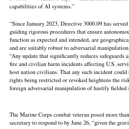
capabilities of AI systems.”
“Since January 2023, Directive 3000.09 has served
guiding rigorous procedures that ensure autonom
function as expected and intended, are geographical
and are suitably robust to adversarial manipulation
“Any update that significantly reduces safeguards a
fire and civilian harm incidents affecting U.S. serv
host nation civilians. That any such incident could r
rights being restricted or revoked heightens the ris
foreign adversarial manipulation of hastily fielded
Adv
The Marine Corps combat veteran posed more than 
secretary to respond to by June 26, “given the gravit