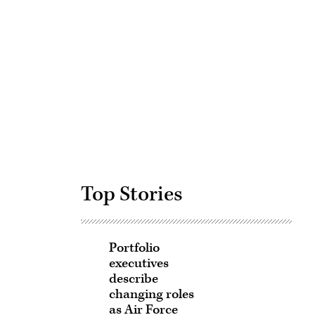
Advertisement
Top Stories
Portfolio
executives
describe
changing roles
as Air Force