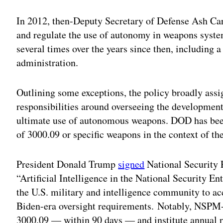
In 2012, then-Deputy Secretary of Defense Ash Carte
and regulate the use of autonomy in weapons syst
several times over the years since then, including 
administration.
Outlining some exceptions, the policy broadly assig
responsibilities around overseeing the development
ultimate use of autonomous weapons. DOD has been
of 3000.09 or specific weapons in the context of the
President Donald Trump
signed
National Security 
“Artificial Intelligence in the National Security En
the U.S. military and intelligence community to ac
Biden-era oversight requirements. Notably, NSPM-
3000.09 — within 90 days — and institute annual r