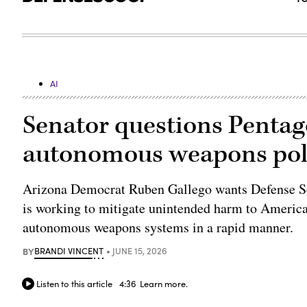
AI
Senator questions Pentago
autonomous weapons pol
Arizona Democrat Ruben Gallego wants Defense Se
is working to mitigate unintended harm to Americans 
autonomous weapons systems in a rapid manner.
BY
BRANDI VINCENT
JUNE 15, 2026
Listen to this article
4:36
Learn more.