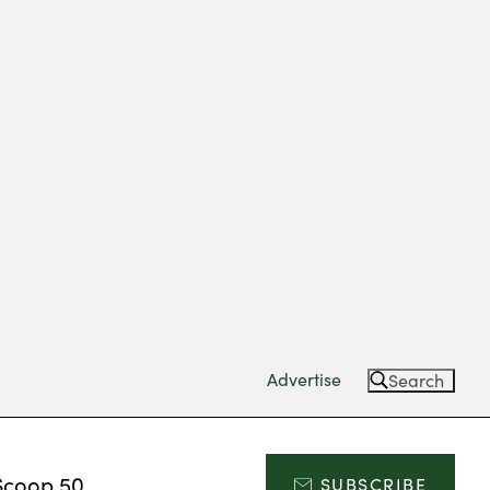
Advertise
Search
Scoop 50
SUBSCRIBE