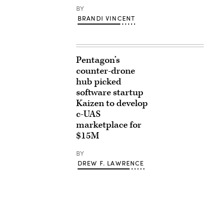
BY
BRANDI VINCENT
Pentagon’s
counter-drone
hub picked
software startup
Kaizen to develop
c-UAS
marketplace for
$15M
BY
DREW F. LAWRENCE