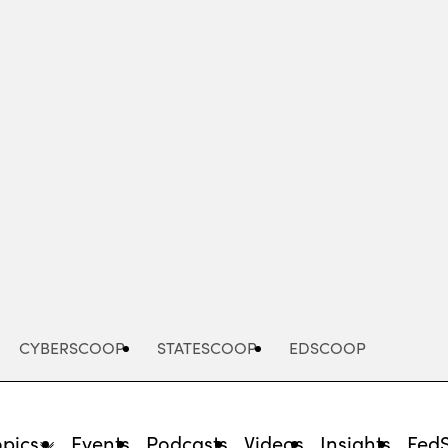
Advertisement
CYBERSCOOP
STATESCOOP
EDSCOOP
opics
Events
Podcasts
Videos
Insights
Fed