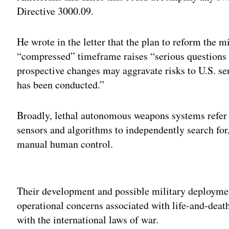
Directive 3000.09.
He wrote in the letter that the plan to reform the 
“compressed” timeframe raises “serious questions 
prospective changes may aggravate risks to U.S. s
has been conducted.”
Broadly, lethal autonomous weapons systems refer
sensors and algorithms to independently search for,
manual human control.
Adv
Their development and possible military deployment
operational concerns associated with life-and-deat
with the international laws of war.