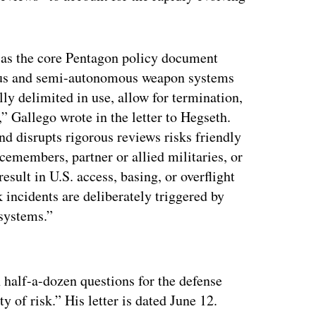
 as the core Pentagon policy document
ous and semi-autonomous weapon systems
ly delimited in use, allow for termination,
,” Gallego wrote in the letter to Hegseth.
nd disrupts rigorous reviews risks friendly
icemembers, partner or allied militaries, or
esult in U.S. access, basing, or overflight
k incidents are deliberately triggered by
 systems.”
ertisement
half-a-dozen questions for the defense
y of risk.” His letter is dated June 12.