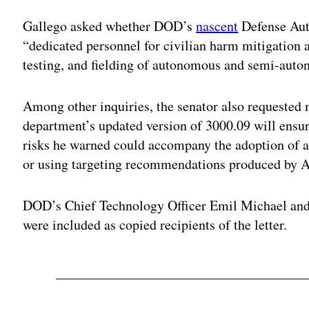
Gallego asked whether DOD’s
nascent
Defense Au
“dedicated personnel for civilian harm mitigation 
testing, and fielding of autonomous and semi-au
Among other inquiries, the senator also requested
department’s updated version of 3000.09 will ensure
risks he warned could accompany the adoption o
or using targeting recommendations produced by A
DOD’s Chief Technology Officer Emil Michael an
were included as copied recipients of the letter.