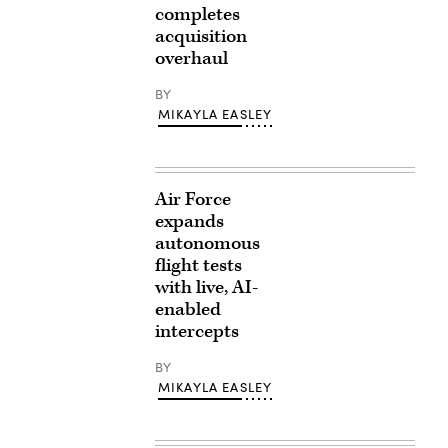
completes
acquisition
overhaul
BY
MIKAYLA EASLEY
Air Force
expands
autonomous
flight tests
with live, AI-
enabled
intercepts
BY
MIKAYLA EASLEY