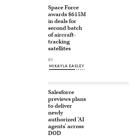
Space Force
awards $615M
in deals for
second batch
of aircraft-
tracking
satellites
BY
MIKAYLA EASLEY
Salesforce
previews plans
to deliver
newly
authorized ‘AI
agents’ across
DOD