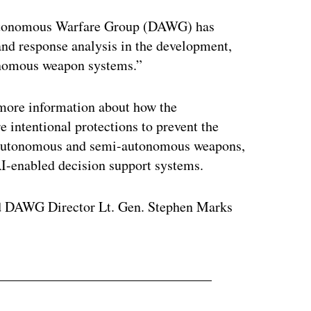
tonomous Warfare Group (DAWG) has
and response analysis in the development,
tonomous weapon systems.”
 more information about how the
 intentional protections to prevent the
f autonomous and semi-autonomous weapons,
I-enabled decision support systems.
d DAWG Director Lt. Gen. Stephen Marks