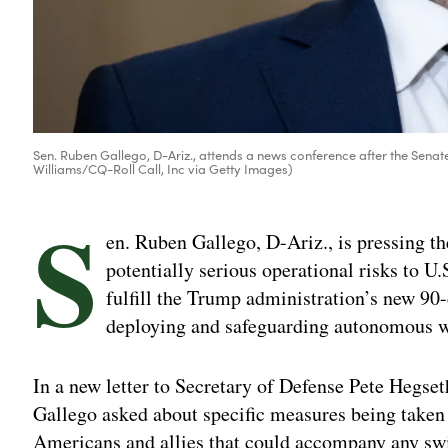
Sen. Ruben Gallego, D-Ariz., attends a news conference after the Sena
Williams/CQ-Roll Call, Inc via Getty Images)
S
en. Ruben Gallego, D-Ariz., is pressing th
potentially serious operational risks to U.
fulfill the Trump administration’s new 90-
deploying and safeguarding autonomous w
In a new letter to Secretary of Defense Pete Hegse
Gallego asked about specific measures being taken
Americans and allies that could accompany any swi