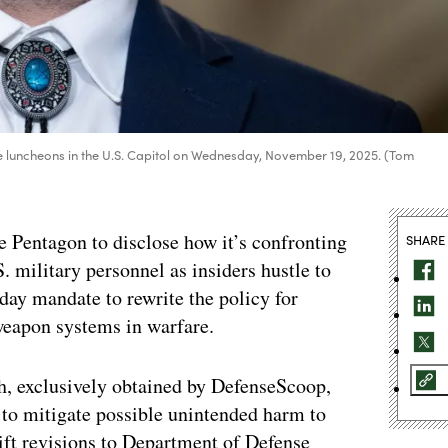
te luncheons in the U.S. Capitol on Wednesday, November 19, 2025. (Tom
e Pentagon to disclose how it’s confronting
SHARE
S. military personnel as insiders hustle to
day mandate to rewrite the policy for
eapon systems in warfare.
th, exclusively obtained by DefenseScoop,
 to mitigate possible unintended harm to
ft revisions to Department of Defense