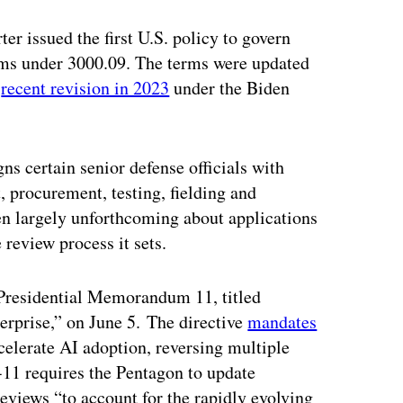
r issued the first U.S. policy to govern
ems under 3000.09. The terms were updated
a
recent revision in 2023
under the Biden
ns certain senior defense officials with
, procurement, testing, fielding and
 largely unforthcoming about applications
 review process it sets.
Presidential Memorandum 11, titled
terprise,” on June 5. The directive
mandates
celerate AI adoption, reversing multiple
11 requires the Pentagon to update
eviews “to account for the rapidly evolving