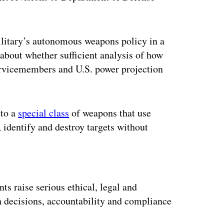
military’s autonomous weapons policy in a
about whether sufficient analysis of how
ervicemembers and U.S. power projection
 to a
special class
of weapons that use
 identify and destroy targets without
ertisement
s raise serious ethical, legal and
h decisions, accountability and compliance