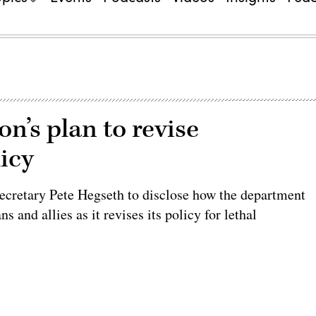
n’s plan to revise
icy
cretary Pete Hegseth to disclose how the department
and allies as it revises its policy for lethal