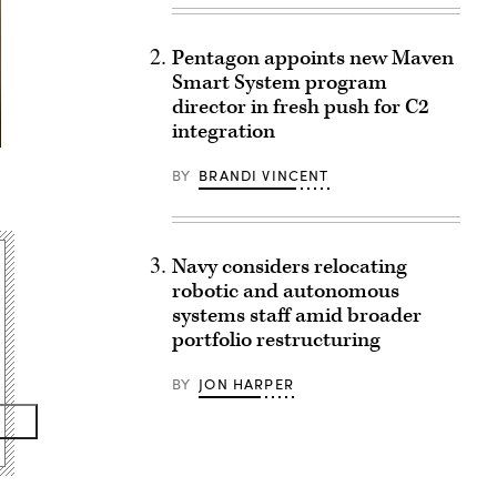
Pentagon appoints new Maven
Smart System program
director in fresh push for C2
integration
BY
BRANDI VINCENT
Navy considers relocating
robotic and autonomous
systems staff amid broader
portfolio restructuring
BY
JON HARPER