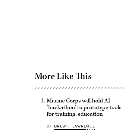
Advertisement
More Like This
Marine Corps will hold AI
‘hackathon’ to prototype tools
for training, education
BY
DREW F. LAWRENCE