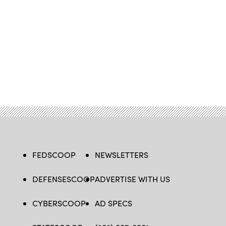
FEDSCOOP
NEWSLETTERS
DEFENSESCOOP
ADVERTISE WITH US
CYBERSCOOP
AD SPECS