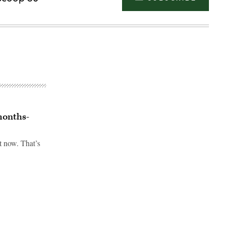
months-
t now. That’s
Advertisement