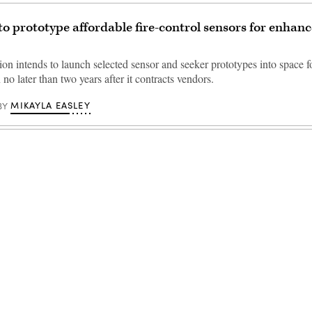
to prototype affordable fire-control sensors for enhanc
on intends to launch selected sensor and seeker prototypes into space f
no later than two years after it contracts vendors.
MIKAYLA EASLEY
BY
Advertisement