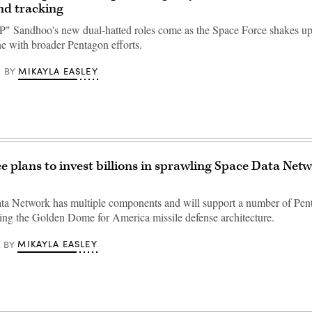
nd tracking
" Sandhoo's new dual-hatted roles come as the Space Force shakes up i
ine with broader Pentagon efforts.
MIKAYLA EASLEY
BY
e plans to invest billions in sprawling Space Data Netw
ta Network has multiple components and will support a number of Pe
uding the Golden Dome for America missile defense architecture.
MIKAYLA EASLEY
BY