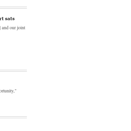
rt sats
 and our joint
rtunity,"