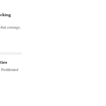
acking
lobal coverage,
ties
 Proliferated