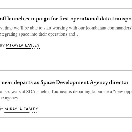
off launch campaign for first operational data transpo
irst time we’ll be able to start working with our [combatant commanders]
 integrating space into their operations and…
MIKAYLA EASLEY
BY
rnear departs as Space Development Agency director
an six years at SDA's helm, Tournear is departing to pursue a "new oppo
the agency.
MIKAYLA EASLEY
BY