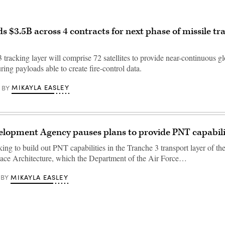
 $3.5B across 4 contracts for next phase of missile tr
tracking layer will comprise 72 satellites to provide near-continuous g
uring payloads able to create fire-control data.
MIKAYLA EASLEY
BY
lopment Agency pauses plans to provide PNT capabili
g to build out PNT capabilities in the Tranche 3 transport layer of the
ace Architecture, which the Department of the Air Force…
MIKAYLA EASLEY
BY