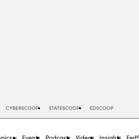
Advertisement
CYBERSCOOP
STATESCOOP
EDSCOOP
opics
Events
Podcasts
Videos
Insights
Fed