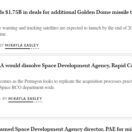
 $1.75B in deals for additional Golden Dome missile 
 warning and tracking satellites are expected to launch by the end of 2
ome.
MIKAYLA EASLEY
BY
A would dissolve Space Development Agency, Rapid Ca
comes as the Pentagon looks to replicate the acquisition processes prac
Space RCO department-wide.
MIKAYLA EASLEY
BY
amed Space Development Agency director, PAE for mis