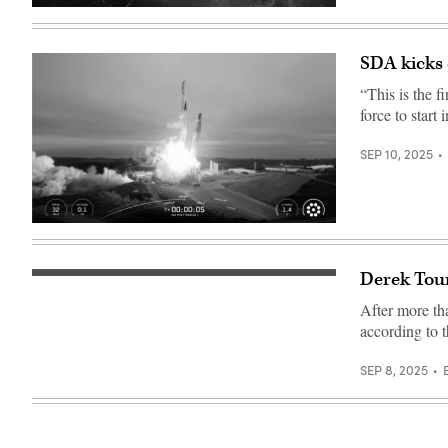
targeted
(Getty
technology
Images)
enhancements,
expanded
coverage
SDA kicks 
and
increased
“This is the f
integration
force to start
including
precision
fire-
SEP 10, 2025
control
sensing.
(Photo
Credit:
Northrop
Grumman)
Image
from
SpaceX
livestream
Derek Tou
Space
of
Development
the
After more th
Agency
Tranche
Director
1
according to 
Derek
transport
Tournear
launch
is
(Credit:
SEP 8, 2025
interviewed
SpaceX)
by
DefenseScoop
Managing
Editor