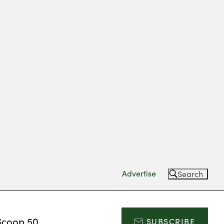
Advertise
Search
Scoop 50
SUBSCRIBE