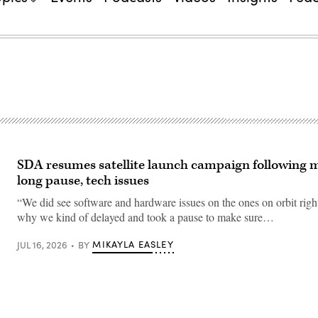
SDA resumes satellite launch campaign following 
long pause, tech issues
“We did see software and hardware issues on the ones on orbit righ
why we kind of delayed and took a pause to make sure…
MIKAYLA EASLEY
JUL 16, 2026
BY