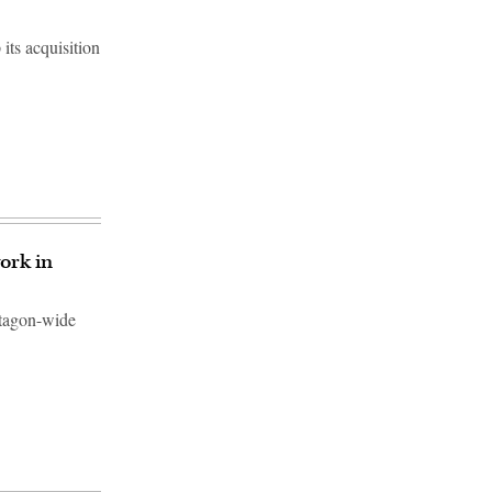
ts acquisition
ork in
ntagon-wide