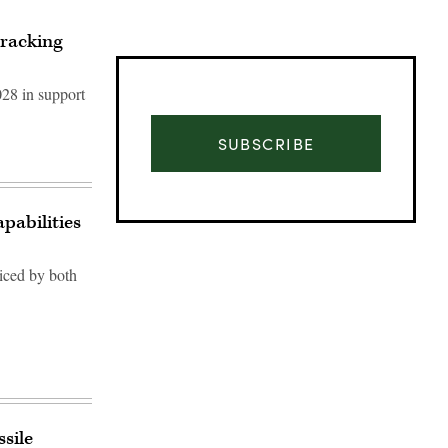
tracking
028 in support
SUBSCRIBE
pabilities
ticed by both
Advertisement
sile