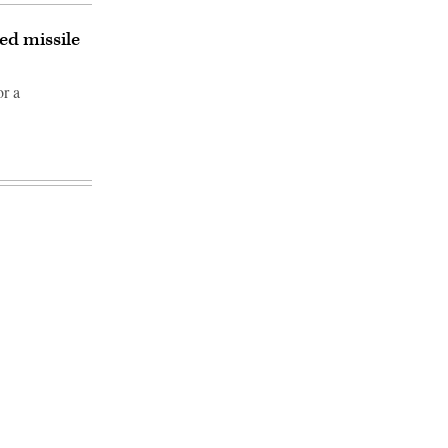
ed missile
or a