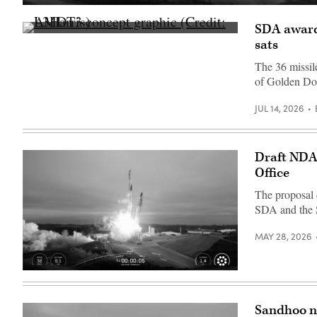
A
SpaceX
SDA awards
Falcon
AMDT3
9
sats
concept
launches
graphic
SDA’s
The 36 missile
(Credit:
next
L3Harris)
batch
of Golden D
of
Tranche
1
JUL 14, 2026
transport
layer
satellites
(Credit:
Draft NDA
SpaceX)
Office
The proposal 
SDA and the 
MAY 28, 2026
Image
from
SpaceX
livestream
Sandhoo n
of