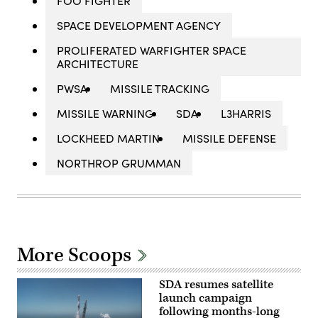
FOO FIGHTER
SPACE DEVELOPMENT AGENCY
PROLIFERATED WARFIGHTER SPACE
ARCHITECTURE
PWSA
MISSILE TRACKING
MISSILE WARNING
SDA
L3HARRIS
LOCKHEED MARTIN
MISSILE DEFENSE
NORTHROP GRUMMAN
More Scoops
SDA resumes satellite
launch campaign
following months-long