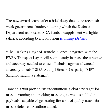
Advertisement
The new awards came after a brief delay due to the recent six-
week government shutdown, during which the Defense
Department reallocated SDA funds to supplement warfighter
salaries, according to a report from
Breaking Defense
.
“The Tracking Layer of Tranche 3, once integrated with the
PWSA Transport Layer, will significantly increase the coverage
and accuracy needed to close kill chains against advanced
adversary threats,” SDA Acting Director Gurpartap “GP”
Sandhoo said in a statement.
Tranche 3 will provide “near-continuous global coverage” for
missile warning and tracking missions, as well as half of the
payloads “capable of generating fire control quality tracks for
missile defense,” Sandhoo added.