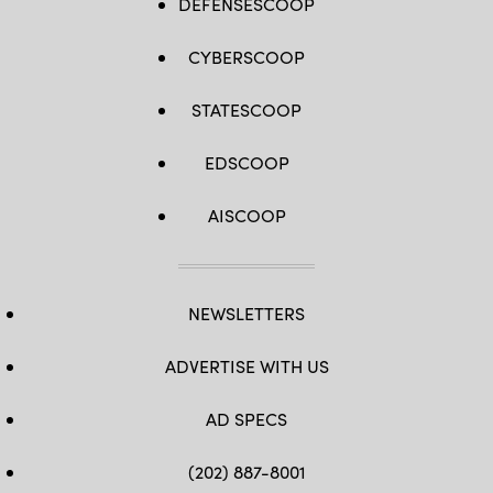
DEFENSESCOOP
CYBERSCOOP
STATESCOOP
EDSCOOP
AISCOOP
NEWSLETTERS
ADVERTISE WITH US
AD SPECS
(202) 887-8001