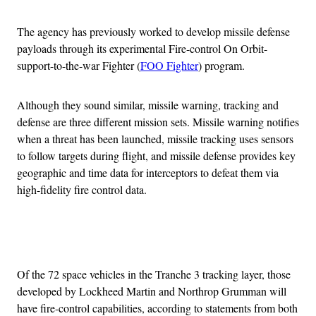
The agency has previously worked to develop missile defense
payloads through its experimental Fire-control On Orbit-
support-to-the-war Fighter (
FOO Fighter
) program.
Although they sound similar, missile warning, tracking and
defense are three different mission sets. Missile warning notifies
when a threat has been launched, missile tracking uses sensors
to follow targets during flight, and missile defense provides key
geographic and time data for interceptors to defeat them via
high-fidelity fire control data.
Advertisement
Of the 72 space vehicles in the Tranche 3 tracking layer, those
developed by Lockheed Martin and Northrop Grumman will
have fire-control capabilities, according to statements from both