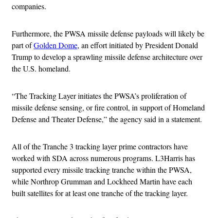
companies.
Furthermore, the PWSA missile defense payloads will likely be
part of
Golden Dome
, an effort initiated by President Donald
Trump to develop a sprawling missile defense architecture over
the U.S. homeland.
“The Tracking Layer initiates the PWSA’s proliferation of
missile defense sensing, or fire control, in support of Homeland
Defense and Theater Defense,” the agency said in a statement.
All of the Tranche 3 tracking layer prime contractors have
worked with SDA across numerous programs. L3Harris has
supported every missile tracking tranche within the PWSA,
while Northrop Grumman and Lockheed Martin have each
built satellites for at least one tranche of the tracking layer.