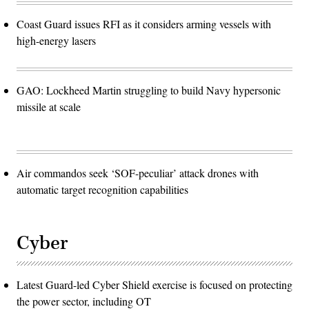
Coast Guard issues RFI as it considers arming vessels with
high-energy lasers
GAO: Lockheed Martin struggling to build Navy hypersonic
missile at scale
Air commandos seek ‘SOF-peculiar’ attack drones with
automatic target recognition capabilities
Cyber
Latest Guard-led Cyber Shield exercise is focused on protecting
the power sector, including OT