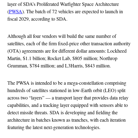
layer of SDA’s Proliferated Warfighter Space Architecture
(
PWSA
). The batch of 72 vehicles are expected to launch in
fiscal 2029, according to SDA.
Although all four vendors will build the same number of
satellites, each of the firm fixed-price other transaction authority
(OTA) agreements are for different dollar amounts: Lockheed
Martin, $1.1 billion; Rocket Lab, $805 million; Northrop
Grumman, $784 million; and L3Harris, $843 million.
The PWSA is intended to be a mega-constellation comprising
hundreds of satellites stationed in low-Earth orbit (LEO) split
across two “layers” — a transport layer that provides data relay
capabilities, and a tracking layer equipped with sensors able to
detect missile threats. SDA is developing and fielding the
architecture in batches known as tranches, with each iteration
featuring the latest next-generation technologies.