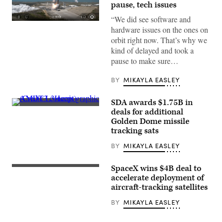
pause, tech issues
“We did see software and
A
hardware issues on the ones on
SpaceX
Falcon
orbit right now. That’s why we
9
kind of delayed and took a
launches
SDA’s
pause to make sure…
next
batch
of
BY
MIKAYLA EASLEY
Tranche
1
transport
SDA awards $1.75B in
layer
AMDT3
deals for additional
satellites
concept
Golden Dome missile
(Credit:
graphic
SpaceX)
(Credit:
tracking sats
L3Harris)
BY
MIKAYLA EASLEY
SpaceX wins $4B deal to
View
of
accelerate deployment of
Earth
aircraft-tracking satellites
from
space
BY
MIKAYLA EASLEY
at
night
showing