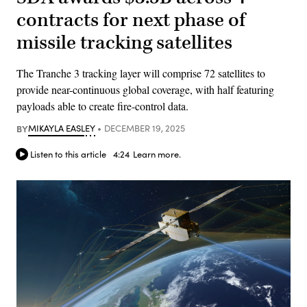
contracts for next phase of
missile tracking satellites
The Tranche 3 tracking layer will comprise 72 satellites to
provide near-continuous global coverage, with half featuring
payloads able to create fire-control data.
BY
MIKAYLA EASLEY
DECEMBER 19, 2025
Listen to this article
4:24
Learn more.