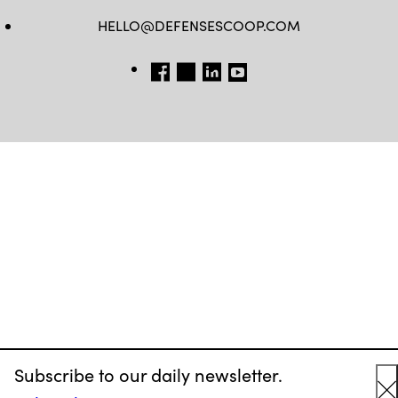
HELLO@DEFENSESCOOP.COM
FB
TW
LINKEDIN
YT
Subscribe to our daily newsletter.