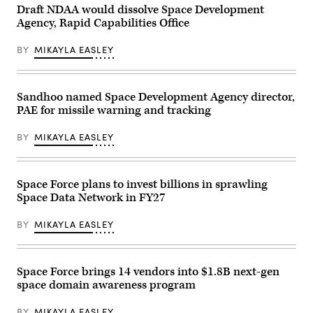
illuminated
Draft NDAA would dissolve Space Development
city
Agency, Rapid Capabilities Office
lights
and
glowing
BY
MIKAYLA EASLEY
data
network
lines
connecting
various
Sandhoo named Space Development Agency director,
points
PAE for missile warning and tracking
across
continents,
symbolizing
BY
MIKAYLA EASLEY
global
communication,
technology,
and
interconnected
Space Force plans to invest billions in sprawling
digital
Space Data Network in FY27
infrastructure.
The
image
BY
MIKAYLA EASLEY
highlights
the
curvature
of
the
Space Force brings 14 vendors into $1.8B next-gen
planet
space domain awareness program
with
a
bright
BY
MIKAYLA EASLEY