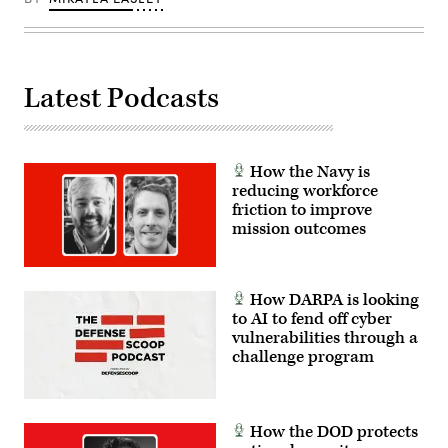
sunrise
over
the
horizon
and
deep
Latest Podcasts
space
background.
Maps
from
NASA:
https://visibleearth.nasa.gov/images/144875/earth-
How the Navy is
at-
night-
reducing workforce
black-
friction to improve
marble-
mission outcomes
2012-
color-
maps-
v2
How DARPA is looking
to AI to fend off cyber
vulnerabilities through a
challenge program
How the DOD protects