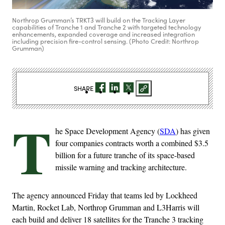
Northrop Grumman’s TRKT3 will build on the Tracking Layer
capabilities of Tranche 1 and Tranche 2 with targeted technology
enhancements, expanded coverage and increased integration
including precision fire-control sensing. (Photo Credit: Northrop
Grumman)
SHARE
T
he Space Development Agency (
SDA
) has given
four companies contracts worth a combined $3.5
billion for a future tranche of its space-based
missile warning and tracking architecture.
The agency announced Friday that teams led by Lockheed
Martin, Rocket Lab, Northrop Grumman and L3Harris will
each build and deliver 18 satellites for the Tranche 3 tracking