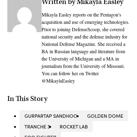
Written by Mikayla Easley
Mikayla Easley reports on the Pentagon’s
acquisition and use of emerging technologies.
Prior to joining DefenseScoop, she covered
national security and the defense industry for
National Defense Magazine. She received a
BA in Russian language and literature from
the University of Michigan and a MA in
journalism from the University of Missouri.
You can follow her on Twitter
@MikaylaEasley
In This Story
GURPARTAP SANDHOO
GOLDEN DOME
TRANCHE 3
ROCKET LAB