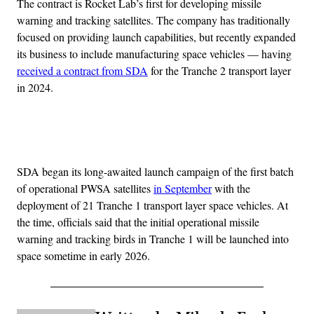
The contract is Rocket Lab’s first for developing missile
warning and tracking satellites. The company has traditionally
focused on providing launch capabilities, but recently expanded
its business to include manufacturing space vehicles — having
received a contract from SDA
for the Tranche 2 transport layer
in 2024.
Advertisement
SDA began its long-awaited launch campaign of the first batch
of operational PWSA satellites
in September
with the
deployment of 21 Tranche 1 transport layer space vehicles. At
the time, officials said that the initial operational missile
warning and tracking birds in Tranche 1 will be launched into
space sometime in early 2026.