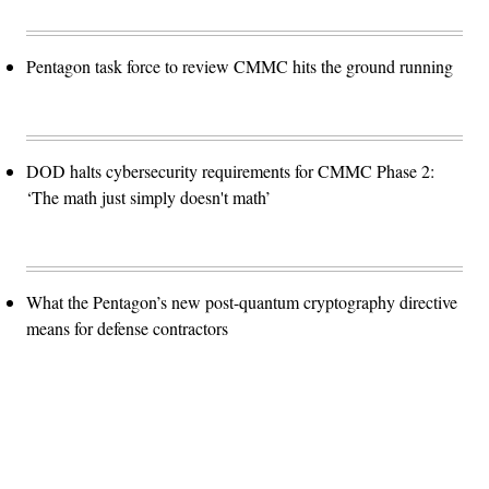
Pentagon task force to review CMMC hits the ground running
DOD halts cybersecurity requirements for CMMC Phase 2:
‘The math just simply doesn't math’
What the Pentagon’s new post-quantum cryptography directive
means for defense contractors
Advertisement