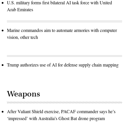
U.S. military forms first bilateral AI task force with United
Arab Emirates
Marine commandos aim to automate armories with computer
vision, other tech
Trump authorizes use of AI for defense supply chain mapping
Weapons
After Valiant Shield exercise, PACAF commander says he’s
‘impressed’ with Australia’s Ghost Bat drone program