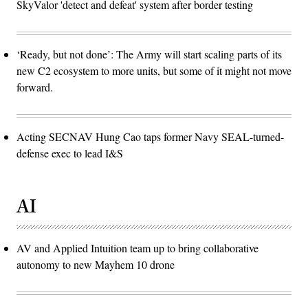
SkyValor 'detect and defeat' system after border testing
‘Ready, but not done’: The Army will start scaling parts of its
new C2 ecosystem to more units, but some of it might not move
forward.
Acting SECNAV Hung Cao taps former Navy SEAL-turned-
defense exec to lead I&S
AI
AV and Applied Intuition team up to bring collaborative
autonomy to new Mayhem 10 drone