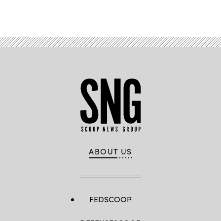
ABOUT US
FEDSCOOP