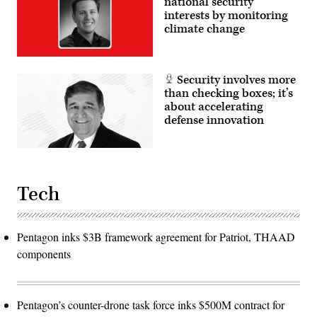
national security
interests by monitoring
climate change
Security involves more
than checking boxes; it’s
about accelerating
defense innovation
Tech
Pentagon inks $3B framework agreement for Patriot, THAAD
components
Pentagon’s counter-drone task force inks $500M contract for