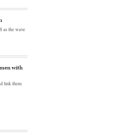
n
t as the wave
gmen with
nd link them