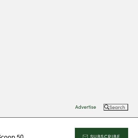
Advertise
Search
Scoop 50
SUBSCRIBE