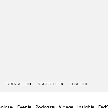
Advertisement
CYBERSCOOP
STATESCOOP
EDSCOOP
opics
Events
Podcasts
Videos
Insights
Fed