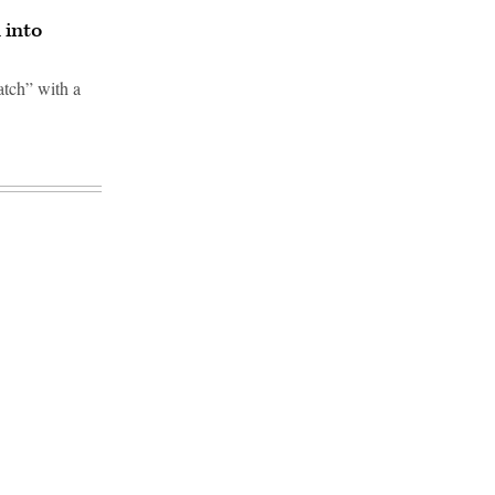
 into
atch” with a