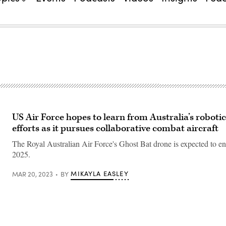
US Air Force hopes to learn from Australia’s robot
efforts as it pursues collaborative combat aircraft
The Royal Australian Air Force's Ghost Bat drone is expected to ent
2025.
MIKAYLA EASLEY
MAR 20, 2023
BY