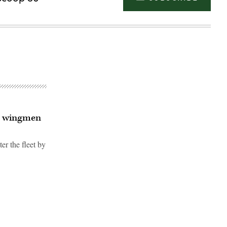
ic wingmen
er the fleet by
Advertisement