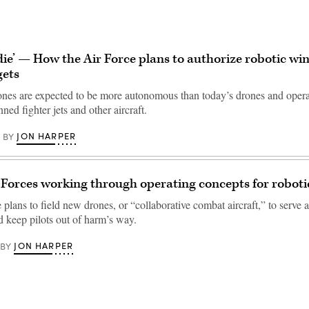
e, die’ — How the Air Force plans to authorize robotic w
gets
ones are expected to be more autonomous than today’s drones and operat
ed fighter jets and other aircraft.
JON HARPER
BY
r Forces working through operating concepts for robo
plans to field new drones, or “collaborative combat aircraft,” to serve a
d keep pilots out of harm’s way.
JON HARPER
BY