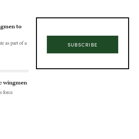
ingmen to
e as part of a
SUBSCRIBE
tic wingmen
s force
Advertisement