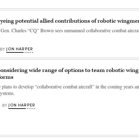
eyeing potential allied contributions of robotic wingme
f Gen. Charles “CQ” Brown sees unmanned collaborative combat aircraf
JON HARPER
BY
considering wide range of options to team robotic win
forms
 plans to develop “collaborative combat aircraft” in the coming years a
ystems.
JON HARPER
BY