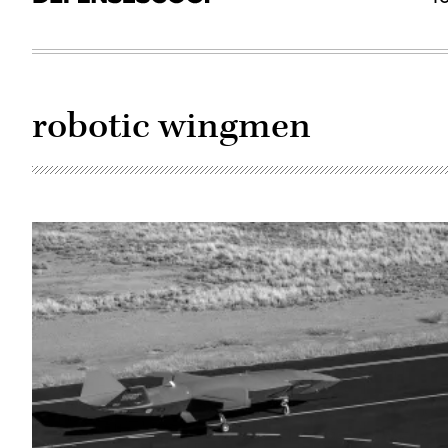
robotic wingmen