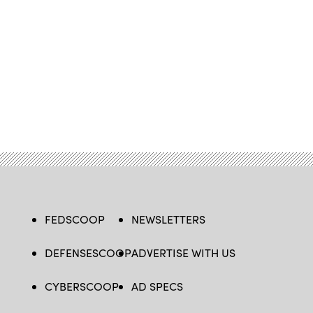
FEDSCOOP
NEWSLETTERS
DEFENSESCOOP
ADVERTISE WITH US
CYBERSCOOP
AD SPECS