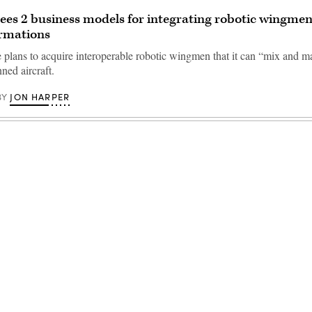
sees 2 business models for integrating robotic wingmen
rmations
 plans to acquire interoperable robotic wingmen that it can “mix and m
ned aircraft.
JON HARPER
BY
Advertisement