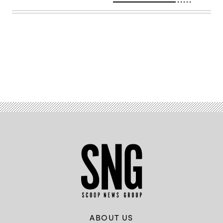
Advertisement
ABOUT US