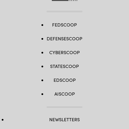
FEDSCOOP
DEFENSESCOOP
CYBERSCOOP
STATESCOOP
EDSCOOP
AISCOOP
NEWSLETTERS