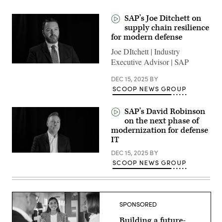
SAP’s Joe Ditchett on
supply chain resilience
for modern defense
Joe DItchett | Industry
Executive Advisor | SAP
DEC 15, 2025
BY
SCOOP NEWS GROUP
SAP’s David Robinson
on the next phase of
modernization for defense
IT
DEC 15, 2025
BY
SCOOP NEWS GROUP
SPONSORED
Building a future-