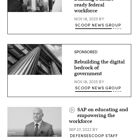
ready federal
workforce
NOV 18, 2025
BY
SCOOP NEWS GROUP
SPONSORED
Rebuilding the digital
bedrock of
government
NOV 18, 2025
BY
SCOOP NEWS GROUP
SAP on educating and
empowering the
workforce
SEP 27, 2022
BY
DEFENSESCOOP STAFF