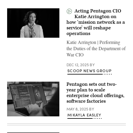
Acting Pentagon CIO
Katie Arrington on
how ‘mission network as a
service’ will reshape
operations
Katie Arrington | Performing
the Duties of the Department of
War CIO
DEC 12, 2025
BY
SCOOP NEWS GROUP
Pentagon sets out two-
year plan to scale
enterprise cloud offerings,
software factories
MAY 8, 2025
BY
MIKAYLA EASLEY
U.S.
Marine
Corps
Capt.