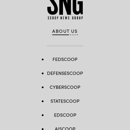
29
March,
2025.
(U.S.Marine
Corps
photo
by
Cpl.
ABOUT US
Orion
Stpierre)
FEDSCOOP
DEFENSESCOOP
CYBERSCOOP
STATESCOOP
EDSCOOP
AISCOOP