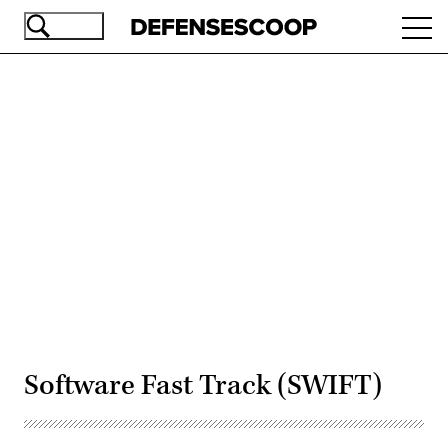
Skip
Ope
to
navi
main
content
Advertisement
Software Fast Track (SWIFT)