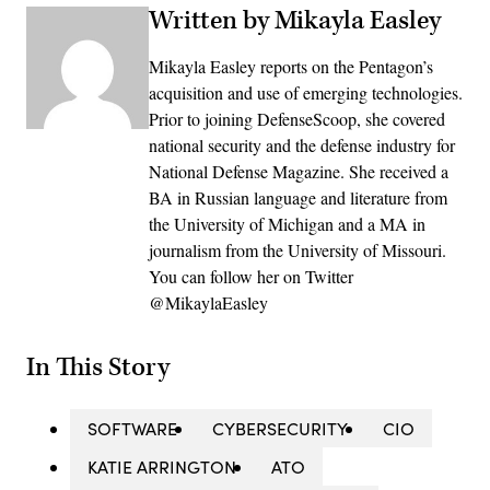
Written by Mikayla Easley
Mikayla Easley reports on the Pentagon’s
acquisition and use of emerging technologies.
Prior to joining DefenseScoop, she covered
national security and the defense industry for
National Defense Magazine. She received a
BA in Russian language and literature from
the University of Michigan and a MA in
journalism from the University of Missouri.
You can follow her on Twitter
@MikaylaEasley
In This Story
SOFTWARE
CYBERSECURITY
CIO
KATIE ARRINGTON
ATO