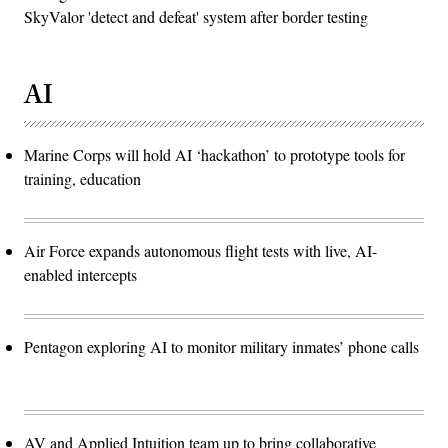
SkyValor 'detect and defeat' system after border testing
AI
Marine Corps will hold AI ‘hackathon’ to prototype tools for
training, education
Air Force expands autonomous flight tests with live, AI-
enabled intercepts
Pentagon exploring AI to monitor military inmates’ phone calls
AV and Applied Intuition team up to bring collaborative