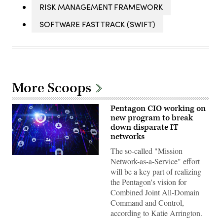
RISK MANAGEMENT FRAMEWORK
SOFTWARE FAST TRACK (SWIFT)
More Scoops
Pentagon CIO working on
new program to break
down disparate IT
networks
The so-called "Mission
Zero-
Network-as-a-Service" effort
trust
will be a key part of realizing
network
architecture
the Pentagon's vision for
illustration
Combined Joint All-Domain
(iStock/Getty
Images)
Command and Control,
according to Katie Arrington.