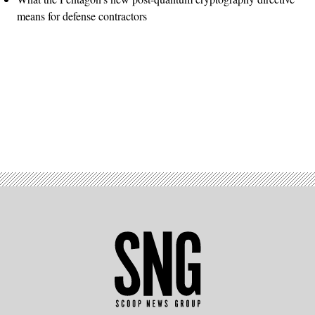
means for defense contractors
Advertisement