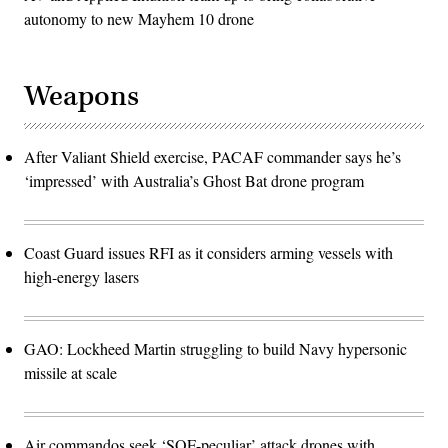
autonomy to new Mayhem 10 drone
Weapons
After Valiant Shield exercise, PACAF commander says he’s
‘impressed’ with Australia’s Ghost Bat drone program
Coast Guard issues RFI as it considers arming vessels with
high-energy lasers
GAO: Lockheed Martin struggling to build Navy hypersonic
missile at scale
Air commandos seek ‘SOF-peculiar’ attack drones with