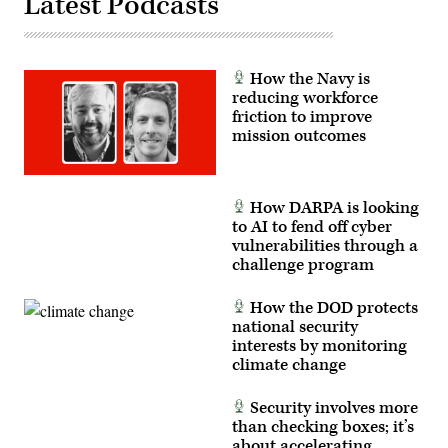
Latest Podcasts
Force
photo
by
Tech.
Sgt.
Amy
How the Navy is
Picard)
reducing workforce
friction to improve
mission outcomes
How DARPA is looking
to AI to fend off cyber
vulnerabilities through a
challenge program
How the DOD protects
national security
interests by monitoring
climate change
Security involves more
than checking boxes; it’s
about accelerating