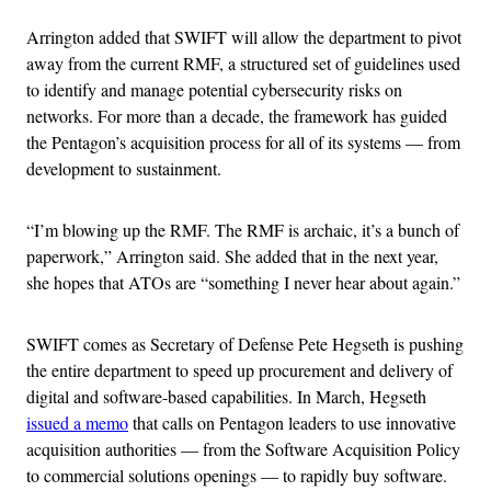
Arrington added that SWIFT will allow the department to pivot
away from the current RMF, a structured set of guidelines used
to identify and manage potential cybersecurity risks on
networks. For more than a decade, the framework has guided
the Pentagon’s acquisition process for all of its systems — from
development to sustainment.
“I’m blowing up the RMF. The RMF is archaic, it’s a bunch of
paperwork,” Arrington said. She added that in the next year,
she hopes that ATOs are “something I never hear about again.”
SWIFT comes as Secretary of Defense Pete Hegseth is pushing
the entire department to speed up procurement and delivery of
digital and software-based capabilities. In March, Hegseth
issued a memo
that calls on Pentagon leaders to use innovative
acquisition authorities — from the Software Acquisition Policy
to commercial solutions openings — to rapidly buy software.