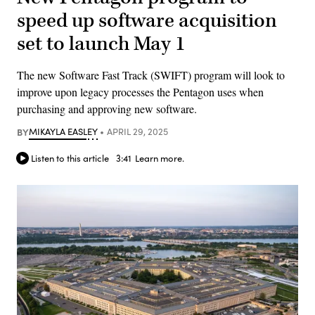
speed up software acquisition
set to launch May 1
The new Software Fast Track (SWIFT) program will look to
improve upon legacy processes the Pentagon uses when
purchasing and approving new software.
BY
MIKAYLA EASLEY
APRIL 29, 2025
Listen to this article
3:41
Learn more.