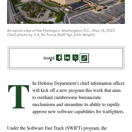
An aerial view of the Pentagon, Washington, D.C., May 15, 2023.
(DoD photo by U.S. Air Force Staff Sgt. John Wright)
SHARE
T
he Defense Department’s chief information officer
will kick off a new program this week that aims
to overhaul cumbersome bureaucratic
mechanisms and streamline its ability to rapidly
approve new software capabilities for warfighters.
Under the Software Fast Track (SWIFT) program, the