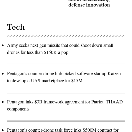
defense innovation
Tech
Army seeks next-gen missile that could shoot down small
drones for less than $150K a pop
Pentagon’s counter-drone hub picked software startup Kaizen
to develop c-UAS marketplace for $15M
Pentagon inks $3B framework agreement for Patriot, THAAD
components
Pentagon’s counter-drone task force inks $500M contract for