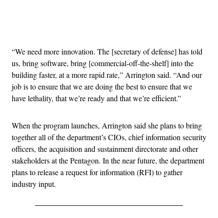
Advertisement
“We need more innovation. The [secretary of defense] has told
us, bring software, bring [commercial-off-the-shelf] into the
building faster, at a more rapid rate,” Arrington said. “And our
job is to ensure that we are doing the best to ensure that we
have lethality, that we’re ready and that we’re efficient.”
When the program launches, Arrington said she plans to bring
together all of the department’s CIOs, chief information security
officers, the acquisition and sustainment directorate and other
stakeholders at the Pentagon. In the near future, the department
plans to release a request for information (RFI) to gather
industry input.