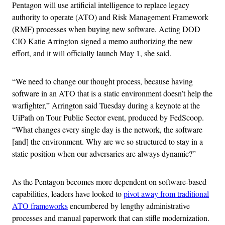
Pentagon will use artificial intelligence to replace legacy
authority to operate (ATO) and Risk Management Framework
(RMF) processes when buying new software. Acting DOD
CIO Katie Arrington signed a memo authorizing the new
effort, and it will officially launch May 1, she said.
“We need to change our thought process, because having
software in an ATO that is a static environment doesn’t help the
warfighter,” Arrington said Tuesday during a keynote at the
UiPath on Tour Public Sector event, produced by FedScoop.
“What changes every single day is the network, the software
[and] the environment. Why are we so structured to stay in a
static position when our adversaries are always dynamic?”
As the Pentagon becomes more dependent on software-based
capabilities, leaders have looked to
pivot away from traditional
ATO frameworks
encumbered by lengthy administrative
processes and manual paperwork that can stifle modernization.