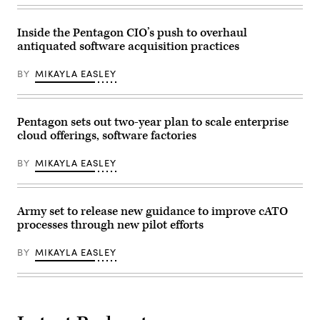
systems
flights
using
and
a
software
Enhanced
Inside the Pentagon CIO’s push to overhaul
troubleshooting
communications
antiquated software acquisition practices
during
flyaway
Allied
kit
Spirit
during
BY
MIKAYLA EASLEY
24
the
at
Global
the
Information
Hohenfels
Dominance
Training
Pentagon sets out two-year plan to scale enterprise
Experiment
Area,
3
cloud offerings, software factories
Joint
and
Multinational
Architect
Readiness
Demonstration
BY
MIKAYLA EASLEY
Center,
Evaluation
Germany,
5
March
at
6,
Alpena
2024.
Army set to release new guidance to improve cATO
Combat
(U.S.
Readiness
processes through new pilot efforts
Army
Training
photo
Center,
by
Alpena,
BY
MIKAYLA EASLEY
Micah
Michigan,
Wilson)
July,
12,
2021.
(U.S.
Air