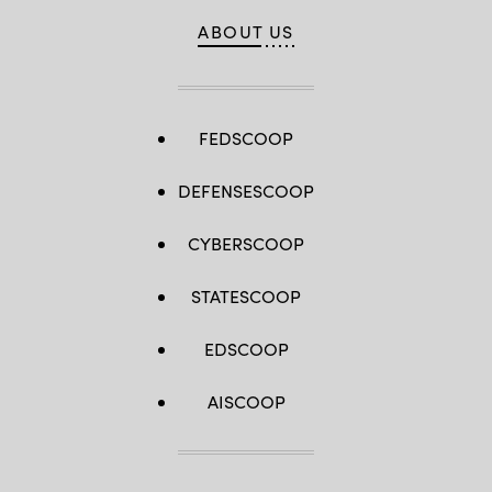
ABOUT US
FEDSCOOP
DEFENSESCOOP
CYBERSCOOP
STATESCOOP
EDSCOOP
AISCOOP