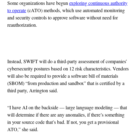
Some organizations have begun
exploring continuous authority
to operate
(cATO) methods, which use automated monitoring
and security controls to approve software without need for
reauthorization.
Advertisement
Instead, SWIFT will do a third-party assessment of companies’
cybersecurity postures based on 12 risk characteristics. Vendors
will also be required to provide a software bill of materials
(SBOM) “from production and sandbox” that is certified by a
third party, Arrington said.
“I have AI on the backside — large language modeling — that
will determine if there are any anomalies, if there’s something
in your source code that’s bad. If not, you get a provisional
ATO,” she said.