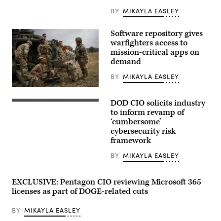
BY
MIKAYLA EASLEY
Software repository gives
warfighters access to
mission-critical apps on
demand
BY
MIKAYLA EASLEY
U.S.
Army
DOD CIO solicits industry
Soldiers,
Members
assigned
of
to inform revamp of
to
the
‘cumbersome’
the
56th
cybersecurity risk
6th
Air
Squadron,
and
framework
8th
Space
Cavalry
Communications
BY
MIKAYLA EASLEY
Regiment,
Squadron
and
at
the
Joint
Artificial
Base
EXCLUSIVE: Pentagon CIO reviewing Microsoft 365
Intelligence
Pearl
licenses as part of DOGE-related cuts
Integration
Harbor-
Center,
Hickam
conduct
operate
BY
MIKAYLA EASLEY
drone
cyber
test