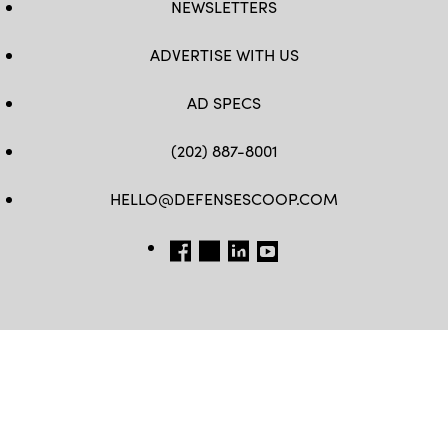
NEWSLETTERS
ADVERTISE WITH US
AD SPECS
(202) 887-8001
HELLO@DEFENSESCOOP.COM
FB
TW
LINKEDIN
YT