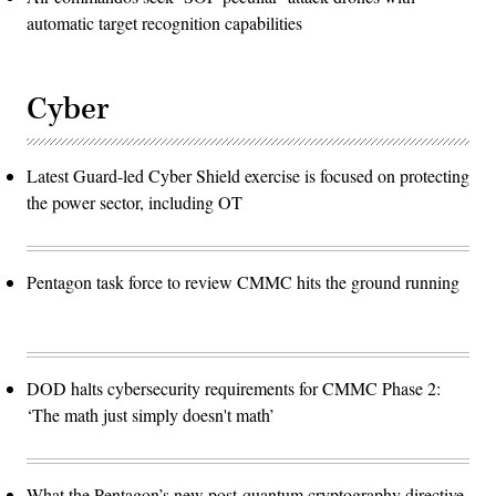
automatic target recognition capabilities
Cyber
Latest Guard-led Cyber Shield exercise is focused on protecting
the power sector, including OT
Pentagon task force to review CMMC hits the ground running
DOD halts cybersecurity requirements for CMMC Phase 2:
‘The math just simply doesn't math’
What the Pentagon’s new post-quantum cryptography directive