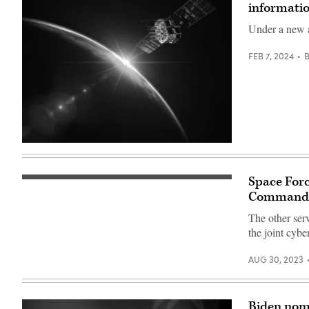
informatio
Under a new a
FEB 7, 2024
(Getty
Images)
Space Forc
Crews
of
Command
the
National
The other ser
Space
the joint cyb
Defense
Center
provide
AUG 30, 2023
threat-
focused
space
domain
awareness
Biden nom