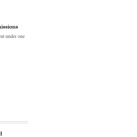
missions
ent under one
d