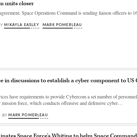
n units closer
greement, Space Operations Command is sending liaison officers to 16
MIKAYLA EASLEY
MARK POMERLEAU
BY
e in discussions to establish a cyber component to US
vices have requirements to provide Cybercom a set number of personnel
er mission force, which conducts offensive and defensive cyber…
MARK POMERLEAU
BY
inates Space Force’s Whiting to helm Space Comman