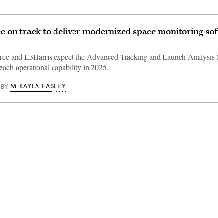
e on track to deliver modernized space monitoring sof
rce and L3Harris expect the Advanced Tracking and Launch Analysis
ach operational capability in 2025.
MIKAYLA EASLEY
BY
Advertisement