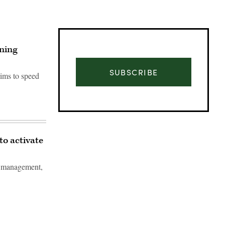
ining
SUBSCRIBE
aims to speed
to activate
le management,
Advertisement