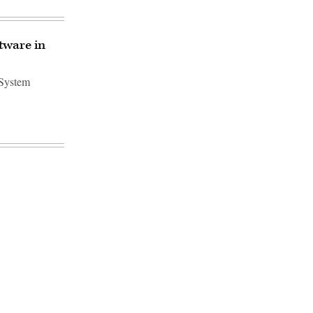
tware in
 System