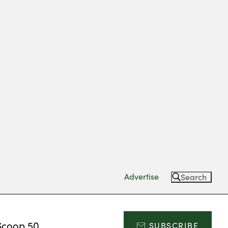
Advertise
Search
Scoop 50
SUBSCRIBE