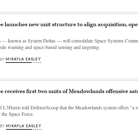
e launches new unit structure to align acquisition, ope
s — known as System Deltas — will consolidate Space Systems Com
ssile warning and space-based sensing and targeting.
MIKAYLA EASLEY
BY
e receives first two units of Meadowlands offensive sate
of L3Harris told DefenseScoop that the Meadowlands system offers "a s
r the Space Force.
MIKAYLA EASLEY
BY