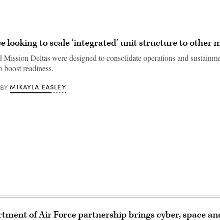
e looking to scale ‘integrated’ unit structure to other 
d Mission Deltas were designed to consolidate operations and sustainm
to boost readiness.
MIKAYLA EASLEY
BY
ment of Air Force partnership brings cyber, space an