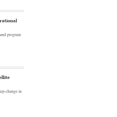
rational
mand program
llite
tep-change in