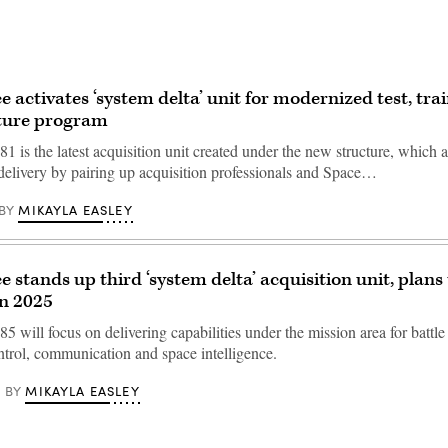
e activates ‘system delta’ unit for modernized test, tra
cture program
1 is the latest acquisition unit created under the new structure, which 
 delivery by pairing up acquisition professionals and Space…
MIKAYLA EASLEY
BY
 stands up third ‘system delta’ acquisition unit, plans 
in 2025
5 will focus on delivering capabilities under the mission area for batt
rol, communication and space intelligence.
MIKAYLA EASLEY
BY