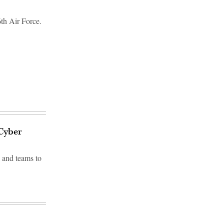
th Air Force.
 Cyber
 and teams to
d