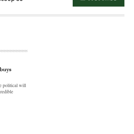
 buys
political will
redible
Advertisement