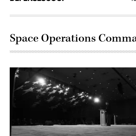
Space Operations Comm