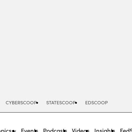
Advertisement
CYBERSCOOP
STATESCOOP
EDSCOOP
opics
Events
Podcasts
Videos
Insights
Fed