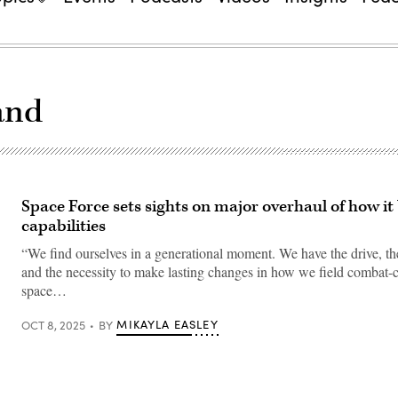
and
Space Force sets sights on major overhaul of how it
capabilities
“We find ourselves in a generational moment. We have the drive, the 
and the necessity to make lasting changes in how we field combat-c
space…
MIKAYLA EASLEY
OCT 8, 2025
BY