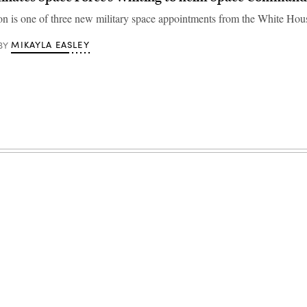
n is one of three new military space appointments from the White Hou
MIKAYLA EASLEY
BY
Advertisement