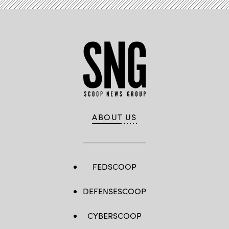
ABOUT US
FEDSCOOP
DEFENSESCOOP
CYBERSCOOP