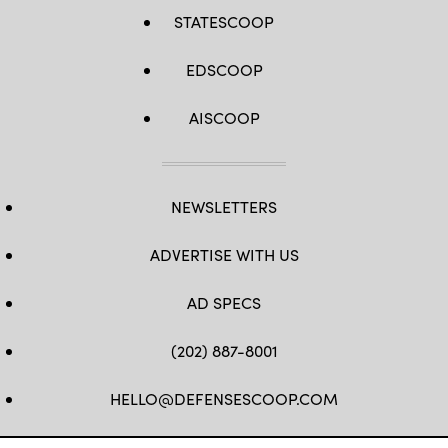
STATESCOOP
EDSCOOP
AISCOOP
NEWSLETTERS
ADVERTISE WITH US
AD SPECS
(202) 887-8001
HELLO@DEFENSESCOOP.COM
FB
TW
LINKEDIN
YT