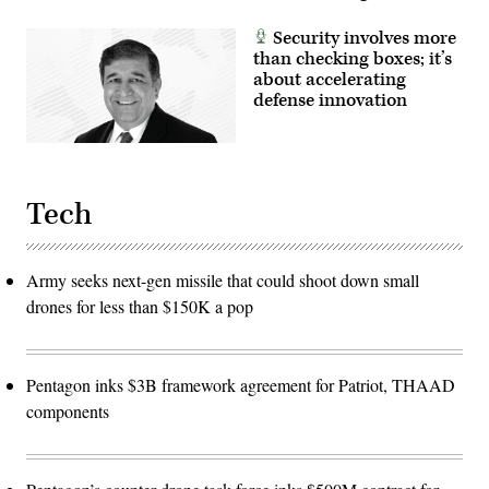
Security involves more
than checking boxes; it’s
about accelerating
defense innovation
Tech
Army seeks next-gen missile that could shoot down small
drones for less than $150K a pop
Pentagon inks $3B framework agreement for Patriot, THAAD
components