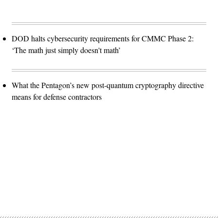
DOD halts cybersecurity requirements for CMMC Phase 2:
‘The math just simply doesn't math’
What the Pentagon’s new post-quantum cryptography directive
means for defense contractors
Advertisement