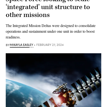
‘integrated’ unit structure to
other missions
The Integrated Mission Deltas were designed to consolidate
operations and sustainment under one unit in order to boost
readiness.
BY
MIKAYLA EASLEY
FEBRUARY 27, 2024