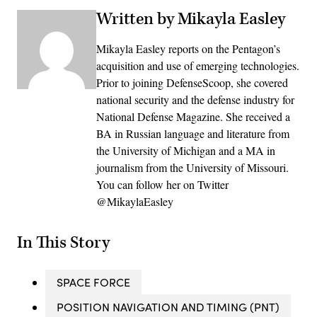
Written by Mikayla Easley
Mikayla Easley reports on the Pentagon’s
acquisition and use of emerging technologies.
Prior to joining DefenseScoop, she covered
national security and the defense industry for
National Defense Magazine. She received a
BA in Russian language and literature from
the University of Michigan and a MA in
journalism from the University of Missouri.
You can follow her on Twitter
@MikaylaEasley
In This Story
SPACE FORCE
POSITION NAVIGATION AND TIMING (PNT)