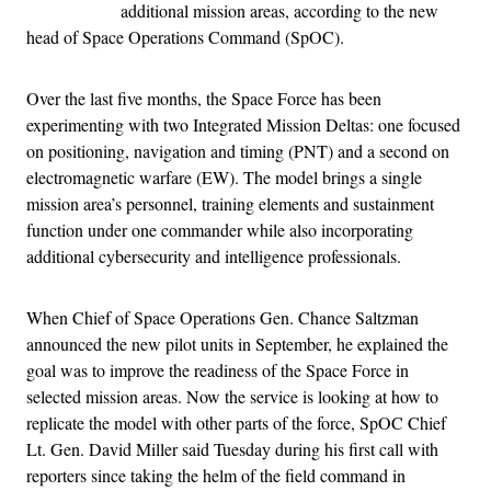
additional mission areas, according to the new
head of Space Operations Command (SpOC).
Over the last five months, the Space Force has been
experimenting with two Integrated Mission Deltas: one focused
on positioning, navigation and timing (PNT) and a second on
electromagnetic warfare (EW). The model brings a single
mission area’s personnel, training elements and sustainment
function under one commander while also incorporating
additional cybersecurity and intelligence professionals.
When Chief of Space Operations Gen. Chance Saltzman
announced the new pilot units in September, he explained the
goal was to improve the readiness of the Space Force in
selected mission areas. Now the service is looking at how to
replicate the model with other parts of the force, SpOC Chief
Lt. Gen. David Miller said Tuesday during his first call with
reporters since taking the helm of the field command in