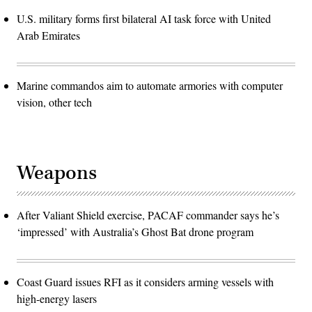
U.S. military forms first bilateral AI task force with United
Arab Emirates
Marine commandos aim to automate armories with computer
vision, other tech
Weapons
After Valiant Shield exercise, PACAF commander says he’s
‘impressed’ with Australia’s Ghost Bat drone program
Coast Guard issues RFI as it considers arming vessels with
high-energy lasers