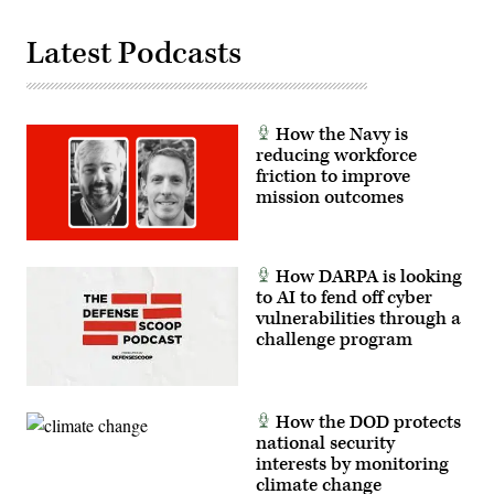
Chip
Somodevilla/Getty
Images)
Latest Podcasts
How the Navy is
reducing workforce
friction to improve
mission outcomes
How DARPA is looking
to AI to fend off cyber
vulnerabilities through a
challenge program
How the DOD protects
national security
interests by monitoring
climate change