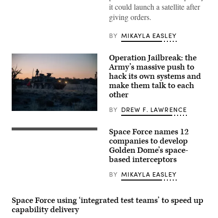
it could launch a satellite after
lift
off
giving orders.
from
the
company’s
BY
MIKAYLA EASLEY
Launch
Complex-
1
Operation Jailbreak: the
(LC-
Army’s massive push to
1)
in
hack its own systems and
Mahia,
make them talk to each
New
other
Zealand,
as
part
BY
DREW F. LAWRENCE
Spc.
of
Daniel
the
Novak,
U.S.
Space Force names 12
U.S.
a
Space
President
companies to develop
signal
Force
Donald
operations
Tactically
Golden Dome’s space-
Trump
support
Responsive
based interceptors
speaks
specialist
Space
alongside
conducts
(TacRS)
Secretary
BY
MIKAYLA EASLEY
a
VICTUS
of
pre-
HAZE
Defense
mission
mission,
Pete
inspection
June
Space Force using ‘integrated test teams’ to speed up
Hegseth
of
19,
in
capability delivery
a
2026.
the
Stryker
(Photo