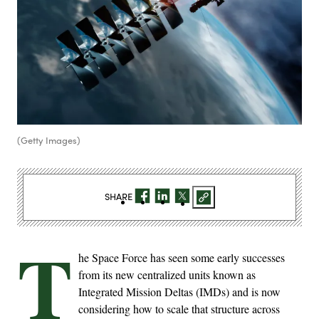
(Getty Images)
SHARE
T
he Space Force has seen some early successes
from its new centralized units known as
Integrated Mission Deltas (IMDs) and is now
considering how to scale that structure across