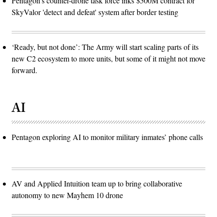
Pentagon’s counter-drone task force inks $500M contract for
SkyValor 'detect and defeat' system after border testing
‘Ready, but not done’: The Army will start scaling parts of its
new C2 ecosystem to more units, but some of it might not move
forward.
AI
Pentagon exploring AI to monitor military inmates’ phone calls
AV and Applied Intuition team up to bring collaborative
autonomy to new Mayhem 10 drone