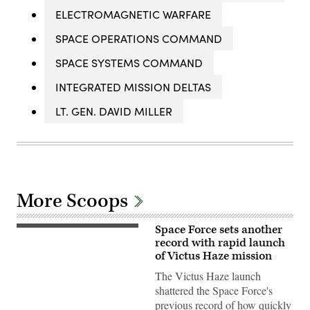
ELECTROMAGNETIC WARFARE
SPACE OPERATIONS COMMAND
SPACE SYSTEMS COMMAND
INTEGRATED MISSION DELTAS
LT. GEN. DAVID MILLER
More Scoops
Space Force sets another
A
Rocket
record with rapid launch
Lab
of Victus Haze mission
Electron
launch
The Victus Haze launch
vehicle
shattered the Space Force's
is
readied
previous record of how quickly
for