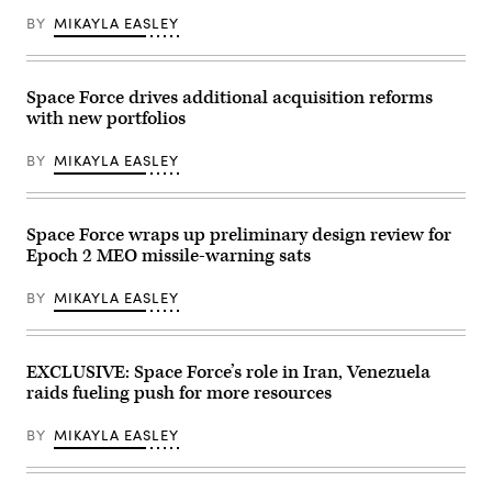
Oval
combat
courtesy
BY
MIKAYLA EASLEY
Office
vehicle
of
at
during
Rocket
the
Ivy
Lab)
White
Mass
House
at
Space Force drives additional acquisition reforms
on
Piñon
May
with new portfolios
Canyon
20,
Maneuver
2025
Site,
BY
MIKAYLA EASLEY
in
Colorado,
Washington,
May
DC.
17,
President
2026.
Trump
(U.S.
Space Force wraps up preliminary design review for
announced
Army
Epoch 2 MEO missile-warning sats
his
photo
plans
by
for
Pfc.
BY
MIKAYLA EASLEY
the
Jacob
“Golden
Cruz)
Dome,”
a
national
EXCLUSIVE: Space Force’s role in Iran, Venezuela
ballistic
raids fueling push for more resources
and
cruise
missile
BY
MIKAYLA EASLEY
defense
system.
(Photo
by