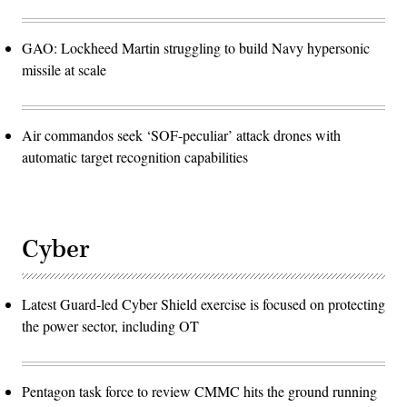
GAO: Lockheed Martin struggling to build Navy hypersonic
missile at scale
Air commandos seek ‘SOF-peculiar’ attack drones with
automatic target recognition capabilities
Cyber
Latest Guard-led Cyber Shield exercise is focused on protecting
the power sector, including OT
Pentagon task force to review CMMC hits the ground running