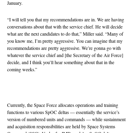
January.
“I will tell you that my recommendations are in. We are having
conversations about that with the service chief. He will decide
what are the next candidates to do that,” Miller said. “Many of
you know me, I’m pretty aggressive. You can imagine that my
recommendations are pretty aggressive. We’re gonna go with
whatever the service chief and [the Secretary of the Air Force]
decide, and I think you’ll hear something about that in the
coming weeks.”
Advertisement
Currently, the Space Force allocates operations and training
functions to various SpOC deltas — essentially the service’s
version of numbered units and commands — while sustainment
and acquisition responsibilities are held by Space Systems