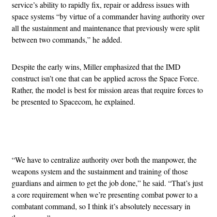
service’s ability to rapidly fix, repair or address issues with
space systems “by virtue of a commander having authority over
all the sustainment and maintenance that previously were split
between two commands,” he added.
Despite the early wins, Miller emphasized that the IMD
construct isn’t one that can be applied across the Space Force.
Rather, the model is best for mission areas that require forces to
be presented to Spacecom, he explained.
Advertisement
“We have to centralize authority over both the manpower, the
weapons system and the sustainment and training of those
guardians and airmen to get the job done,” he said. “That’s just
a core requirement when we’re presenting combat power to a
combatant command, so I think it’s absolutely necessary in