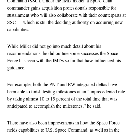
Command (SSC). Under the IMD model, a SpOC delta
commander gains acquisition professionals responsible for
sustainment who will also collaborate with their counterparts at
SSC — which is still the deciding authority on acquiring new
capabilities.
While Miller did not go into much detail about his
recommendations, he did outline some successes the Space
Force has seen with the IMDs so far that have influenced his
guidance.
For example, both the PNT and EW integrated deltas have
been able to finish testing milestones at an “unprecedented rate
by taking almost 10 to 15 percent of the total time that was
anticipated to accomplish the milestones,” he said.
There have also been improvements in how the Space Force
fields capabilities to U.S. Space Command, as well as in the