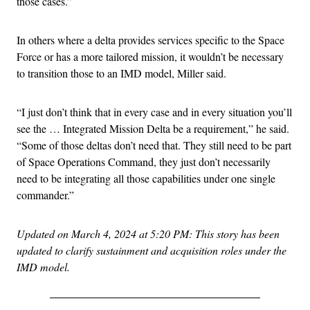
those cases.”
In others where a delta provides services specific to the Space
Force or has a more tailored mission, it wouldn’t be necessary
to transition those to an IMD model, Miller said.
“I just don’t think that in every case and in every situation you’ll
see the … Integrated Mission Delta be a requirement,” he said.
“Some of those deltas don’t need that. They still need to be part
of Space Operations Command, they just don’t necessarily
need to be integrating all those capabilities under one single
commander.”
Updated on March 4, 2024 at 5:20 PM: This story has been
updated to clarify sustainment and acquisition roles under the
IMD model.