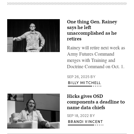
One thing Gen. Rainey
says he left
unaccomplished as he
retires
Rainey will retire next week as
Army Futures Command
Gen.
James
merges with Training and
E.
Doctrine Command on Oct. 1.
Rainey,
U.S.
Army
SEP 26, 2025
BY
Futures
BILLY MITCHELL
Command,
commanding
general,
delivers
Hicks gives OSD
a
components a deadline to
presentation
name data chiefs
on
“The
SEP 18, 2022
BY
Close
Combat
BRANDI VINCENT
Imperative”
during
Deputy
the