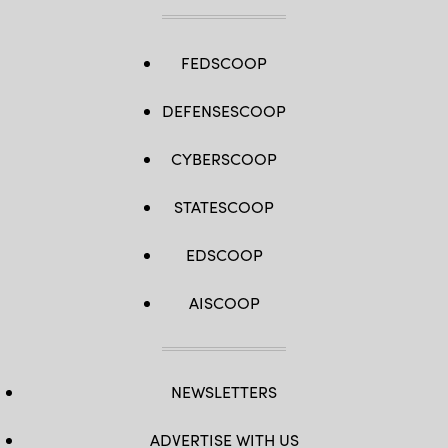
Sanders)
from
across
the
globe
FEDSCOOP
to
discuss
the
DEFENSESCOOP
way
forward
for
maneuver
CYBERSCOOP
forces.
(U.S.
Army
STATESCOOP
photo
by
Daniel
Marble)
EDSCOOP
AISCOOP
NEWSLETTERS
ADVERTISE WITH US