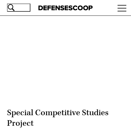
Skip
Ope
to
navi
main
content
Advertisement
Special Competitive Studies
Project