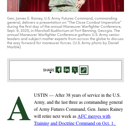
Gen. James E. Rainey, U.S. Army Futures Command, commanding
general, delivers a presentation on “The Close Combat Imperative”
during the first day of the annual Maneuver Warfighter Conference,
Sept. 9, 2025, in Marshall Auditorium at Fort Benning, Georgia. The
annual Maneuver Warfighter Conference gathers U.S. Army senior
leaders and subject-matter experts from across the globe to discuss
the way forward for maneuver forces. (U.S. Army photo by Daniel
Marble)
SHARE
A
USTIN — After 38 years of service in the U.S.
Army, and the last three as commanding general
of Army Futures Command, Gen. James Rainey
will retire next week as
AFC merges with
Training and Doctrine Command on Oct. 1.