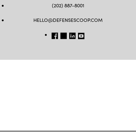
(202) 887-8001
HELLO@DEFENSESCOOP.COM
FB
TW
LINKEDIN
YT