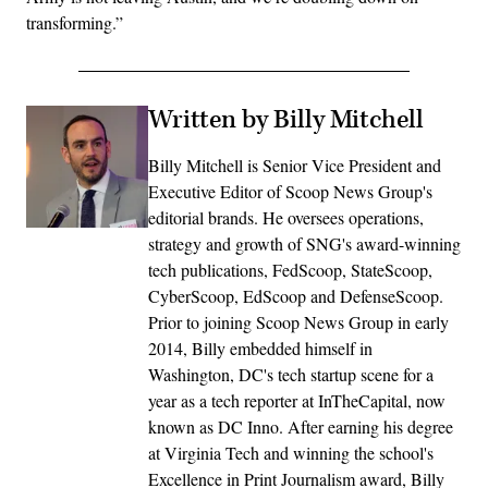
transforming.”
Written by Billy Mitchell
Billy Mitchell is Senior Vice President and
Executive Editor of Scoop News Group's
editorial brands. He oversees operations,
strategy and growth of SNG's award-winning
tech publications, FedScoop, StateScoop,
CyberScoop, EdScoop and DefenseScoop.
Prior to joining Scoop News Group in early
2014, Billy embedded himself in
Washington, DC's tech startup scene for a
year as a tech reporter at InTheCapital, now
known as DC Inno. After earning his degree
at Virginia Tech and winning the school's
Excellence in Print Journalism award, Billy