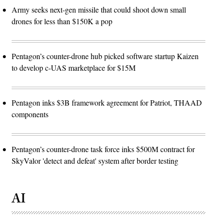
Army seeks next-gen missile that could shoot down small
drones for less than $150K a pop
Pentagon’s counter-drone hub picked software startup Kaizen
to develop c-UAS marketplace for $15M
Pentagon inks $3B framework agreement for Patriot, THAAD
components
Pentagon’s counter-drone task force inks $500M contract for
SkyValor 'detect and defeat' system after border testing
AI