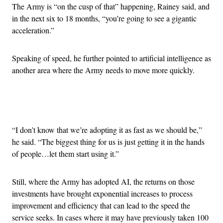
The Army is “on the cusp of that” happening, Rainey said, and
in the next six to 18 months, “you’re going to see a gigantic
acceleration.”
Speaking of speed, he further pointed to artificial intelligence as
another area where the Army needs to move more quickly.
Advertisement
“I don’t know that we’re adopting it as fast as we should be,”
he said. “The biggest thing for us is just getting it in the hands
of people…let them start using it.”
Still, where the Army has adopted AI, the returns on those
investments have brought exponential increases to process
improvement and efficiency that can lead to the speed the
service seeks. In cases where it may have previously taken 100