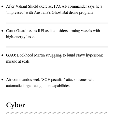
After Valiant Shield exercise, PACAF commander says he’s
‘impressed’ with Australia’s Ghost Bat drone program
Coast Guard issues RFI as it considers arming vessels with
high-energy lasers
GAO: Lockheed Martin struggling to build Navy hypersonic
missile at scale
Air commandos seek ‘SOF-peculiar’ attack drones with
automatic target recognition capabilities
Cyber