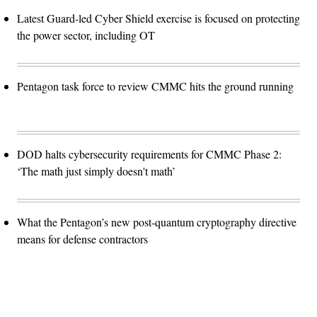
Latest Guard-led Cyber Shield exercise is focused on protecting
the power sector, including OT
Pentagon task force to review CMMC hits the ground running
DOD halts cybersecurity requirements for CMMC Phase 2:
‘The math just simply doesn't math’
What the Pentagon’s new post-quantum cryptography directive
means for defense contractors