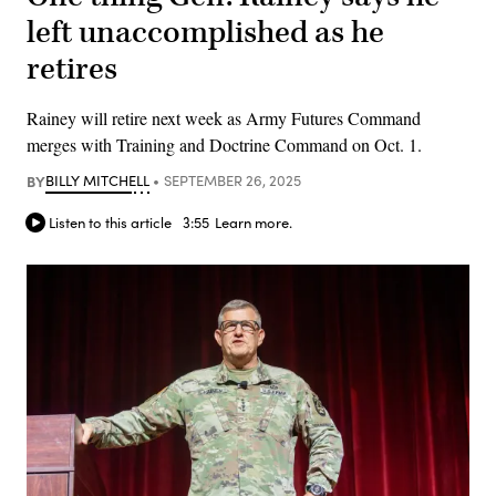
left unaccomplished as he
retires
Rainey will retire next week as Army Futures Command
merges with Training and Doctrine Command on Oct. 1.
BY
BILLY MITCHELL
SEPTEMBER 26, 2025
Listen to this article
3:55
Learn more.