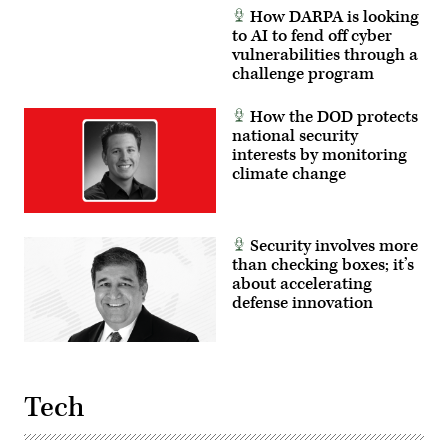
How DARPA is looking
to AI to fend off cyber
vulnerabilities through a
challenge program
How the DOD protects
national security
interests by monitoring
climate change
Security involves more
than checking boxes; it’s
about accelerating
defense innovation
Tech