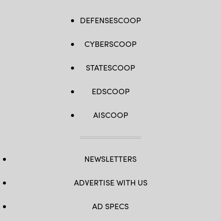
DEFENSESCOOP
CYBERSCOOP
STATESCOOP
EDSCOOP
AISCOOP
NEWSLETTERS
ADVERTISE WITH US
AD SPECS