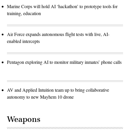
Marine Corps will hold AI ‘hackathon’ to prototype tools for
training, education
Air Force expands autonomous flight tests with live, AI-
enabled intercepts
Pentagon exploring AI to monitor military inmates’ phone calls
AV and Applied Intuition team up to bring collaborative
autonomy to new Mayhem 10 drone
Weapons