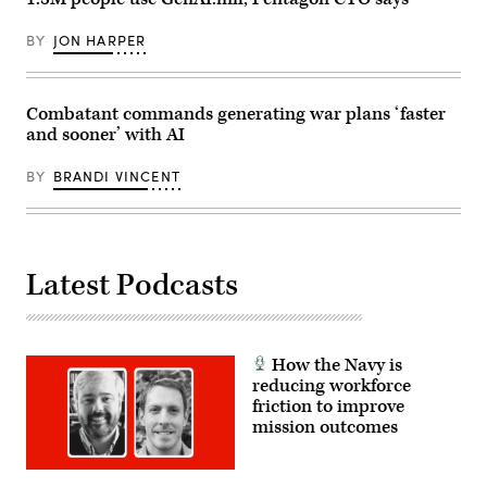
Lawrence).
BY
JON HARPER
Combatant commands generating war plans ‘faster
and sooner’ with AI
BY
BRANDI VINCENT
Latest Podcasts
How the Navy is
reducing workforce
friction to improve
mission outcomes