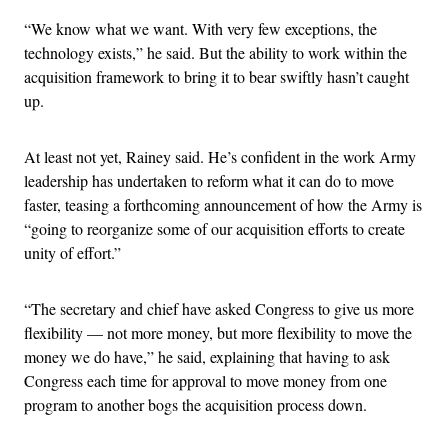
“We know what we want. With very few exceptions, the
technology exists,” he said. But the ability to work within the
acquisition framework to bring it to bear swiftly hasn’t caught
up.
At least not yet, Rainey said. He’s confident in the work Army
leadership has undertaken to reform what it can do to move
faster, teasing a forthcoming announcement of how the Army is
“going to reorganize some of our acquisition efforts to create
unity of effort.”
“The secretary and chief have asked Congress to give us more
flexibility — not more money, but more flexibility to move the
money we do have,” he said, explaining that having to ask
Congress each time for approval to move money from one
program to another bogs the acquisition process down.