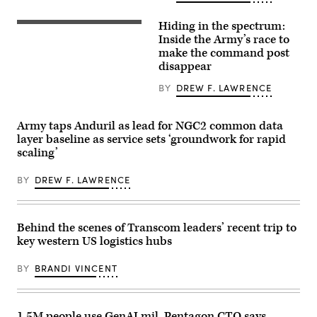
assigned
deck
to
of
Hiding in the spectrum:
4th
the
A
Infantry
Empire
“command
Inside the Army’s race to
Division
State
post
make the command post
engage
Building
node”
disappear
opposing
on
run
forces
April
by
during
30,
the
BY
DREW F. LAWRENCE
Project
2026,
4th
Convergence
in
Infantry
Capstone
New
Division
Army taps Anduril as lead for NGC2 common data
6
York
during
at
City.
exercise
layer baseline as service sets ‘groundwork for rapid
Fort
(Photo
Ivy
scaling’
Irwin,
by
Mass
California,
Gary
at
July
Hershorn/Getty
the
BY
DREW F. LAWRENCE
24,
Images)
the
2026.
Piñon
(U.S.
Canyon
Army
Maneuver
photo
Site,
Behind the scenes of Transcom leaders’ recent trip to
by
Colorado,
key western US logistics hubs
Sgt.
May
Nathan
12,
Arellano
2026.
BY
BRANDI VINCENT
Tlaczani)
(DefenseScoop
photo
by
Drew
1.5M people use GenAI.mil, Pentagon CTO says
F.