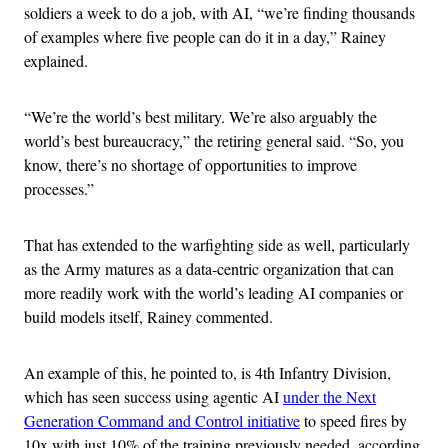
soldiers a week to do a job, with AI, “we’re finding thousands
of examples where five people can do it in a day,” Rainey
explained.
“We’re the world’s best military. We’re also arguably the
world’s best bureaucracy,” the retiring general said. “So, you
know, there’s no shortage of opportunities to improve
processes.”
That has extended to the warfighting side as well, particularly
as the Army matures as a data-centric organization that can
more readily work with the world’s leading AI companies or
build models itself, Rainey commented.
An example of this, he pointed to, is 4th Infantry Division,
which has seen success using agentic AI
under the Next
Generation Command and Control initiative
to speed fires by
10x with just 10% of the training previously needed, according