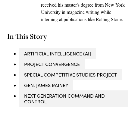
received his master's degree from New York
University in magazine writing while
interning at publications like Rolling Stone.
In This Story
ARTIFICIAL INTELLIGENCE (AI)
PROJECT CONVERGENCE
SPECIAL COMPETITIVE STUDIES PROJECT
GEN. JAMES RAINEY
NEXT GENERATION COMMAND AND
CONTROL