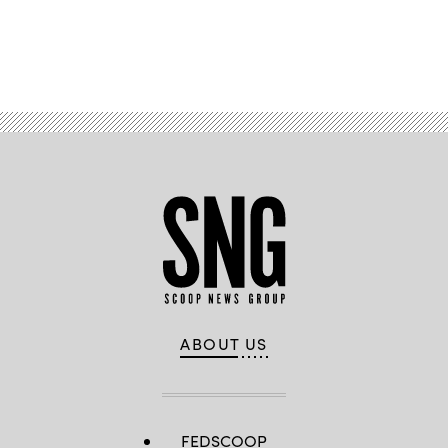
Advertisement
ABOUT US
FEDSCOOP