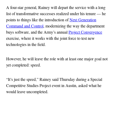
A four-star general, Rainey will depart the service with a long
list of transformative successes realized under his tenure — he
points to things like the introduction of
Next Generation
Command and Control
, modernizing the way the department
buys software, and the Army’s annual
Project Convergence
exercise, where it works with the joint force to test new
technologies in the field.
However, he will leave the role with at least one major goal not
yet completed: speed.
“It’s just the speed,” Rainey said Thursday during a Special
Competitive Studies Project event in Austin, asked what he
would leave uncompleted.
Advertisement