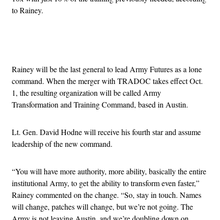
to Rainey.
Advertisement
Rainey will be the last general to lead Army Futures as a lone
command. When the merger with TRADOC takes effect Oct.
1, the resulting organization will be called Army
Transformation and Training Command, based in Austin.
Lt. Gen. David Hodne will receive his fourth star and assume
leadership of the new command.
“You will have more authority, more ability, basically the entire
institutional Army, to get the ability to transform even faster,”
Rainey commented on the change. “So, stay in touch. Names
will change, patches will change, but we’re not going. The
Army is not leaving Austin, and we’re doubling down on