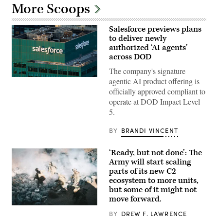
More Scoops
Salesforce previews plans
to deliver newly
authorized ‘AI agents’
across DOD
The company's signature
The
agentic AI product offering is
Salesforce
officially approved compliant to
corporate
logo
operate at DOD Impact Level
is
5.
displayed
at
the
BY
BRANDI VINCENT
top
of
their
‘Ready, but not done’: The
building
Army will start scaling
in
midtown
parts of its new C2
Manhattan,
ecosystem to more units,
seen
but some of it might not
from
the
move forward.
86th
U.S.
floor
BY
DREW F. LAWRENCE
Soldiers
observation