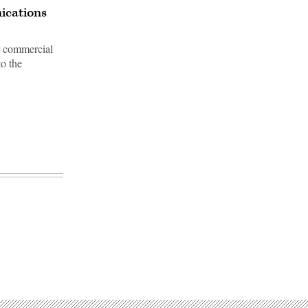
ications
or commercial
to the