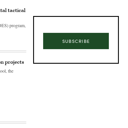
al tactical
DES) program,
SUBSCRIBE
on projects
ool, the
Advertisement