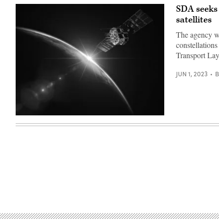
SDA seeks 
satellites
The agency wan
constellation
Transport La
JUN 1, 2023
(Getty
Images)