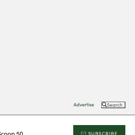
Advertise
Search
Scoop 50
SUBSCRIBE