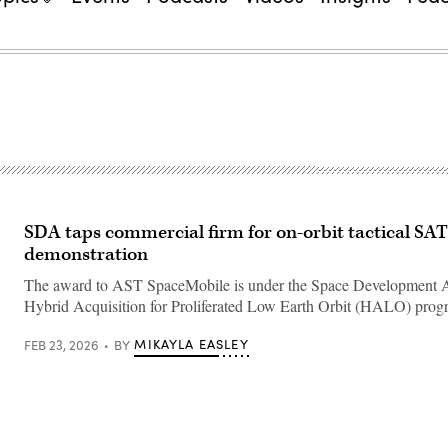
SDA taps commercial firm for on-orbit tactical S
demonstration
The award to AST SpaceMobile is under the Space Development 
Hybrid Acquisition for Proliferated Low Earth Orbit (HALO) prog
MIKAYLA EASLEY
FEB 23, 2026
BY