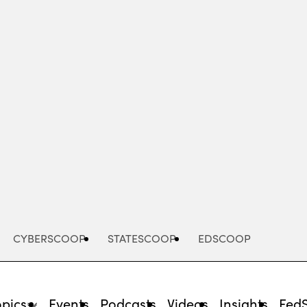
Advertisement
CYBERSCOOP
STATESCOOP
EDSCOOP
opics
Events
Podcasts
Videos
Insights
Fed