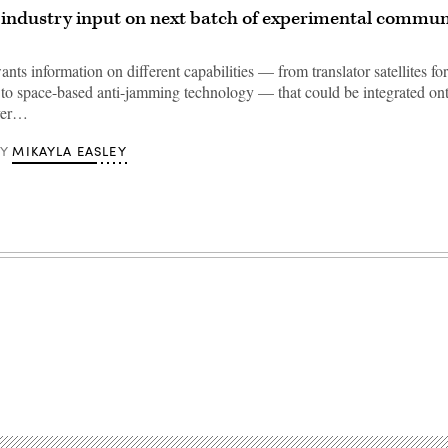
industry input on next batch of experimental commun
ts information on different capabilities — from translator satellites f
s to space-based anti-jamming technology — that could be integrated on
yer…
MIKAYLA EASLEY
BY
Advertisement