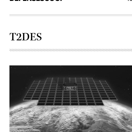
T2DES