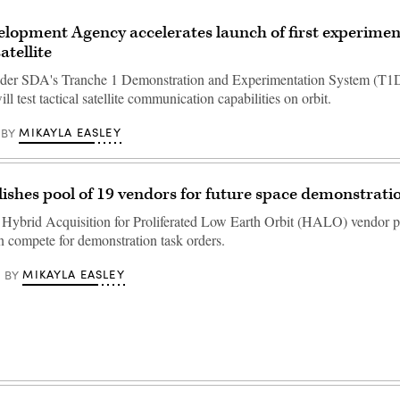
lopment Agency accelerates launch of first experiment
tellite
der SDA's Tranche 1 Demonstration and Experimentation System (T1
ill test tactical satellite communication capabilities on orbit.
MIKAYLA EASLEY
BY
ishes pool of 19 vendors for future space demonstrati
e Hybrid Acquisition for Proliferated Low Earth Orbit (HALO) vendor p
 compete for demonstration task orders.
MIKAYLA EASLEY
BY