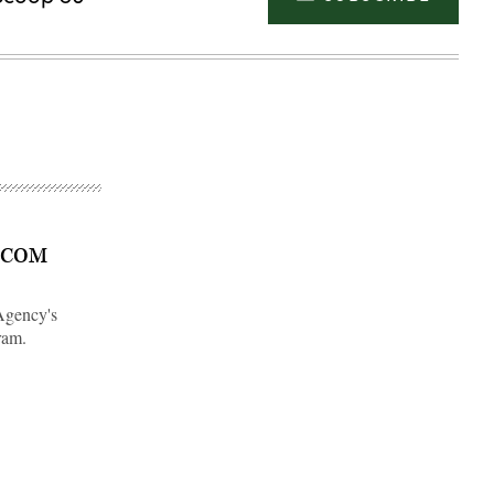
ATCOM
Agency's
ram.
Advertisement