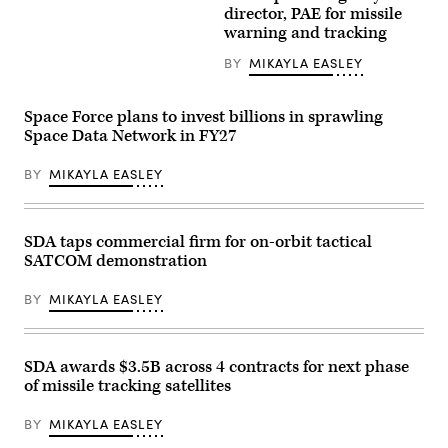
X
the
director, PAE for missile
Falcon
Tranche
warning and tracking
9
1
rocket
transport
launches
BY
MIKAYLA EASLEY
launch
from
(Credit:
Space
SpaceX)
Launch
Space Force plans to invest billions in sprawling
Complex
40
Space Data Network in FY27
at
Cape
BY
MIKAYLA EASLEY
Canaveral
Space
Force
Station,
Florida,
SDA taps commercial firm for on-orbit tactical
Feb.
14,
SATCOM demonstration
2024.
The
BY
MIKAYLA EASLEY
rocket
was
launched
as
part
SDA awards $3.5B across 4 contracts for next phase
of
of missile tracking satellites
classified
mission
USSF-
BY
MIKAYLA EASLEY
124,
sending