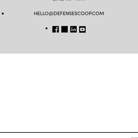
HELLO@DEFENSESCOOP.COM
FB
TW
LINKEDIN
YT