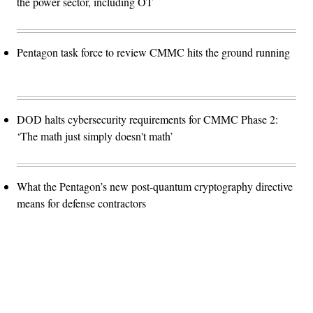
the power sector, including OT
Pentagon task force to review CMMC hits the ground running
DOD halts cybersecurity requirements for CMMC Phase 2:
‘The math just simply doesn't math’
What the Pentagon’s new post-quantum cryptography directive
means for defense contractors