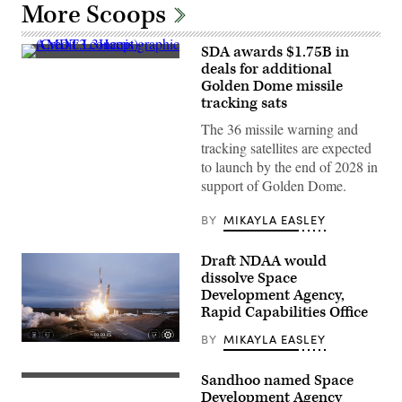
More Scoops
SDA awards $1.75B in
AMDT3
deals for additional
concept
Golden Dome missile
graphic
(Credit:
tracking sats
L3Harris)
The 36 missile warning and
tracking satellites are expected
to launch by the end of 2028 in
support of Golden Dome.
BY
MIKAYLA EASLEY
Draft NDAA would
dissolve Space
Development Agency,
Rapid Capabilities Office
BY
MIKAYLA EASLEY
Image
from
SpaceX
Sandhoo named Space
A
livestream
Space
Development Agency
of