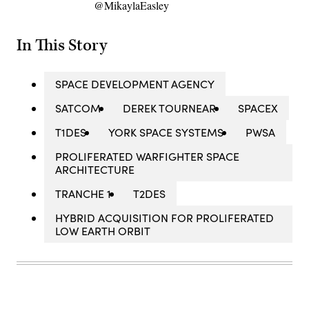
@MikaylaEasley
In This Story
SPACE DEVELOPMENT AGENCY
SATCOM
DEREK TOURNEAR
SPACEX
T1DES
YORK SPACE SYSTEMS
PWSA
PROLIFERATED WARFIGHTER SPACE
ARCHITECTURE
TRANCHE 1
T2DES
HYBRID ACQUISITION FOR PROLIFERATED
LOW EARTH ORBIT