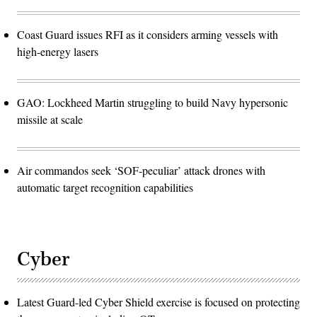
Coast Guard issues RFI as it considers arming vessels with
high-energy lasers
GAO: Lockheed Martin struggling to build Navy hypersonic
missile at scale
Air commandos seek ‘SOF-peculiar’ attack drones with
automatic target recognition capabilities
Cyber
Latest Guard-led Cyber Shield exercise is focused on protecting