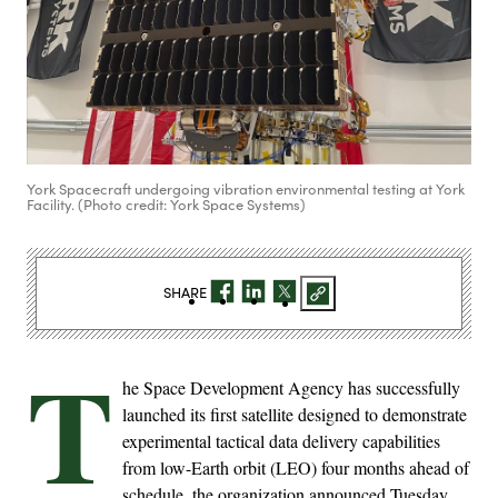
York Spacecraft undergoing vibration environmental testing at York
Facility. (Photo credit: York Space Systems)
SHARE
T
he Space Development Agency has successfully
launched its first satellite designed to demonstrate
experimental tactical data delivery capabilities
from low-Earth orbit (LEO) four months ahead of
schedule, the organization announced Tuesday.