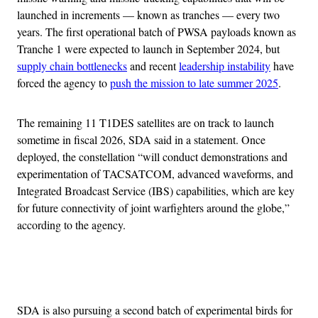
launched in increments — known as tranches — every two
years. The first operational batch of PWSA payloads known as
Tranche 1 were expected to launch in September 2024, but
supply chain bottlenecks
and recent
leadership instability
have
forced the agency to
push the mission to late summer 2025
.
The remaining 11 T1DES satellites are on track to launch
sometime in fiscal 2026, SDA said in a statement. Once
deployed, the constellation “will conduct demonstrations and
experimentation of TACSATCOM, advanced waveforms, and
Integrated Broadcast Service (IBS) capabilities, which are key
for future connectivity of joint warfighters around the globe,”
according to the agency.
Advertisement
SDA is also pursuing a second batch of experimental birds for