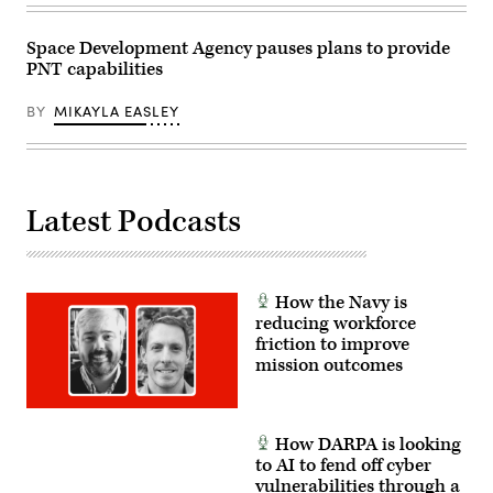
six
satellites
to
Space Development Agency pauses plans to provide
orbit
PNT capabilities
–
two
for
BY
MIKAYLA EASLEY
the
Missile
Defense
Agency
and
four
for
Latest Podcasts
the
Space
Development
Agency.
(U.S.
Space
How the Navy is
Force
reducing workforce
photo
friction to improve
by
Airman
mission outcomes
1st
Class
Spencer
Contreras)
How DARPA is looking
to AI to fend off cyber
vulnerabilities through a