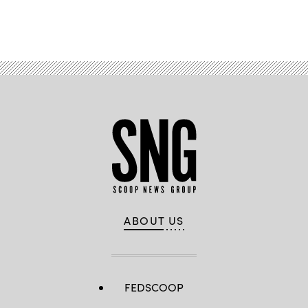
Advertisement
ABOUT US
FEDSCOOP