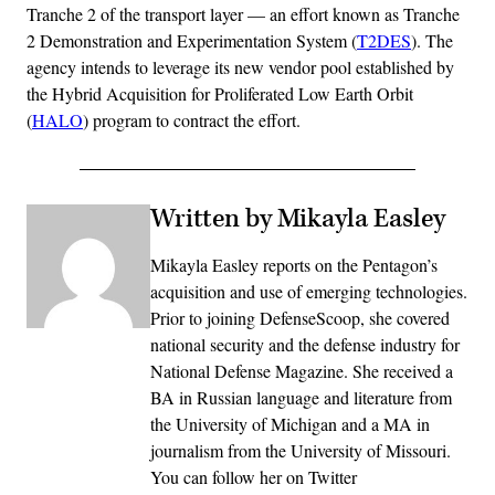
Tranche 2 of the transport layer — an effort known as Tranche
2 Demonstration and Experimentation System (
T2DES
). The
agency intends to leverage its new vendor pool established by
the Hybrid Acquisition for Proliferated Low Earth Orbit
(
HALO
) program to contract the effort.
Written by Mikayla Easley
Mikayla Easley reports on the Pentagon’s
acquisition and use of emerging technologies.
Prior to joining DefenseScoop, she covered
national security and the defense industry for
National Defense Magazine. She received a
BA in Russian language and literature from
the University of Michigan and a MA in
journalism from the University of Missouri.
You can follow her on Twitter