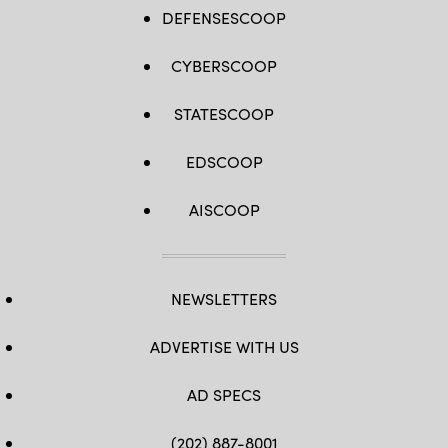
DEFENSESCOOP
CYBERSCOOP
STATESCOOP
EDSCOOP
AISCOOP
NEWSLETTERS
ADVERTISE WITH US
AD SPECS
(202) 887-8001