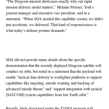
“The Dragoon mission showcases exactly why our rapid
mission delivery model matters,” Melanie Preisser, York’s
general manager and executive vice president, said in a
statement. “When SDA needed this capability sooner, we didn’t
just accelerate, we delivered. That kind of responsiveness is
what today’s defense posture demands.”
Advertisement
SDA did not provide many details about the specific
demonstration that the recently deployed Dragoon satellite will
conduct on orbit, but noted in a statement that the payload will
enable “tactical data delivery to warfighter platforms to support
capabilities like targeting, missile warning and tracking of
advanced missile threats” and “support integration with tactical
[SATCOM] system capabilities from low Earth orbit.”
Broadly, birds developed under the T1DES program will