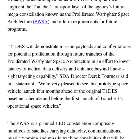
augment the Tranche 1 transport layer of the agency’s future
mega-constellation known as the Proliferated Warfighter Space
Architecture (
PWSA
) and inform requirements for future
programs.
“T1DES will demonstrate mission payloads and configurations
for potential proliferation through future tranches of the
Proliferated Warfighter Space Architecture in an effort to lower
latency of tactical data delivery and enhance beyond line-of-
sight targeting capability,” SDA Director Derek Tournear said
in a statement. “We’re very pleased to see this prototype space
vehicle launch four months ahead of the original T1DES
baseline schedule and before the first launch of Tranche 1’s
operational space vehicles.”
The PWSA is a planned LEO constellation comprising
hundreds of satellites carrying data relay, communications,
missile warning and missile-tracking capabilities that will be