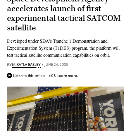
accelerates launch of first
experimental tactical SATCOM
satellite
Developed under SDA's Tranche 1 Demonstration and
Experimentation System (T1DES) program, the platform will
test tactical satellite communication capabilities on orbit.
BY
MIKAYLA EASLEY
JUNE 24, 2025
Listen to this article
4:08
Learn more.