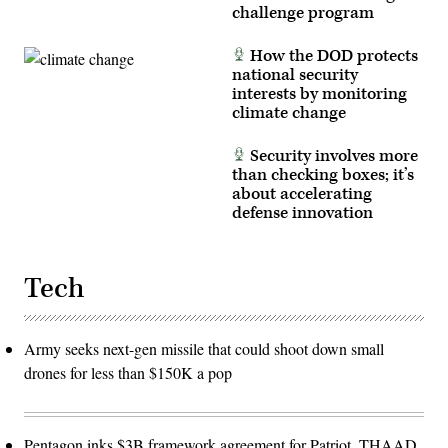
challenge program
How the DOD protects
national security
interests by monitoring
climate change
Security involves more
than checking boxes; it’s
about accelerating
defense innovation
Tech
Army seeks next-gen missile that could shoot down small
drones for less than $150K a pop
Pentagon inks $3B framework agreement for Patriot, THAAD