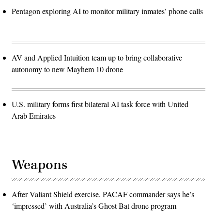
Pentagon exploring AI to monitor military inmates’ phone calls
AV and Applied Intuition team up to bring collaborative
autonomy to new Mayhem 10 drone
U.S. military forms first bilateral AI task force with United
Arab Emirates
Weapons
After Valiant Shield exercise, PACAF commander says he’s
‘impressed’ with Australia’s Ghost Bat drone program