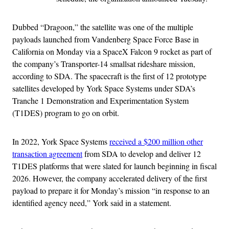
Dubbed “Dragoon,” the satellite was one of the multiple
payloads launched from Vandenberg Space Force Base in
California on Monday via a SpaceX Falcon 9 rocket as part of
the company’s Transporter-14 smallsat rideshare mission,
according to SDA. The spacecraft is the first of 12 prototype
satellites developed by York Space Systems under SDA’s
Tranche 1 Demonstration and Experimentation System
(T1DES) program to go on orbit.
In 2022, York Space Systems
received a $200 million other
transaction agreement
from SDA to develop and deliver 12
T1DES platforms that were slated for launch beginning in fiscal
2026. However, the company accelerated delivery of the first
payload to prepare it for Monday’s mission “in response to an
identified agency need,” York said in a statement.