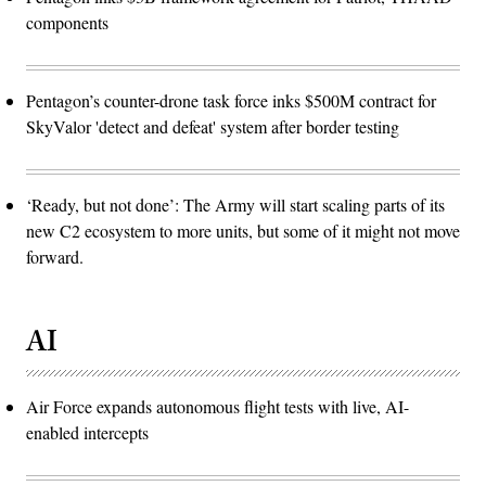
components
Pentagon’s counter-drone task force inks $500M contract for
SkyValor 'detect and defeat' system after border testing
‘Ready, but not done’: The Army will start scaling parts of its
new C2 ecosystem to more units, but some of it might not move
forward.
AI
Air Force expands autonomous flight tests with live, AI-
enabled intercepts