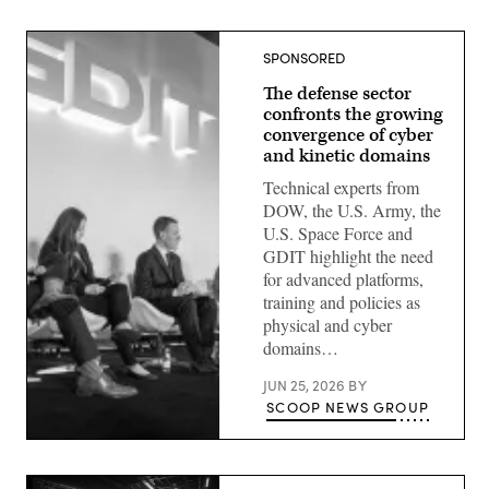
SPONSORED
The defense sector
confronts the growing
convergence of cyber
and kinetic domains
Technical experts from
DOW, the U.S. Army, the
U.S. Space Force and
GDIT highlight the need
for advanced platforms,
training and policies as
physical and cyber
domains…
JUN 25, 2026
BY
SCOOP NEWS GROUP
Defense
security
leaders