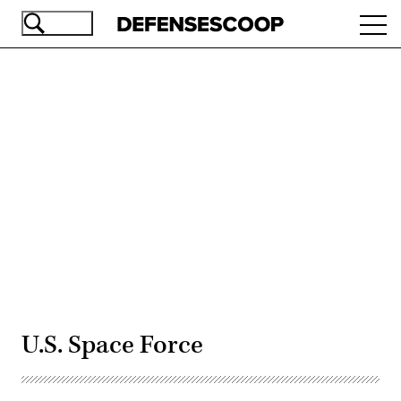
Skip
Ope
to
navi
main
content
Advertisement
U.S. Space Force