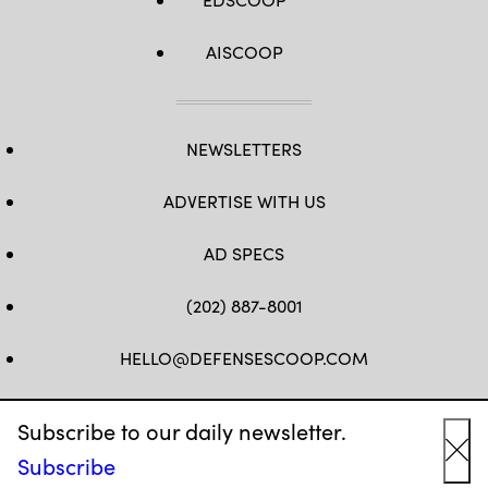
AISCOOP
NEWSLETTERS
ADVERTISE WITH US
AD SPECS
(202) 887-8001
HELLO@DEFENSESCOOP.COM
FB
TW
LINKEDIN
YT
Subscribe to our daily newsletter.
Subscribe
Cl