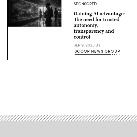
discuss
SPONSORED
the
growing
Gaining AI advantage:
convergence
of
The need for trusted
cyber
autonomy,
and
kinetic
transparency and
assets
control
at
GDIT’s
SEP 9, 2025
BY
‘Battlespace
SCOOP NEWS GROUP
of
the
Future’
summit.
Panelists
include,
from
left:
Scoop
News
Group’s
Advertisement
Billy
Mitchell,
U.S.
Space
Force’s
Charlene
Laughlin,
U.S.
Army’s