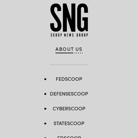
Brandon
Pugh,
DOW’s
Katherine
Sutton
and
GDIT’s
John
Sahlin.
(Scoop
News
Group
ABOUT US
photo)
FEDSCOOP
DEFENSESCOOP
CYBERSCOOP
STATESCOOP
EDSCOOP