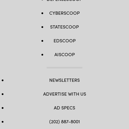
Airman
Christian
Rodriguez)
CYBERSCOOP
STATESCOOP
EDSCOOP
AISCOOP
NEWSLETTERS
ADVERTISE WITH US
AD SPECS
(202) 887-8001