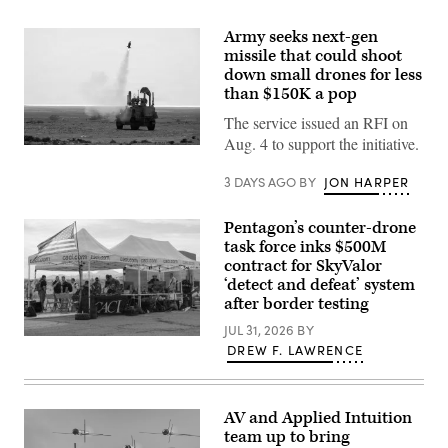
Army seeks next-gen
missile that could shoot
down small drones for less
than $150K a pop
The service issued an RFI on
Aug. 4 to support the initiative.
U.S.
CENTRAL
COMMAND
3 DAYS AGO
BY
JON HARPER
AREA
OF
RESPONSIBILITY
Pentagon’s counter-drone
(Jan.
task force inks $500M
26,
2026)
contract for SkyValor
A
‘detect and defeat’ system
mine-
after border testing
resistant
ambush
JUL 31, 2026
BY
protected
U.S.
(MRAP)
DREW F. LAWRENCE
service
vehicle
members
equipped
and
with
civilian
a
contractors
AV and Applied Intuition
mobile-
with
low,
team up to bring
CACI
slow,