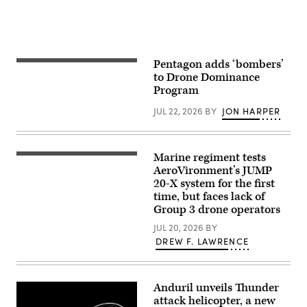
Senior
Soldiers
Airman
in
Adrien
the
Tran)
1st
Air
Cavalry
Brigade
Pentagon adds ‘bombers’
Spectators
on
at
to Drone Dominance
Fort
Game
Hood
Program
of
Texas,
Drones
Sept.
JUL 22, 2026
BY
JON HARPER
observed
23,
small
2025.
Unmanned
(U.S.
Aircraft
Army
Systems
photo
Marine regiment tests
A
testing
by
JUMP
AeroVironment’s JUMP
and
Sgt.
20-
capabilities
20-X system for the first
Hayden
X
in
Epperley)
time, but faces lack of
is
various
displayed
Group 3 drone operators
different
prior
situations
to
JUL 20, 2026
BY
during
takeoff
Game
DREW F. LAWRENCE
during
of
a
Drones
flight
at
launch
Edwards
at
Anduril unveils Thunder
Air
Service
Force
attack helicopter, a new
Level
Base,