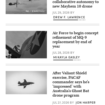
collaborative autonomy to
work
small-
at
new Mayhem 10 drone
unmanned
the
aircraft
operations
JUL 29, 2026
BY
integrated
center
Illustration
defeat
DREW F. LAWRENCE
during
of
system
the
Mayhem
(M-
SkyValor
10
LIDS)
Operational
drones.
launcher
Demonstration
(Image
fires
Air Force to begin concept
at
courtesy
a
refinement of MQ-9
Cannon
of
counter-
Air
replacement by end of
AV)
unmanned
Defense
aerial
year
Complex
system
in
at
JUL 28, 2026
BY
Yuma,
a
MIKAYLA EASLEY
Arizona,
fixed
U.S.
May
wing
Air
13,
target
Force
2026.
during
Tech.
(U.S.
a
After Valiant Shield
Sgt.
Marine
training
Brien
Corps
exercise, PACAF
exercise
Disbro,
photo
in
commander says he’s
a
by
Bahrain.
‘impressed’ with
crew
Lance
(U.S.
chief
Cpl.
Australia’s Ghost Bat
Navy
assigned
Sarah
photo
drone program
A
to
E.
by
Boeing
the174th
Foster)
Mass
Defence
JUL 27, 2026
BY
JON HARPER
Attack
Communication