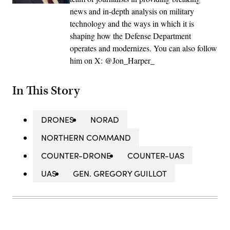
news and in-depth analysis on military
technology and the ways in which it is
shaping how the Defense Department
operates and modernizes. You can also follow
him on X: @Jon_Harper_
In This Story
DRONES
NORAD
NORTHERN COMMAND
COUNTER-DRONE
COUNTER-UAS
UAS
GEN. GREGORY GUILLOT