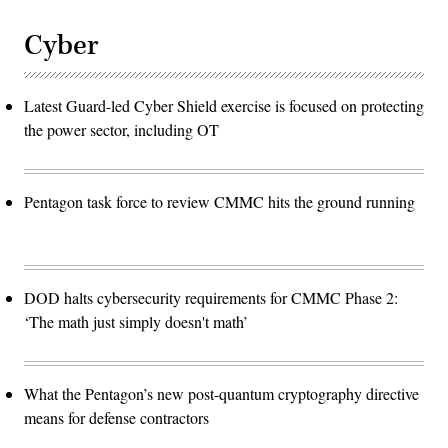
Cyber
Latest Guard-led Cyber Shield exercise is focused on protecting
the power sector, including OT
Pentagon task force to review CMMC hits the ground running
DOD halts cybersecurity requirements for CMMC Phase 2:
‘The math just simply doesn't math’
What the Pentagon’s new post-quantum cryptography directive
means for defense contractors