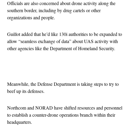
Officials are also concerned about drone activity along the
southern border, including by drug cartels or other
organizations and people.
Guillot added that he’d like 130i authorities to be expanded to
allow “seamless exchange of data” about UAS activity with
other agencies like the Department of Homeland Security.
Advertisement
Meanwhile, the Defense Department is taking steps to try to
beef up its defenses.
Northcom and NORAD have shifted resources and personnel
to establish a counter-drone operations branch within their
headquarters.