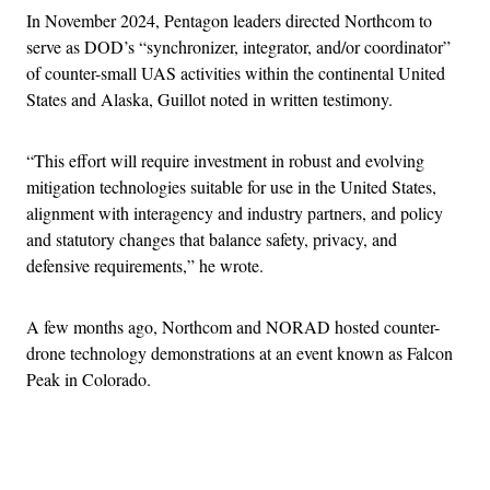
In November 2024, Pentagon leaders directed Northcom to
serve as DOD’s “synchronizer, integrator, and/or coordinator”
of counter-small UAS activities within the continental United
States and Alaska, Guillot noted in written testimony.
“This effort will require investment in robust and evolving
mitigation technologies suitable for use in the United States,
alignment with interagency and industry partners, and policy
and statutory changes that balance safety, privacy, and
defensive requirements,” he wrote.
A few months ago, Northcom and NORAD hosted counter-
drone technology demonstrations at an event known as Falcon
Peak in Colorado.
Advertisement