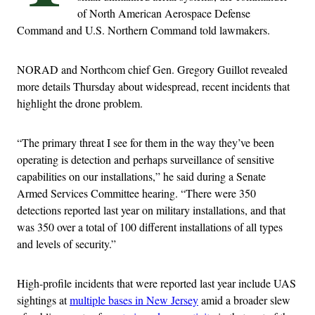
of North American Aerospace Defense
Command and U.S. Northern Command told lawmakers.
NORAD and Northcom chief Gen. Gregory Guillot revealed
more details Thursday about widespread, recent incidents that
highlight the drone problem.
“The primary threat I see for them in the way they’ve been
operating is detection and perhaps surveillance of sensitive
capabilities on our installations,” he said during a Senate
Armed Services Committee hearing. “There were 350
detections reported last year on military installations, and that
was 350 over a total of 100 different installations of all types
and levels of security.”
High-profile incidents that were reported last year include UAS
sightings at
multiple bases in New Jersey
amid a broader slew