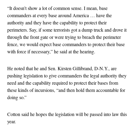
“It doesn’t show a lot of common sense. I mean, base
commanders at every base around America … have the
authority and they have the capability to protect their
perimeters. Say, if some terrorists got a dump truck and drove it
through the front gate or were trying to breach the perimeter
fence, we would expect base commanders to protect their base
with force if necessary,” he said at the hearing.
He noted that he and Sen. Kirsten Gillibrand, D-N.Y., are
pushing legislation to give commanders the legal authority they
need and the capability required to protect their bases from
these kinds of incursions, “and then hold them accountable for
doing so.”
Cotton said he hopes the legislation will be passed into law this
year.