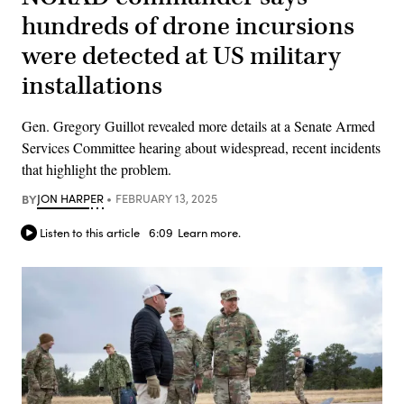
hundreds of drone incursions
were detected at US military
installations
Gen. Gregory Guillot revealed more details at a Senate Armed
Services Committee hearing about widespread, recent incidents
that highlight the problem.
BY
JON HARPER
FEBRUARY 13, 2025
Listen to this article
6:09
Learn more.