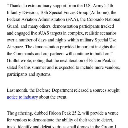
“Thanks to extraordinary support from the U.S. Army’s 4th
Infantry Division, 10th Special Forces Group (Airborne), the
Federal Aviation Administration (FAA), the Colorado National
Guard, and many others, demonstration participants tracked
and engaged live sUAS targets in complex, realistic scenarios
over a number of days and nights within military Special Use
Airspace. The demonstration provided important insights that
the Commands and our partners will continue to build on,”
Guillot wrote, noting that the next iteration of Falcon Peak is
slated for this summer and is expected to include more vendors,
participants and systems.
Last month, the Defense Department released a sources sought
notice to industry
about the event.
The gathering, dubbed Falcon Peak 25.2, will provide a venue
for vendors to demonstrate the ability of their tech to detect,
track, identify and defeat various small drones in the Group 1