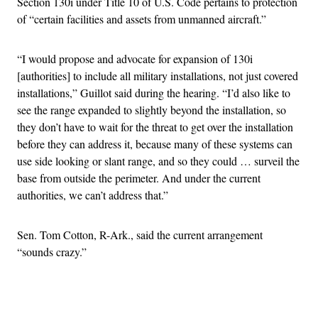
Section 130i under Title 10 of U.S. Code pertains to protection
of “certain facilities and assets from unmanned aircraft.”
“I would propose and advocate for expansion of 130i
[authorities] to include all military installations, not just covered
installations,” Guillot said during the hearing. “I’d also like to
see the range expanded to slightly beyond the installation, so
they don’t have to wait for the threat to get over the installation
before they can address it, because many of these systems can
use side looking or slant range, and so they could … surveil the
base from outside the perimeter. And under the current
authorities, we can’t address that.”
Sen. Tom Cotton, R-Ark., said the current arrangement
“sounds crazy.”
Advertisement