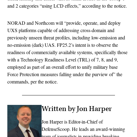
and 2 categories “using LCD effects,” according to the notice.
NORAD and Northcom will “provide, operate, and deploy
UXS platforms capable of addressing cross-domain and
previously unseen threat profiles, including low-emission and
no-emission (dark) UAS. FP25.2’s intent is to observe the
readiness of commercially available systems, specifically those
with a Technology Readiness Level (TRL) of 7, 8, and 9,
employed as part of an overall effort to unify military base
Force Protection measures falling under the purview of” the
commands, per the notice.
Written by Jon Harper
Jon Harper is Editor-in-Chief of
DefenseScoop. He leads an award-winning
team of journalists in providing breaking