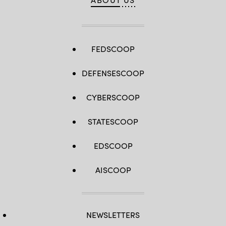
FEDSCOOP
DEFENSESCOOP
CYBERSCOOP
STATESCOOP
EDSCOOP
AISCOOP
NEWSLETTERS