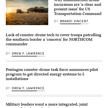
system.
Keegan
incursions are ‘a clear and
(Image
Jones)
courtesy
present issue’ for US
of
Transportation Command
AV)
BY
BRANDI VINCENT
A
team
of
Lack of counter-drone tech to cover troops patrolling
Air
the southern border a ‘concern’ for NORTHCOM
Transportation
Specialists
commander
assigned
to
BY
DREW F. LAWRENCE
the
101st
Air
Refueling
Wing
Pentagon counter-drone task force announces pilot
in
Bangor,
program to get directed energy systems to 5
Maine,
installations
unloads
cargo
from
BY
DREW F. LAWRENCE
a
KC-
135
Stratotanker,
Military leaders want a more integrated, joint
June
3,