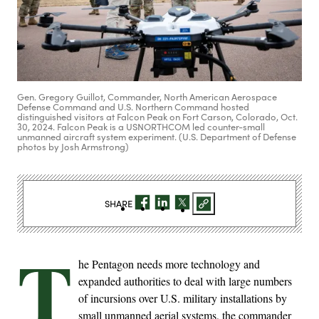
Gen. Gregory Guillot, Commander, North American Aerospace
Defense Command and U.S. Northern Command hosted
distinguished visitors at Falcon Peak on Fort Carson, Colorado, Oct.
30, 2024. Falcon Peak is a USNORTHCOM led counter-small
unmanned aircraft system experiment. (U.S. Department of Defense
photos by Josh Armstrong)
SHARE
T
he Pentagon needs more technology and
expanded authorities to deal with large numbers
of incursions over U.S. military installations by
small unmanned aerial systems, the commander