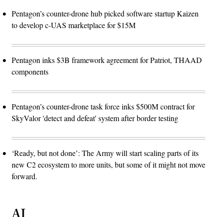
Pentagon’s counter-drone hub picked software startup Kaizen
to develop c-UAS marketplace for $15M
Pentagon inks $3B framework agreement for Patriot, THAAD
components
Pentagon’s counter-drone task force inks $500M contract for
SkyValor 'detect and defeat' system after border testing
‘Ready, but not done’: The Army will start scaling parts of its
new C2 ecosystem to more units, but some of it might not move
forward.
AI