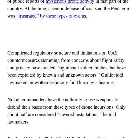
of public reports of
mysterious drone activity
in that part of the
country. At the time, a senior defense official said the Pentagon
was
“frustrated” by these types of events
.
Advertisement
Complicated regulatory structure and limitations on UAS
countermeasures stemming from concerns about flight safety
and privacy have created “significant vulnerabilities that have
been exploited by known and unknown actors,” Guillot told
lawmakers in written testimony for Thursday’s hearing.
Not all commanders have the authority to use weapons to
defend their bases from these types of drone incursions. Only
about half are considered “covered installations,” he told
lawmakers.