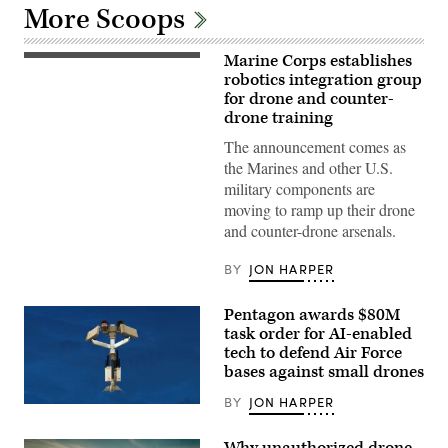
More Scoops
Marine Corps establishes
A
Neros
robotics integration group
Archer
for drone and counter-
first-
drone training
person
view
The announcement comes as
drone
takes
the Marines and other U.S.
off
military components are
from
the
moving to ramp up their drone
ground
and counter-drone arsenals.
during a service level training exercise
at
Marine
BY
JON HARPER
Corps Air-
Ground Combat
Center, Twentynine
Pentagon awards $80M
Palms,
California,
task order for AI-enabled
Jan.
tech to defend Air Force
27,
bases against small drones
2026. (U.S.
Marine
Corps
BY
JON HARPER
AeroVironment’s
photo
Titan
by
MS
Cpl.
Why unauthorized drone