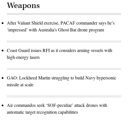
Weapons
After Valiant Shield exercise, PACAF commander says he’s
‘impressed’ with Australia’s Ghost Bat drone program
Coast Guard issues RFI as it considers arming vessels with
high-energy lasers
GAO: Lockheed Martin struggling to build Navy hypersonic
missile at scale
Air commandos seek ‘SOF-peculiar’ attack drones with
automatic target recognition capabilities