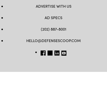
ADVERTISE WITH US
AD SPECS
(202) 887-8001
HELLO@DEFENSESCOOP.COM
FB
TW
LINKEDIN
YT