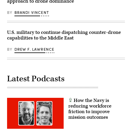
approach to drone dominance
2026.
The
team,
BY
BRANDI VINCENT
reinforced
by
augmentees
from
U.S. military to continue dispatching counter-drone
multiple
units,
capabilities to the Middle East
have
efficiently
processed
BY
DREW F. LAWRENCE
critical
MICAPs,
morale
pallets,
and
essential
Latest Podcasts
supplies
bound
for
U.S.
Central
Command.
How the Navy is
(DOD
reducing workforce
Photo
by
friction to improve
Andrew
mission outcomes
Sinclair,
DVIDS)