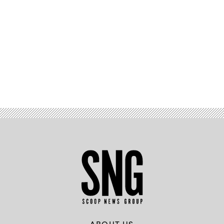
Advertisement
ABOUT US