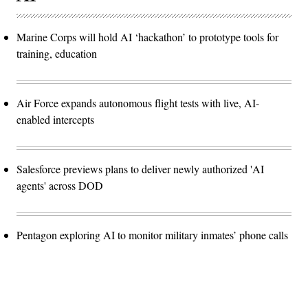
Marine Corps will hold AI ‘hackathon’ to prototype tools for
training, education
Air Force expands autonomous flight tests with live, AI-
enabled intercepts
Salesforce previews plans to deliver newly authorized 'AI
agents' across DOD
Pentagon exploring AI to monitor military inmates’ phone calls