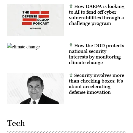
How DARPA is looking
to AI to fend off cyber
vulnerabilities through a
challenge program
How the DOD protects
national security
interests by monitoring
climate change
Security involves more
than checking boxes; it’s
about accelerating
defense innovation
Tech