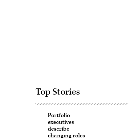
Advertisement
Top Stories
Portfolio
executives
describe
changing roles