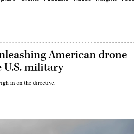
unleashing American drone
 U.S. military
gh in on the directive.