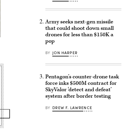
Army seeks next-gen missile
that could shoot down small
drones for less than $150K a
pop
BY
JON HARPER
Pentagon’s counter-drone task
force inks $500M contract for
SkyValor ‘detect and defeat’
system after border testing
BY
DREW F. LAWRENCE