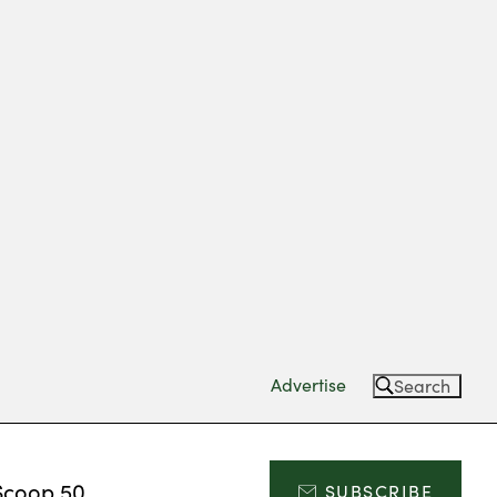
Advertise
Search
Scoop 50
SUBSCRIBE