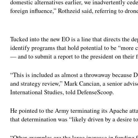
domestic alternatives earlier, we inadvertently ce
foreign influence,” Rothzeid said, referring to dro
Adv
Tucked into the new EO is a line that directs the d
identify programs that hold potential to be “more co
— and to submit a report to the president on their f
“This is included as almost a throwaway because D
and strategy review,” Mark Cancian, a senior advise
International Studies, told DefenseScoop.
He pointed to the Army terminating its Apache att
that determination was “likely driven by a desire t
“Other examples are the large increase in funding f