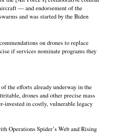
ircraft — and endorsement of the
 swarms and was started by the Biden
recommendations on drones to replace
cise if services nominate programs they
ertisement
of the efforts already underway in the
ttritable, drones and other precise mass
ver-invested in costly, vulnerable legacy
with Operations Spider’s Web and Rising