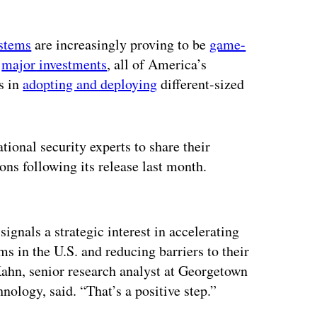
stems
are increasingly proving to be
game-
e
major investments
, all of America’s
s in
adopting and deploying
different-sized
ional security experts to share their
ons following its release last month.
ertisement
signals a strategic interest in accelerating
 in the U.S. and reducing barriers to their
 Kahn, senior research analyst at Georgetown
ology, said. “That’s a positive step.”