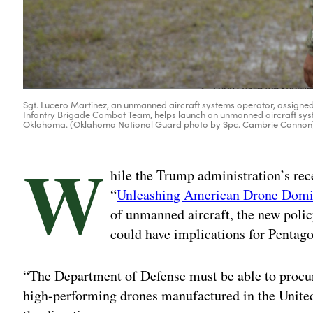
Sgt. Lucero Martinez, an unmanned aircraft systems operator, assigned
Infantry Brigade Combat Team, helps launch an unmanned aircraft syst
Oklahoma. (Oklahoma National Guard photo by Spc. Cambrie Cannon
W
hile the Trump administration’s rec
“
Unleashing American Drone Dom
of unmanned aircraft, the new polic
could have implications for Pentago
“The Department of Defense must be able to procure
high-performing drones manufactured in the Unite