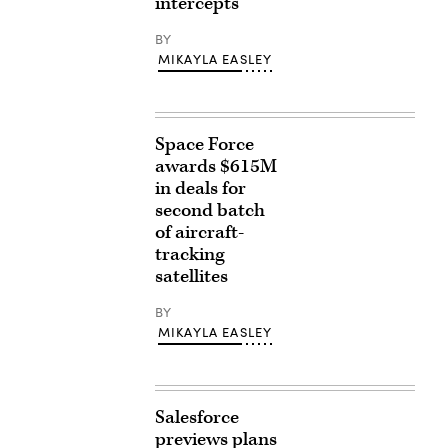
intercepts
BY
MIKAYLA EASLEY
Space Force
awards $615M
in deals for
second batch
of aircraft-
tracking
satellites
BY
MIKAYLA EASLEY
Salesforce
previews plans