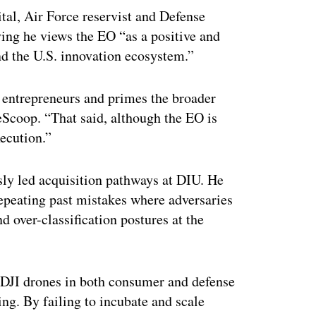
tal, Air Force reservist and Defense
ing he views the EO “as a positive and
nd the U.S. innovation ecosystem.”
 entrepreneurs and primes the broader
eScoop. “That said, although the EO is
xecution.”
sly led acquisition pathways at DIU. He
repeating past mistakes where adversaries
d over-classification postures at the
d DJI drones in both consumer and defense
ng. By failing to incubate and scale