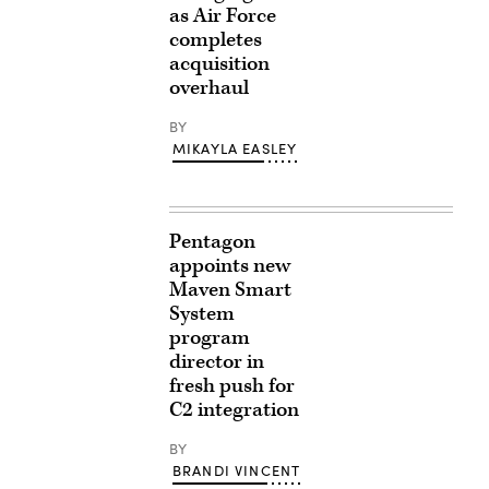
as Air Force
completes
acquisition
overhaul
BY
MIKAYLA EASLEY
Pentagon
appoints new
Maven Smart
System
program
director in
fresh push for
C2 integration
BY
BRANDI VINCENT