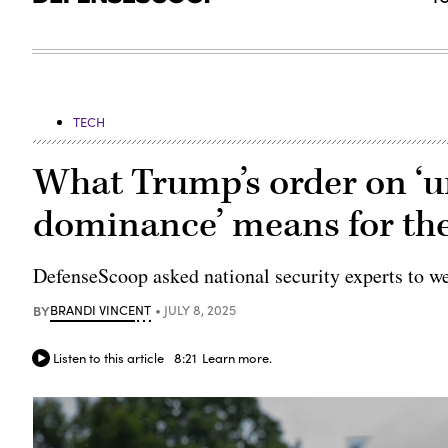
TECH
What Trump’s order on ‘
dominance’ means for the
DefenseScoop asked national security experts to wei
BY
BRANDI VINCENT
JULY 8, 2025
Listen to this article
8:21
Learn more.