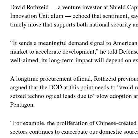
David Rothzeid — a venture investor at Shield Capi
Innovation Unit alum — echoed that sentiment, say
timely move that supports both national security a
“It sends a meaningful demand signal to American
market to accelerate development,” he told Defens
well-aimed, its long-term impact will depend on e
A longtime procurement official, Rothzeid previou
argued that the DOD at this point needs to “avoid 
seized technological leads due to” slow adoption an
Pentagon.
“For example, the proliferation of Chinese-create
sectors continues to exacerbate our domestic sourci