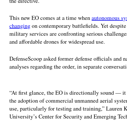
the directive.
This new EO comes at a time when
autonomous sy
changing
on contemporary battlefields. Yet despit
military services are confronting serious challenge
and affordable drones for widespread use.
DefenseScoop asked former defense officials and nat
analyses regarding the order, in separate conversati
Adv
“At first glance, the EO is directionally sound — it 
the adoption of commercial unmanned aerial systems
use, particularly for testing and training,” Lauren
University’s Center for Security and Emerging Techn