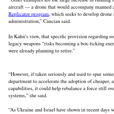
aircraft — a drone that would accompany manned a
Replicator program
, which seeks to develop drone
administration,” Cancian said.
In Kahn’s view, that specific provision regarding 
legacy weapons “risks becoming a box-ticking exer
were already planning to retire.”
Adv
“However, if taken seriously and used to spur some 
department to accelerate the adoption of cheaper, a
capabilities, it could help rebalance a force still o
systems,” she said.
“As Ukraine and Israel have shown in recent days 