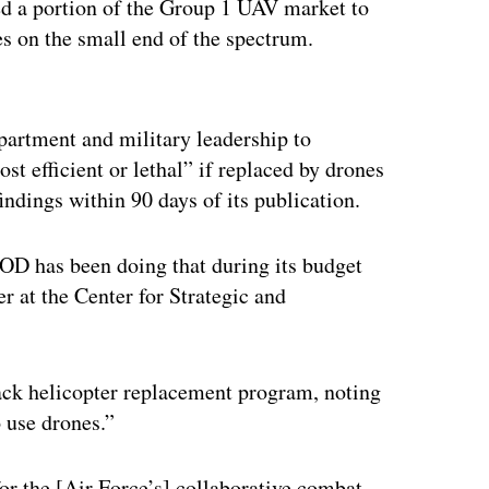
ded a portion of the Group 1 UAV market to
nes on the small end of the spectrum.
ertisement
epartment and military leadership to
st efficient or lethal” if replaced by drones
indings within 90 days of its publication.
OD has been doing that during its budget
r at the Center for Strategic and
ack helicopter replacement program, noting
o use drones.”
or the [Air Force’s] collaborative combat