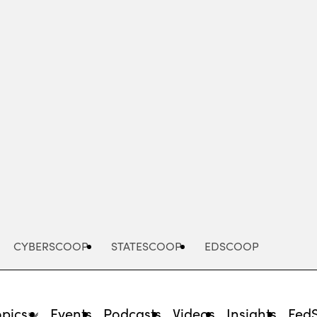
Advertisement
CYBERSCOOP
STATESCOOP
EDSCOOP
opics
Events
Podcasts
Videos
Insights
Fed