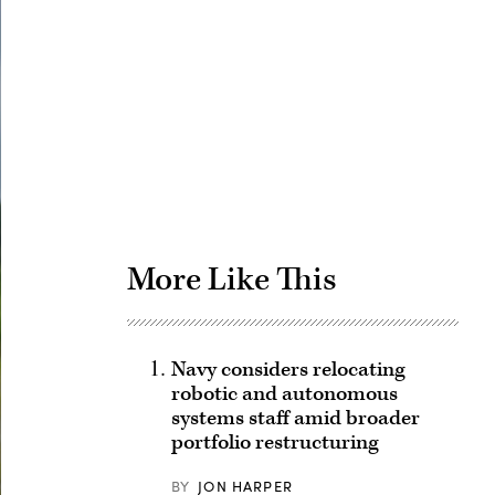
Advertisement
More Like This
Navy considers relocating
robotic and autonomous
systems staff amid broader
portfolio restructuring
BY
JON HARPER