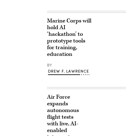
Marine Corps will
hold AI
‘hackathon’ to
prototype tools
for training,
education
BY
DREW F. LAWRENCE
Air Force
expands
autonomous
flight tests
with live, AI-
enabled