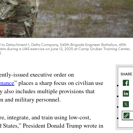
 to Detachment 1, Delta Company, 545th Brigade Engineer Battalion, 45th
em during a UAS exercise on June 12, 2025 at Camp Gruber Training Center,
)
ently-issued executive order on
SHARE
inance
” places a sharp focus on civilian use
y also includes multiple provisions that
n and military personnel.
, integrate, and train using low-cost,
d States,” President Donald Trump wrote in