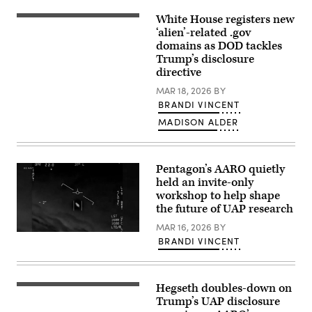
FBI
rendered
White House registers new
(L/R)
graphic
US
‘alien’-related .gov
depicting
President
domains as DOD tackles
corroborating
Donald
eye
Trump’s disclosure
Trump
witness
and
directive
reports
Secretary
from
of
MAR 18, 2026
BY
September
Defense
2023
BRANDI VINCENT
Pete
of
Hegseth
MADISON ALDER
an
walk
apparent
to
ellipsoid
board
bronze
Marine
metallic
One
Pentagon’s AARO quietly
object
on
held an invite-only
materializing
the
out
workshop to help shape
South
of
Lawn
the future of UAP research
a
on
bright
the
MAR 16, 2026
BY
light
A
White
in
BRANDI VINCENT
screenshot
House
the
taken
in
sky,
of
Washington,
130-
a
DC,
195
Defense
March
Hegseth doubles-down on
feet
Secretary
Department
18,
in
of
Trump’s UAP disclosure
video
2026.
length,
Defense