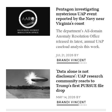
Pentagon investigating
mysterious UAP event
reported by the Navy near
Virginia’s coast
The department’s All-domain
Anomaly Resolution Office
Screenshot
of
released its latest, annual UAP
AARO
caseload analysis this week.
logo
from
opening
JUL 21, 2026
BY
slide
BRANDI VINCENT
of
Jon
Kosloski’s
‘Data alone is not
unclassified
presentation
disclosure’: UAP research
at
community reacts to
an
Trump’s first PURSUE file
open
congressional
drop
hearing
on
MAY 14, 2026
BY
Actual
Nov.
BRANDI VINCENT
site
19,
photo
2024.
with