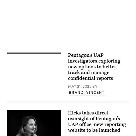
Kevin
Advertisement
Dietsch/Getty
Images)
Pentagon’s UAP
Screenshot
from
investigators exploring
video
new options to better
of
track and manage
the
“Puerto
confidential reports
Rico
Object”
MAY 21, 2025
BY
shown
BRANDI VINCENT
during
a
Senate
Armed
Services
Hicks takes direct
Subcommittee
oversight of Pentagon’s
on
UAP office; new reporting
Emerging
Threats
website to be launched
and