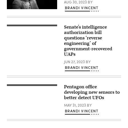
Capabilities
AUG 30, 2023
BY
hearing,
BRANDI VINCENT
Nov.
Deputy
19,
Secretary
2024.
of
Defense
Senate’s intelligence
Kathleen
Dr.
Hicks
Sean
authorization bill
speaks
Kirkpatrick,
questions ‘reverse
to
director
engineering’ of
the
of
National
All-
government-recovered
War
domain
UAPs
College
Anomaly
virtually
Resolution
JUN 27, 2023
BY
from
Office
the
BRANDI VINCENT
at
Pentagon
the
Press
Department
Briefing
of
Room,
Defense,
Pentagon office
March
Dr.
left,
19,
Sean
developing new sensors to
gives
2021.
Kirkpatrick,
a
better detect UFOs
(DoD
director
presentation
photo
of
during
MAY 31, 2023
BY
by
All-
a
BRANDI VINCENT
U.S.
domain
public
Air
Anomaly
meeting
Force
Resolution
of
Staff
Office
NASA’s
Sgt.
at