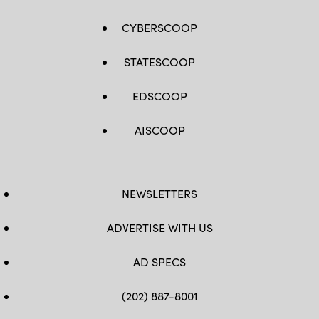
Marine
(U.S.
Corps
Army
photo
CYBERSCOOP
photo
by
by
Lance
Spc.
Cpl.
Osvaldo
Tyler
STATESCOOP
Fuentes)
D.
Wilson)
EDSCOOP
AISCOOP
NEWSLETTERS
ADVERTISE WITH US
AD SPECS
(202) 887-8001