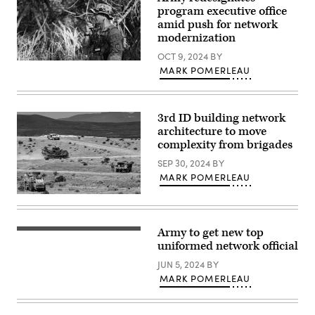
and
photo
program executive office
the
/
Artificial
amid push for network
1st
Intelligence
modernization
Lt.
Integration
Ellen
Center,
OCT 9, 2024
BY
C.
conduct
Tactical
Brabo,
drone
MARK POMERLEAU
radios
2nd
test
were
Cavalry
flights
employed
Regiment)
and
by
software
the
3rd ID building network
troubleshooting
25th
during
architecture to move
Infantry
Allied
complexity from brigades
Division
Spirit
throughout
24
SEP 30, 2024
BY
the
at
Joint
MARK POMERLEAU
the
Pacific
Hohenfels
Multinational
Training
Soldiers
Readiness
Area,
with
Center
Joint
the
(JPMRC)
Multinational
1st
Army to get new top
24-
Maj.
Readiness
Armored
01
Gen.
uniformed network official
Center,
Brigade
exercise,
Jeth
Germany,
Combat
held
Rey,
JUN 5, 2024
BY
March
Team,
at
Director,
6,
3rd
MARK POMERLEAU
Schofield
Network
2024.
Infantry
Barracks,
Cross-
(U.S.
Division,
Hawaii,
Functional
Army
operate
in
Team,