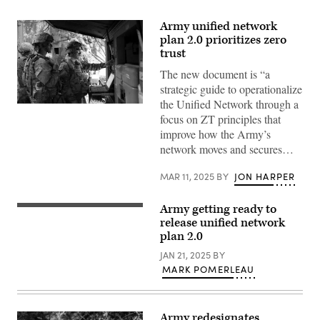
Army unified network
plan 2.0 prioritizes zero
trust
The new document is “a
strategic guide to operationalize
the Unified Network through a
The
focus on ZT principles that
2nd
Cavalry
improve how the Army’s
Regiment
network moves and secures…
used
its
on-
MAR 11, 2025
BY
JON HARPER
the-
move
Tactical
Army getting ready to
Network
U.S.
Transport
Army
release unified network
during
Soldiers,
plan 2.0
a
assigned
live-
to
JAN 21, 2025
BY
fire
the
exercise
MARK POMERLEAU
6th
at
Squadron,
Rose
8th
Barracks,
Cavalry
Germany.
Regiment,
Army redesignates
(DOD