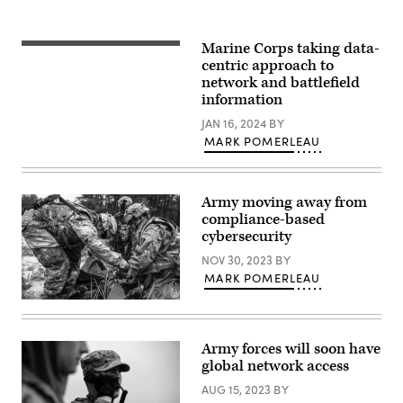
troubleshooting
during
Allied
Spirit
Marine Corps taking data-
A
24
U.S.
centric approach to
at
Marine
the
network and battlefield
with
Hohenfels
information
9th
Training
Communication
Area,
JAN 16, 2024
BY
Battalion,
Joint
I
MARK POMERLEAU
Multinational
Marine
Readiness
Expeditionary
Center,
Force
Germany,
Information
March
Army moving away from
Group,
6,
I
compliance-based
2024.
MEF,
(U.S.
cybersecurity
tests
Army
a
photo
NOV 30, 2023
BY
PRC-
by
160
MARK POMERLEAU
Micah
High
Wilson)
Frequency
U.S.
Radio
Soldiers
inside
of
a
the
Army forces will soon have
combat
392nd
global network access
tent
Expeditionary
in
Signal
AUG 15, 2023
BY
support
Battalion