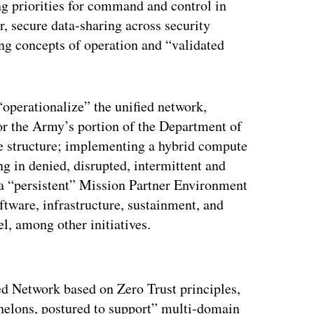
g priorities for command and control in
, secure data-sharing across security
ng concepts of operation and “validated
 “operationalize” the unified network,
or the Army’s portion of the Department of
e structure; implementing a hybrid compute
ng in denied, disrupted, intermittent and
a “persistent” Mission Partner Environment
oftware, infrastructure, sustainment, and
el, among other initiatives.
ertisement
ed Network based on Zero Trust principles,
echelons, postured to support” multi-domain