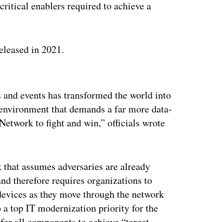
 critical enablers required to achieve a
released in 2021.
ertisement
 and events has transformed the world into
 environment that demands a far more data-
etwork to fight and win,” officials wrote
 that assumes adversaries are already
d therefore requires organizations to
devices as they move through the network
o a top IT modernization priority for the
for all components to achieve “target