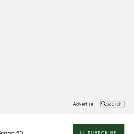
Advertise
Search
Scoop 50
SUBSCRIBE