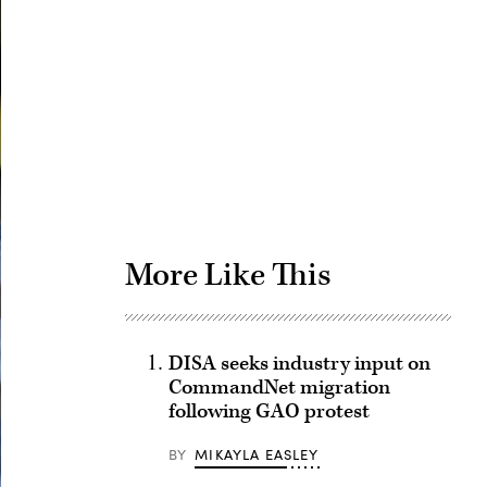
Advertisement
More Like This
DISA seeks industry input on
CommandNet migration
following GAO protest
BY
MIKAYLA EASLEY