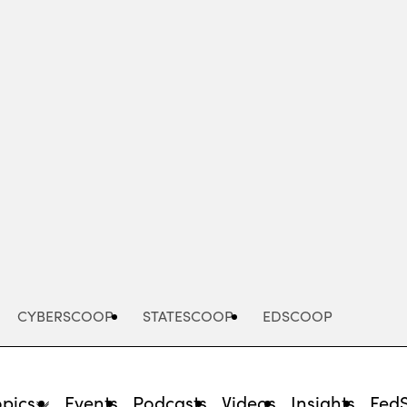
Advertisement
CYBERSCOOP
STATESCOOP
EDSCOOP
opics
Events
Podcasts
Videos
Insights
Fed