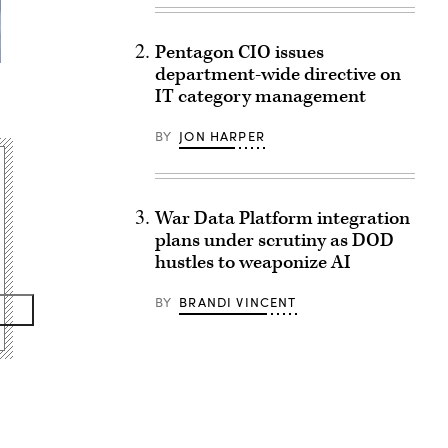
Pentagon CIO issues
department-wide directive on
IT category management
BY
JON HARPER
War Data Platform integration
plans under scrutiny as DOD
hustles to weaponize AI
BY
BRANDI VINCENT