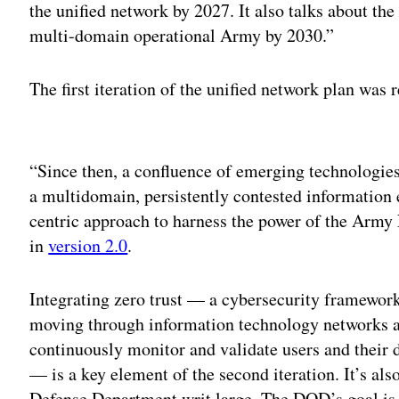
the unified network by 2027. It also talks about the
multi-domain operational Army by 2030.”
The first iteration of the unified network plan was 
Adv
“Since then, a confluence of emerging technologies
a multidomain, persistently contested information
centric approach to harness the power of the Army N
in
version 2.0
.
Integrating zero trust — a cybersecurity framework
moving through information technology networks an
continuously monitor and validate users and their 
— is a key element of the second iteration. It’s als
Defense Department writ large. The DOD’s goal is 