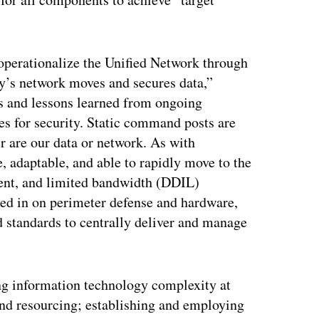
operationalize the Unified Network through
y’s network moves and secures data,”
ns and lessons learned from ongoing
ces for security. Static command posts are
r are our data or network. As with
 adaptable, and able to rapidly move to the
ttent, and limited bandwidth (DDIL)
ed in on perimeter defense and hardware,
 standards to centrally deliver and manage
ing information technology complexity at
 and resourcing; establishing and employing