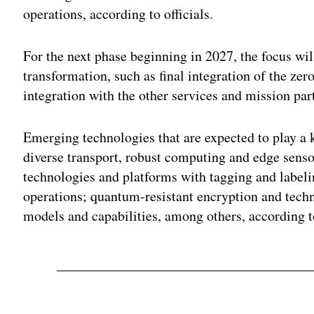
operations, according to officials.
For the next phase beginning in 2027, the focus wi
transformation, such as final integration of the zer
integration with the other services and mission par
Emerging technologies that are expected to play a k
diverse transport, robust computing and edge sens
technologies and platforms with tagging and label
operations; quantum-resistant encryption and tech
models and capabilities, among others, according 