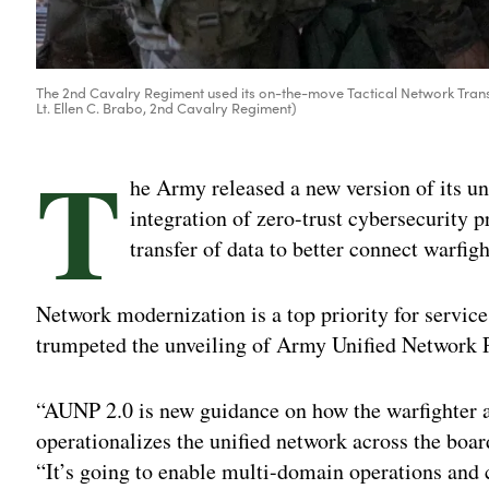
The 2nd Cavalry Regiment used its on-the-move Tactical Network Transp
Lt. Ellen C. Brabo, 2nd Cavalry Regiment)
T
he Army released a new version of its u
integration of zero-trust cybersecurity p
transfer of data to better connect warfigh
Network modernization is a top priority for service
trumpeted the unveiling of Army Unified Network 
“AUNP 2.0 is new guidance on how the warfighter a
operationalizes the unified network across the boar
“It’s going to enable multi-domain operations and 