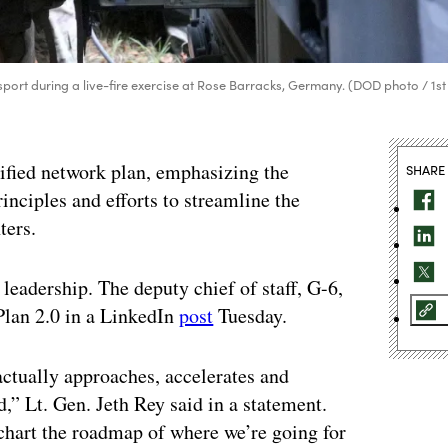
ort during a live-fire exercise at Rose Barracks, Germany. (DOD photo / 1st
nified network plan, emphasizing the
SHARE
rinciples and efforts to streamline the
ters.
 leadership. The deputy chief of staff, G-6,
Plan 2.0 in a LinkedIn
post
Tuesday.
ctually approaches, accelerates and
d,” Lt. Gen. Jeth Rey said in a statement.
chart the roadmap of where we’re going for