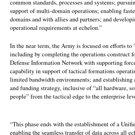
common standards, processes and systems; pursuin
support of multi-domain operations; enabling faster
domains and with allies and partners; and developi
operational requirements at echelon.”
In the near term, the Army is focused on efforts to
including by completing the operations construct f
Defense Information Network with supporting forc
capability in support of tactical formations operati
limited bandwidth environments; and establishing 
and funding strategy, inclusive of “all hardware, s
people” from the tactical edge to the enterprise lev
Adv
“This phase ends with the establishment of a Unifi
enabling the seamless transfer of data across all 