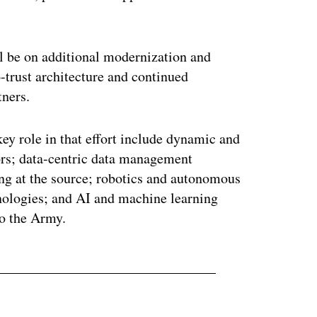
ll be on additional modernization and
o-trust architecture and continued
tners.
ey role in that effort include dynamic and
ors; data-centric data management
ing at the source; robotics and autonomous
nologies; and AI and machine learning
to the Army.