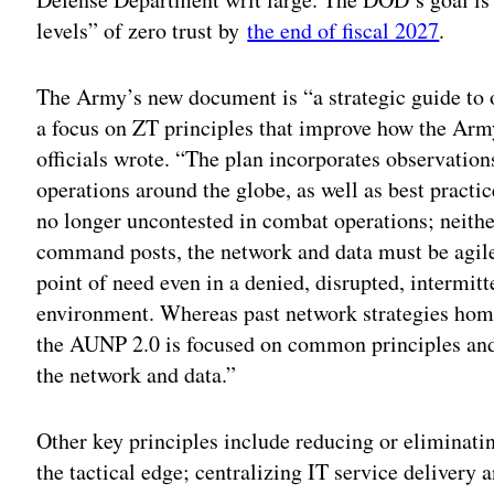
levels” of zero trust by
the end of fiscal 2027
.
The Army’s new document is “a strategic guide to 
a focus on ZT principles that improve how the Arm
officials wrote. “The plan incorporates observatio
operations around the globe, as well as best practi
no longer uncontested in combat operations; neithe
command posts, the network and data must be agile,
point of need even in a denied, disrupted, intermi
environment. Whereas past network strategies hom
the AUNP 2.0 is focused on common principles and
the network and data.”
Other key principles include reducing or eliminat
the tactical edge; centralizing IT service delivery