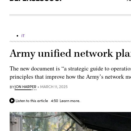
IT
Army unified network plan
The new document is “a strategic guide to operati
principles that improve how the Army’s network mov
BY
JON HARPER
MARCH 11, 2025
Listen to this article
4:50
Learn more.