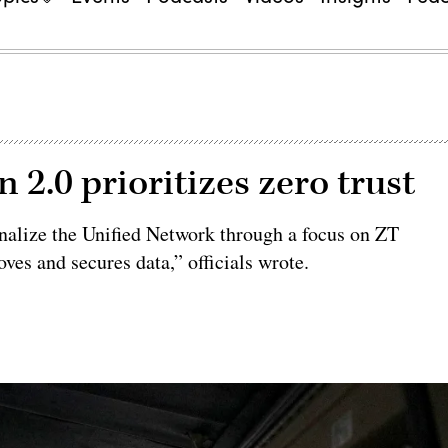
 2.0 prioritizes zero trust
onalize the Unified Network through a focus on ZT
es and secures data,” officials wrote.