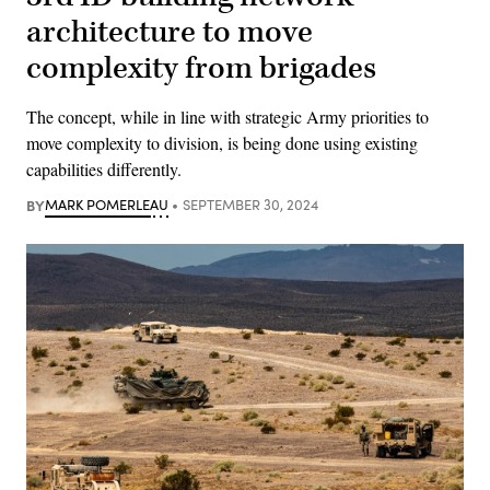
architecture to move
complexity from brigades
The concept, while in line with strategic Army priorities to
move complexity to division, is being done using existing
capabilities differently.
BY
MARK POMERLEAU
SEPTEMBER 30, 2024