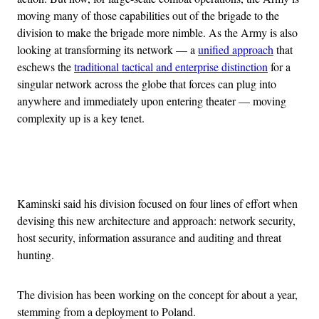
moving many of those capabilities out of the brigade to the
division to make the brigade more nimble. As the Army is also
looking at transforming its network — a
unified approach
that
eschews the
traditional tactical and enterprise distinction
for a
singular network across the globe that forces can plug into
anywhere and immediately upon entering theater — moving
complexity up is a key tenet.
Advertisement
Kaminski said his division focused on four lines of effort when
devising this new architecture and approach: network security,
host security, information assurance and auditing and threat
hunting.
The division has been working on the concept for about a year,
stemming from a deployment to Poland.