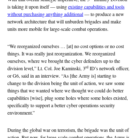
is taking it upon itself — using
existing capabilities and tools
without purchasing anything additional
— to produce a new
network architecture that will unburden brigades and make
units more mobile for large-scale combat operations.
“We reorganized ourselves … [at] no cost options or no cost
things. It was really just reorganization. We reorganized
ourselves, where we brought the cyber defenders up to the
rd
division level,” Lt. Col. Joe Kaminski, 3
ID’s network officer,
or G6, said in an interview. “As [the Army is] starting to
change to the division being the unit of action, we saw some
things that we wanted where we thought we could do better
capabilities [wise], plug some holes where some holes existed,
specifically to support a better cyber operations security
environment.”
During the global war on terrorism, the brigade was the unit of
action. But now, for large-scale combat operations, the Army is