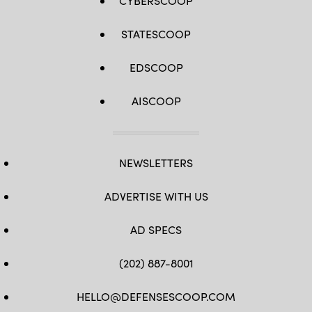
CYBERSCOOP
STATESCOOP
EDSCOOP
AISCOOP
NEWSLETTERS
ADVERTISE WITH US
AD SPECS
(202) 887-8001
HELLO@DEFENSESCOOP.COM