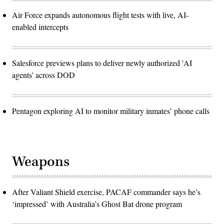
Air Force expands autonomous flight tests with live, AI-
enabled intercepts
Salesforce previews plans to deliver newly authorized 'AI
agents' across DOD
Pentagon exploring AI to monitor military inmates’ phone calls
Weapons
After Valiant Shield exercise, PACAF commander says he’s
‘impressed’ with Australia’s Ghost Bat drone program