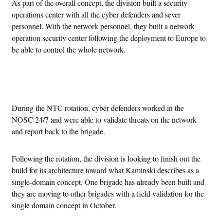
As part of the overall concept, the division built a security
operations center with all the cyber defenders and sever
personnel. With the network personnel, they built a network
operation security center following the deployment to Europe to
be able to control the whole network.
Advertisement
During the NTC rotation, cyber defenders worked in the
NOSC 24/7 and were able to validate threats on the network
and report back to the brigade.
Following the rotation, the division is looking to finish out the
build for its architecture toward what Kaminski describes as a
single-domain concept. One brigade has already been built and
they are moving to other brigades with a field validation for the
single domain concept in October.