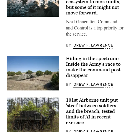
ecosystem to more units,
but some of it might not
move forward.
U.S.
Next Generation Command
Soldiers
assigned
and Control is a top priority for
to
the service.
4th
Infantry
Division
BY
DREW F. LAWRENCE
engage
opposing
forces
Hiding in the spectrum:
during
Inside the Army’s race to
Project
Convergence
make the command post
Capstone
disappear
6
at
BY
DREW F. LAWRENCE
Fort
Irwin,
A
California,
“command
July
101st Airborne unit put
post
24,
node”
‘steel’ between soldiers
2026.
run
(U.S.
and the breach, tested
by
Army
limits of AI in recent
the
photo
4th
by
exercise
Infantry
Sgt.
Division
Nathan
BY
DREW F. LAWRENCE