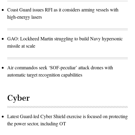
Coast Guard issues RFI as it considers arming vessels with
high-energy lasers
GAO: Lockheed Martin struggling to build Navy hypersonic
missile at scale
Air commandos seek ‘SOF-peculiar’ attack drones with
automatic target recognition capabilities
Cyber
Latest Guard-led Cyber Shield exercise is focused on protecting
the power sector, including OT