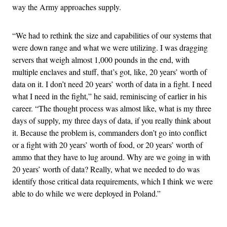
way the Army approaches supply.
“We had to rethink the size and capabilities of our systems that
were down range and what we were utilizing. I was dragging
servers that weigh almost 1,000 pounds in the end, with
multiple enclaves and stuff, that’s got, like, 20 years’ worth of
data on it. I don’t need 20 years’ worth of data in a fight. I need
what I need in the fight,” he said, reminiscing of earlier in his
career. “The thought process was almost like, what is my three
days of supply, my three days of data, if you really think about
it. Because the problem is, commanders don’t go into conflict
or a fight with 20 years’ worth of food, or 20 years’ worth of
ammo that they have to lug around. Why are we going in with
20 years’ worth of data? Really, what we needed to do was
identify those critical data requirements, which I think we were
able to do while we were deployed in Poland.”