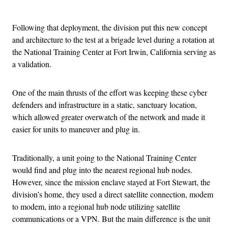
Advertisement
Following that deployment, the division put this new concept
and architecture to the test at a brigade level during a rotation at
the National Training Center at Fort Irwin, California serving as
a validation.
One of the main thrusts of the effort was keeping these cyber
defenders and infrastructure in a static, sanctuary location,
which allowed greater overwatch of the network and made it
easier for units to maneuver and plug in.
Traditionally, a unit going to the National Training Center
would find and plug into the nearest regional hub nodes.
However, since the mission enclave stayed at Fort Stewart, the
division’s home, they used a direct satellite connection, modem
to modem, into a regional hub node utilizing satellite
communications or a VPN. But the main difference is the unit