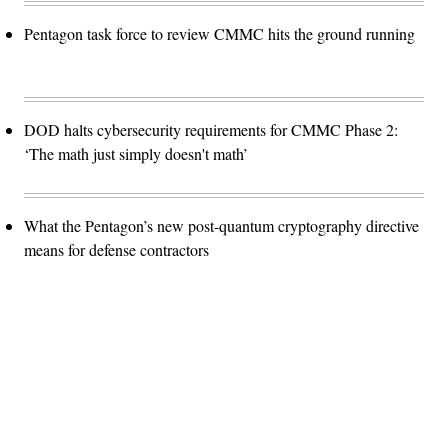
Pentagon task force to review CMMC hits the ground running
DOD halts cybersecurity requirements for CMMC Phase 2:
‘The math just simply doesn't math’
What the Pentagon’s new post-quantum cryptography directive
means for defense contractors
Advertisement