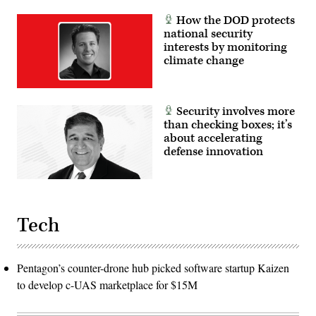
How the DOD protects
national security
interests by monitoring
climate change
Security involves more
than checking boxes; it’s
about accelerating
defense innovation
Tech
Pentagon’s counter-drone hub picked software startup Kaizen
to develop c-UAS marketplace for $15M