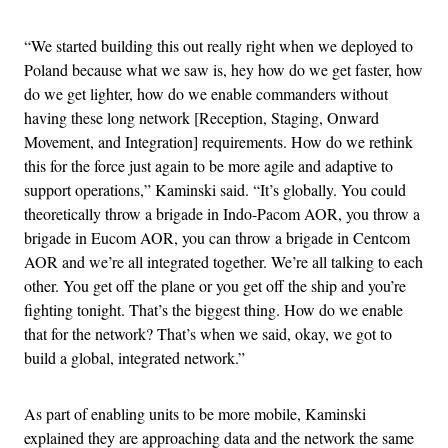
“We started building this out really right when we deployed to
Poland because what we saw is, hey how do we get faster, how
do we get lighter, how do we enable commanders without
having these long network [Reception, Staging, Onward
Movement, and Integration] requirements. How do we rethink
this for the force just again to be more agile and adaptive to
support operations,” Kaminski said. “It’s globally. You could
theoretically throw a brigade in Indo-Pacom AOR, you throw a
brigade in Eucom AOR, you can throw a brigade in Centcom
AOR and we’re all integrated together. We’re all talking to each
other. You get off the plane or you get off the ship and you’re
fighting tonight. That’s the biggest thing. How do we enable
that for the network? That’s when we said, okay, we got to
build a global, integrated network.”
As part of enabling units to be more mobile, Kaminski
explained they are approaching data and the network the same