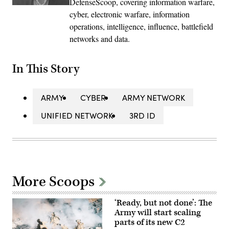
DefenseScoop, covering information warfare,
cyber, electronic warfare, information
operations, intelligence, influence, battlefield
networks and data.
In This Story
ARMY
CYBER
ARMY NETWORK
UNIFIED NETWORK
3RD ID
More Scoops
‘Ready, but not done’: The
Army will start scaling
parts of its new C2