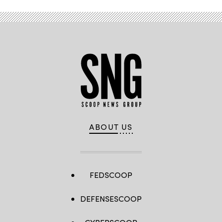
ABOUT US
FEDSCOOP
DEFENSESCOOP