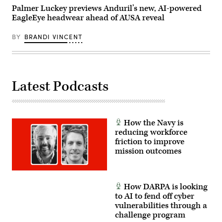
Polk,
Palmer Luckey previews Anduril’s new, AI-powered
Louisiana,
EagleEye headwear ahead of AUSA reveal
April
13,
2026.
BY
BRANDI VINCENT
(U.S.
Army
photo
by
Spc.
Mariam
Diallo)
Latest Podcasts
How the Navy is
reducing workforce
friction to improve
mission outcomes
How DARPA is looking
to AI to fend off cyber
vulnerabilities through a
challenge program