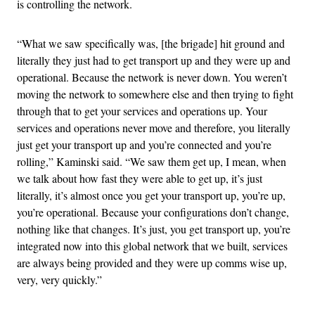
is controlling the network.
“What we saw specifically was, [the brigade] hit ground and
literally they just had to get transport up and they were up and
operational. Because the network is never down. You weren’t
moving the network to somewhere else and then trying to fight
through that to get your services and operations up. Your
services and operations never move and therefore, you literally
just get your transport up and you’re connected and you’re
rolling,” Kaminski said. “We saw them get up, I mean, when
we talk about how fast they were able to get up, it’s just
literally, it’s almost once you get your transport up, you’re up,
you’re operational. Because your configurations don’t change,
nothing like that changes. It’s just, you get transport up, you’re
integrated now into this global network that we built, services
are always being provided and they were up comms wise up,
very, very quickly.”