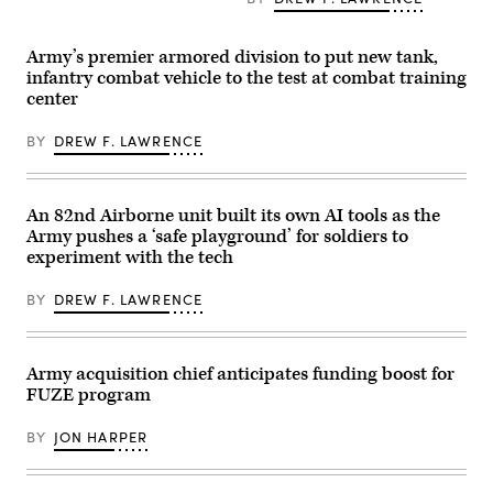
during
Spc.
Arellano
exercise
Byron
Tlaczani)
Ivy
Clutier,
Mass
assigned
Army’s premier armored division to put new tank,
at
to
infantry combat vehicle to the test at combat training
the
3rd
center
the
Mobile
Piñon
Brigade,
Canyon
101st
BY
DREW F. LAWRENCE
Maneuver
Airborne
Site,
Division
Colorado,
(Air
May
Assault),
12,
operates
An 82nd Airborne unit built its own AI tools as the
2026.
a
Army pushes a ‘safe playground’ for soldiers to
(DefenseScoop
Hunter
photo
Wolf
experiment with the tech
by
Unmanned
Drew
Ground
F.
BY
DREW F. LAWRENCE
Vehicle
Lawrence).
(UGV)
during
a
training
Army acquisition chief anticipates funding boost for
exercise
at
FUZE program
the
Joint
BY
JON HARPER
Readiness
Training
Center,
Fort