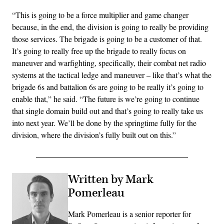
“This is going to be a force multiplier and game changer
because, in the end, the division is going to really be providing
those services. The brigade is going to be a customer of that.
It’s going to really free up the brigade to really focus on
maneuver and warfighting, specifically, their combat net radio
systems at the tactical ledge and maneuver – like that’s what the
brigade 6s and battalion 6s are going to be really it’s going to
enable that,” he said. “The future is we’re going to continue
that single domain build out and that’s going to really take us
into next year. We’ll be done by the springtime fully for the
division, where the division’s fully built out on this.”
Written by Mark
Pomerleau
Mark Pomerleau is a senior reporter for