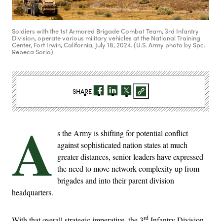
Soldiers with the 1st Armored Brigade Combat Team, 3rd Infantry
Division, operate various military vehicles at the National Training
Center, Fort Irwin, California, July 18, 2024. (U.S. Army photo by Spc.
Rebeca Soria)
SHARE
A
s the Army is shifting for potential conflict
against sophisticated nation states at much
greater distances, senior leaders have expressed
the need to move network complexity up from
brigades and into their parent division
headquarters.
rd
With that overall strategic imperative, the 3
Infantry Division