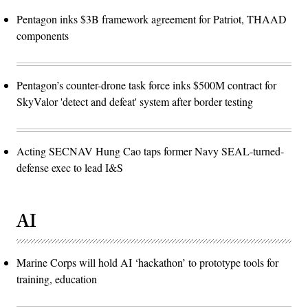
Pentagon inks $3B framework agreement for Patriot, THAAD
components
Pentagon’s counter-drone task force inks $500M contract for
SkyValor 'detect and defeat' system after border testing
Acting SECNAV Hung Cao taps former Navy SEAL-turned-
defense exec to lead I&S
AI
Marine Corps will hold AI ‘hackathon’ to prototype tools for
training, education