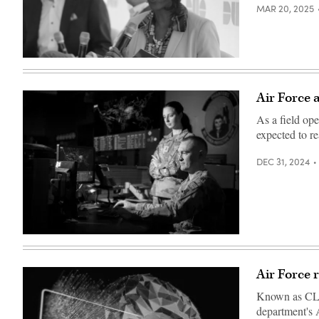
MAR 20, 2025
Venice
Goodwine
speaks
at
Air Force 
the
2020
As a field op
Zero
Trust
expected to re
Security
Summit.
(FedScoop)
DEC 31, 2024
Airmen
from
the
67th
Air Force 
Cyberspace
Wing
Known as CLAR
review
daily
department's A
tasks