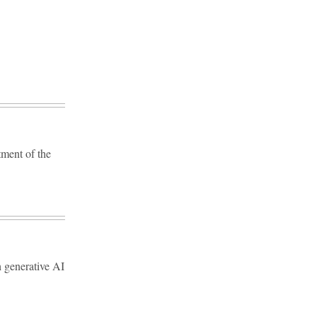
tment of the
 generative AI