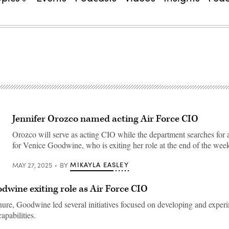
Jennifer Orozco named acting Air Force CIO
Orozco will serve as acting CIO while the department searches for 
for Venice Goodwine, who is exiting her role at the end of the wee
MIKAYLA EASLEY
MAY 27, 2025
BY
dwine exiting role as Air Force CIO
nure, Goodwine led several initiatives focused on developing and exper
apabilities.