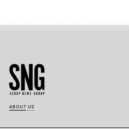
Security
Summit.
(FedScoop)
ABOUT US