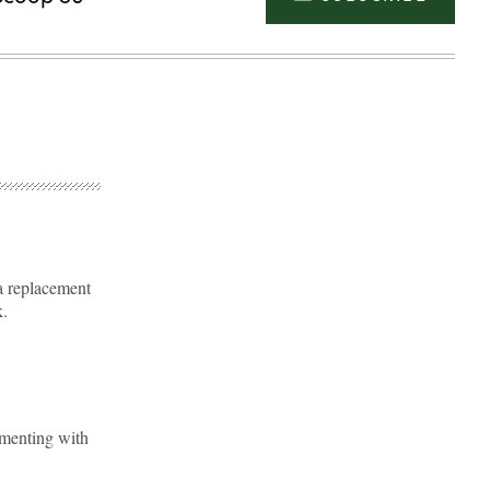
a replacement
k.
Advertisement
imenting with