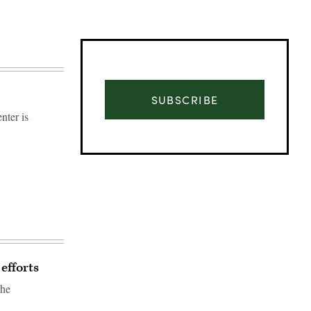
SUBSCRIBE
nter is
efforts
Advertisement
the