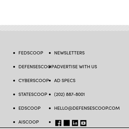
FEDSCOOP
NEWSLETTERS
DEFENSESCOOP
ADVERTISE WITH US
CYBERSCOOP
AD SPECS
STATESCOOP
(202) 887-8001
EDSCOOP
HELLO@DEFENSESCOOP.COM
AISCOOP
FB
TW
LINKEDIN
YT