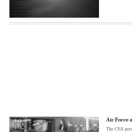
(U.S.
Air
Force
graphic)
Air Force 
The CES perso