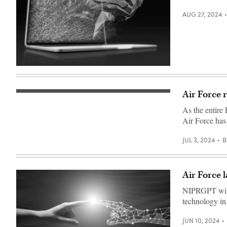
at
Joint
AUG 27, 2024
Base
San
Antonio
–
Lackland’s
Medina
annex,
(Getty
Sept.
Images)
5,
2023.
(U.S.
Air Force 
Zero-
Air
trust
Force
As the entire 
network
photo
architecture
Air Force has
illustration
illustration
by
(iStock/Getty
Jason
Images)
JUL 3, 2024
B
W.
Edwards)
Air Force
NIPRGPT will 
technology in 
JUN 10, 2024