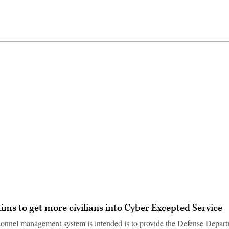
Advertisement
aims to get more civilians into Cyber Excepted Service
nnel management system is intended is to provide the Defense Depart