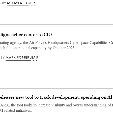
MIKAYLA EASLEY
BY
aligns cyber center to CIO
erating agency, the Air Force's Headquarters Cyberspace Capabilities Ce
ach full operational capability by October 2025.
MARK POMERLEAU
BY
releases new tool to track development, spending on AI 
A, the tool looks to increase visibility and overall understanding of 
I-related initiatives.