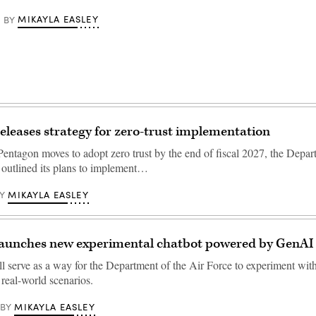
MIKAYLA EASLEY
BY
releases strategy for zero-trust implementation
Pentagon moves to adopt zero trust by the end of fiscal 2027, the Depar
 outlined its plans to implement…
MIKAYLA EASLEY
Y
 launches new experimental chatbot powered by GenAI
serve as a way for the Department of the Air Force to experiment with
real-world scenarios.
MIKAYLA EASLEY
BY