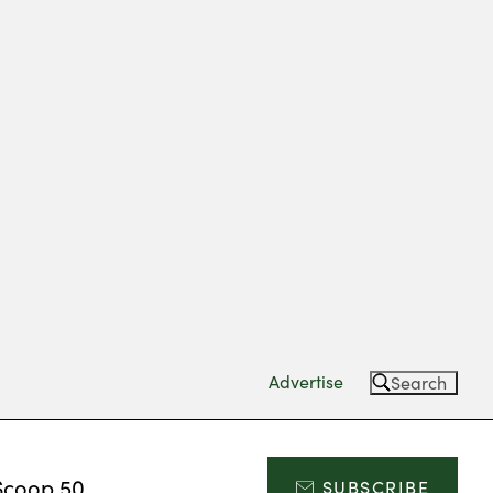
Advertise
Search
Scoop 50
SUBSCRIBE