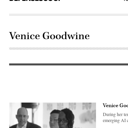
Venice Goodwine
(Photo
credit:
Department
of
the
Air
Force)
Venice Goo
During her te
emerging AI c