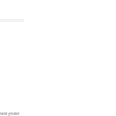
ment greater