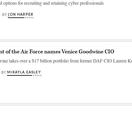
and options for recruiting and retaining cyber professionals
JON HARPER
BY
t of the Air Force names Venice Goodwine CIO
ne takes over a $17 billion portfolio from former DAF CIO Lauren K
MIKAYLA EASLEY
BY