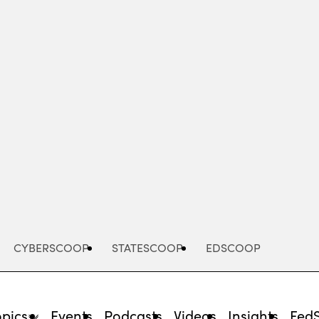
Advertisement
CYBERSCOOP
STATESCOOP
EDSCOOP
opics
Events
Podcasts
Videos
Insights
Fed