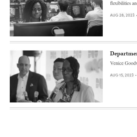
flexibilities 
AUG 28, 2023
(Getty
Images)
Departmen
Venice Goodwi
AUG 15, 2023
Venice
Goodwine
speaks
at
the
2020
Zero
Trust