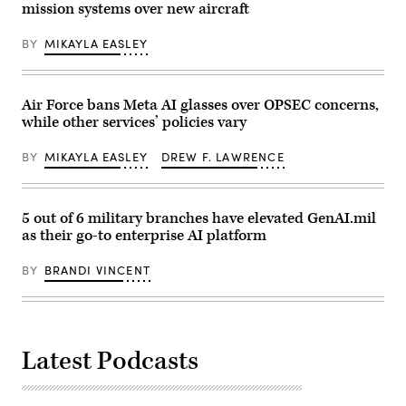
mission systems over new aircraft
Air
visitor’s
Force
entrance
Research
to
BY
MIKAYLA EASLEY
Lab,
the
the
headquarters
U.S.
of
Space
the
Force,
National
Air Force bans Meta AI glasses over OPSEC concerns,
and
Security
while other services’ policies vary
the
Agency
805th
(NSA)
Combat
at
BY
MIKAYLA EASLEY
DREW F. LAWRENCE
Training
Fort
Squadron,
Meade,
in
Maryland,
Las
February
Vegas,
14,
5 out of 6 military branches have elevated GenAI.mil
Nev.,
2018.
as their go-to enterprise AI platform
May
(Photo
13,
by
2026.
SAUL
BY
BRANDI VINCENT
This
LOEB/AFP
user-
via
producer
Getty
co-
Images)
creation
environment
Latest Podcasts
allows
operators
to
provide
immediate