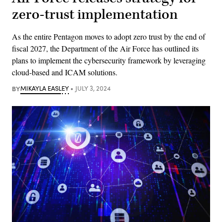
zero-trust implementation
As the entire Pentagon moves to adopt zero trust by the end of
fiscal 2027, the Department of the Air Force has outlined its
plans to implement the cybersecurity framework by leveraging
cloud-based and ICAM solutions.
BY
MIKAYLA EASLEY
JULY 3, 2024