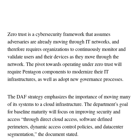
Advertisement
Zero trust is a cybersecurity framework that assumes
adversaries are already moving through IT networks, and
therefore requires organizations to continuously monitor and
validate users and their devices as they move through the
network. The pivot towards operating under zero trust will
require Pentagon components to modernize their IT
infrastructures, as well as adopt new governance processes.
The DAF strategy emphasizes the importance of moving many
of its systems to a cloud infrastructure. The department’s goal
for baseline maturity will focus on improving security and
access “through direct cloud access, software defined
perimeters, dynamic access control policies, and datacenter
segmentation,” the document stated.