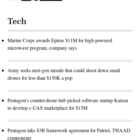
Tech
Marine Corps awards Epirus $11M for high-powered
microwave program, company says
Army seeks next-gen missile that could shoot down small
drones for less than $150K a pop
Pentagon’s counter-drone hub picked software startup Kaizen
to develop c-UAS marketplace for $15M
Pentagon inks $3B framework agreement for Patriot, THAAD
components