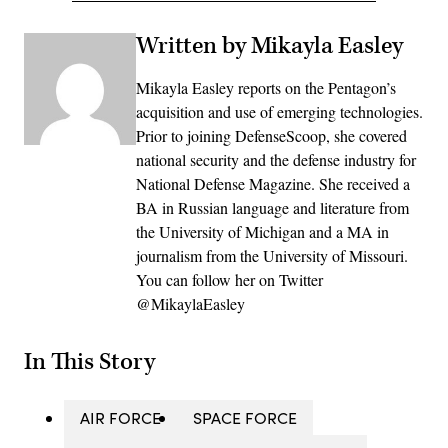
Written by Mikayla Easley
Mikayla Easley reports on the Pentagon’s
acquisition and use of emerging technologies.
Prior to joining DefenseScoop, she covered
national security and the defense industry for
National Defense Magazine. She received a
BA in Russian language and literature from
the University of Michigan and a MA in
journalism from the University of Missouri.
You can follow her on Twitter
@MikaylaEasley
In This Story
AIR FORCE
SPACE FORCE