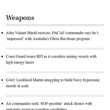
Weapons
After Valiant Shield exercise, PACAF commander says he’s
‘impressed’ with Australia’s Ghost Bat drone program
Coast Guard issues RFI as it considers arming vessels with
high-energy lasers
GAO: Lockheed Martin struggling to build Navy hypersonic
missile at scale
Air commandos seek ‘SOF-peculiar’ attack drones with
automatic target recognition capabilities