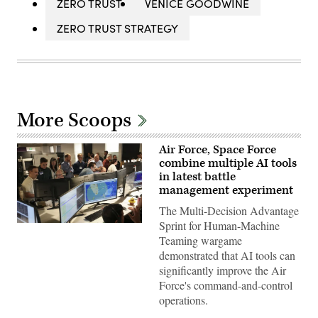
ZERO TRUST
VENICE GOODWINE
ZERO TRUST STRATEGY
More Scoops
Air Force, Space Force
combine multiple AI tools
in latest battle
management experiment
The Multi-Decision Advantage
Sprint for Human-Machine
U.S.
Air
Teaming wargame
Force
demonstrated that AI tools can
airmen,
U.S.
significantly improve the Air
Space
Force's command-and-control
Force
guardians,
operations.
and
industry