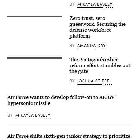
partners
BY
MIKAYLA EASLEY
participate
in
the
Zero trust, zero
Getty
Department
Images
guesswork: Securing the
of
defense workforce
the
Air
platform
Force’s
Multi-
BY
AMANDA DAY
Decision
Advantage
Sprint
The Pentagon’s cyber
for
A
Human-
sign
reform effort stumbles out
Machine
for
the gate
Teaming
the
experiment
National
BY
JOSHUA STIEFEL
led
Security
by
Agency
the
(NSA),
Advanced
US
Air Force wants to develop follow-on to ARRW
Battle
Cyber
hypersonic missile
Management
Command
System
and
Cross-
Central
BY
MIKAYLA EASLEY
Functional
Security
Team
Service,
in
is
partnership
seen
with
near
Air Force shifts sixth-gen tanker strategy to prioritize
the
the