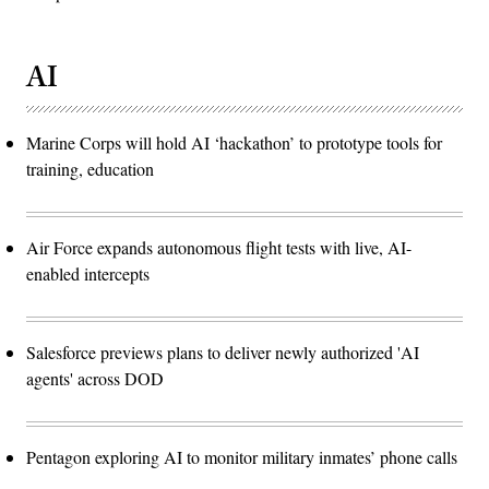
AI
Marine Corps will hold AI ‘hackathon’ to prototype tools for
training, education
Air Force expands autonomous flight tests with live, AI-
enabled intercepts
Salesforce previews plans to deliver newly authorized 'AI
agents' across DOD
Pentagon exploring AI to monitor military inmates’ phone calls