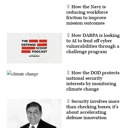
feedback
How the Navy is
to
developers,
reducing workforce
significantly
friction to improve
accelerating
mission outcomes
the
software
development
How DARPA is looking
cycle
for
to AI to fend off cyber
the
vulnerabilities through a
joint
challenge program
force.
(The
image
has
been
cropped
How the DOD protects
to
national security
focus
interests by monitoring
on
the
climate change
subjects.)
(U.S.
Air
Security involves more
Force
than checking boxes; it’s
photo
by
about accelerating
Deb
defense innovation
Henley)