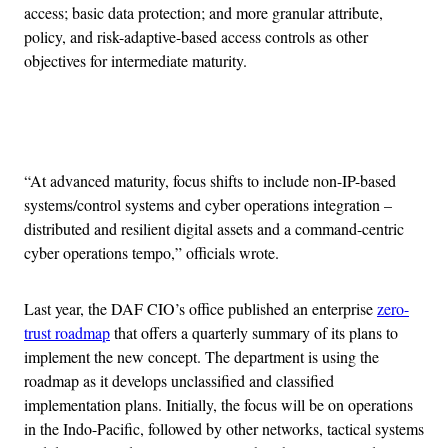
access; basic data protection; and more granular attribute,
policy, and risk-adaptive-based access controls as other
objectives for intermediate maturity.
Advertisement
“At advanced maturity, focus shifts to include non-IP-based
systems/control systems and cyber operations integration –
distributed and resilient digital assets and a command-centric
cyber operations tempo,” officials wrote.
Last year, the DAF CIO’s office published an enterprise
zero-
trust roadmap
that offers a quarterly summary of its plans to
implement the new concept. The department is using the
roadmap as it develops unclassified and classified
implementation plans. Initially, the focus will be on operations
in the Indo-Pacific, followed by other networks, tactical systems