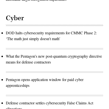
Cyber
DOD halts cybersecurity requirements for CMMC Phase 2:
‘The math just simply doesn't math’
What the Pentagon’s new post-quantum cryptography directive
means for defense contractors
Pentagon opens application window for paid cyber
apprenticeships
Defense contractor settles cybersecurity False Claims Act
allegations