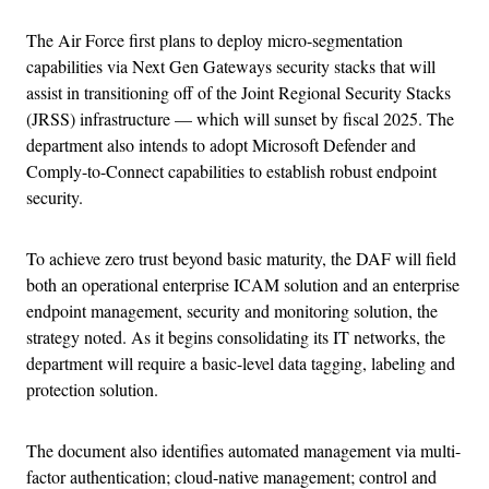
The Air Force first plans to deploy micro-segmentation
capabilities via Next Gen Gateways security stacks that will
assist in transitioning off of the Joint Regional Security Stacks
(JRSS) infrastructure — which will sunset by fiscal 2025. The
department also intends to adopt Microsoft Defender and
Comply-to-Connect capabilities to establish robust endpoint
security.
To achieve zero trust beyond basic maturity, the DAF will field
both an operational enterprise ICAM solution and an enterprise
endpoint management, security and monitoring solution, the
strategy noted. As it begins consolidating its IT networks, the
department will require a basic-level data tagging, labeling and
protection solution.
The document also identifies automated management via multi-
factor authentication; cloud-native management; control and