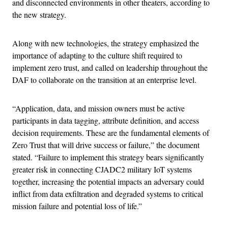
and disconnected environments in other theaters, according to
the new strategy.
Along with new technologies, the strategy emphasized the
importance of adapting to the culture shift required to
implement zero trust, and called on leadership throughout the
DAF to collaborate on the transition at an enterprise level.
“Application, data, and mission owners must be active
participants in data tagging, attribute definition, and access
decision requirements. These are the fundamental elements of
Zero Trust that will drive success or failure,” the document
stated. “Failure to implement this strategy bears significantly
greater risk in connecting CJADC2 military IoT systems
together, increasing the potential impacts an adversary could
inflict from data exfiltration and degraded systems to critical
mission failure and potential loss of life.”