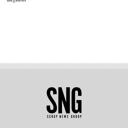
Advertisement