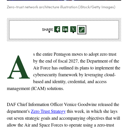
Zero-trust network architecture illustration (iStock/Getty Images)
SHARE
A
s the entire Pentagon moves to adopt zero trust
by the end of fiscal 2027, the Department of the
Air Force has outlined its plans to implement the
cybersecurity framework by leveraging cloud-
based and identity, credential, and access
management (ICAM) solutions.
DAF Chief Information Officer Venice Goodwine released the
department’s
Zero Trust Strategy
this week, in which she lays
out seven strategic goals and accompanying objectives that will
allow the Air and Space Forces to operate using a zero-trust