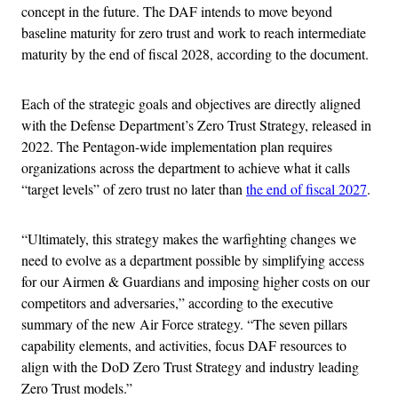
concept in the future. The DAF intends to move beyond
baseline maturity for zero trust and work to reach intermediate
maturity by the end of fiscal 2028, according to the document.
Each of the strategic goals and objectives are directly aligned
with the Defense Department’s Zero Trust Strategy, released in
2022. The Pentagon-wide implementation plan requires
organizations across the department to achieve what it calls
“target levels” of zero trust no later than
the end of fiscal 2027
.
“Ultimately, this strategy makes the warfighting changes we
need to evolve as a department possible by simplifying access
for our Airmen & Guardians and imposing higher costs on our
competitors and adversaries,” according to the executive
summary of the new Air Force strategy. “The seven pillars
capability elements, and activities, focus DAF resources to
align with the DoD Zero Trust Strategy and industry leading
Zero Trust models.”