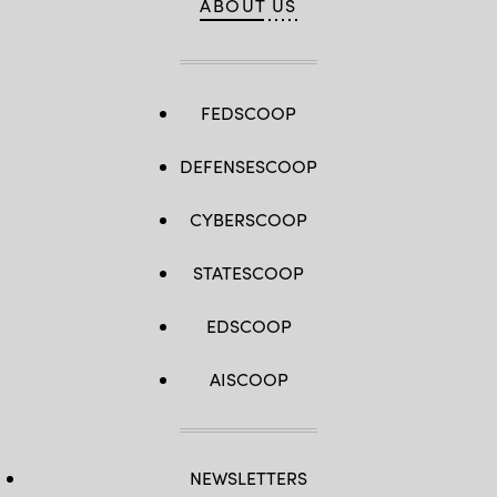
ABOUT US
FEDSCOOP
DEFENSESCOOP
CYBERSCOOP
STATESCOOP
EDSCOOP
AISCOOP
NEWSLETTERS