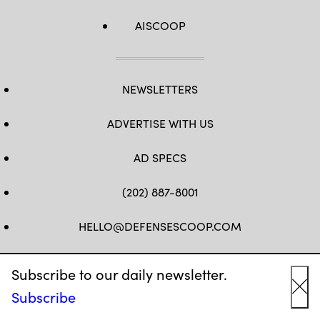
AISCOOP
NEWSLETTERS
ADVERTISE WITH US
AD SPECS
(202) 887-8001
HELLO@DEFENSESCOOP.COM
FB
TW
LINKEDIN
YT
Subscribe to our daily newsletter.
Subscribe
Cl