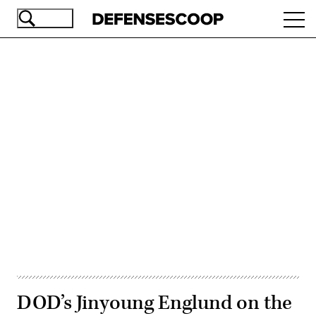
Skip
Ope
to
navi
main
content
Advertisement
DOD’s Jinyoung Englund on the