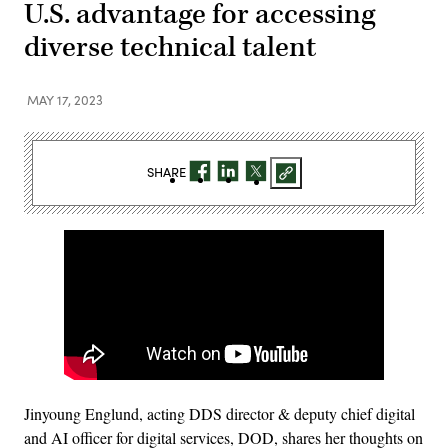
U.S. advantage for accessing
diverse technical talent
MAY 17, 2023
SHARE
Jinyoung Englund, acting DDS director & deputy chief digital
and AI officer for digital services, DOD, shares her thoughts on