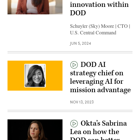
innovation within
DOD
Schuyler (Sky) Moore | CTO |
U.S. Central Command
JUN 5, 2024
DOD AI
strategy chief on
leveraging AI for
mission advantage
NOV 13, 2023
Okta’s Sabrina
Lea on how the