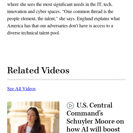
where she sees the most significant needs in the IT, tech,
innovation and cyber spaces. “One common thread is the
people element, the talent,” she says. Englund explains what
America has that our adversaries don’t have is access to a
diverse technical talent pool.
Related Videos
See All Videos
U.S. Central
Command’s
Schuyler Moore on
how AI will boost