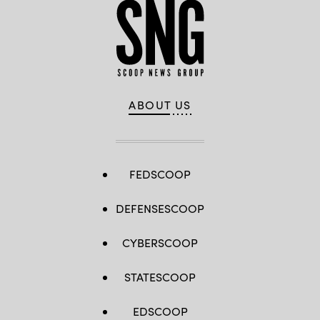
ABOUT US
FEDSCOOP
DEFENSESCOOP
CYBERSCOOP
STATESCOOP
EDSCOOP