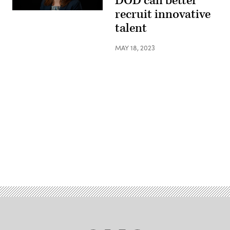
DOD can better
recruit innovative
talent
MAY 18, 2023
Advertisement