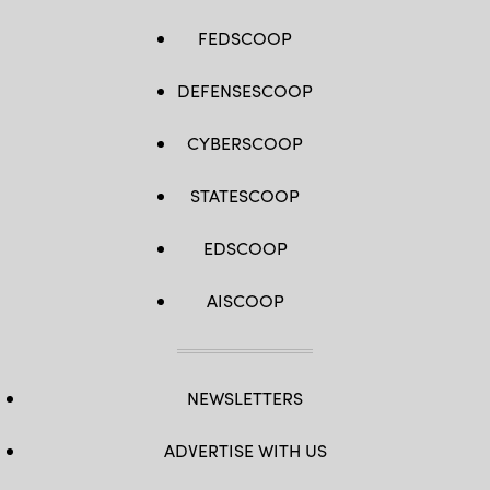
FEDSCOOP
DEFENSESCOOP
CYBERSCOOP
STATESCOOP
EDSCOOP
AISCOOP
NEWSLETTERS
ADVERTISE WITH US