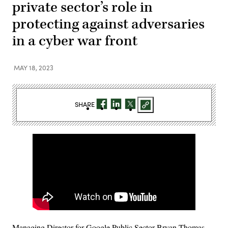
private sector’s role in
protecting against adversaries
in a cyber war front
MAY 18, 2023
SHARE
Managing Director for Google Public Sector Bryan Thomas