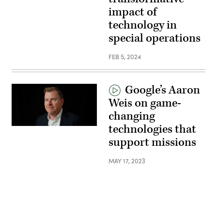
impact of
technology in
special operations
FEB 5, 2024
Google’s Aaron
Weis on game-
changing
technologies that
support missions
MAY 17, 2023