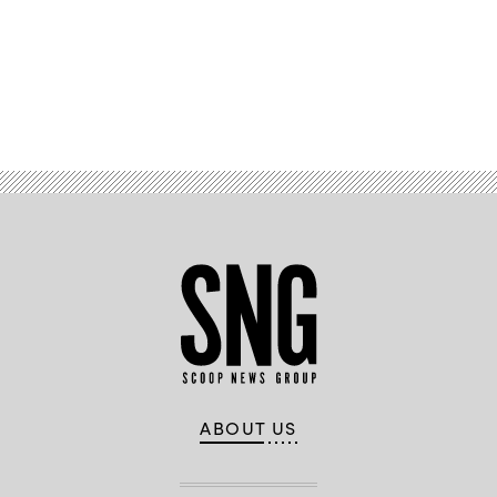
Advertisement
ABOUT US