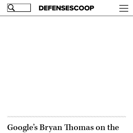
Skip
Ope
to
navi
main
content
Advertisement
Google’s Bryan Thomas on the