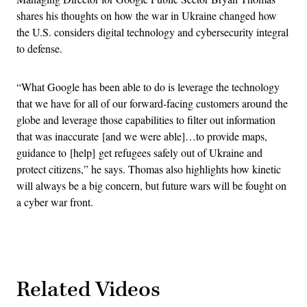
shares his thoughts on how the war in Ukraine changed how
the U.S. considers digital technology and cybersecurity integral
to defense.
“What Google has been able to do is leverage the technology
that we have for all of our forward-facing customers around the
globe and leverage those capabilities to filter out information
that was inaccurate [and we were able]…to provide maps,
guidance to [help] get refugees safely out of Ukraine and
protect citizens,” he says. Thomas also highlights how kinetic
will always be a big concern, but future wars will be fought on
a cyber war front.
Related Videos