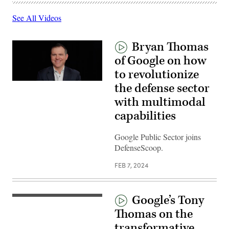
See All Videos
Bryan Thomas
of Google on how
to revolutionize
the defense sector
with multimodal
capabilities
Google Public Sector joins
DefenseScoop.
FEB 7, 2024
Google’s Tony
Thomas on the
transformative