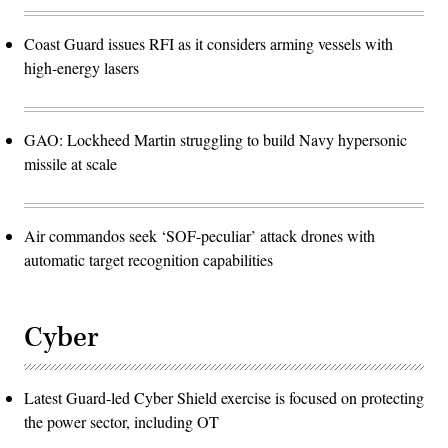
Coast Guard issues RFI as it considers arming vessels with
high-energy lasers
GAO: Lockheed Martin struggling to build Navy hypersonic
missile at scale
Air commandos seek ‘SOF-peculiar’ attack drones with
automatic target recognition capabilities
Cyber
Latest Guard-led Cyber Shield exercise is focused on protecting
the power sector, including OT