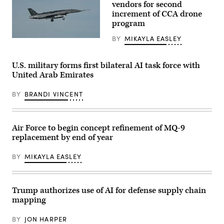
logo
vendors for second
for
is
a
increment of CCA drone
displayed
HAVE
program
at
HEAT
the
test
top
BY
MIKAYLA EASLEY
mission
A
of
at
YFQ-
their
Edwards
44A,
building
Air
part
U.S. military forms first bilateral AI task force with
in
Force
of
midtown
United Arab Emirates
Base,
the
Manhattan,
California,
Air
seen
April
Force’s
from
BY
BRANDI VINCENT
16,
Collaborative
the
2026.
Combat
86th
Leveraging
Aircraft
floor
Lockheed
(CCA)
observation
Martin’s
program,
Air Force to begin concept refinement of MQ-9
deck
Infrared
undergoes
of
replacement by end of year
Search
an
the
and
undated
Empire
Track
captive
State
BY
MIKAYLA EASLEY
Legion
carry
Building
Pod,
test
on
during
at
April
the
a
30,
HAVE
California
Trump authorizes use of AI for defense supply chain
2026,
HEAT
test
in
mapping
program,
location.
New
the
This
York
X-
test
City.
BY
JON HARPER
62
phase