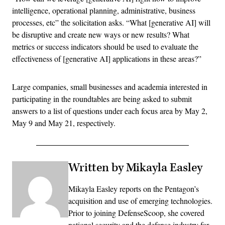
intelligence, operational planning, administrative, business
processes, etc” the solicitation asks. “What [generative AI] will
be disruptive and create new ways or new results? What
metrics or success indicators should be used to evaluate the
effectiveness of [generative AI] applications in these areas?”
Large companies, small businesses and academia interested in
participating in the roundtables are being asked to submit
answers to a list of questions under each focus area by May 2,
May 9 and May 21, respectively.
Written by Mikayla Easley
Mikayla Easley reports on the Pentagon’s
acquisition and use of emerging technologies.
Prior to joining DefenseScoop, she covered
national security and the defense industry for