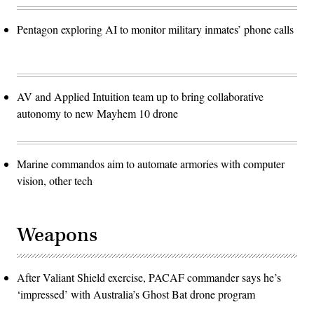
Pentagon exploring AI to monitor military inmates’ phone calls
AV and Applied Intuition team up to bring collaborative
autonomy to new Mayhem 10 drone
Marine commandos aim to automate armories with computer
vision, other tech
Weapons
After Valiant Shield exercise, PACAF commander says he’s
‘impressed’ with Australia’s Ghost Bat drone program