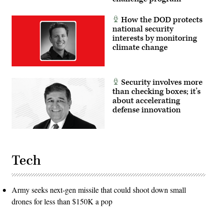
Lindsey
Iniguez)
How the DOD protects
national security
interests by monitoring
climate change
Security involves more
than checking boxes; it’s
about accelerating
defense innovation
Tech
Army seeks next-gen missile that could shoot down small
drones for less than $150K a pop