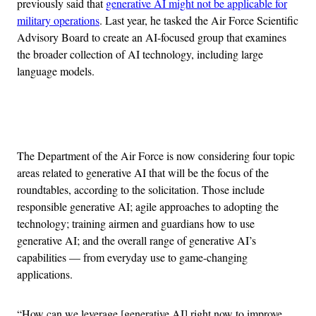
previously said that
generative AI might not be applicable for
military operations
. Last year, he tasked the Air Force Scientific
Advisory Board to create an AI-focused group that examines
the broader collection of AI technology, including large
language models.
Advertisement
The Department of the Air Force is now considering four topic
areas related to generative AI that will be the focus of the
roundtables, according to the solicitation. Those include
responsible generative AI; agile approaches to adopting the
technology; training airmen and guardians how to use
generative AI; and the overall range of generative AI’s
capabilities — from everyday use to game-changing
applications.
“How can we leverage [generative AI] right now to improve