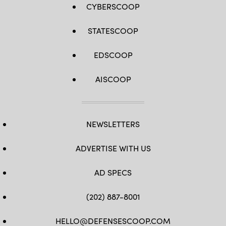
CYBERSCOOP
STATESCOOP
EDSCOOP
AISCOOP
NEWSLETTERS
ADVERTISE WITH US
AD SPECS
(202) 887-8001
HELLO@DEFENSESCOOP.COM