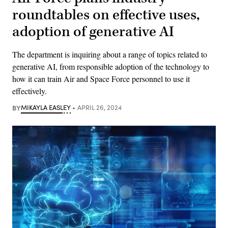
roundtables on effective uses,
adoption of generative AI
The department is inquiring about a range of topics related to
generative AI, from responsible adoption of the technology to
how it can train Air and Space Force personnel to use it
effectively.
BY
MIKAYLA EASLEY
APRIL 26, 2024