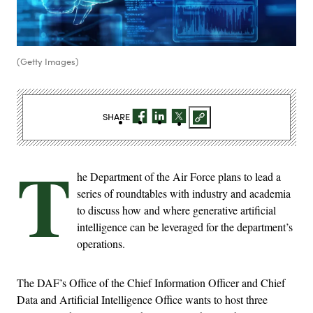
(Getty Images)
SHARE
T
he Department of the Air Force plans to lead a
series of roundtables with industry and academia
to discuss how and where generative artificial
intelligence can be leveraged for the department’s
operations.
The DAF’s Office of the Chief Information Officer and Chief
Data and Artificial Intelligence Office wants to host three