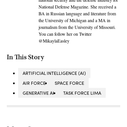
National Defense Magazine. She received a
BA in Russian language and literature from
the University of Michigan and a MA in
journalism from the University of Missouri.
You can follow her on Twitter
@MikaylaEasley
In This Story
ARTIFICIAL INTELLIGENCE (AI)
AIR FORCE
SPACE FORCE
GENERATIVE AI
TASK FORCE LIMA