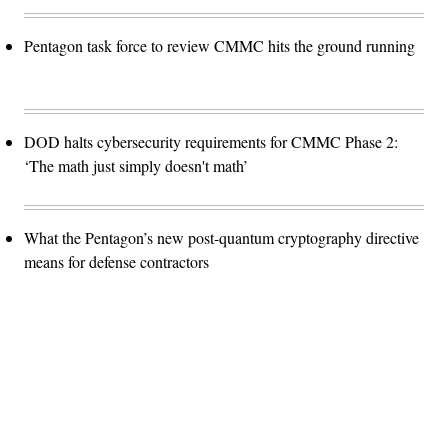
Pentagon task force to review CMMC hits the ground running
DOD halts cybersecurity requirements for CMMC Phase 2:
‘The math just simply doesn't math’
What the Pentagon’s new post-quantum cryptography directive
means for defense contractors
Advertisement