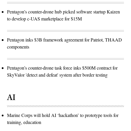
Pentagon’s counter-drone hub picked software startup Kaizen
to develop c-UAS marketplace for $15M
Pentagon inks $3B framework agreement for Patriot, THAAD
components
Pentagon’s counter-drone task force inks $500M contract for
SkyValor 'detect and defeat' system after border testing
AI
Marine Corps will hold AI ‘hackathon’ to prototype tools for
training, education