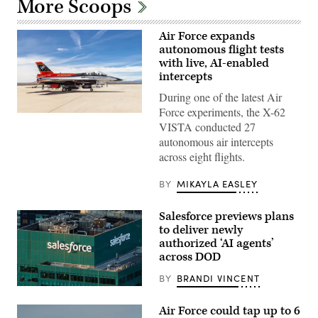
More Scoops
Air Force expands
autonomous flight tests
with live, AI-enabled
intercepts
During one of the latest Air
Force experiments, the X-62
Rachel
VISTA conducted 27
Kinard,
Air
autonomous air intercepts
Force
across eight flights.
Test
Pilot
School
BY
MIKAYLA EASLEY
director
of
research,
Salesforce previews plans
and
Lt.
to deliver newly
Col.
authorized ‘AI agents’
Philip
across DOD
Downing,
370th
Flight
BY
BRANDI VINCENT
Test
The
Squadron
Salesforce
commander,
Air Force could tap up to 6
corporate
depart