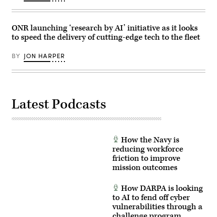
(Photo
VISTA
uses
by
platform
inert
Gary
demonstrated
munitions
Hershorn/Getty
the
to
ONR launching ‘research by AI’ initiative as it looks
Images)
ability
methodically
to speed the delivery of cutting-edge tech to the fleet
of
validate
AI
weapons
agents
integration,
BY
JON HARPER
to
structural
ingest
performance
live
and
infrared
safety,
sensor
ensuring
data,
the
Latest Podcasts
directing
platform
the
can
X-
safely
62
carry
to
external
autonomously
stores.
How the Navy is
intercept
(Courtesy
an
reducing workforce
Air
airborne
Force
friction to improve
target
photo)
mission outcomes
in
real
time.
How DARPA is looking
(U.S.
Air
to AI to fend off cyber
Force
vulnerabilities through a
photo
challenge program
by