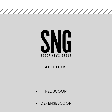
ABOUT US
FEDSCOOP
DEFENSESCOOP