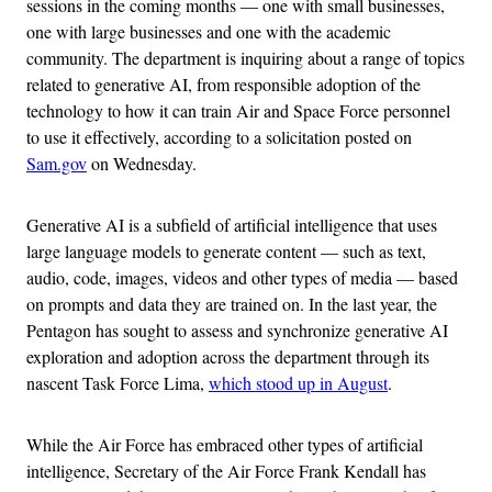
sessions in the coming months — one with small businesses,
one with large businesses and one with the academic
community. The department is inquiring about a range of topics
related to generative AI, from responsible adoption of the
technology to how it can train Air and Space Force personnel
to use it effectively, according to a solicitation posted on
Sam.gov
on Wednesday.
Generative AI is a subfield of artificial intelligence that uses
large language models to generate content — such as text,
audio, code, images, videos and other types of media — based
on prompts and data they are trained on. In the last year, the
Pentagon has sought to assess and synchronize generative AI
exploration and adoption across the department through its
nascent Task Force Lima,
which stood up in August
.
While the Air Force has embraced other types of artificial
intelligence, Secretary of the Air Force Frank Kendall has