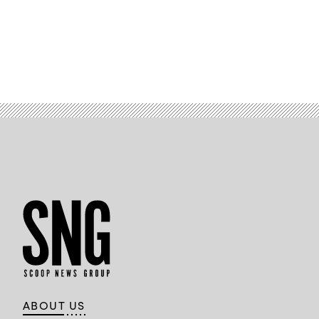
ABOUT US