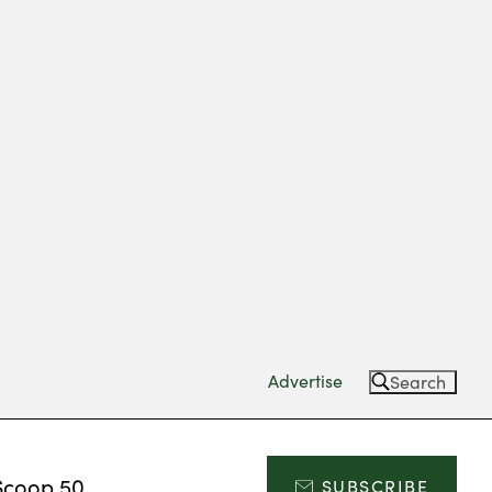
Advertise
Search
Scoop 50
SUBSCRIBE