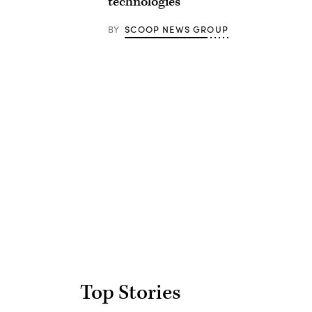
technologies
BY
SCOOP NEWS GROUP
Advertisement
Top Stories