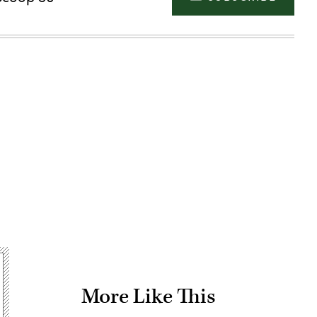
Advertisement
More Like This