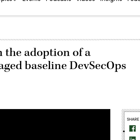
 the adoption of a
ged baseline DevSecOps
SHARE