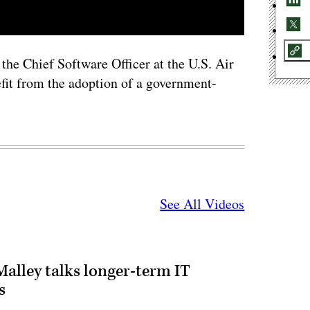
the Chief Software Officer at the U.S. Air
fit from the adoption of a government-
See All Videos
alley talks longer-term IT
s