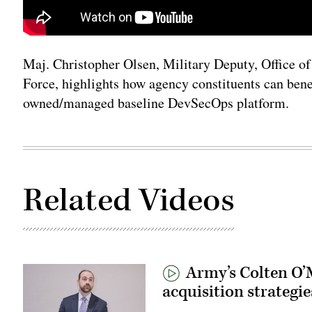
Maj. Christopher Olsen, Military Deputy, Office of 
Force, highlights how agency constituents can bene
owned/managed baseline DevSecOps platform.
Related Videos
Army’s Colten O’M
acquisition strategie