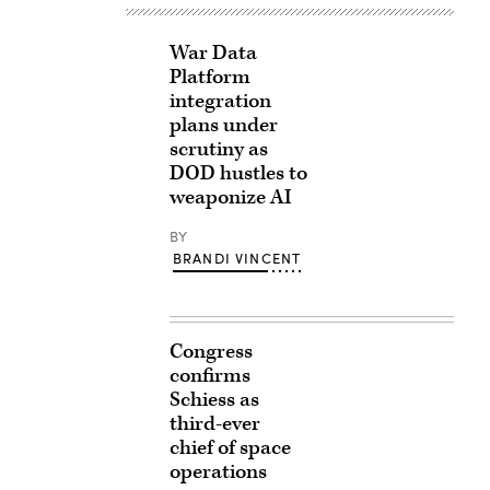
War Data
Platform
integration
plans under
scrutiny as
DOD hustles to
weaponize AI
BY
BRANDI VINCENT
Congress
confirms
Schiess as
third-ever
chief of space
operations