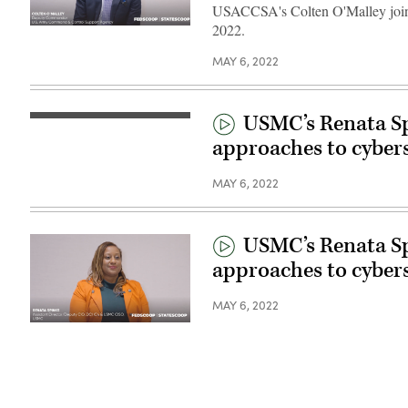
USACCSA's Colten O'Malley joins
2022.
MAY 6, 2022
USMC’s Renata Sp
approaches to cyber
MAY 6, 2022
USMC’s Renata Sp
approaches to cyber
MAY 6, 2022