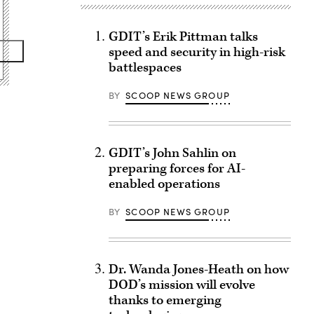
GDIT’s Erik Pittman talks
speed and security in high-risk
battlespaces
BY
SCOOP NEWS GROUP
GDIT’s John Sahlin on
preparing forces for AI-
enabled operations
BY
SCOOP NEWS GROUP
Dr. Wanda Jones-Heath on how
DOD’s mission will evolve
thanks to emerging