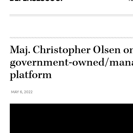
Maj. Christopher Olsen on
government-owned/mana
platform
MAY 6, 2022