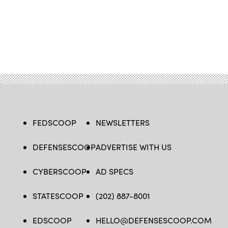
FEDSCOOP
NEWSLETTERS
DEFENSESCOOP
ADVERTISE WITH US
CYBERSCOOP
AD SPECS
STATESCOOP
(202) 887-8001
EDSCOOP
HELLO@DEFENSESCOOP.COM