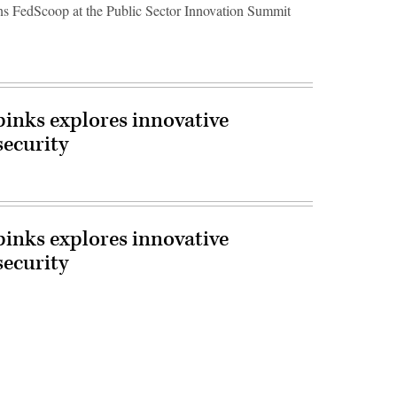
 FedScoop at the Public Sector Innovation Summit
inks explores innovative
security
inks explores innovative
security