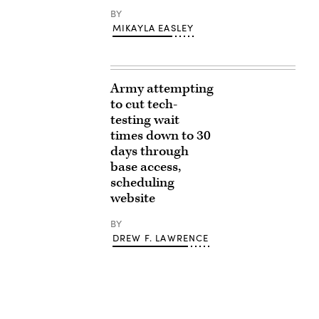
BY
MIKAYLA EASLEY
Army attempting
to cut tech-
testing wait
times down to 30
days through
base access,
scheduling
website
BY
DREW F. LAWRENCE