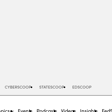
Advertisement
CYBERSCOOP
STATESCOOP
EDSCOOP
opics
Events
Podcasts
Videos
Insights
Fed