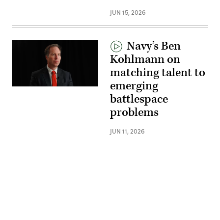
JUN 15, 2026
Navy’s Ben
Kohlmann on
matching talent to
emerging
battlespace
problems
JUN 11, 2026