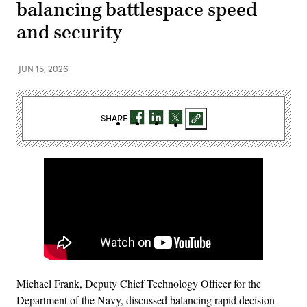
balancing battlespace speed
and security
JUN 15, 2026
SHARE
Michael Frank, Deputy Chief Technology Officer for the
Department of the Navy, discussed balancing rapid decision-