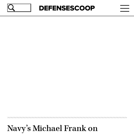
Skip
Ope
to
navi
main
content
Advertisement
Navy’s Michael Frank on