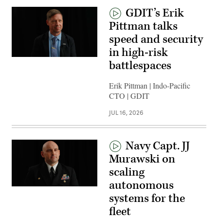
GDIT’s Erik
Pittman talks
speed and security
in high-risk
battlespaces
Erik Pittman | Indo-Pacific
CTO | GDIT
JUL 16, 2026
Navy Capt. JJ
Murawski on
scaling
autonomous
systems for the
fleet