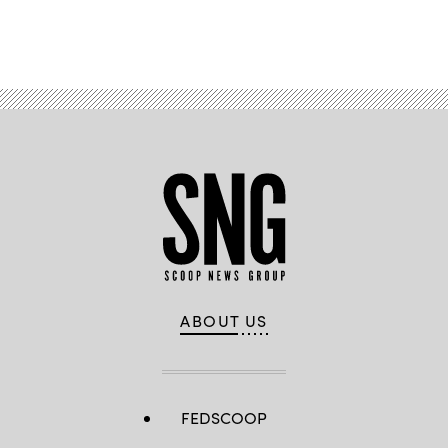
Advertisement
ABOUT US
FEDSCOOP