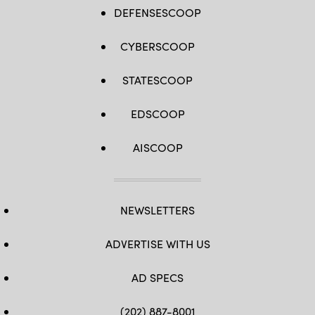
DEFENSESCOOP
CYBERSCOOP
STATESCOOP
EDSCOOP
AISCOOP
NEWSLETTERS
ADVERTISE WITH US
AD SPECS
(202) 887-8001