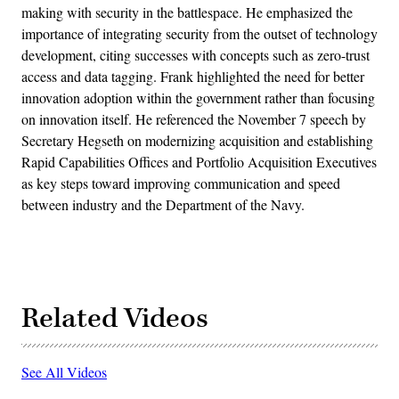
making with security in the battlespace. He emphasized the
importance of integrating security from the outset of technology
development, citing successes with concepts such as zero-trust
access and data tagging. Frank highlighted the need for better
innovation adoption within the government rather than focusing
on innovation itself. He referenced the November 7 speech by
Secretary Hegseth on modernizing acquisition and establishing
Rapid Capabilities Offices and Portfolio Acquisition Executives
as key steps toward improving communication and speed
between industry and the Department of the Navy.
Related Videos
See All Videos