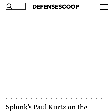
Skip
Ope
to
navi
main
content
Advertisement
Splunk’s Paul Kurtz on the