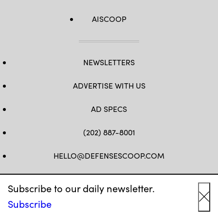
AISCOOP
NEWSLETTERS
ADVERTISE WITH US
AD SPECS
(202) 887-8001
HELLO@DEFENSESCOOP.COM
FB
TW
LINKEDIN
YT
Subscribe to our daily newsletter.
Subscribe
Cl