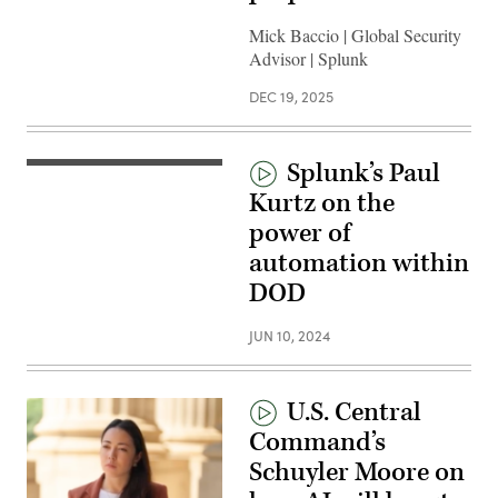
Mick Baccio | Global Security
Advisor | Splunk
DEC 19, 2025
Splunk’s Paul
Kurtz on the
power of
automation within
DOD
JUN 10, 2024
U.S. Central
Command’s
Schuyler Moore on