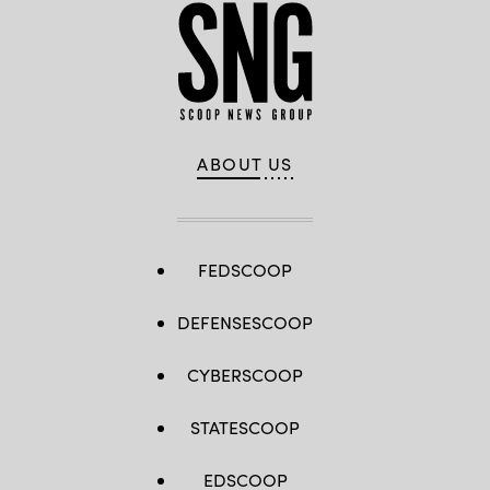
ABOUT US
FEDSCOOP
DEFENSESCOOP
CYBERSCOOP
STATESCOOP
EDSCOOP