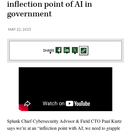
inflection point of AI in
government
MAY 22, 2023
SHARE
Splunk Chief Cybersecurity Advisor & Field CTO Paul Kurtz
says we’re at an “inflection point with AI; we need to grapple