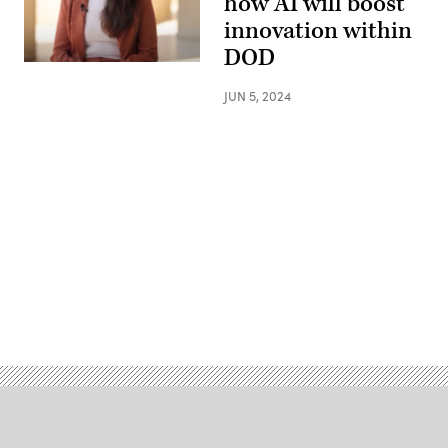
how AI will boost
innovation within
DOD
JUN 5, 2024
Advertisement