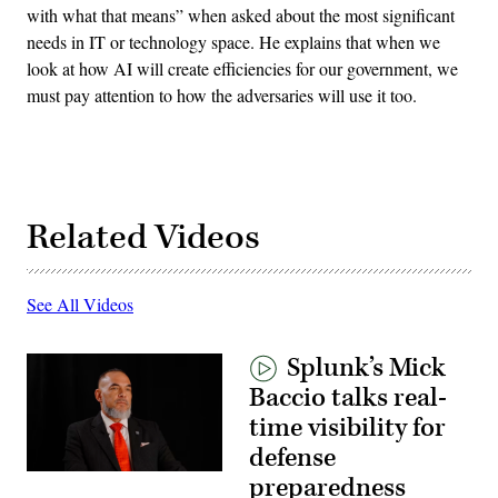
with what that means” when asked about the most significant
needs in IT or technology space. He explains that when we
look at how AI will create efficiencies for our government, we
must pay attention to how the adversaries will use it too.
Related Videos
See All Videos
Splunk’s Mick
Baccio talks real-
time visibility for
defense
preparedness