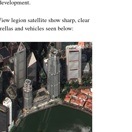
s development.
iew legion satellite show sharp, clear
mbrellas and vehicles seen below: