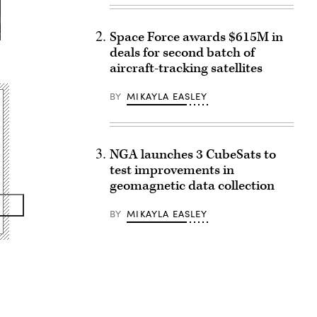
Space Force awards $615M in
deals for second batch of
aircraft-tracking satellites
BY
MIKAYLA EASLEY
NGA launches 3 CubeSats to
test improvements in
geomagnetic data collection
BY
MIKAYLA EASLEY