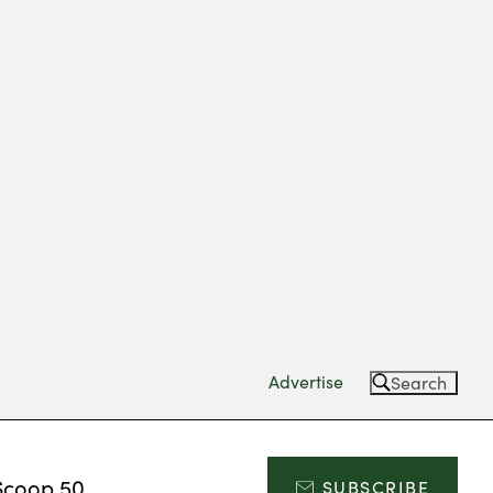
Advertise
Search
Scoop 50
SUBSCRIBE