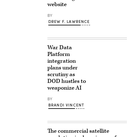
website
BY
DREW F. LAWRENCE
War Data
Platform
integration
plans under
scrutiny as
DOD hustles to
weaponize AI
BY
BRANDI VINCENT
The commercial satellite