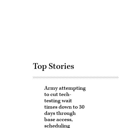
Advertisement
Top Stories
Army attempting
to cut tech-
testing wait
times down to 30
days through
base access,
scheduling