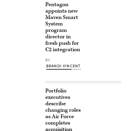
Pentagon
appoints new
Maven Smart
System
program
director in
fresh push for
C2 integration
BY
BRANDI VINCENT
Portfolio
executives
describe
changing roles
as Air Force
completes
acquisition