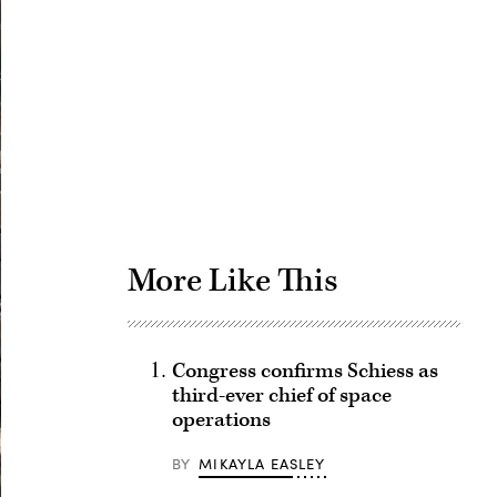
Advertisement
More Like This
Congress confirms Schiess as
third-ever chief of space
operations
BY
MIKAYLA EASLEY