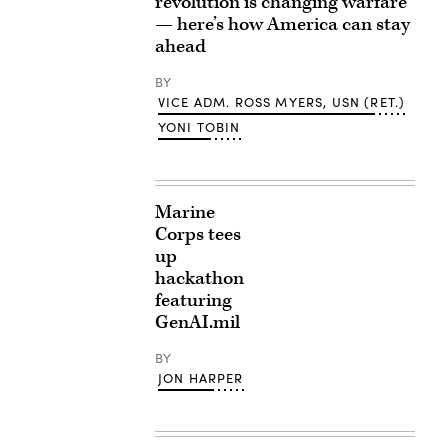
revolution is changing warfare
— here’s how America can stay
ahead
BY
VICE ADM. ROSS MYERS, USN (RET.)
YONI TOBIN
Marine
Corps tees
up
hackathon
featuring
GenAI.mil
BY
JON HARPER