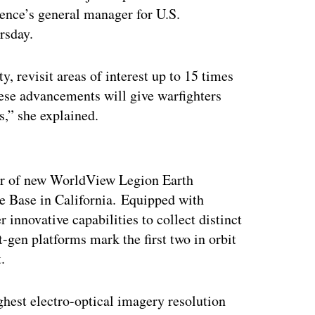
ence’s general manager for U.S.
rsday.
, revisit areas of interest up to 15 times
ese advancements will give warfighters
s,” she explained.
ertisement
air of new WorldView Legion Earth
e Base in California. Equipped with
 innovative capabilities to collect distinct
-gen platforms mark the first two in orbit
.
ighest electro-optical imagery resolution