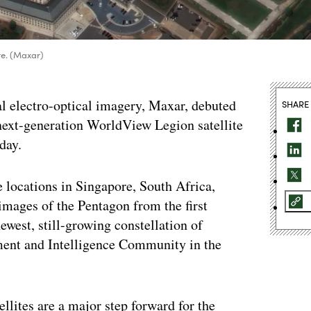
te. (Maxar)
 electro-optical imagery, Maxar, debuted
SHARE
 next-generation WorldView Legion satellite
day.
e locations in Singapore, South Africa,
images of the Pentagon from the first
st, still-growing constellation of
tment and Intelligence Community in the
lites are a major step forward for the