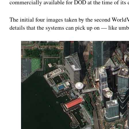
commercially available for DOD at the time of it
The initial four images taken by the second WorldV
details that the systems can pick up on — like u