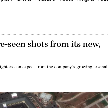
e-seen shots from its new,
fighters can expect from the company’s growing arsenal