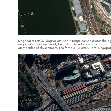
Singapore: This 32-degree off-nadir image demonstrates the agili
angle, windows can clearly be distinguished, company logos ca
on the sides of skyscrapers. The famous Fullerton Hotel Singapor