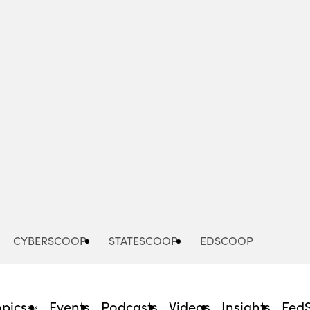
Advertisement
CYBERSCOOP
STATESCOOP
EDSCOOP
opics
Events
Podcasts
Videos
Insights
Fed