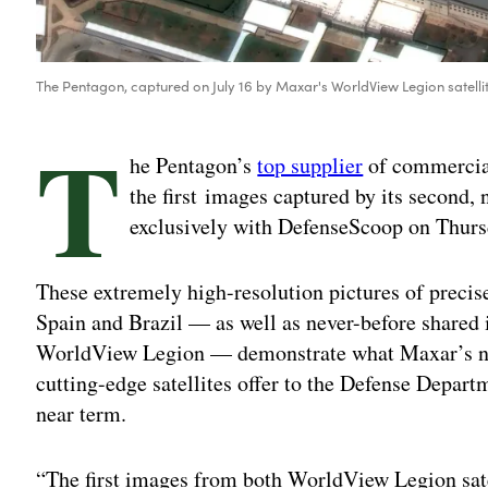
The Pentagon, captured on July 16 by Maxar's WorldView Legion satelli
T
he Pentagon’s
top supplier
of commercial
the first images captured by its second,
exclusively with DefenseScoop on Thurs
These extremely high-resolution pictures of precis
Spain and Brazil — as well as never-before shared 
WorldView Legion — demonstrate what Maxar’s newe
cutting-edge satellites offer to the Defense Depar
near term.
“The first images from both WorldView Legion satel