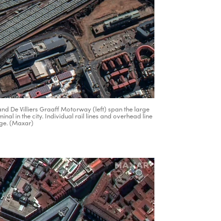
nd De Villiers Graaff Motorway (left) span the large
nal in the city. Individual rail lines and overhead line
age. (Maxar)
ertisement