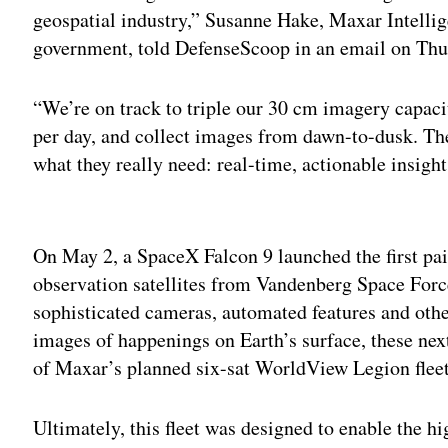
geospatial industry,” Susanne Hake, Maxar Intellig
government, told DefenseScoop in an email on Thu
“We’re on track to triple our 30 cm imagery capacity
per day, and collect images from dawn-to-dusk. Th
what they really need: real-time, actionable insight
Adv
On May 2, a SpaceX Falcon 9 launched the first p
observation satellites from Vandenberg Space Forc
sophisticated cameras, automated features and other
images of happenings on Earth’s surface, these next
of Maxar’s planned six-sat WorldView Legion fleet
Ultimately, this fleet was designed to enable the h