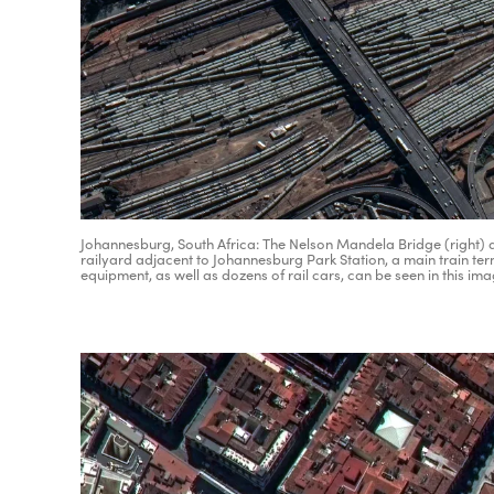
Johannesburg, South Africa: The Nelson Mandela Bridge (right) a
railyard adjacent to Johannesburg Park Station, a main train termi
equipment, as well as dozens of rail cars, can be seen in this im
Adv