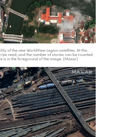
ty of the new WorldView Legion satellites. At this
n be read, and the number of stories can be counted
e is in the foreground of the image. (Maxar)