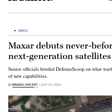
SPACE
Maxar debuts never-befor
next-generation satellites
Senior officials briefed DefenseScoop on what war
of new capabilities.
BY
BRANDI VINCENT
JULY 25, 2024