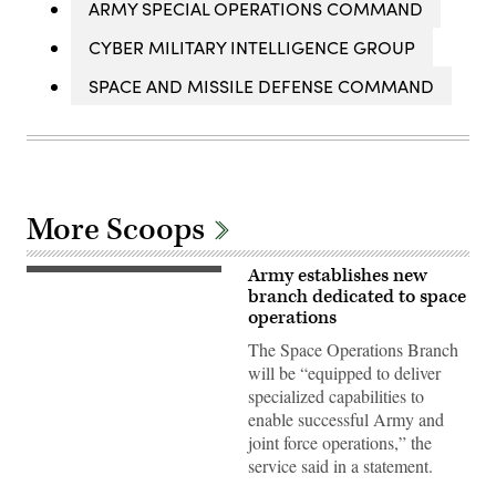
ARMY SPECIAL OPERATIONS COMMAND
CYBER MILITARY INTELLIGENCE GROUP
SPACE AND MISSILE DEFENSE COMMAND
More Scoops
Army establishes new
U.S.
Army
branch dedicated to space
Soldiers
operations
assigned
to
The Space Operations Branch
the
will be “equipped to deliver
1st
Space
specialized capabilities to
Brigade
enable successful Army and
on
Fort
joint force operations,” the
Carson,
service said in a statement.
Colorado
Springs,
Colo.,