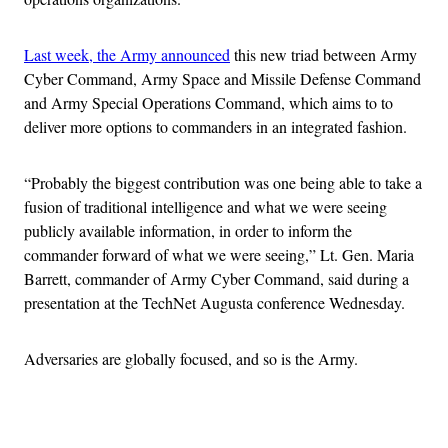
Last week, the Army announced
this new triad between Army
Cyber Command, Army Space and Missile Defense Command
and Army Special Operations Command, which aims to to
deliver more options to commanders in an integrated fashion.
“Probably the biggest contribution was one being able to take a
fusion of traditional intelligence and what we were seeing
publicly available information, in order to inform the
commander forward of what we were seeing,” Lt. Gen. Maria
Barrett, commander of Army Cyber Command, said during a
presentation at the TechNet Augusta conference Wednesday.
Adversaries are globally focused, and so is the Army.
Advertisement