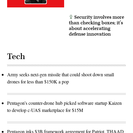
Security involves more
than checking boxes; it’s
about accelerating
defense innovation
Tech
Army seeks next-gen missile that could shoot down small
drones for less than $150K a pop
Pentagon’s counter-drone hub picked software startup Kaizen
to develop c-UAS marketplace for $15M
Pentagon inks $3B framework agreement for Patriot, THAAD