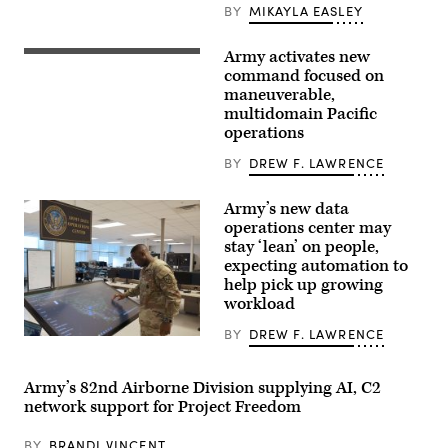
BY
MIKAYLA EASLEY
conduct
a
training
Army activates new
exercise
Soldiers
sweep
assigned
command focused on
of
to
maneuverable,
their
7th
assigned
multidomain Pacific
Infantry
area
Division
operations
on
(Multi-
May
Domain
BY
DREW F. LAWRENCE
25,
Command
2021.
–
The
Pacific)
Army’s new data
training
conduct
revolved
operations center may
a
around
battery
stay ‘lean’ on people,
timely
salute
expecting automation to
assembly
during
of
help pick up growing
a
space
redesignation
workload
related
ceremony
assets
on
BY
DREW F. LAWRENCE
in
Joint
An
unknown
Base
officer
locations
Lewis-
interacts
and
McChord,
with
Army’s 82nd Airborne Division supplying AI, C2
the
Wash.,
the
network support for Project Freedom
teams
on
Army
coordination,
June
Data
communication
18,
Operations
BY
BRANDI VINCENT
and