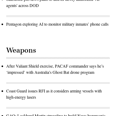
agents' across DOD
Pentagon exploring AI to monitor military inmates’ phone calls
Weapons
After Valiant Shield exercise, PACAF commander says he’s
‘impressed’ with Australia’s Ghost Bat drone program
Coast Guard issues RFI as it considers arming vessels with
high-energy lasers
GAO: Lockheed Martin struggling to build Navy hypersonic