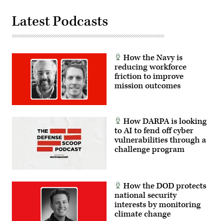
Latest Podcasts
How the Navy is
reducing workforce
friction to improve
mission outcomes
How DARPA is looking
to AI to fend off cyber
vulnerabilities through a
challenge program
How the DOD protects
national security
interests by monitoring
climate change