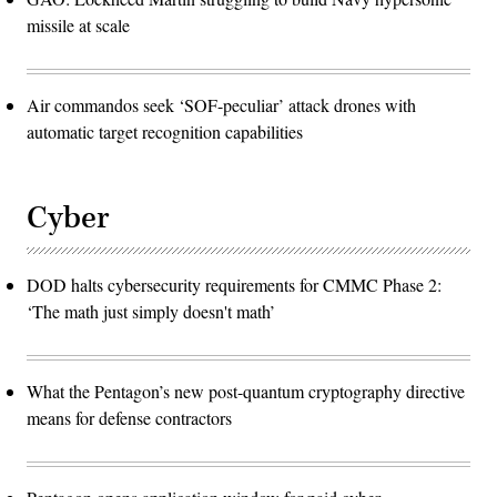
missile at scale
Air commandos seek ‘SOF-peculiar’ attack drones with
automatic target recognition capabilities
Cyber
DOD halts cybersecurity requirements for CMMC Phase 2:
‘The math just simply doesn't math’
What the Pentagon’s new post-quantum cryptography directive
means for defense contractors