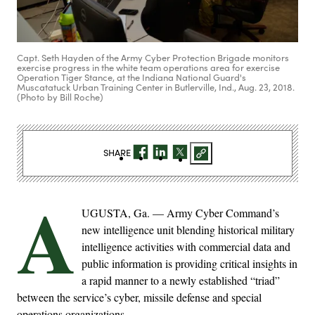
Capt. Seth Hayden of the Army Cyber Protection Brigade monitors
exercise progress in the white team operations area for exercise
Operation Tiger Stance, at the Indiana National Guard's
Muscatatuck Urban Training Center in Butlerville, Ind., Aug. 23, 2018.
(Photo by Bill Roche)
SHARE
A
UGUSTA, Ga. — Army Cyber Command’s
new intelligence unit blending historical military
intelligence activities with commercial data and
public information is providing critical insights in
a rapid manner to a newly established “triad”
between the service’s cyber, missile defense and special
operations organizations.