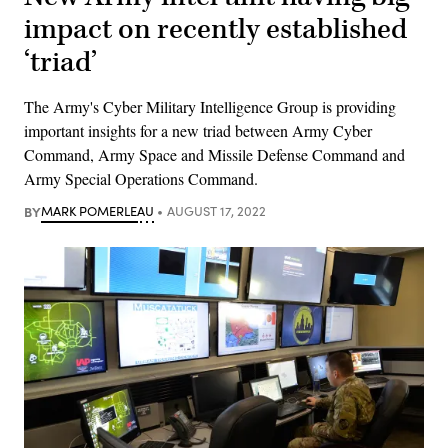
impact on recently established
‘triad’
The Army's Cyber Military Intelligence Group is providing
important insights for a new triad between Army Cyber
Command, Army Space and Missile Defense Command and
Army Special Operations Command.
BY
MARK POMERLEAU
AUGUST 17, 2022