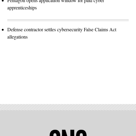
Pentagon opens application window for paid cyber
apprenticeships
Defense contractor settles cybersecurity False Claims Act
allegations
Advertisement