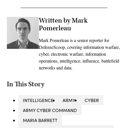
Written by Mark
Pomerleau
Mark Pomerleau is a senior reporter for
DefenseScoop, covering information warfare,
cyber, electronic warfare, information
operations, intelligence, influence, battlefield
networks and data.
In This Story
INTELLIGENCE
ARMY
CYBER
ARMY CYBER COMMAND
MARIA BARRETT