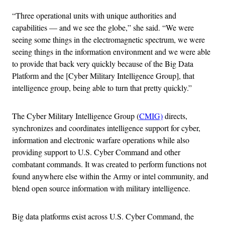
“Three operational units with unique authorities and
capabilities — and we see the globe,” she said. “We were
seeing some things in the electromagnetic spectrum, we were
seeing things in the information environment and we were able
to provide that back very quickly because of the Big Data
Platform and the [Cyber Military Intelligence Group], that
intelligence group, being able to turn that pretty quickly.”
The Cyber Military Intelligence Group (
CMIG)
directs,
synchronizes and coordinates intelligence support for cyber,
information and electronic warfare operations while also
providing support to U.S. Cyber Command and other
combatant commands. It was created to perform functions not
found anywhere else within the Army or intel community, and
blend open source information with military intelligence.
Big data platforms exist across U.S. Cyber Command, the