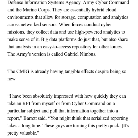
Defense Information Systems Agency, Army Cyber Command
and the Marine Corps. They are essentially hybrid cloud
environments that allow for storage, computation and analytics
across networked sensors. When forces conduct cyber
missions, they collect data and use high-powered analytics to
make sense of it. Big data platforms do just that, but also share
that analysis in an easy-to-access repository for other forces.
The Army’s version is called Gabriel Nimbus.
The CMIG is already having tangible effects despite being so
new.
“I have been absolutely impressed with how quickly they can
take an RFI from myself or from Cyber Command on a
particular subject and pull that information together into a
report,” Barrett said. “You might think that serialized reporting
takes a long time. These guys are turning this pretty quick. [It’s]
pretty valuable.”