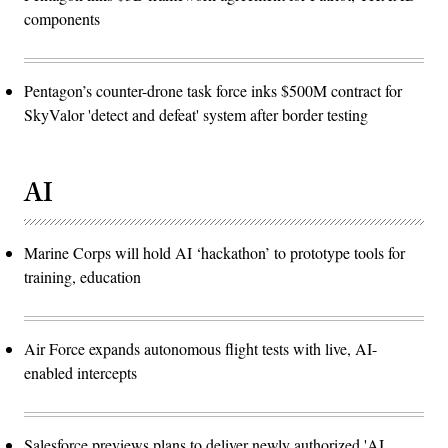
components
Pentagon’s counter-drone task force inks $500M contract for
SkyValor 'detect and defeat' system after border testing
AI
Marine Corps will hold AI ‘hackathon’ to prototype tools for
training, education
Air Force expands autonomous flight tests with live, AI-
enabled intercepts
Salesforce previews plans to deliver newly authorized 'AI