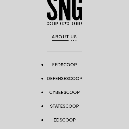
ABOUT US
FEDSCOOP
DEFENSESCOOP
CYBERSCOOP
STATESCOOP
EDSCOOP