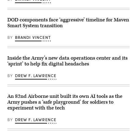
2026.
Center
combat
(Army
dashboard,
training
photo)
which
throughout
tracks
the
unit
DOD components face ‘aggressive’ timeline for Maven
process.
requests
Smart System transition
(Photo
for
by
help
Staff
with
BY
BRANDI VINCENT
Sgt.
data
Dennis
management.
Hoffman)
(Photo
by
Inside the Army’s new data operations center and its
U.S.
Army).
‘sprint’ to help fix digital headaches
BY
DREW F. LAWRENCE
An 82nd Airborne unit built its own AI tools as the
Army pushes a ‘safe playground’ for soldiers to
experiment with the tech
BY
DREW F. LAWRENCE