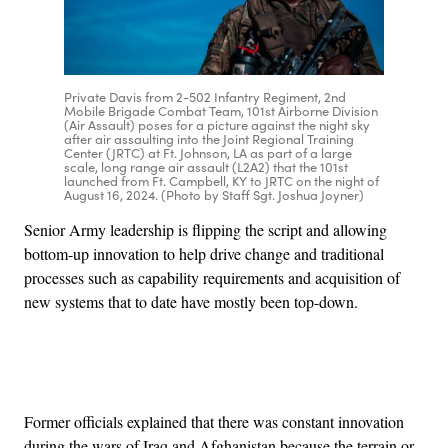
Private Davis from 2-502 Infantry Regiment, 2nd
Mobile Brigade Combat Team, 101st Airborne Division
(Air Assault) poses for a picture against the night sky
after air assaulting into the Joint Regional Training
Center (JRTC) at Ft. Johnson, LA as part of a large
scale, long range air assault (L2A2) that the 101st
launched from Ft. Campbell, KY to JRTC on the night of
August 16, 2024. (Photo by Staff Sgt. Joshua Joyner)
Senior Army leadership is flipping the script and allowing
bottom-up innovation to help drive change and traditional
processes such as capability requirements and acquisition of
new systems that to date have mostly been top-down.
Advertisement
Former officials explained that there was constant innovation
during the wars of Iraq and Afghanistan because the terrain or