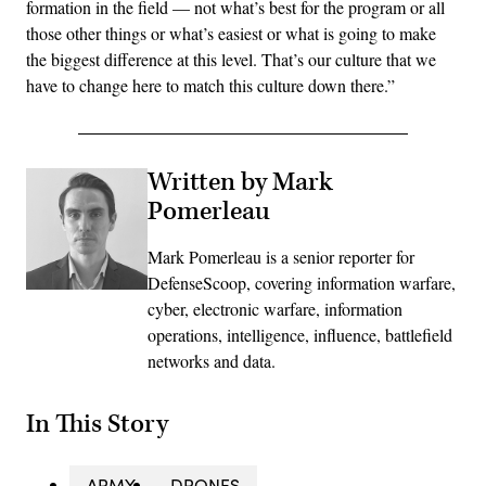
formation in the field — not what’s best for the program or all
those other things or what’s easiest or what is going to make
the biggest difference at this level. That’s our culture that we
have to change here to match this culture down there.”
Written by Mark
Pomerleau
Mark Pomerleau is a senior reporter for
DefenseScoop, covering information warfare,
cyber, electronic warfare, information
operations, intelligence, influence, battlefield
networks and data.
In This Story
ARMY
DRONES