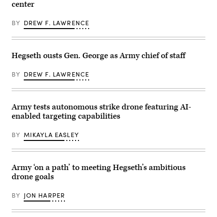
Irwin,
center
the
a
California,
Piñon
Hunter
April
Canyon
Wolf
30,
BY
DREW F. LAWRENCE
Maneuver
Unmanned
2025.
Site,
Ground
(U.S.
Colorado,
Vehicle
Army
May
(UGV)
Photo
12,
during
Hegseth ousts Gen. George as Army chief of staff
by
2026.
a
Staff
(DefenseScoop
training
Sgt.
photo
exercise
BY
DREW F. LAWRENCE
Felix
by
at
Mena)
Drew
the
F.
Joint
Lawrence).
Readiness
Army tests autonomous strike drone featuring AI-
Training
Center,
enabled targeting capabilities
Fort
Polk,
Louisiana,
BY
MIKAYLA EASLEY
April
13,
2026.
(U.S.
Army ‘on a path’ to meeting Hegseth’s ambitious
Army
photo
drone goals
by
Spc.
Mariam
BY
JON HARPER
Diallo)