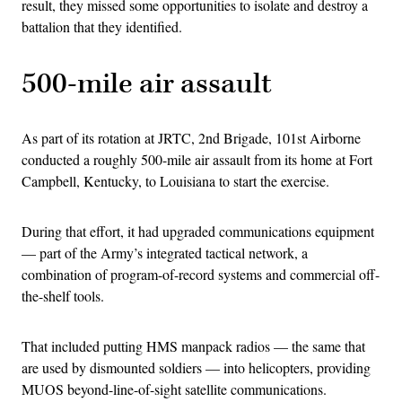
result, they missed some opportunities to isolate and destroy a
battalion that they identified.
500-mile air assault
As part of its rotation at JRTC, 2nd Brigade, 101st Airborne
conducted a roughly 500-mile air assault from its home at Fort
Campbell, Kentucky, to Louisiana to start the exercise.
During that effort, it had upgraded communications equipment
— part of the Army’s integrated tactical network, a
combination of program-of-record systems and commercial off-
the-shelf tools.
That included putting HMS manpack radios — the same that
are used by dismounted soldiers — into helicopters, providing
MUOS beyond-line-of-sight satellite communications.