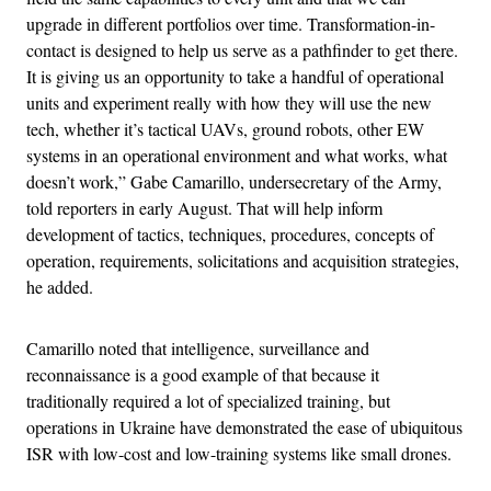
upgrade in different portfolios over time. Transformation-in-
contact is designed to help us serve as a pathfinder to get there.
It is giving us an opportunity to take a handful of operational
units and experiment really with how they will use the new
tech, whether it’s tactical UAVs, ground robots, other EW
systems in an operational environment and what works, what
doesn’t work,” Gabe Camarillo, undersecretary of the Army,
told reporters in early August. That will help inform
development of tactics, techniques, procedures, concepts of
operation, requirements, solicitations and acquisition strategies,
he added.
Camarillo noted that intelligence, surveillance and
reconnaissance is a good example of that because it
traditionally required a lot of specialized training, but
operations in Ukraine have demonstrated the ease of ubiquitous
ISR with low-cost and low-training systems like small drones.