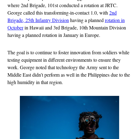
where 2nd Brigade, 101st conducted a rotation at JRTC.
George called this transforming-in-contact 1.0, with
2nd
Brigade, 25th Infantry Division
having a planned
rotation in
October
in Hawaii and 3rd Brigade, 10th Mountain Division
having a planned rotation in January in Europe.
The goal is to continue to foster innovation from soldiers while
testing equipment in different environments to ensure they
work. George noted that technology the Army sent to the
Middle East didn’t perform as well in the Philippines due to the
high humidity in that region.