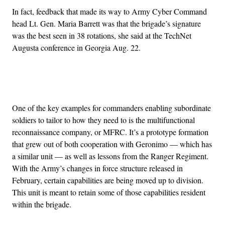
In fact, feedback that made its way to Army Cyber Command
head Lt. Gen. Maria Barrett was that the brigade’s signature
was the best seen in 38 rotations, she said at the TechNet
Augusta conference in Georgia Aug. 22.
Advertisement
One of the key examples for commanders enabling subordinate
soldiers to tailor to how they need to is the multifunctional
reconnaissance company, or MFRC. It’s a prototype formation
that grew out of both cooperation with Geronimo — which has
a similar unit — as well as lessons from the Ranger Regiment.
With the Army’s changes in force structure released in
February, certain capabilities are being moved up to division.
This unit is meant to retain some of those capabilities resident
within the brigade.