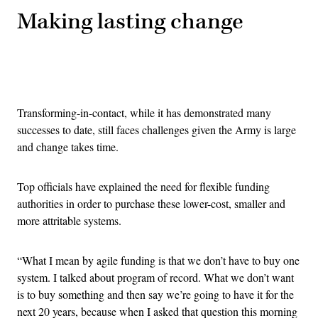
Making lasting change
Advertisement
Transforming-in-contact, while it has demonstrated many
successes to date, still faces challenges given the Army is large
and change takes time.
Top officials have explained the need for flexible funding
authorities in order to purchase these lower-cost, smaller and
more attritable systems.
“What I mean by agile funding is that we don’t have to buy one
system. I talked about program of record. What we don’t want
is to buy something and then say we’re going to have it for the
next 20 years, because when I asked that question this morning