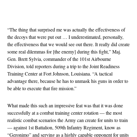
Advertisement
“The thing that surprised me was actually the effectiveness of
the decoys that were put out … I underestimated, personally,
the effectiveness that we would see out there. It really did create
some real dilemmas for [the enemy] during this fight,” Maj.
Gen. Brett Sylvia, commander of the 101st Airbourne
Division, told reporters during a trip to the Joint Readiness
Training Center at Fort Johnson, Louisiana. “A tactical
advantage there, because he has to unmask his guns in order to
be able to execute that fire mission.”
What made this such an impressive feat was that it was done
successfully at a combat training center rotation — the most
realistic combat scenarios the Army can create for units to train
— against 1st Battalion, 509th Infantry Regiment, know as
“Geronimo” and serving as a highly capable opponent for units