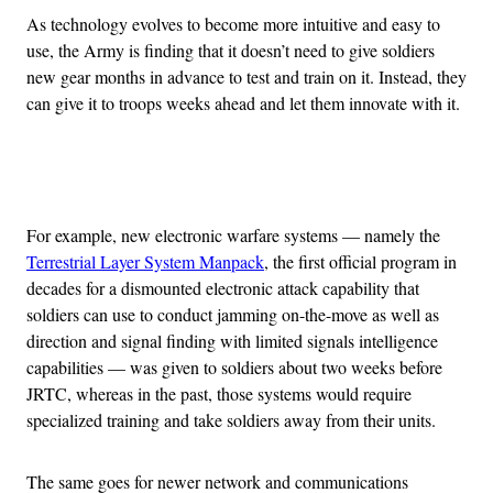
As technology evolves to become more intuitive and easy to
use, the Army is finding that it doesn’t need to give soldiers
new gear months in advance to test and train on it. Instead, they
can give it to troops weeks ahead and let them innovate with it.
Advertisement
For example, new electronic warfare systems — namely the
Terrestrial Layer System Manpack
, the first official program in
decades for a dismounted electronic attack capability that
soldiers can use to conduct jamming on-the-move as well as
direction and signal finding with limited signals intelligence
capabilities — was given to soldiers about two weeks before
JRTC, whereas in the past, those systems would require
specialized training and take soldiers away from their units.
The same goes for newer network and communications