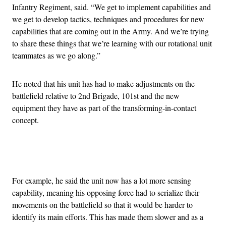
Infantry Regiment, said. “We get to implement capabilities and
we get to develop tactics, techniques and procedures for new
capabilities that are coming out in the Army. And we’re trying
to share these things that we’re learning with our rotational unit
teammates as we go along.”
He noted that his unit has had to make adjustments on the
battlefield relative to 2nd Brigade, 101st and the new
equipment they have as part of the transforming-in-contact
concept.
Advertisement
For example, he said the unit now has a lot more sensing
capability, meaning his opposing force had to serialize their
movements on the battlefield so that it would be harder to
identify its main efforts. This has made them slower and as a