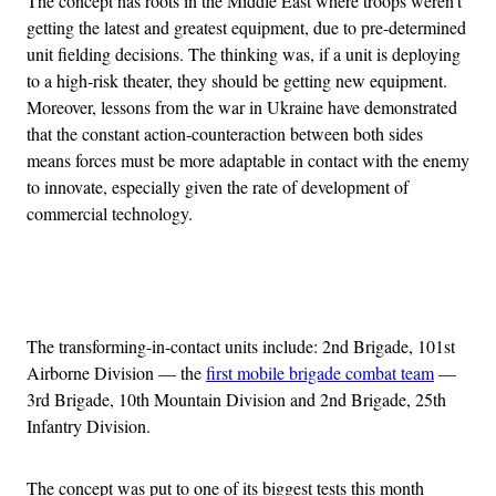
The concept has roots in the Middle East where troops weren’t
getting the latest and greatest equipment, due to pre-determined
unit fielding decisions. The thinking was, if a unit is deploying
to a high-risk theater, they should be getting new equipment.
Moreover, lessons from the war in Ukraine have demonstrated
that the constant action-counteraction between both sides
means forces must be more adaptable in contact with the enemy
to innovate, especially given the rate of development of
commercial technology.
Advertisement
The transforming-in-contact units include: 2nd Brigade, 101st
Airborne Division — the
first mobile brigade combat team
—
3rd Brigade, 10th Mountain Division and 2nd Brigade, 25th
Infantry Division.
The concept was put to one of its biggest tests this month