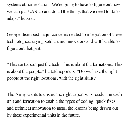
systems at home station. We’re going to have to figure out how
we can put UAS up and do all the things that we need to do to
adapt,” he said.
George dismissed major concerns related to integration of these
technologies, saying soldiers are innovators and will be able to
figure out that part.
“This isn’t about just the tech. This is about the formations. This
is about the people,” he told reporters. “Do we have the right
people at the right locations, with the right skills?”
The Army wants to ensure the right expertise is resident in each
unit and formation to enable the types of coding, quick fixes
and technical innovation to instill the lessons being drawn out
by these experimental units in the future.