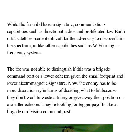
Advertisement
While the farm did have a signature, communications
capabilities such as directional radios and proliferated low-Earth
orbit satellites made it difficult for the adversary to discover it in
the spectrum, unlike other capabilities such as WiFi or high-
frequency systems.
The foe was not able to distinguish if this was a brigade
command post or a lower echelon given the small footprint and
lower electromagnetic signature. Now, the enemy has to be
more discretionary in terms of deciding what to hit because
they don’t want to waste artillery or give away their position on
a smaller echelon. They’re looking for bigger payoffs like a
brigade or division command post.