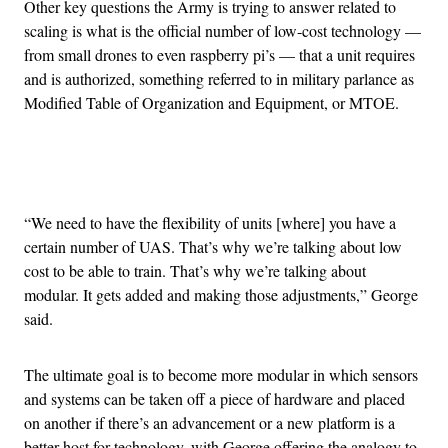
Other key questions the Army is trying to answer related to
scaling is what is the official number of low-cost technology —
from small drones to even raspberry pi’s — that a unit requires
and is authorized, something referred to in military parlance as
Modified Table of Organization and Equipment, or MTOE.
Advertisement
“We need to have the flexibility of units [where] you have a
certain number of UAS. That’s why we’re talking about low
cost to be able to train. That’s why we’re talking about
modular. It gets added and making those adjustments,” George
said.
The ultimate goal is to become more modular in which sensors
and systems can be taken off a piece of hardware and placed
on another if there’s an advancement or a new platform is a
better host for technology, with George offering the analogy to