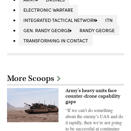
ELECTRONIC WARFARE
INTEGRATED TACTICAL NETWORK
ITN
GEN. RANDY GEORGE
RANDY GEORGE
TRANSFORMING IN CONTACT
More Scoops
Army’s heavy units face
counter-drone capability
gaps
“If we can’t do something
about the enemy’s UAS and do
it rapidly, then we’re not going
A
to be successful at continuing
M1A2