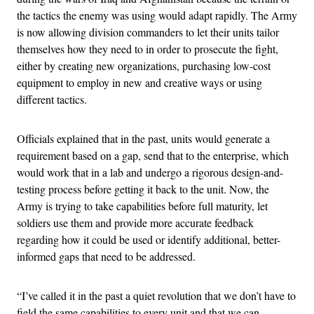
the tactics the enemy was using would adapt rapidly. The Army
is now allowing division commanders to let their units tailor
themselves how they need to in order to prosecute the fight,
either by creating new organizations, purchasing low-cost
equipment to employ in new and creative ways or using
different tactics.
Officials explained that in the past, units would generate a
requirement based on a gap, send that to the enterprise, which
would work that in a lab and undergo a rigorous design-and-
testing process before getting it back to the unit. Now, the
Army is trying to take capabilities before full maturity, let
soldiers use them and provide more accurate feedback
regarding how it could be used or identify additional, better-
informed gaps that need to be addressed.
“I’ve called it in the past a quiet revolution that we don’t have to
field the same capabilities to every unit and that we can