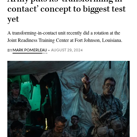
contact’ concept to biggest test
yet
A transforming-in-contact unit recently did a rotation at the
Joint Readiness Training Center at Fort Johnson, Louisiana.
BY
MARK POMERLEAU
AUGUST 29, 2024