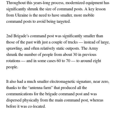
Throughout this years-long process, modernized equipment has
significantly shrunk the size of command posts. A key lesson
from Ukraine is the need to have smaller, more mobile
command posts to avoid being targeted.
2nd Brigade’s command post was significantly smaller than
those of the past with just a couple of trucks — instead of large,
sprawling, and often relatively static outposts. The Army
shrunk the number of people from about 30 in previous
rotations — and in some cases 60 to 70 — to around eight
people.
It also had a much smaller electromagnetic signature, near zero,
thanks to the “antenna farm” that produced all the
communications for the brigade command post and was
dispersed physically from the main command post, whereas
before it was co-located.