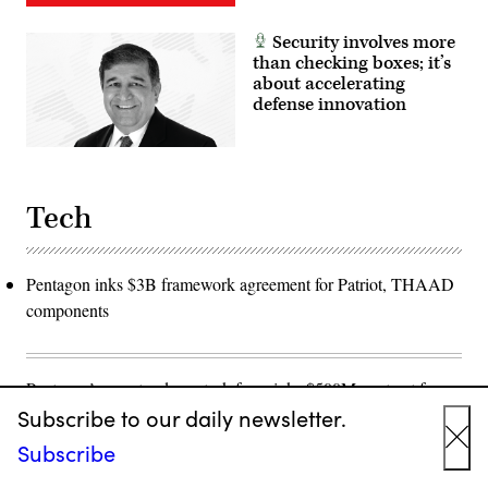
Security involves more
than checking boxes; it’s
about accelerating
defense innovation
Tech
Pentagon inks $3B framework agreement for Patriot, THAAD
components
Pentagon’s counter-drone task force inks $500M contract for
Subscribe to our daily newsletter.
SkyValor 'detect and defeat' system after border testing
Subscribe
Cl