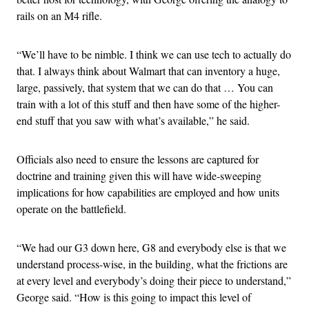
rails on an M4 rifle.
“We’ll have to be nimble. I think we can use tech to actually do
that. I always think about Walmart that can inventory a huge,
large, passively, that system that we can do that … You can
train with a lot of this stuff and then have some of the higher-
end stuff that you saw with what’s available,” he said.
Officials also need to ensure the lessons are captured for
doctrine and training given this will have wide-sweeping
implications for how capabilities are employed and how units
operate on the battlefield.
“We had our G3 down here, G8 and everybody else is that we
understand process-wise, in the building, what the frictions are
at every level and everybody’s doing their piece to understand,”
George said. “How is this going to impact this level of