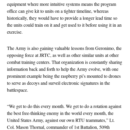
equipment where more intuitive systems means the program
office can give kit to units on a tighter timeline, whereas
historically, they would have to provide a longer lead time so
the units could train on it and get used to it before using it in an
exercise.
The Army is also gaining valuable lessons from Geronimo, the
opposing force at JRTC, as well as other similar units at other
combat training centers. That organization is constantly sharing
information back and forth to help the Army evolve, with one
prominent example being the raspberry pi’s mounted to drones
to serve as decoys and surveil electronic signatures in the
battlespace.
“We get to do this every month. We get to do a rotation against
the best free-thinking enemy in the world every month, the
United States Army, against our own RTU teammates,” Lt.
Col. Mason Thornal, commander of 1st Battalion, 509th