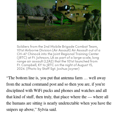
Soldiers from the 2nd Mobile Brigade Combat Team,
101st Airborne Division (Air Assault) Air Assault out of a
CH-47 Chinook into the Joint Regional Training Center
(JRTC) at Ft. Johnson, LA as part of a large scale, long
range air assault (L2A2) that the 101st launched from
Ft. Campbell, KY to JRTC on the night of August 15,
2024. (Photo by Staff Sgt. Joshua Joyner)
“The bottom line is, you put that antenna farm … well away
from the actual command post and so then you are, if you’re
disciplined with WiFi pucks and phones and watches and all
that kind of stuff, then truly, that place where the — where all
the humans are sitting is nearly undetectable when you have the
snipers up above,” Sylvia said.