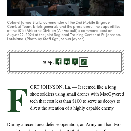
Colonel James Stultz, commander of the 2nd Mobile Brigade
Combat Team, briefs generals and the press about the capabilities
of the 101st Airborne Division (Air Assault)'s command post on
August 22, 2024 at the Joint Regional Training Center at Ft. Johnson,
Louisiana. (Photo by Staff Sgt. Joshua Joyner)
SHARE
F
ORT JOHNSON, La. — It seemed like a long
shot: soldiers using small drones with MacGyvered
tech that cost less than $100 to serve as decoys to
divert the attention of a highly capable enemy.
During a recent area defense operation, an Army unit had two