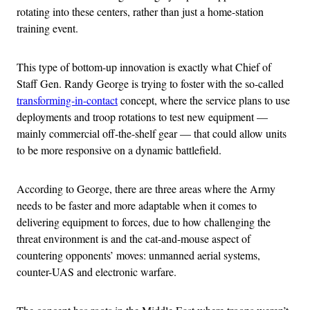
rotating into these centers, rather than just a home-station
training event.
This type of bottom-up innovation is exactly what Chief of
Staff Gen. Randy George is trying to foster with the so-called
transforming-in-contact
concept, where the service plans to use
deployments and troop rotations to test new equipment —
mainly commercial off-the-shelf gear — that could allow units
to be more responsive on a dynamic battlefield.
According to George, there are three areas where the Army
needs to be faster and more adaptable when it comes to
delivering equipment to forces, due to how challenging the
threat environment is and the cat-and-mouse aspect of
countering opponents’ moves: unmanned aerial systems,
counter-UAS and electronic warfare.