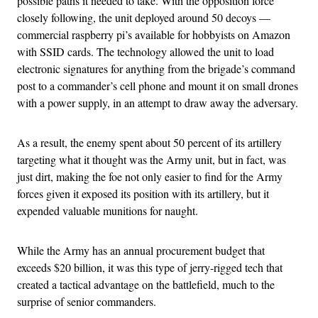
possible paths it needed to take. With the opposition force
closely following, the unit deployed around 50 decoys —
commercial raspberry pi’s available for hobbyists on Amazon
with SSID cards. The technology allowed the unit to load
electronic signatures for anything from the brigade’s command
post to a commander’s cell phone and mount it on small drones
with a power supply, in an attempt to draw away the adversary.
As a result, the enemy spent about 50 percent of its artillery
targeting what it thought was the Army unit, but in fact, was
just dirt, making the foe not only easier to find for the Army
forces given it exposed its position with its artillery, but it
expended valuable munitions for naught.
While the Army has an annual procurement budget that
exceeds $20 billion, it was this type of jerry-rigged tech that
created a tactical advantage on the battlefield, much to the
surprise of senior commanders.