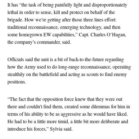
It has “the task of being painfully light and disproportionately
lethal in order to sense, kill and protect on behalf of the
brigade. How we’re getting after those three lines effort:
traditional reconnaissance, emerging technology, and then
some homegrown EW capabilities,” Capt. Charles O’Hagan,
the company’s commander, said.
Officials said the unit is a bit of back-to-the-future regarding
how the Army used to do long-range reconnaissance, operating
stealthily on the battlefield and acting as scouts to find enemy
positions.
“The fact that the opposition force knew that they were out
there and couldn’t find them, created some dilemmas for him in
terms of his ability to be as aggressive as he would have liked.
He had to be a little more timid, a little bit more deliberate and
introduce his forces,” Sylvia said.