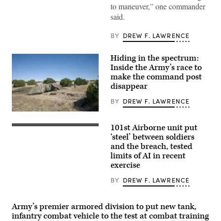
Abrams
to maneuver,” one commander
Main
said.
Battle
Tank,
assigned
BY
DREW F. LAWRENCE
to
1st
Battalion,
Hiding in the spectrum:
37th
Armored
Inside the Army’s race to
Regiment,
make the command post
2nd
Armored
disappear
Brigade
Combat
BY
DREW F. LAWRENCE
Team,
1st
A
Armored
“command
Division,
101st Airborne unit put
post
Spc.
navigates
node”
Byron
‘steel’ between soldiers
the
run
Clutier,
and the breach, tested
rugged
by
assigned
terrain
limits of AI in recent
the
to
during
4th
3rd
exercise
maneuvers
Infantry
Mobile
at
Division
Brigade,
BY
DREW F. LAWRENCE
the
during
101st
National
exercise
Airborne
Training
Ivy
Division
Center
Mass
(Air
Army’s premier armored division to put new tank,
in
at
Assault),
infantry combat vehicle to the test at combat training
Fort
the
operates