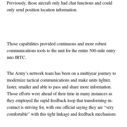
Previously, those aircraft only had chat functions and could
only send position location information.
Advertisement
Those capabilities provided continuous and more robust
communications tools to the unit for the entire 500-mile entry
into JRTC.
The Army’s network team has been on a multiyear journey to
modernize tactical communications and make units lighter,
faster, smaller and able to pass and share more information.
Those efforts were ahead of their time in many instances as
they employed the rapid feedback loop that transforming-in-
contact is striving for, with one official saying they are “very
comfortable” with this tight linkage and feedback mechanism.