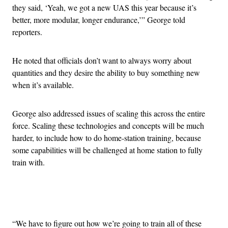
they said, ‘Yeah, we got a new UAS this year because it’s
better, more modular, longer endurance,’” George told
reporters.
He noted that officials don’t want to always worry about
quantities and they desire the ability to buy something new
when it’s available.
George also addressed issues of scaling this across the entire
force. Scaling these technologies and concepts will be much
harder, to include how to do home-station training, because
some capabilities will be challenged at home station to fully
train with.
Advertisement
“We have to figure out how we’re going to train all of these