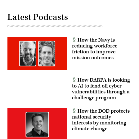
Latest Podcasts
How the Navy is
reducing workforce
friction to improve
mission outcomes
How DARPA is looking
to AI to fend off cyber
vulnerabilities through a
challenge program
How the DOD protects
national security
interests by monitoring
climate change