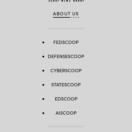
ABOUT US
FEDSCOOP
DEFENSESCOOP
CYBERSCOOP
STATESCOOP
EDSCOOP
AISCOOP