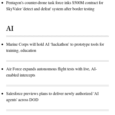
Pentagon’s counter-drone task force inks $500M contract for
SkyValor 'detect and defeat' system after border testing
AI
Marine Corps will hold AI ‘hackathon’ to prototype tools for
training, education
Air Force expands autonomous flight tests with live, AI-
enabled intercepts
Salesforce previews plans to deliver newly authorized 'AI
agents' across DOD