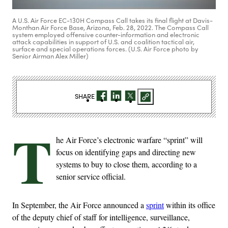
A U.S. Air Force EC-130H Compass Call takes its final flight at Davis-
Monthan Air Force Base, Arizona, Feb. 28, 2022. The Compass Call
system employed offensive counter-information and electronic
attack capabilities in support of U.S. and coalition tactical air,
surface and special operations forces. (U.S. Air Force photo by
Senior Airman Alex Miller)
SHARE
T
he Air Force’s electronic warfare “sprint” will
focus on identifying gaps and directing new
systems to buy to close them, according to a
senior service official.
In September, the Air Force announced a
sprint
within its office
of the deputy chief of staff for intelligence, surveillance,