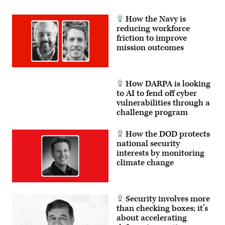
feedback
to
developers,
How the Navy is
significantly
reducing workforce
accelerating
friction to improve
the
software
mission outcomes
development
cycle
for
the
joint
How DARPA is looking
force.
to AI to fend off cyber
(The
image
vulnerabilities through a
has
challenge program
been
cropped
to
How the DOD protects
focus
national security
on
the
interests by monitoring
subjects.)
climate change
(U.S.
Air
Force
photo
by
Security involves more
Deb
Henley)
than checking boxes; it’s
about accelerating