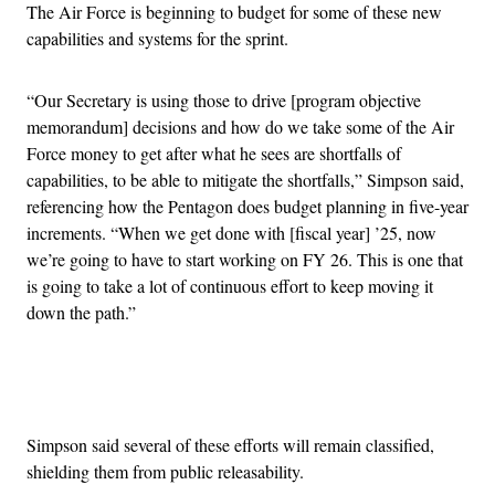
The Air Force is beginning to budget for some of these new
capabilities and systems for the sprint.
“Our Secretary is using those to drive [program objective
memorandum] decisions and how do we take some of the Air
Force money to get after what he sees are shortfalls of
capabilities, to be able to mitigate the shortfalls,” Simpson said,
referencing how the Pentagon does budget planning in five-year
increments. “When we get done with [fiscal year] ’25, now
we’re going to have to start working on FY 26. This is one that
is going to take a lot of continuous effort to keep moving it
down the path.”
Advertisement
Simpson said several of these efforts will remain classified,
shielding them from public releasability.