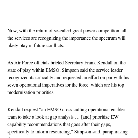
Advertisement
Now, with the return of so-called great power competition, all
the services are recognizing the importance the spectrum will
likely play in future conflicts.
As Air Force officials briefed Secretary Frank Kendall on the
state of play within EMSO, Simpson said the service leader
recognized its criticality and requested an effort on par with his
seven operational imperatives for the force, which are his top
modernization priorities.
Kendall request “an EMSO cross-cutting operational enabler
team to take a look at gap analysis … [and] prioritize EW
capability recommendations that goes after their gaps,
specifically to inform resourcing,” Simpson said, paraphrasing