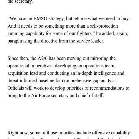
the secretary.
“We have an EMSO strategy, but tell me what we need to buy.
And it needs to be something more than a self-protection
jamming capability for some of our fighters,” he added, again,
paraphrasing the directive from the service leader.
Since then, the A2/6 has been moving out mirroring the
operational imperatives, developing an operations team,
acquisition lead and conducting an in-depth intelligence and
threat-informed baseline for comprehensive gap analysis.
Officials will work to develop priorities of recommendations to
bring to the Air Force secretary and chief of staff.
Advertisement
Right now, some of those priorities include offensive capability