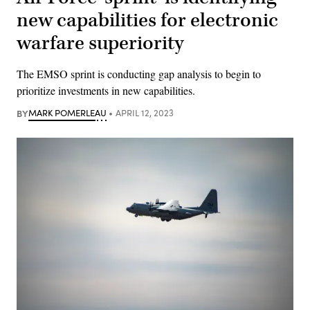
new capabilities for electronic
warfare superiority
The EMSO sprint is conducting gap analysis to begin to
prioritize investments in new capabilities.
BY
MARK POMERLEAU
APRIL 12, 2023