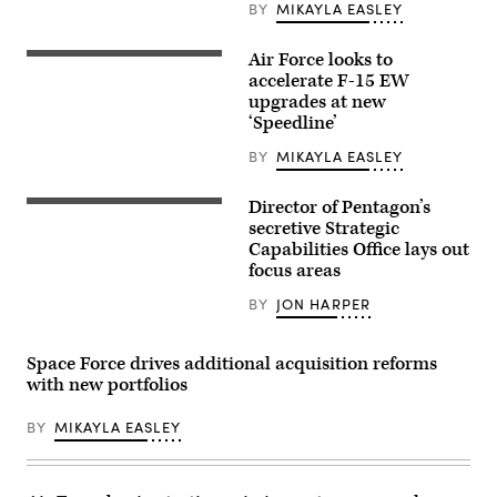
partners
BY
MIKAYLA EASLEY
participate
in
the
Air Force looks to
U.S.
Department
Air
accelerate F-15 EW
of
Force
upgrades at new
the
F-
Air
‘Speedline’
15E
Force’s
Strike
Multi-
Eagles
BY
MIKAYLA EASLEY
Decision
and
Advantage
an
Sprint
F-
Director of Pentagon’s
for
SCO
22
Human-
Director
secretive Strategic
Raptor
Machine
Jay
Capabilities Office lays out
assigned
Teaming
Dryer.
to
focus areas
experiment
(DOD
the
led
photo)
422nd
by
BY
JON HARPER
Test
the
and
Advanced
Evaluation
Battle
Squadron
Space Force drives additional acquisition reforms
Management
participate
System
with new portfolios
in
Cross-
exercise
Functional
Bamboo
Team
BY
MIKAYLA EASLEY
Eagle
in
24-
partnership
3
with
with
the