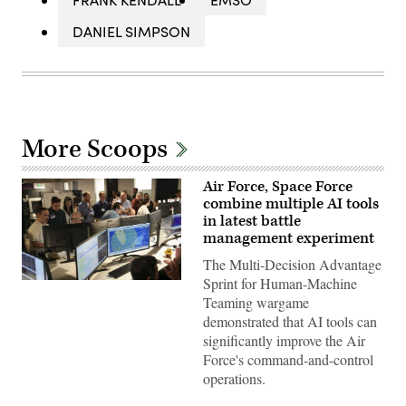
DANIEL SIMPSON
More Scoops
Air Force, Space Force
combine multiple AI tools
in latest battle
management experiment
The Multi-Decision Advantage
Sprint for Human-Machine
U.S.
Air
Teaming wargame
Force
demonstrated that AI tools can
airmen,
U.S.
significantly improve the Air
Space
Force's command-and-control
Force
guardians,
operations.
and
industry