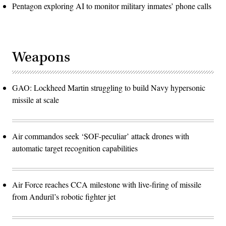
Pentagon exploring AI to monitor military inmates’ phone calls
Weapons
GAO: Lockheed Martin struggling to build Navy hypersonic
missile at scale
Air commandos seek ‘SOF-peculiar’ attack drones with
automatic target recognition capabilities
Air Force reaches CCA milestone with live-firing of missile
from Anduril’s robotic fighter jet