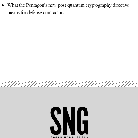
What the Pentagon’s new post-quantum cryptography directive
means for defense contractors
Advertisement