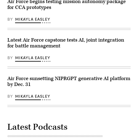
32nd
Air Force begins testing mission autonomy package
Air
Air
Force
for CCA prototypes
Refueling
Research
Squadron
Lab,
air
BY
MIKAYLA EASLEY
the
crews
U.S.
over
Space
the
Force,
Pacific
and
Ocean,
Latest Air Force capstone tests AI, joint integration
the
Aug.
805th
for battle management
9,
Combat
2024.
Training
(U.S.
BY
MIKAYLA EASLEY
Squadron,
Air
in
Force
Las
photo
Vegas,
by
Nev.,
Staff
Air Force sunsetting NIPRGPT generative AI platform
May
Sgt.
by Dec. 31
13,
Monica
2026.
Roybal)
This
BY
MIKAYLA EASLEY
user-
producer
co-
creation
environment
allows
operators
Latest Podcasts
to
provide
immediate