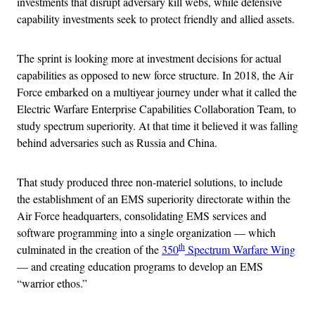
investments that disrupt adversary kill webs, while defensive
capability investments seek to protect friendly and allied assets.
The sprint is looking more at investment decisions for actual
capabilities as opposed to new force structure. In 2018, the Air
Force embarked on a multiyear journey under what it called the
Electric Warfare Enterprise Capabilities Collaboration Team, to
study spectrum superiority. At that time it believed it was falling
behind adversaries such as Russia and China.
That study produced three non-materiel solutions, to include
the establishment of an EMS superiority directorate within the
Air Force headquarters, consolidating EMS services and
software programming into a single organization — which
th
culminated in the creation of the
350
Spectrum Warfare Wing
— and creating education programs to develop an EMS
“warrior ethos.”