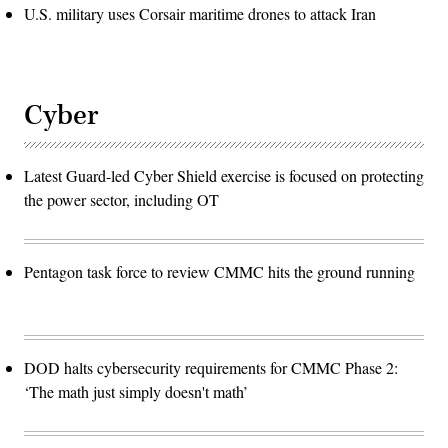
U.S. military uses Corsair maritime drones to attack Iran
Cyber
Latest Guard-led Cyber Shield exercise is focused on protecting
the power sector, including OT
Pentagon task force to review CMMC hits the ground running
DOD halts cybersecurity requirements for CMMC Phase 2:
‘The math just simply doesn't math’