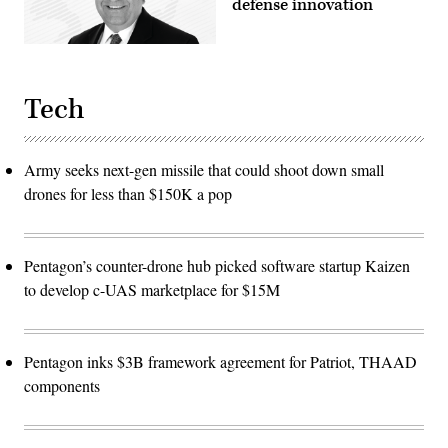
defense innovation
Tech
Army seeks next-gen missile that could shoot down small
drones for less than $150K a pop
Pentagon’s counter-drone hub picked software startup Kaizen
to develop c-UAS marketplace for $15M
Pentagon inks $3B framework agreement for Patriot, THAAD
components