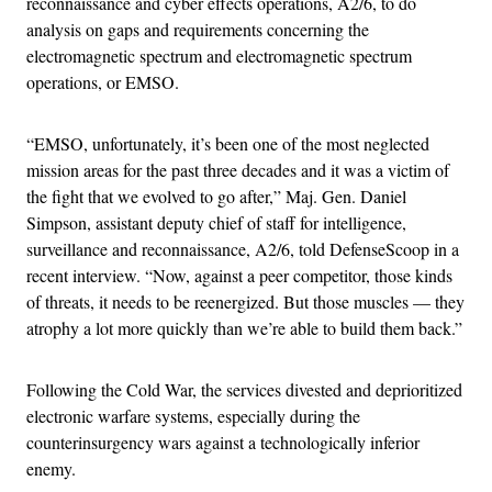
reconnaissance and cyber effects operations, A2/6, to do
analysis on gaps and requirements concerning the
electromagnetic spectrum and electromagnetic spectrum
operations, or EMSO.
“EMSO, unfortunately, it’s been one of the most neglected
mission areas for the past three decades and it was a victim of
the fight that we evolved to go after,” Maj. Gen. Daniel
Simpson, assistant deputy chief of staff for intelligence,
surveillance and reconnaissance, A2/6, told DefenseScoop in a
recent interview. “Now, against a peer competitor, those kinds
of threats, it needs to be reenergized. But those muscles — they
atrophy a lot more quickly than we’re able to build them back.”
Following the Cold War, the services divested and deprioritized
electronic warfare systems, especially during the
counterinsurgency wars against a technologically inferior
enemy.