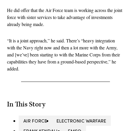
He did offer that the Air Force team is working across the joint
force with sister services to take advantage of investments
already being made.
“It is a joint approach,” he said. There’s “heavy integration
with the Navy right now and then a lot more with the Army,
and [we’ve] been starting to with the Marine Corps from their
capabilities they have from a ground-based perspective,” he
added.
In This Story
AIR FORCE
ELECTRONIC WARFARE
FRANK KENDALL
EMSO