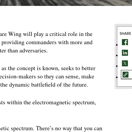
e Wing will play a critical role in the
SHARE
at providing commanders with more and
ter than adversaries.
 the concept is known, seeks to better
decision-makers so they can sense, make
 the dynamic battlefield of the future.
sts within the electromagnetic spectrum,
etic spectrum. There’s no way that you can