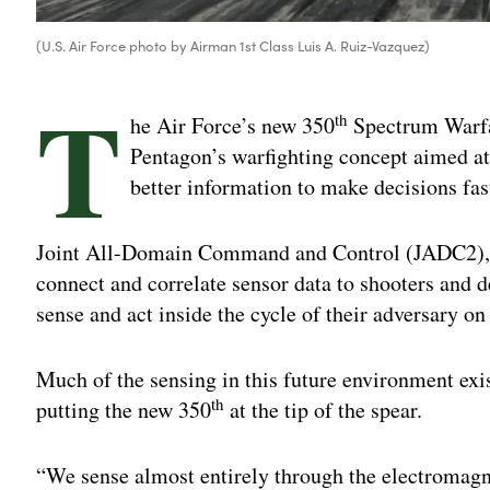
(U.S. Air Force photo by Airman 1st Class Luis A. Ruiz-Vazquez)
T
th
he Air Force’s new 350
Spectrum Warfar
Pentagon’s warfighting concept aimed 
better information to make decisions fas
Joint All-Domain Command and Control (JADC2), as
connect and correlate sensor data to shooters and 
sense and act inside the cycle of their adversary on
Much of the sensing in this future environment exi
th
putting the new 350
at the tip of the spear.
“We sense almost entirely through the electromagn