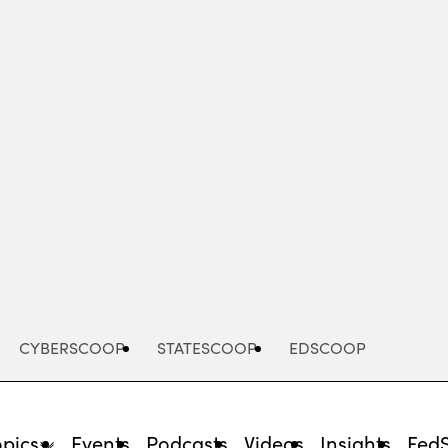
Advertisement
CYBERSCOOP
STATESCOOP
EDSCOOP
opics
Events
Podcasts
Videos
Insights
Fed