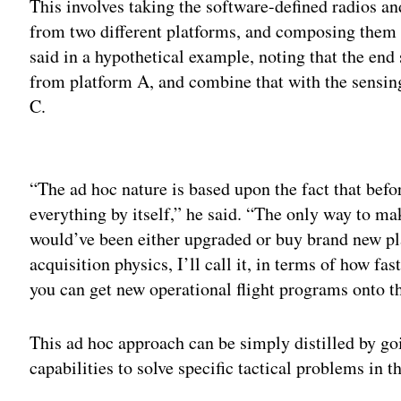
This involves taking the software-defined radios 
from two different platforms, and composing them 
said in a hypothetical example, noting that the end
from platform A, and combine that with the sensing
C.
Adv
“The ad hoc nature is based upon the fact that bef
everything by itself,” he said. “The only way to m
would’ve been either upgraded or buy brand new pla
acquisition physics, I’ll call it, in terms of how f
you can get new operational flight programs onto t
This ad hoc approach can be simply distilled by goi
capabilities to solve specific tactical problems in 