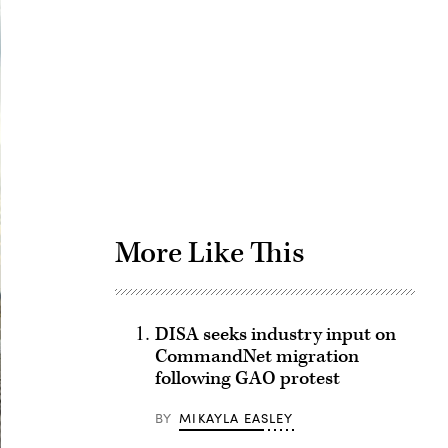
Advertisement
More Like This
DISA seeks industry input on
CommandNet migration
following GAO protest
BY
MIKAYLA EASLEY