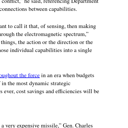
f conflict,” he said, referencing Department
 connections between capabilities.
 to call it that, of sensing, then making
 through the electromagnetic spectrum,”
hings, the action or the direction or the
hose individual capabilities into a single
roughout the force
in an era when budgets
lf in the most dynamic strategic
 ever, cost savings and efficiencies will be
ertisement
 a very expensive missile,” Gen. Charles