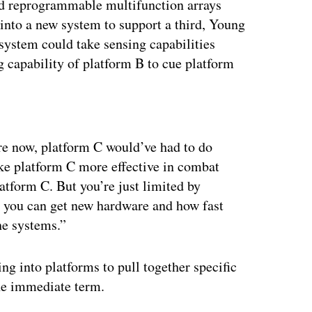
and reprogrammable multifunction arrays
into a new system to support a third, Young
 system could take sensing capabilities
 capability of platform B to cue platform
ertisement
ore now, platform C would’ve had to do
ake platform C more effective in combat
tform C. But you’re just limited by
ast you can get new hardware and how fast
he systems.”
ng into platforms to pull together specific
the immediate term.