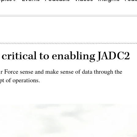
e critical to enabling JADC2
r Force sense and make sense of data through the
t of operations.