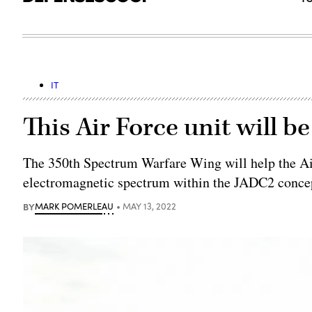
IT
This Air Force unit will b
The 350th Spectrum Warfare Wing will help the Ai
electromagnetic spectrum within the JADC2 concep
BY
MARK POMERLEAU
MAY 13, 2022