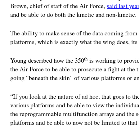
Brown, chief of staff of the Air Force,
said last yea
and be able to do both the kinetic and non-kinetic.
The ability to make sense of the data coming from 
platforms, which is exactly what the wing does, i
th
Young described how the 350
is working to provi
the Air Force to be able to prosecute a fight at the
going “beneath the skin” of various platforms or e
“If you look at the nature of ad hoc, that goes to th
various platforms and be able to view the individua
the reprogrammable multifunction arrays and the so
platforms and be able to now not be limited to that 