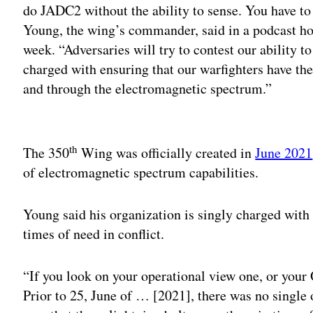
do JADC2 without the ability to sense. You have to
Young, the wing’s commander, said in a podcast h
week. “Adversaries will try to contest our ability t
charged with ensuring that our warfighters have the 
and through the electromagnetic spectrum.”
Adv
th
The 350
Wing was officially created in
June 2021
of electromagnetic spectrum capabilities.
Young said his organization is singly charged with
times of need in conflict.
“If you look on your operational view one, or your 
Prior to 25, June of … [2021], there was no single