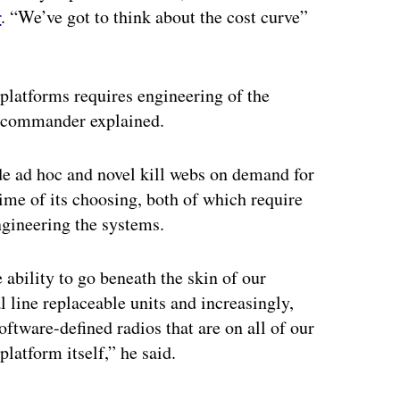
r
. “We’ve got to think about the cost curve”
platforms requires engineering of the
ts commander explained.
de ad hoc and novel kill webs on demand for
 time of its choosing, both of which require
ngineering the systems.
e ability to go beneath the skin of our
l line replaceable units and increasingly,
ftware-defined radios that are on all of our
platform itself,” he said.