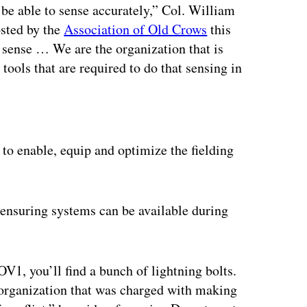
 be able to sense accurately,” Col. William
osted by the
Association of Old Crows
this
o sense … We are the organization that is
tools that are required to do that sensing in
ertisement
to enable, equip and optimize the fielding
 ensuring systems can be available during
OV1, you’ll find a bunch of lightning bolts.
 organization that was charged with making