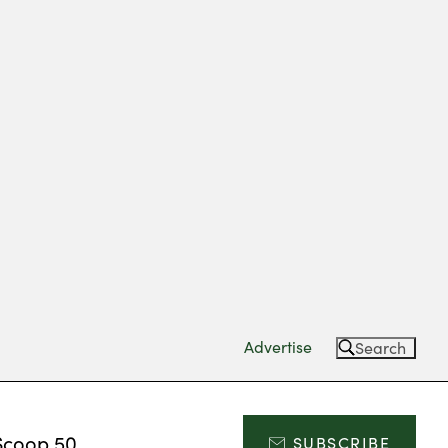
Advertise
Search
Scoop 50
SUBSCRIBE