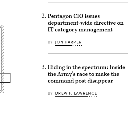
Pentagon CIO issues
department-wide directive on
IT category management
BY
JON HARPER
Hiding in the spectrum: Inside
the Army’s race to make the
command post disappear
BY
DREW F. LAWRENCE