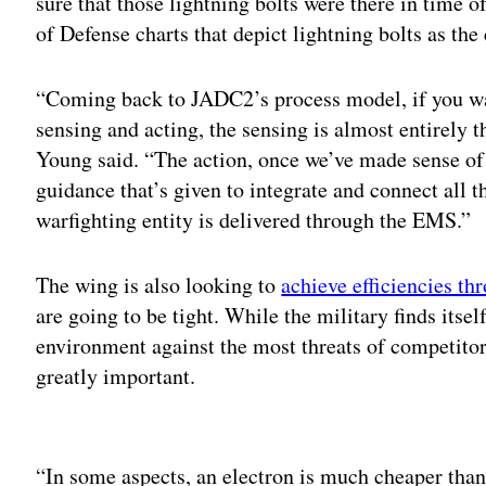
sure that those lightning bolts were there in time o
of Defense charts that depict lightning bolts as the
“Coming back to JADC2’s process model, if you want
sensing and acting, the sensing is almost entirely
Young said. “The action, once we’ve made sense of t
guidance that’s given to integrate and connect all t
warfighting entity is delivered through the EMS.”
The wing is also looking to
achieve efficiencies th
are going to be tight. While the military finds itse
environment against the most threats of competitors
greatly important.
Adv
“In some aspects, an electron is much cheaper than