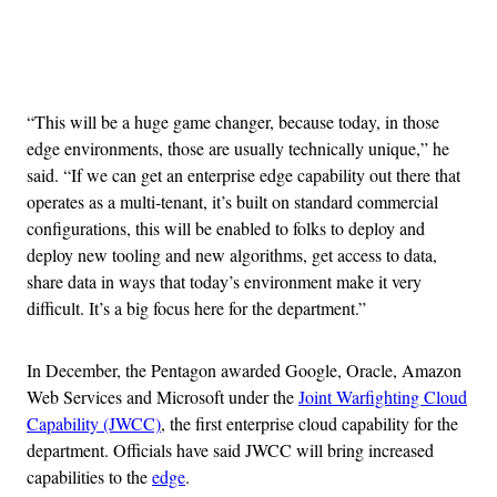
Advertisement
“This will be a huge game changer, because today, in those
edge environments, those are usually technically unique,” he
said. “If we can get an enterprise edge capability out there that
operates as a multi-tenant, it’s built on standard commercial
configurations, this will be enabled to folks to deploy and
deploy new tooling and new algorithms, get access to data,
share data in ways that today’s environment make it very
difficult. It’s a big focus here for the department.”
In December, the Pentagon awarded Google, Oracle, Amazon
Web Services and Microsoft under the
Joint Warfighting Cloud
Capability (JWCC)
, the first enterprise cloud capability for the
department. Officials have said JWCC will bring increased
capabilities to the
edge
.