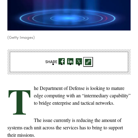
(Getty Images)
SHARE
T
he Department of Defense is looking to mature
edge computing with an “intermediary capability”
to bridge enterprise and tactical networks.
The issue currently is reducing the amount of
systems each unit across the services has to bring to support
their missions.