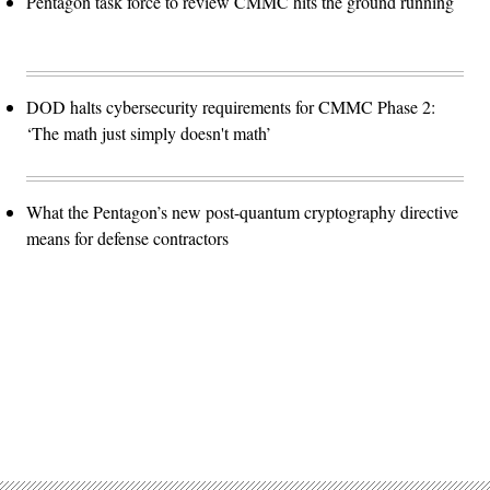
Pentagon task force to review CMMC hits the ground running
DOD halts cybersecurity requirements for CMMC Phase 2:
‘The math just simply doesn't math’
What the Pentagon’s new post-quantum cryptography directive
means for defense contractors
Advertisement