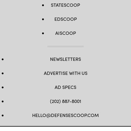
STATESCOOP
EDSCOOP
AISCOOP
NEWSLETTERS
ADVERTISE WITH US
AD SPECS
(202) 887-8001
HELLO@DEFENSESCOOP.COM
FB
TW
LINKEDIN
YT