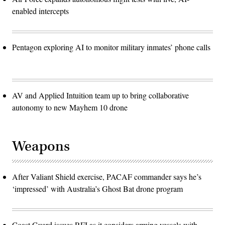
enabled intercepts
Pentagon exploring AI to monitor military inmates’ phone calls
AV and Applied Intuition team up to bring collaborative
autonomy to new Mayhem 10 drone
Weapons
After Valiant Shield exercise, PACAF commander says he’s
‘impressed’ with Australia’s Ghost Bat drone program
Coast Guard issues RFI as it considers arming vessels with