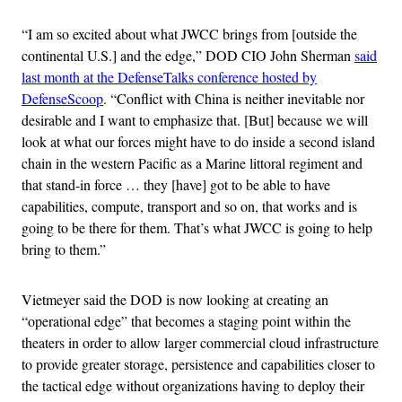
“I am so excited about what JWCC brings from [outside the
continental U.S.] and the edge,” DOD CIO John Sherman
said
last month at the DefenseTalks conference hosted by
DefenseScoop
. “Conflict with China is neither inevitable nor
desirable and I want to emphasize that. [But] because we will
look at what our forces might have to do inside a second island
chain in the western Pacific as a Marine littoral regiment and
that stand-in force … they [have] got to be able to have
capabilities, compute, transport and so on, that works and is
going to be there for them. That’s what JWCC is going to help
bring to them.”
Vietmeyer said the DOD is now looking at creating an
“operational edge” that becomes a staging point within the
theaters in order to allow larger commercial cloud infrastructure
to provide greater storage, persistence and capabilities closer to
the tactical edge without organizations having to deploy their