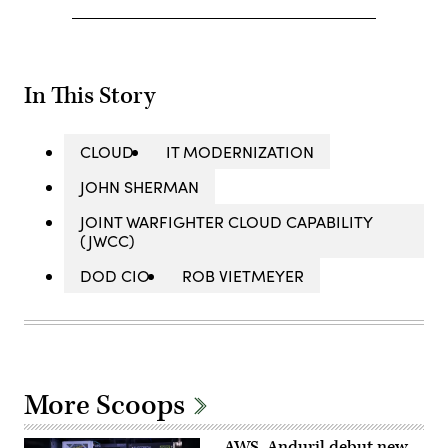
In This Story
CLOUD
IT MODERNIZATION
JOHN SHERMAN
JOINT WARFIGHTER CLOUD CAPABILITY
(JWCC)
DOD CIO
ROB VIETMEYER
More Scoops
AWS, Anduril debut new