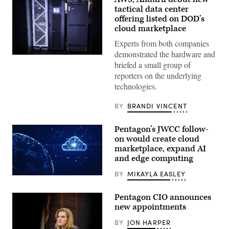
tactical data center
offering listed on DOD’s
cloud marketplace
Experts from both companies
demonstrated the hardware and
Anduril’s
briefed a small group of
Menace
is
reporters on the underlying
seen
technologies.
during
AWS
Summit
BY
BRANDI VINCENT
Washington
on
June
Pentagon’s JWCC follow-
30,
2026
on would create cloud
in
marketplace, expand AI
Washington,
and edge computing
DC.
(Photo
Source:
BY
MIKAYLA EASLEY
(Getty
AWS)
Images)
Pentagon CIO announces
new appointments
BY
JON HARPER