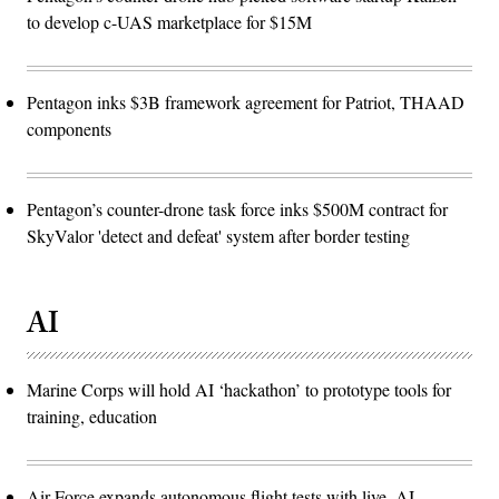
to develop c-UAS marketplace for $15M
Pentagon inks $3B framework agreement for Patriot, THAAD
components
Pentagon’s counter-drone task force inks $500M contract for
SkyValor 'detect and defeat' system after border testing
AI
Marine Corps will hold AI ‘hackathon’ to prototype tools for
training, education
Air Force expands autonomous flight tests with live, AI-