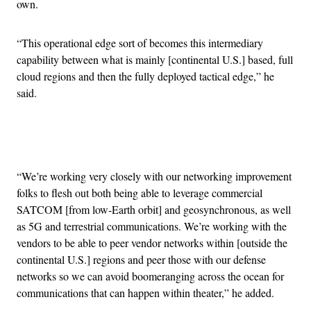
own.
“This operational edge sort of becomes this intermediary
capability between what is mainly [continental U.S.] based, full
cloud regions and then the fully deployed tactical edge,” he
said.
Advertisement
“We’re working very closely with our networking improvement
folks to flesh out both being able to leverage commercial
SATCOM [from low-Earth orbit] and geosynchronous, as well
as 5G and terrestrial communications. We’re working with the
vendors to be able to peer vendor networks within [outside the
continental U.S.] regions and peer those with our defense
networks so we can avoid boomeranging across the ocean for
communications that can happen within theater,” he added.