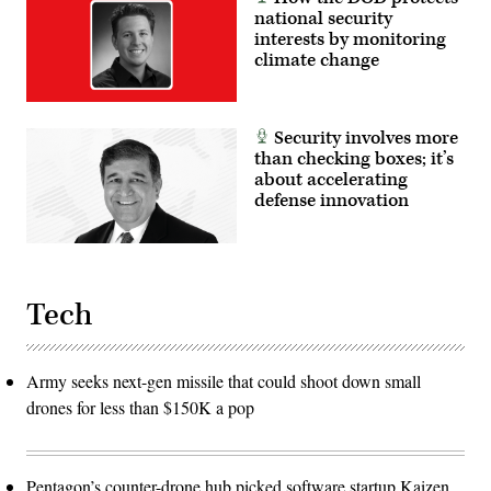
national security
interests by monitoring
climate change
Security involves more
than checking boxes; it’s
about accelerating
defense innovation
Tech
Army seeks next-gen missile that could shoot down small
drones for less than $150K a pop
Pentagon’s counter-drone hub picked software startup Kaizen