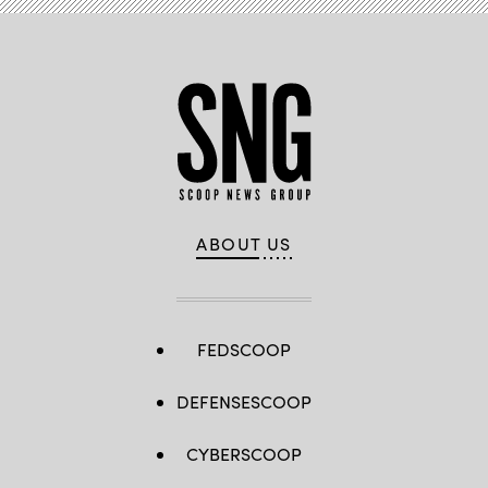
ABOUT US
FEDSCOOP
DEFENSESCOOP
CYBERSCOOP