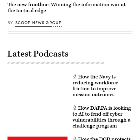
DC.
The new frontline: Winning the information war at
(Photo
the tactical edge
by
Andrew
Harnik/Getty
BY
SCOOP NEWS GROUP
Images)
Latest Podcasts
How the Navy is
reducing workforce
friction to improve
mission outcomes
How DARPA is looking
to AI to fend off cyber
vulnerabilities through a
challenge program
How the DOD protects