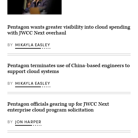
Department
of
War
Pentagon wants greater visibility into cloud spending
Chief
with JWCC Next overhaul
Information
Officer
Kirsten
BY
MIKAYLA EASLEY
Davies
appears
at
a
Senate
Pentagon terminates use of China-based engineers to
Committee
support cloud systems
on
Armed
Services
BY
MIKAYLA EASLEY
subcommittee
hearing
on
cybersecurity
on
Pentagon officials gearing up for JWCC Next
Capitol
enterprise cloud program solicitation
Hill
on
March
BY
JON HARPER
24,
2026
in
Washington,