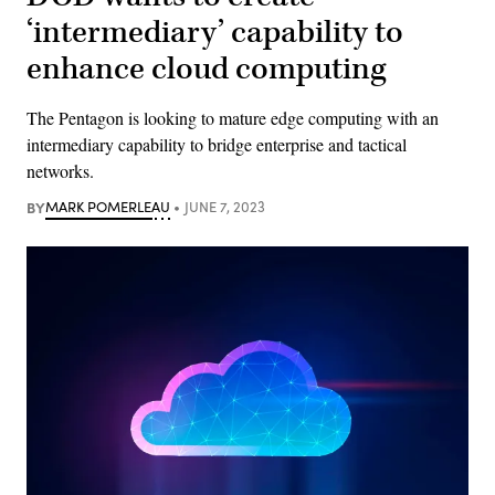
‘intermediary’ capability to
enhance cloud computing
The Pentagon is looking to mature edge computing with an
intermediary capability to bridge enterprise and tactical
networks.
BY
MARK POMERLEAU
JUNE 7, 2023