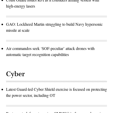
high-energy lasers
GAO: Lockheed Martin struggling to build Navy hypersonic
missile at scale
Air commandos seek ‘SOF-peculiar’ attack drones with
automatic target recognition capabilities
Cyber
Latest Guard-led Cyber Shield exercise is focused on protecting
the power sector, including OT