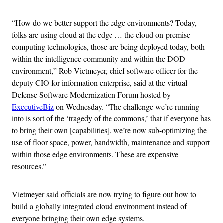
“How do we better support the edge environments? Today,
folks are using cloud at the edge … the cloud on-premise
computing technologies, those are being deployed today, both
within the intelligence community and within the DOD
environment,” Rob Vietmeyer, chief software officer for the
deputy CIO for information enterprise, said at the virtual
Defense Software Modernization Forum hosted by
ExecutiveBiz
on Wednesday. “The challenge we’re running
into is sort of the ‘tragedy of the commons,’ that if everyone has
to bring their own [capabilities], we’re now sub-optimizing the
use of floor space, power, bandwidth, maintenance and support
within those edge environments. These are expensive
resources.”
Vietmeyer said officials are now trying to figure out how to
build a globally integrated cloud environment instead of
everyone bringing their own edge systems.