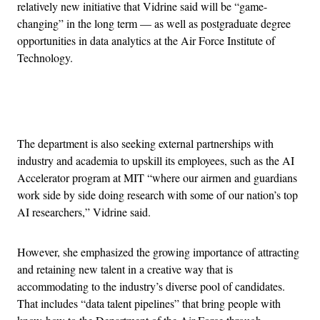
relatively new initiative that Vidrine said will be “game-
changing” in the long term — as well as postgraduate degree
opportunities in data analytics at the Air Force Institute of
Technology.
Advertisement
The department is also seeking external partnerships with
industry and academia to upskill its employees, such as the AI
Accelerator program at MIT “where our airmen and guardians
work side by side doing research with some of our nation’s top
AI researchers,” Vidrine said.
However, she emphasized the growing importance of attracting
and retaining new talent in a creative way that is
accommodating to the industry’s diverse pool of candidates.
That includes “data talent pipelines” that bring people with