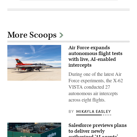
More Scoops
Air Force expands
autonomous flight tests
with live, AI-enabled
intercepts
During one of the latest Air
Force experiments, the X-62
Rachel
VISTA conducted 27
Kinard,
Air
autonomous air intercepts
Force
across eight flights.
Test
Pilot
School
BY
MIKAYLA EASLEY
director
of
research,
Salesforce previews plans
and
Lt.
to deliver newly
Col.