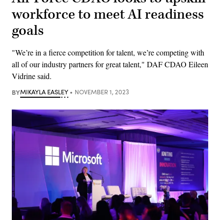
workforce to meet AI readiness
goals
"We’re in a fierce competition for talent, we’re competing with
all of our industry partners for great talent," DAF CDAO Eileen
Vidrine said.
BY
MIKAYLA EASLEY
NOVEMBER 1, 2023