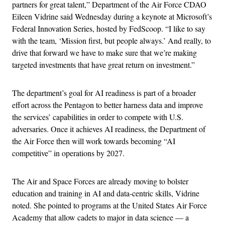
partners for great talent,” Department of the Air Force CDAO
Eileen Vidrine said Wednesday during a keynote at Microsoft’s
Federal Innovation Series, hosted by FedScoop. “I like to say
with the team, ‘Mission first, but people always.’ And really, to
drive that forward we have to make sure that we’re making
targeted investments that have great return on investment.”
The department’s goal for AI readiness is part of a broader
effort across the Pentagon to better harness data and improve
the services’ capabilities in order to compete with U.S.
adversaries. Once it achieves AI readiness, the Department of
the Air Force then will work towards becoming “AI
competitive” in operations by 2027.
The Air and Space Forces are already moving to bolster
education and training in AI and data-centric skills, Vidrine
noted. She pointed to programs at the United States Air Force
Academy that allow cadets to major in data science — a