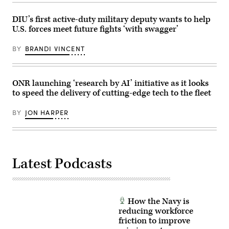
during
April
the
30,
HAVE
DIU’s first active-duty military deputy wants to help
2026,
HEAT
in
U.S. forces meet future fights ‘with swagger’
program,
New
the
York
X-
City.
BY
BRANDI VINCENT
62
(Photo
VISTA
by
platform
Gary
demonstrated
Hershorn/Getty
the
ONR launching ‘research by AI’ initiative as it looks
Images)
ability
to speed the delivery of cutting-edge tech to the fleet
of
AI
agents
BY
JON HARPER
to
ingest
live
infrared
sensor
data,
Latest Podcasts
directing
the
X-
62
to
autonomously
How the Navy is
intercept
an
reducing workforce
airborne
friction to improve
target