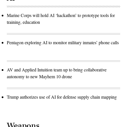
Marine Corps will hold AI ‘hackathon’ to prototype tools for
training, education
Pentagon exploring AI to monitor military inmates’ phone calls
AV and Applied Intuition team up to bring collaborative
autonomy to new Mayhem 10 drone
Trump authorizes use of AI for defense supply chain mapping
Weapons