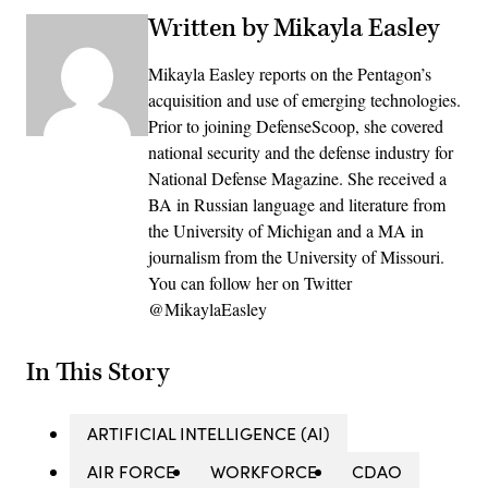
Written by Mikayla Easley
Mikayla Easley reports on the Pentagon’s
acquisition and use of emerging technologies.
Prior to joining DefenseScoop, she covered
national security and the defense industry for
National Defense Magazine. She received a
BA in Russian language and literature from
the University of Michigan and a MA in
journalism from the University of Missouri.
You can follow her on Twitter
@MikaylaEasley
In This Story
ARTIFICIAL INTELLIGENCE (AI)
AIR FORCE
WORKFORCE
CDAO