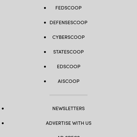
FEDSCOOP
DEFENSESCOOP
CYBERSCOOP
STATESCOOP
EDSCOOP
AISCOOP
NEWSLETTERS
ADVERTISE WITH US