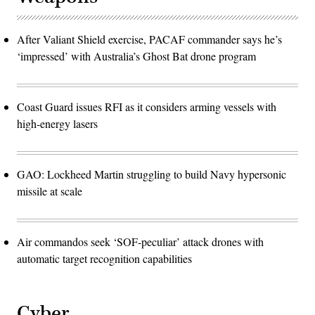
After Valiant Shield exercise, PACAF commander says he’s
‘impressed’ with Australia’s Ghost Bat drone program
Coast Guard issues RFI as it considers arming vessels with
high-energy lasers
GAO: Lockheed Martin struggling to build Navy hypersonic
missile at scale
Air commandos seek ‘SOF-peculiar’ attack drones with
automatic target recognition capabilities
Cyber