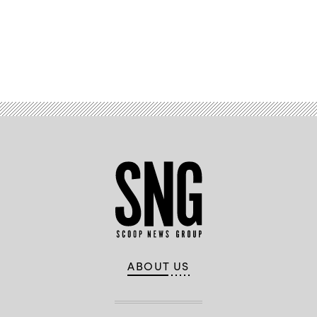
Advertisement
ABOUT US