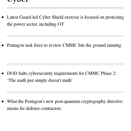
Latest Guard-led Cyber Shield exercise is focused on protecting
the power sector, including OT
Pentagon task force to review CMMC hits the ground running
DOD halts cybersecurity requirements for CMMC Phase 2:
‘The math just simply doesn't math’
What the Pentagon’s new post-quantum cryptography directive
means for defense contractors