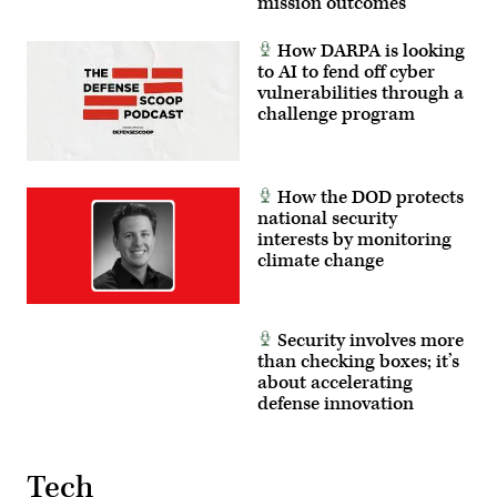
mission outcomes
in
real
time.
How DARPA is looking
(U.S.
Air
to AI to fend off cyber
Force
vulnerabilities through a
photo
challenge program
by
Lindsey
Iniguez)
How the DOD protects
national security
interests by monitoring
climate change
Security involves more
than checking boxes; it’s
about accelerating
defense innovation
Tech