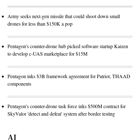
Army seeks next-gen missile that could shoot down small
drones for less than $150K a pop
Pentagon’s counter-drone hub picked software startup Kaizen
to develop c-UAS marketplace for $15M
Pentagon inks $3B framework agreement for Patriot, THAAD
components
Pentagon’s counter-drone task force inks $500M contract for
SkyValor 'detect and defeat' system after border testing
AI