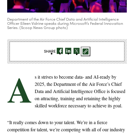
Department of the Air Force Chief Data and Artificial Intelligence
Officer Eileen Vidrine speaks during Microsoft’s Federal Innovation
Series. (Scoop News Group photo)
SHARE
A
s it strives to become data- and AI-ready by
2025, the Department of the Air Force’s Chief
Data and Artificial Intelligence Office is focused
on attracting, training and retaining the highly
skilled workforce necessary to achieve its goal.
“It really comes down to your talent. We’re in a fierce
competition for talent, we’re competing with all of our industry