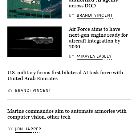
authorized ‘AI agents’
Philip
across DOD
Downing,
370th
Flight
BY
BRANDI VINCENT
Test
The
Squadron
Salesforce
commander,
Air Force aims to have
corporate
depart
logo
next-gen engine ready for
for
is
a
aircraft integration by
displayed
HAVE
2030
at
HEAT
the
test
top
BY
MIKAYLA EASLEY
mission
Pratt
of
at
&
their
Edwards
Whitney’s
building
Air
platform-
U.S. military forms first bilateral AI task force with
in
Force
agnostic
midtown
United Arab Emirates
Base,
XA103
Manhattan,
California,
engine
seen
April
to
from
BY
BRANDI VINCENT
16,
be
the
2026.
built
86th
Leveraging
for
floor
Lockheed
test.
observation
Martin’s
(Credit:
Marine commandos aim to automate armories with
deck
Infrared
Pratt
of
computer vision, other tech
Search
&
the
and
Whitney)
Empire
Track
State
BY
JON HARPER
Legion
Building
Pod,
on