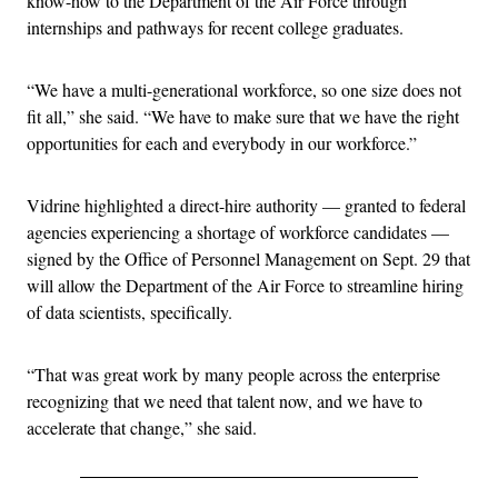
know-how to the Department of the Air Force through
internships and pathways for recent college graduates.
“We have a multi-generational workforce, so one size does not
fit all,” she said. “We have to make sure that we have the right
opportunities for each and everybody in our workforce.”
Vidrine highlighted a direct-hire authority — granted to federal
agencies experiencing a shortage of workforce candidates —
signed by the Office of Personnel Management on Sept. 29 that
will allow the Department of the Air Force to streamline hiring
of data scientists, specifically.
“That was great work by many people across the enterprise
recognizing that we need that talent now, and we have to
accelerate that change,” she said.