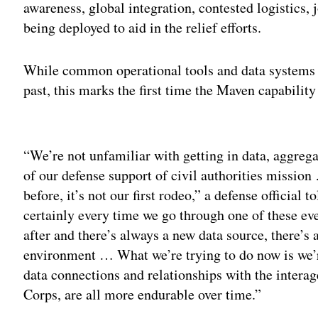
awareness, global integration, contested logistics, 
being deployed to aid in the relief efforts.
While common operational tools and data systems ha
past, this marks the first time the Maven capability
Adv
“We’re not unfamiliar with getting in data, aggrega
of our defense support of civil authorities mission 
before, it’s not our first rodeo,” a defense official t
certainly every time we go through one of these eve
after and there’s always a new data source, there’s
environment … What we’re trying to do now is we’r
data connections and relationships with the intera
Corps, are all more endurable over time.”