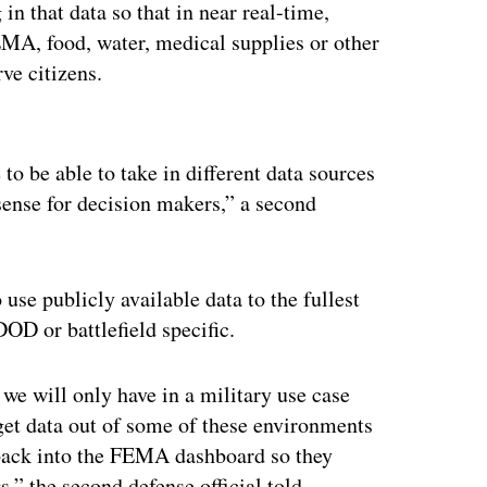
in that data so that in near real-time,
EMA, food, water, medical supplies or other
rve citizens.
ertisement
 to be able to take in different data sources
sense for decision makers,” a second
o use publicly available data to the fullest
OD or battlefield specific.
 we will only have in a military use case
n get data out of some of these environments
 back into the FEMA dashboard so they
,” the second defense official told