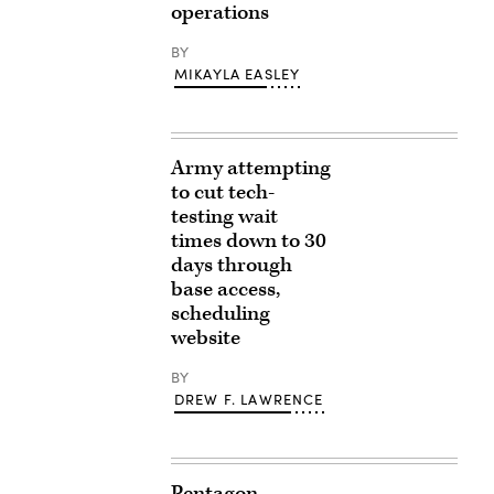
operations
BY
MIKAYLA EASLEY
Army attempting
to cut tech-
testing wait
times down to 30
days through
base access,
scheduling
website
BY
DREW F. LAWRENCE
Pentagon