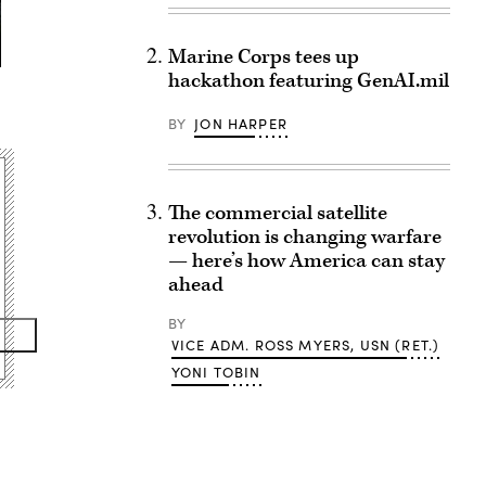
Marine Corps tees up
hackathon featuring GenAI.mil
BY
JON HARPER
The commercial satellite
revolution is changing warfare
— here’s how America can stay
ahead
BY
VICE ADM. ROSS MYERS, USN (RET.)
YONI TOBIN