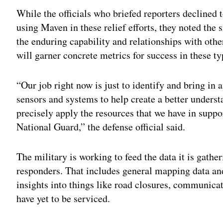
While the officials who briefed reporters declined t
using Maven in these relief efforts, they noted the
the enduring capability and relationships with othe
will garner concrete metrics for success in these ty
“Our job right now is just to identify and bring in 
sensors and systems to help create a better unders
precisely apply the resources that we have in supp
National Guard,” the defense official said.
The military is working to feed the data it is gathe
responders. That includes general mapping data and
insights into things like road closures, communica
have yet to be serviced.