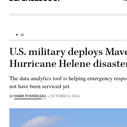
AI
U.S. military deploys Ma
Hurricane Helene disaste
The data analytics tool is helping emergency respo
not have been serviced yet.
BY
MARK POMERLEAU
OCTOBER 9, 2024