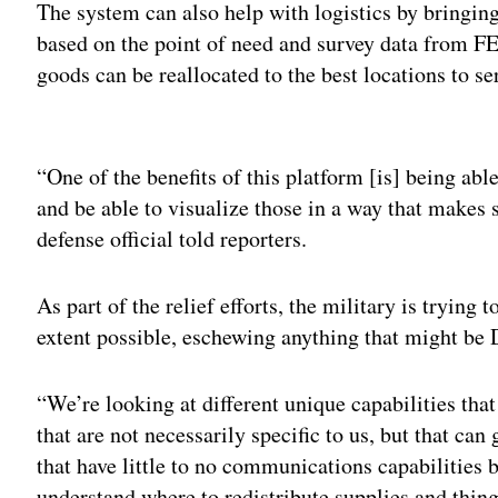
The system can also help with logistics by bringing 
based on the point of need and survey data from F
goods can be reallocated to the best locations to se
Adv
“One of the benefits of this platform [is] being able
and be able to visualize those in a way that makes 
defense official told reporters.
As part of the relief efforts, the military is trying t
extent possible, eschewing anything that might be D
“We’re looking at different unique capabilities that
that are not necessarily specific to us, but that ca
that have little to no communications capabilities
understand where to redistribute supplies and things