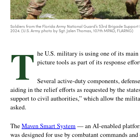
Soldiers from the Florida Army National Guard’s 53rd Brigade Support Ba
2024. (U.S. Army photo by Sgt. Jalen Thomas, 107th MPAD, FLARNG)
T
he U.S. military is using one of its mai
picture tools as part of its response effo
Several active-duty components, defense
aiding in the relief efforts as requested by the sta
support to civil authorities,” which allow the mil
asked.
The
Maven Smart System
— an AI-enabled platform
was designed for use by combatant commands and oth