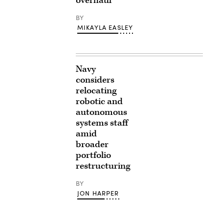
overhaul
BY
MIKAYLA EASLEY
Navy
considers
relocating
robotic and
autonomous
systems staff
amid
broader
portfolio
restructuring
BY
JON HARPER