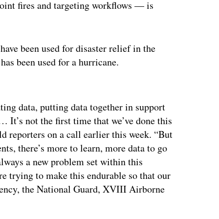
joint fires and targeting workflows — is
ve been used for disaster relief in the
 has been used for a hurricane.
ertisement
ting data, putting data together in support
… It’s not the first time that we’ve done this
old reporters on a call earlier this week. “But
nts, there’s more to learn, more data to go
 always a new problem set within this
e trying to make this endurable so that our
gency, the National Guard, XVIII Airborne