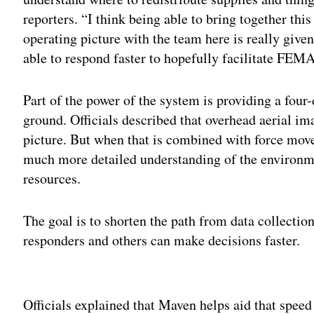
reporters. “I think being able to bring together th
operating picture with the team here is really give
able to respond faster to hopefully facilitate FEMA
Part of the power of the system is providing a four
ground. Officials described that overhead aerial i
picture. But when that is combined with force move
much more detailed understanding of the environm
resources.
The goal is to shorten the path from data collection 
responders and others can make decisions faster.
Adv
Officials explained that Maven helps aid that spee