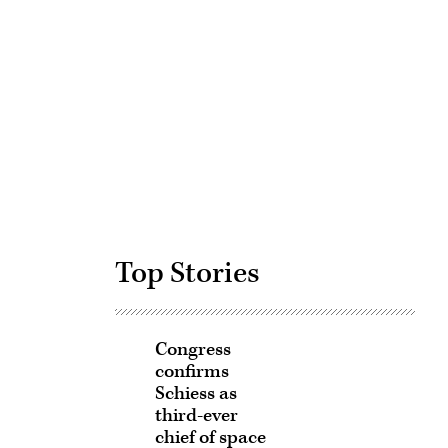
Advertisement
Top Stories
Congress
confirms
Schiess as
third-ever
chief of space