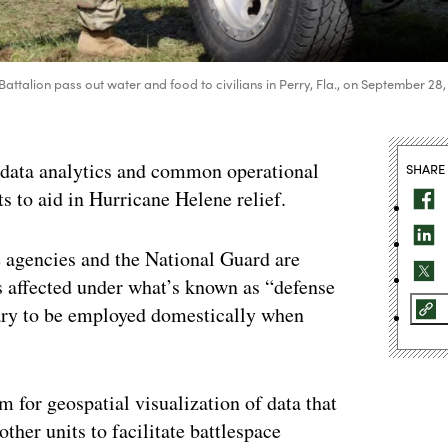
ttalion pass out water and food to civilians in Perry, Fla., on September 28,
n data analytics and common operational
SHARE
rts to aid in Hurricane Helene relief.
 agencies and the National Guard are
tes affected under what’s known as “defense
itary to be employed domestically when
 for geospatial visualization of data that
er units to facilitate battlespace