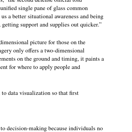
is unified single pane of glass common
n us a better situational awareness and being
 getting support and supplies out quicker.”
-dimensional picture for those on the
magery only offers a two-dimensional
ments on the ground and timing, it paints a
ent for where to apply people and
to data visualization so that first
ertisement
d to decision-making because individuals no