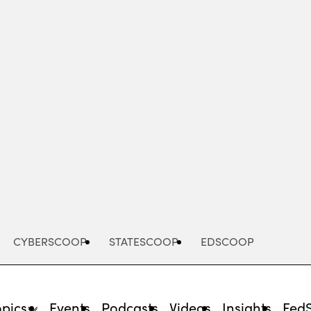
Advertisement
CYBERSCOOP
STATESCOOP
EDSCOOP
opics
Events
Podcasts
Videos
Insights
Fed