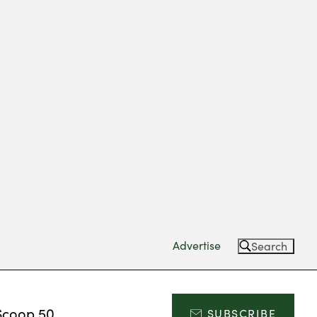
Advertise
Search
Scoop 50
SUBSCRIBE