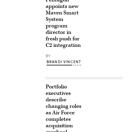
appoints new
Maven Smart
System
program
director in
fresh push for
C2 integration
BY
BRANDI VINCENT
Portfolio
executives
describe
changing roles
as Air Force
completes
acquisition