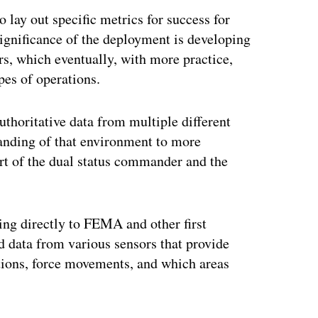
o lay out specific metrics for success for
 significance of the deployment is developing
rs, which eventually, with more practice,
pes of operations.
authoritative data from multiple different
tanding of that environment to more
ort of the dual status commander and the
ring directly to FEMA and other first
 data from various sensors that provide
tions, force movements, and which areas