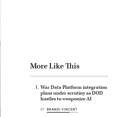
Advertisement
More Like This
War Data Platform integration
plans under scrutiny as DOD
hustles to weaponize AI
BY
BRANDI VINCENT