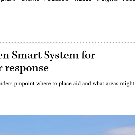
ven Smart System for
r response
nders pinpoint where to place aid and what areas might