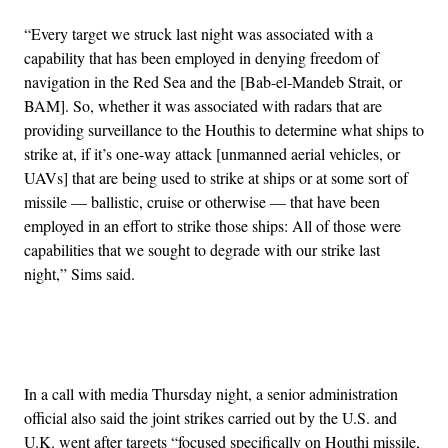
“Every target we struck last night was associated with a
capability that has been employed in denying freedom of
navigation in the Red Sea and the [Bab-el-Mandeb Strait, or
BAM]. So, whether it was associated with radars that are
providing surveillance to the Houthis to determine what ships to
strike at, if it’s one-way attack [unmanned aerial vehicles, or
UAVs] that are being used to strike at ships or at some sort of
missile — ballistic, cruise or otherwise — that have been
employed in an effort to strike those ships: All of those were
capabilities that we sought to degrade with our strike last
night,” Sims said.
Advertisement
In a call with media Thursday night, a senior administration
official also said the joint strikes carried out by the U.S. and
U.K. went after targets “focused specifically on Houthi missile,