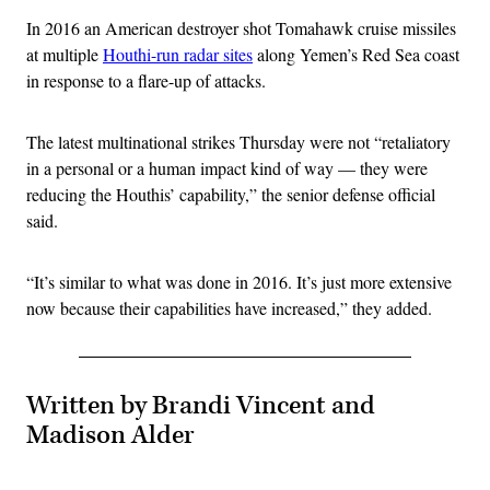
In 2016 an American destroyer shot Tomahawk cruise missiles
at multiple
Houthi-run radar sites
along Yemen’s Red Sea coast
in response to a flare-up of attacks.
The latest multinational strikes Thursday were not “retaliatory
in a personal or a human impact kind of way — they were
reducing the Houthis’ capability,” the senior defense official
said.
“It’s similar to what was done in 2016. It’s just more extensive
now because their capabilities have increased,” they added.
Written by Brandi Vincent and
Madison Alder