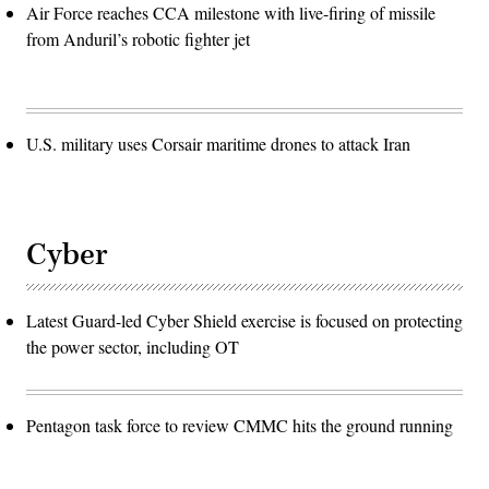
Air Force reaches CCA milestone with live-firing of missile
from Anduril’s robotic fighter jet
U.S. military uses Corsair maritime drones to attack Iran
Cyber
Latest Guard-led Cyber Shield exercise is focused on protecting
the power sector, including OT
Pentagon task force to review CMMC hits the ground running