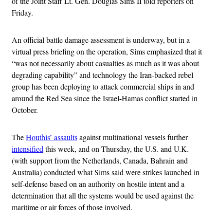
of the Joint Staff Lt. Gen. Douglas Sims II told reporters on
Friday.
An official battle damage assessment is underway, but in a
virtual press briefing on the operation, Sims emphasized that it
“was not necessarily about casualties as much as it was about
degrading capability” and technology the Iran-backed rebel
group has been deploying to attack commercial ships in and
around the Red Sea since the Israel-Hamas conflict started in
October.
The
Houthis’ assaults
against multinational vessels further
intensified
this week, and on Thursday, the U.S. and U.K.
(with support from the Netherlands, Canada, Bahrain and
Australia) conducted what Sims said were strikes launched in
self-defense based on an authority on hostile intent and a
determination that all the systems would be used against the
maritime or air forces of those involved.