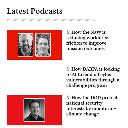
Latest Podcasts
How the Navy is
reducing workforce
friction to improve
mission outcomes
How DARPA is looking
to AI to fend off cyber
vulnerabilities through a
challenge program
How the DOD protects
national security
interests by monitoring
climate change