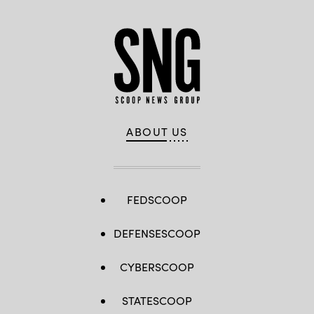
ABOUT US
FEDSCOOP
DEFENSESCOOP
CYBERSCOOP
STATESCOOP