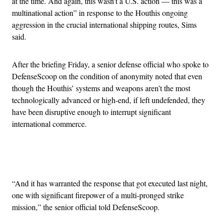
at the time. And again, this wasn’t a U.S. action — this was a
multinational action” in response to the Houthis ongoing
aggression in the crucial international shipping routes, Sims
said.
After the briefing Friday, a senior defense official who spoke to
DefenseScoop on the condition of anonymity noted that even
though the Houthis’ systems and weapons aren’t the most
technologically advanced or high-end, if left undefended, they
have been disruptive enough to interrupt significant
international commerce.
Advertisement
“And it has warranted the response that got executed last night,
one with significant firepower of a multi-pronged strike
mission,” the senior official told DefenseScoop.