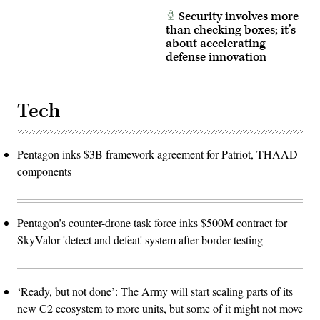
Security involves more
than checking boxes; it’s
about accelerating
defense innovation
Tech
Pentagon inks $3B framework agreement for Patriot, THAAD
components
Pentagon’s counter-drone task force inks $500M contract for
SkyValor 'detect and defeat' system after border testing
‘Ready, but not done’: The Army will start scaling parts of its
new C2 ecosystem to more units, but some of it might not move