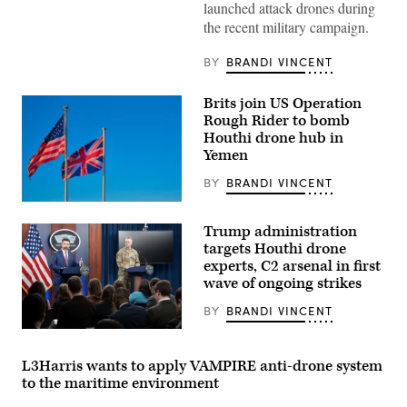
launched attack drones during
F-
16
the recent military campaign.
Fighting
Falcon
departs
BY
BRANDI VINCENT
after
being
refueled
Brits join US Operation
over
Rough Rider to bomb
the
Houthi drone hub in
U.S.
Central
Yemen
Command
area
BY
BRANDI VINCENT
of
responsibility,
The
Dec.
national
17,
Trump administration
flags
2024.
of
targets Houthi drone
(U.S.
the
Air
experts, C2 arsenal in first
United
Force
wave of ongoing strikes
States
photo)
of
America
BY
BRANDI VINCENT
and
Chief
the
Pentagon
United
Spokesman
Kingdom.
L3Harris wants to apply VAMPIRE anti-drone system
Sean
(Source:
to the maritime environment
Parnell
Getty
and
Images)