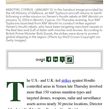
AKROTIRI, CYPRUS - JANUARY 12: In this handout image provided by
the UK Ministry of Defence, an RAF Typhoon aircraft returns to berth
following a strike mission on Yemen's Houthi rebels at RAF Akrotiri on
January 12, 2024 in Akrotiri, Cyprus. On Thursday evening, four RAF
Typhoons launched from RAF Akrotiri to conduct strikes against
Yemen's Houthi rebels, who have been targeting merchant vessels in
the Red Sea and Gulf of Aden with missiles and drones. According to
British Prime Minister Rishi Sunak, the strikes were done to protect
global shipping in the region. (Photo by MoD Crown Copyright via
Getty Images)
SHARE
T
he U.S.- and U.K.-led
strikes
against Houthi-
controlled areas in Yemen late Thursday involved
more than 150 various munition types and
targeted drones, weapons, radar and surveillance
assets across nearly 30 precise locations, Director