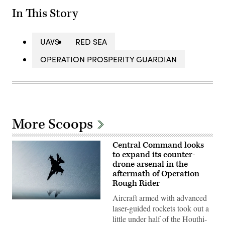
In This Story
UAVS
RED SEA
OPERATION PROSPERITY GUARDIAN
More Scoops
Central Command looks
to expand its counter-
drone arsenal in the
aftermath of Operation
Rough Rider
Aircraft armed with advanced
A
laser-guided rockets took out a
U.S.
Air
little under half of the Houthi-
Force