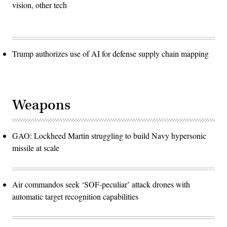
vision, other tech
Trump authorizes use of AI for defense supply chain mapping
Weapons
GAO: Lockheed Martin struggling to build Navy hypersonic
missile at scale
Air commandos seek ‘SOF-peculiar’ attack drones with
automatic target recognition capabilities