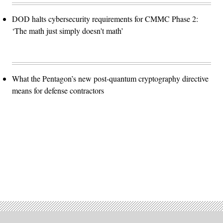
DOD halts cybersecurity requirements for CMMC Phase 2:
‘The math just simply doesn't math’
What the Pentagon’s new post-quantum cryptography directive
means for defense contractors
Advertisement