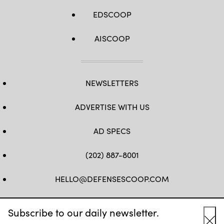
EDSCOOP
AISCOOP
NEWSLETTERS
ADVERTISE WITH US
AD SPECS
(202) 887-8001
HELLO@DEFENSESCOOP.COM
FB
TW
LINKEDIN
YT
Subscribe to our daily newsletter.