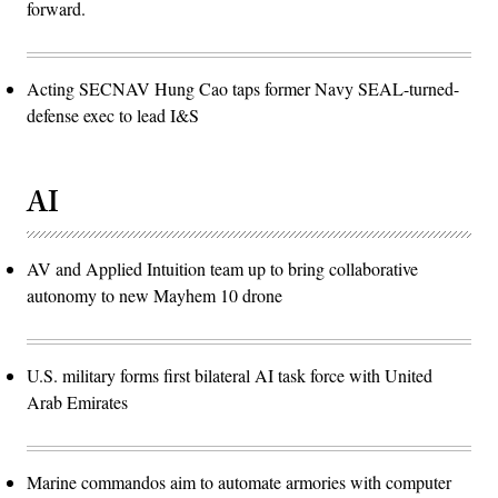
forward.
Acting SECNAV Hung Cao taps former Navy SEAL-turned-
defense exec to lead I&S
AI
AV and Applied Intuition team up to bring collaborative
autonomy to new Mayhem 10 drone
U.S. military forms first bilateral AI task force with United
Arab Emirates
Marine commandos aim to automate armories with computer