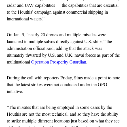
radar and UAV capabilities — the capabilities that are essential
to the Houthis’ campaign against commercial shipping in
international waters.”
On Jan. 9, “nearly 20 drones and multiple missiles were
launched in multiple salvos directly against U.S. ships,” the
administration official said, adding that the attack was
ultimately thwarted by U.S. and U.K. naval forces as part of the
multinational
Operation Prosperity Guardian
.
During the call with reporters Friday, Sims made a point to note
that the latest strikes were not conducted under the OPG
initiative.
“The missiles that are being employed in some cases by the
Houthis are not the most technical, and so they have the ability
to strike multiple different locations just based on what they see