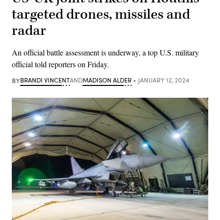
targeted drones, missiles and
radar
An official battle assessment is underway, a top U.S. military
official told reporters on Friday.
BY
BRANDI VINCENT
AND
MADISON ALDER
JANUARY 12, 2024