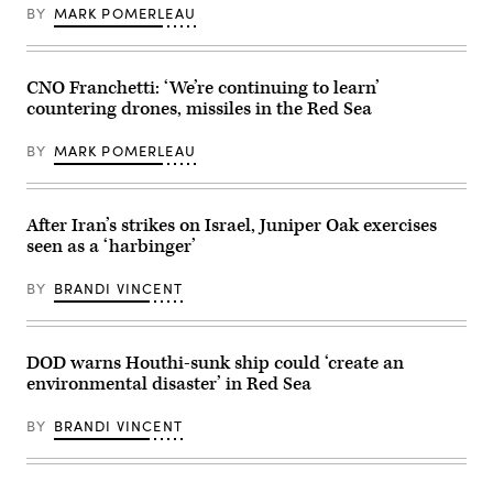
Joint
BY
MARK POMERLEAU
Staff
Director
for
Operations
Lt.
CNO Franchetti: ‘We’re continuing to learn’
Gen.
countering drones, missiles in the Red Sea
Alex
Grynkewich
conduct
BY
MARK POMERLEAU
a
press
briefing
at
the
After Iran’s strikes on Israel, Juniper Oak exercises
Pentagon,
seen as a ‘harbinger’
Washington,
D.C.,
March
BY
BRANDI VINCENT
17,
2025.
(DOD
photo
by
DOD warns Houthi-sunk ship could ‘create an
U.S.
environmental disaster’ in Red Sea
Air
Force
Senior
BY
BRANDI VINCENT
Airman
Madelyn
Keech)