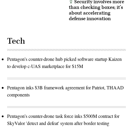
Security involves more
than checking boxes; it’s
about accelerating
defense innovation
Tech
Pentagon’s counter-drone hub picked software startup Kaizen
to develop c-UAS marketplace for $15M
Pentagon inks $3B framework agreement for Patriot, THAAD
components
Pentagon’s counter-drone task force inks $500M contract for
SkyValor 'detect and defeat' system after border testing