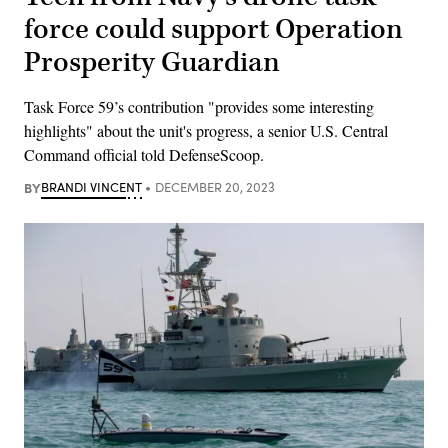
force could support Operation
Prosperity Guardian
Task Force 59’s contribution "provides some interesting
highlights" about the unit's progress, a senior U.S. Central
Command official told DefenseScoop.
BY
BRANDI VINCENT
DECEMBER 20, 2023