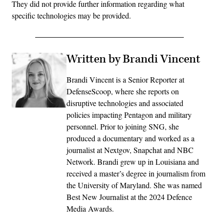
They did not provide further information regarding what
specific technologies may be provided.
Written by Brandi Vincent
Brandi Vincent is a Senior Reporter at
DefenseScoop, where she reports on
disruptive technologies and associated
policies impacting Pentagon and military
personnel. Prior to joining SNG, she
produced a documentary and worked as a
journalist at Nextgov, Snapchat and NBC
Network. Brandi grew up in Louisiana and
received a master’s degree in journalism from
the University of Maryland. She was named
Best New Journalist at the 2024 Defence
Media Awards.