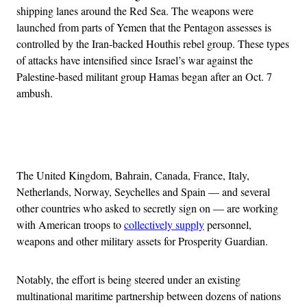
shipping lanes around the Red Sea. The weapons were
launched from parts of Yemen that the Pentagon assesses is
controlled by the Iran-backed Houthis rebel group. These types
of attacks have intensified since Israel’s war against the
Palestine-based militant group Hamas began after an Oct. 7
ambush.
Advertisement
The United Kingdom, Bahrain, Canada, France, Italy,
Netherlands, Norway, Seychelles and Spain — and several
other countries who asked to secretly sign on — are working
with American troops to
collectively supply
personnel,
weapons and other military assets for Prosperity Guardian.
Notably, the effort is being steered under an existing
multinational maritime partnership between dozens of nations