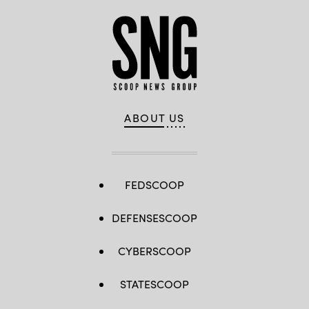
ABOUT US
FEDSCOOP
DEFENSESCOOP
CYBERSCOOP
STATESCOOP