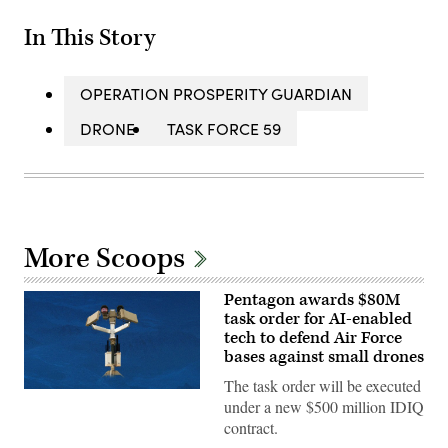
In This Story
OPERATION PROSPERITY GUARDIAN
DRONE
TASK FORCE 59
More Scoops
Pentagon awards $80M
task order for AI-enabled
tech to defend Air Force
bases against small drones
The task order will be executed
AeroVironment’s
under a new $500 million IDIQ
Titan
MS
contract.
system.