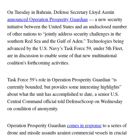
On Tuesday in Bahrain, Defense Secretary Lloyd Austin
announced Operation Prosperity Guardian
— a new security
initiative between the United States and an undisclosed number
of other nations to “jointly address security challenges in the
southern Red Sea and the Gulf of Aden.” Technologies being
advanced by the U.S. Navy’s Task Force 59, under 5th Fleet,
are in discussion to enable some of that new multinational
coalition’s forthcoming activities.
Task Force 59’s role in Operation Prosperity Guardian “is
currently bounded, but provides some interesting highlights”
about what the unit has accomplished to date, a senior U.S.
Central Command official told DefenseScoop on Wednesday
on condition of anonymity.
Operation Prosperity Guardian
comes in response
to a series of
drone and missile assaults against commercial vessels in crucial