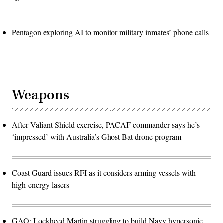
Pentagon exploring AI to monitor military inmates’ phone calls
Weapons
After Valiant Shield exercise, PACAF commander says he’s
‘impressed’ with Australia’s Ghost Bat drone program
Coast Guard issues RFI as it considers arming vessels with
high-energy lasers
GAO: Lockheed Martin struggling to build Navy hypersonic