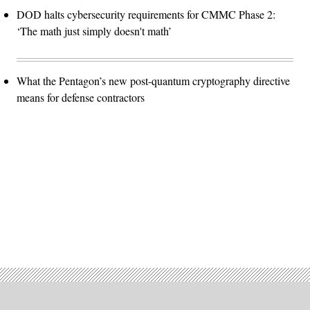
DOD halts cybersecurity requirements for CMMC Phase 2:
‘The math just simply doesn't math’
What the Pentagon’s new post-quantum cryptography directive
means for defense contractors
Advertisement