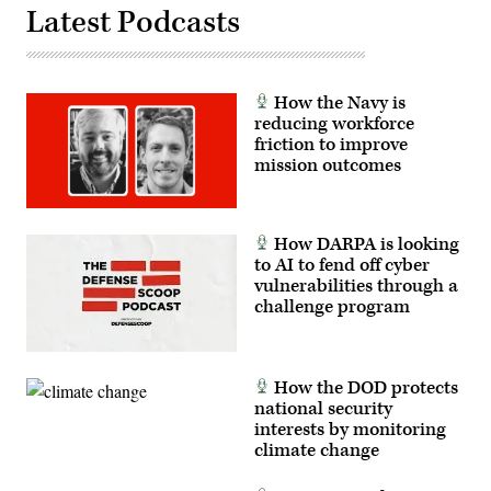
Latest Podcasts
How the Navy is
reducing workforce
friction to improve
mission outcomes
How DARPA is looking
to AI to fend off cyber
vulnerabilities through a
challenge program
How the DOD protects
national security
interests by monitoring
climate change