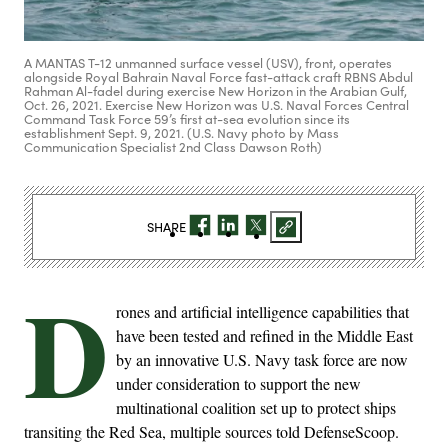
A MANTAS T-12 unmanned surface vessel (USV), front, operates
alongside Royal Bahrain Naval Force fast-attack craft RBNS Abdul
Rahman Al-fadel during exercise New Horizon in the Arabian Gulf,
Oct. 26, 2021. Exercise New Horizon was U.S. Naval Forces Central
Command Task Force 59’s first at-sea evolution since its
establishment Sept. 9, 2021. (U.S. Navy photo by Mass
Communication Specialist 2nd Class Dawson Roth)
SHARE
D
rones and artificial intelligence capabilities that
have been tested and refined in the Middle East
by an innovative U.S. Navy task force are now
under consideration to support the new
multinational coalition set up to protect ships
transiting the Red Sea, multiple sources told DefenseScoop.