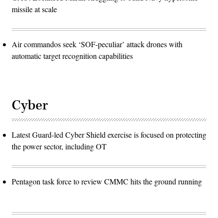
missile at scale
Air commandos seek ‘SOF-peculiar’ attack drones with
automatic target recognition capabilities
Cyber
Latest Guard-led Cyber Shield exercise is focused on protecting
the power sector, including OT
Pentagon task force to review CMMC hits the ground running