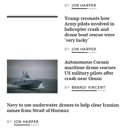
(Image
courtesy
BY
JON HARPER
of
AV)
Trump recounts how
An
AH-
Army pilots involved in
64E
helicopter crash and
Apache
drone boat rescue were
assigned
to
‘very lucky’
the
82nd
BY
JON HARPER
Airborne
Division,
prepares
Autonomous Corsair
to
maritime drone rescues
land
in
US military pilots after
a
crash near Oman
forward
arming
BY
BRANDI VINCENT
and
refueling
Saronic
point
Corsair
in
(Saronic
order
Navy to use underwater drones to help clear Iranian
image)
to
mines from Strait of Hormuz
receive
refuel
before
BY
JON HARPER
conducting
operations