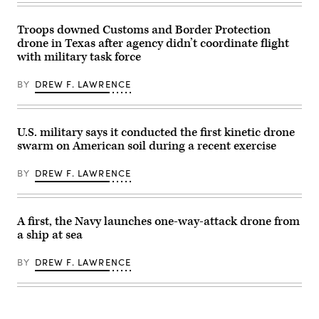
for
Operation
Epic
Troops downed Customs and Border Protection
Fury
drone in Texas after agency didn’t coordinate flight
in
with military task force
the
U.S.
Central
BY
DREW F. LAWRENCE
Command
area
of
responsibility,
May
U.S. military says it conducted the first kinetic drone
2,
swarm on American soil during a recent exercise
2026.
(U.S.
Marine
BY
DREW F. LAWRENCE
Corps
photo)
A first, the Navy launches one-way-attack drone from
a ship at sea
BY
DREW F. LAWRENCE