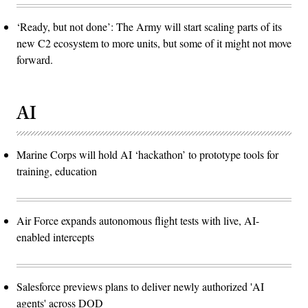
‘Ready, but not done’: The Army will start scaling parts of its
new C2 ecosystem to more units, but some of it might not move
forward.
AI
Marine Corps will hold AI ‘hackathon’ to prototype tools for
training, education
Air Force expands autonomous flight tests with live, AI-
enabled intercepts
Salesforce previews plans to deliver newly authorized 'AI
agents' across DOD