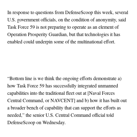
In response to questions from DefenseScoop this week, several
U.S. government officials, on the condition of anonymity, said
Task Force 59 is not preparing to operate as an element of
Operation Prosperity Guardian, but that technologies it has
enabled could underpin some of the multinational effort.
Advertisement
“Bottom line is we think the ongoing efforts demonstrate a)
how Task Force 59 has successfully integrated unmanned
capabilities into the traditional fleet out at [Naval Forces
Central Command, or NAVCENT] and b) how it has built out
a broader bench of capability that can support the efforts as
needed,” the senior U.S. Central Command official told
DefenseScoop on Wednesday.