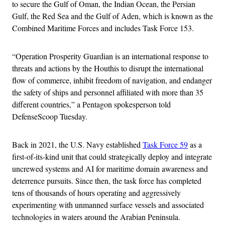
to secure the Gulf of Oman, the Indian Ocean, the Persian
Gulf, the Red Sea and the Gulf of Aden, which is known as the
Combined Maritime Forces and includes Task Force 153.
“Operation Prosperity Guardian is an international response to
threats and actions by the Houthis to disrupt the international
flow of commerce, inhibit freedom of navigation, and endanger
the safety of ships and personnel affiliated with more than 35
different countries,” a Pentagon spokesperson told
DefenseScoop Tuesday.
Back in 2021, the U.S. Navy established
Task Force 59
as a
first-of-its-kind unit that could strategically deploy and integrate
uncrewed systems and AI for maritime domain awareness and
deterrence pursuits. Since then, the task force has completed
tens of thousands of hours operating and aggressively
experimenting with unmanned surface vessels and associated
technologies in waters around the Arabian Peninsula.