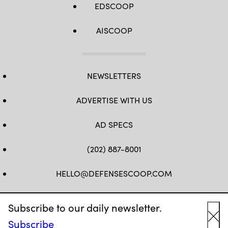
EDSCOOP
AISCOOP
NEWSLETTERS
ADVERTISE WITH US
AD SPECS
(202) 887-8001
HELLO@DEFENSESCOOP.COM
FB
TW
LINKEDIN
YT
Subscribe to our daily newsletter.
Subscribe