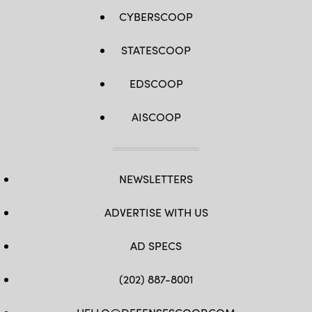
CYBERSCOOP
STATESCOOP
EDSCOOP
AISCOOP
NEWSLETTERS
ADVERTISE WITH US
AD SPECS
(202) 887-8001