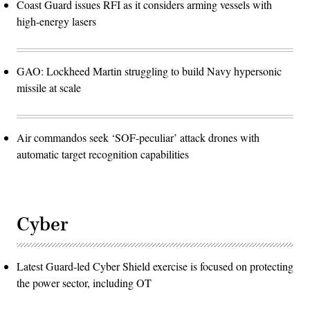
Coast Guard issues RFI as it considers arming vessels with
high-energy lasers
GAO: Lockheed Martin struggling to build Navy hypersonic
missile at scale
Air commandos seek ‘SOF-peculiar’ attack drones with
automatic target recognition capabilities
Cyber
Latest Guard-led Cyber Shield exercise is focused on protecting
the power sector, including OT