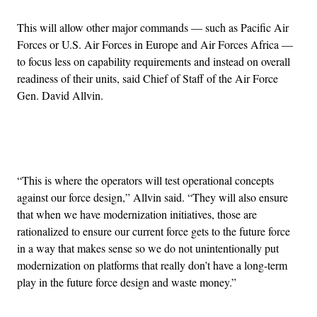
This will allow other major commands — such as Pacific Air
Forces or U.S. Air Forces in Europe and Air Forces Africa —
to focus less on capability requirements and instead on overall
readiness of their units, said Chief of Staff of the Air Force
Gen. David Allvin.
Advertisement
“This is where the operators will test operational concepts
against our force design,” Allvin said. “They will also ensure
that when we have modernization initiatives, those are
rationalized to ensure our current force gets to the future force
in a way that makes sense so we do not unintentionally put
modernization on platforms that really don’t have a long-term
play in the future force design and waste money.”