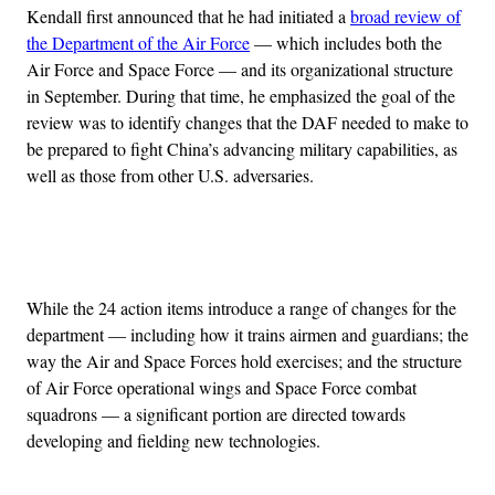
Kendall first announced that he had initiated a
broad review of
the Department of the Air Force
— which includes both the
Air Force and Space Force — and its organizational structure
in September. During that time, he emphasized the goal of the
review was to identify changes that the DAF needed to make to
be prepared to fight China’s advancing military capabilities, as
well as those from other U.S. adversaries.
Advertisement
While the 24 action items introduce a range of changes for the
department — including how it trains airmen and guardians; the
way the Air and Space Forces hold exercises; and the structure
of Air Force operational wings and Space Force combat
squadrons — a significant portion are directed towards
developing and fielding new technologies.