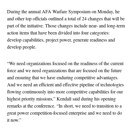
During the annual AFA Warfare Symposium on Monday, he
and other top officials outlined a total of 24 changes that will be
part of the initiative. Those changes include near- and long-term
action items that have been divided into four categories:
develop capabilities, project power, generate readiness and
develop people.
“We need organizations focused on the readiness of the current
force and we need organizations that are focused on the future
and ensuring that we have enduring competitive advantages.
And we need an efficient and effective pipeline of technologies
flowing continuously into more competitive capabilities for our
highest priority missions,” Kendall said during his opening
remarks at the conference. “In short, we need to transition to a
great power competition-focused enterprise and we need to do
it now.”