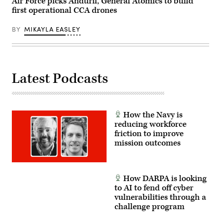
Air Force picks Anduril, General Atomics to build
Asia.
Preston
(U.S.
first operational CCA drones
Crawford)
Air
Force
photo
BY
MIKAYLA EASLEY
by
Senior
Airman
Cameron
Otte)
Latest Podcasts
How the Navy is
reducing workforce
friction to improve
mission outcomes
How DARPA is looking
to AI to fend off cyber
vulnerabilities through a
challenge program