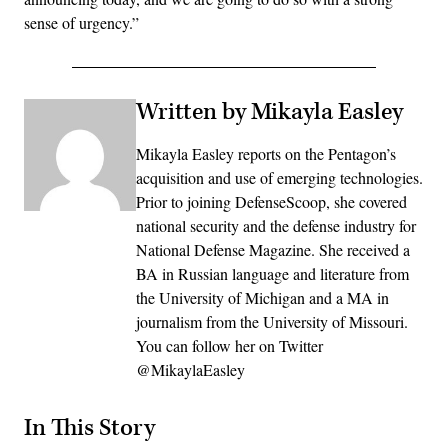
sense of urgency.”
Written by Mikayla Easley
Mikayla Easley reports on the Pentagon’s
acquisition and use of emerging technologies.
Prior to joining DefenseScoop, she covered
national security and the defense industry for
National Defense Magazine. She received a
BA in Russian language and literature from
the University of Michigan and a MA in
journalism from the University of Missouri.
You can follow her on Twitter
@MikaylaEasley
In This Story