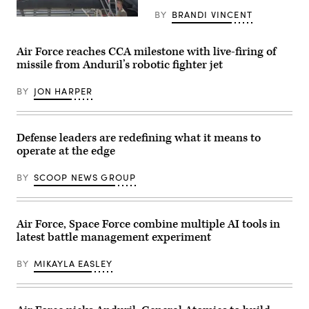
Barksdale
methodically
BY
BRANDI VINCENT
Air
validate
Then-
Force
weapons
U.S.
Base,
integration,
Air
Louisiana,
structural
Force
Air Force reaches CCA milestone with live-firing of
June
performance
Brig.
missile from Anduril’s robotic fighter jet
25,
and
Gen.
2026.
safety,
Joseph
Members
ensuring
Kunkel,
BY
JON HARPER
assigned
the
332nd
to
platform
Air
both
can
Expeditionary
the
safely
Wing
20th
carry
commander,
Defense leaders are redefining what it means to
and
external
stands
operate at the edge
96th
stores.
in
Bomb
(Courtesy
an
Squadrons
Air
F-
BY
SCOOP NEWS GROUP
performed
Force
15E
a
photo)
Strike
flyover
Eagle
in
July
Washington,
Air Force, Space Force combine multiple AI tools in
9,
D.C.
2021,
latest battle management experiment
(U.S.
in
Air
an
Force
undisclosed
BY
MIKAYLA EASLEY
photo
location
by
somewhere
Airman
in
1st
Southwest
Class