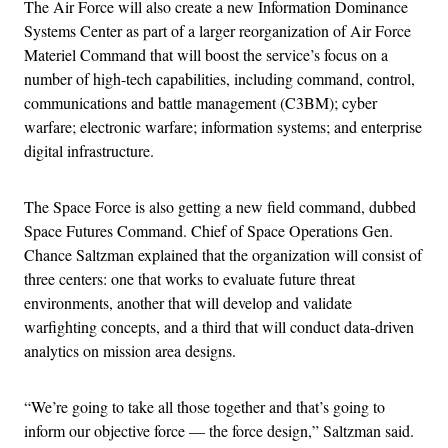
The Air Force will also create a new Information Dominance
Systems Center as part of a larger reorganization of Air Force
Materiel Command that will boost the service’s focus on a
number of high-tech capabilities, including command, control,
communications and battle management (C3BM); cyber
warfare; electronic warfare; information systems; and enterprise
digital infrastructure.
The Space Force is also getting a new field command, dubbed
Space Futures Command. Chief of Space Operations Gen.
Chance Saltzman explained that the organization will consist of
three centers: one that works to evaluate future threat
environments, another that will develop and validate
warfighting concepts, and a third that will conduct data-driven
analytics on mission area designs.
“We’re going to take all those together and that’s going to
inform our objective force — the force design,” Saltzman said.