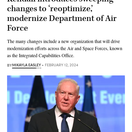
changes to ‘reoptimize,’
modernize Department of Air
Force
The many changes include a new organization that will drive
modernization efforts across the Air and Space Forces, known
as the Integrated Capabilities Office.
BY
MIKAYLA EASLEY
FEBRUARY 12, 2024