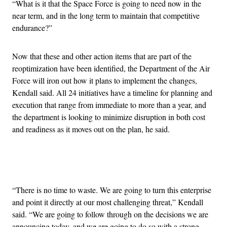
“What is it that the Space Force is going to need now in the
near term, and in the long term to maintain that competitive
endurance?”
Now that these and other action items that are part of the
reoptimization have been identified, the Department of the Air
Force will iron out how it plans to implement the changes,
Kendall said. All 24 initiatives have a timeline for planning and
execution that range from immediate to more than a year, and
the department is looking to minimize disruption in both cost
and readiness as it moves out on the plan, he said.
Advertisement
“There is no time to waste. We are going to turn this enterprise
and point it directly at our most challenging threat,” Kendall
said. “We are going to follow through on the decisions we are
announcing today, and we are going to do so with a strong