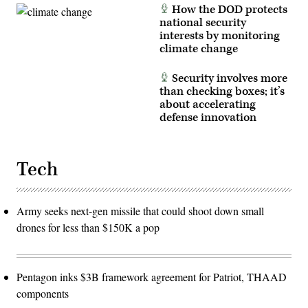
How the DOD protects
national security
interests by monitoring
climate change
Security involves more
than checking boxes; it’s
about accelerating
defense innovation
Tech
Army seeks next-gen missile that could shoot down small
drones for less than $150K a pop
Pentagon inks $3B framework agreement for Patriot, THAAD
components