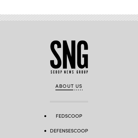
ABOUT US
FEDSCOOP
DEFENSESCOOP