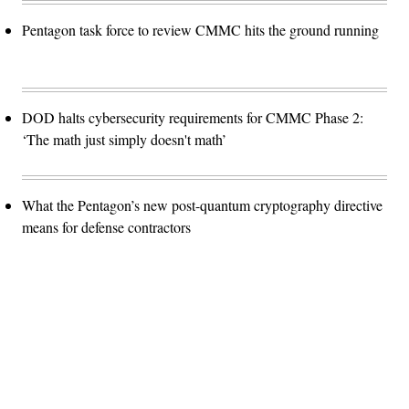
Pentagon task force to review CMMC hits the ground running
DOD halts cybersecurity requirements for CMMC Phase 2:
‘The math just simply doesn't math’
What the Pentagon’s new post-quantum cryptography directive
means for defense contractors
Advertisement