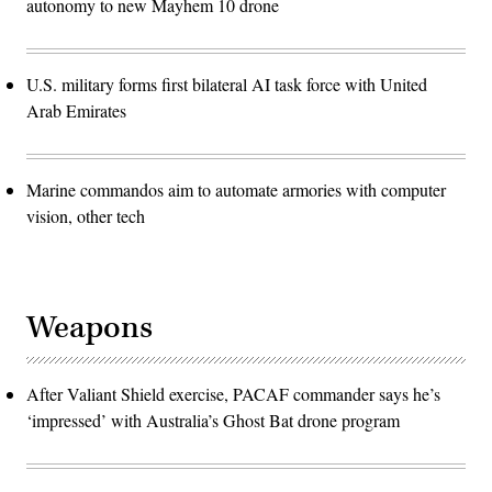
autonomy to new Mayhem 10 drone
U.S. military forms first bilateral AI task force with United
Arab Emirates
Marine commandos aim to automate armories with computer
vision, other tech
Weapons
After Valiant Shield exercise, PACAF commander says he’s
‘impressed’ with Australia’s Ghost Bat drone program