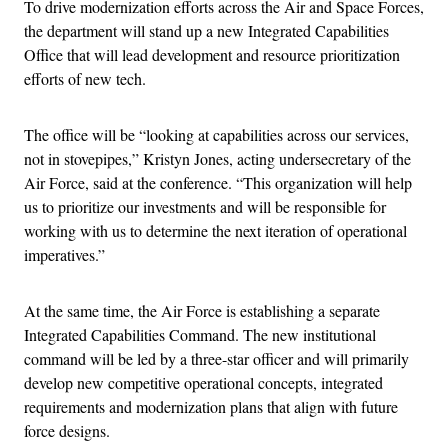
To drive modernization efforts across the Air and Space Forces,
the department will stand up a new Integrated Capabilities
Office that will lead development and resource prioritization
efforts of new tech.
The office will be “looking at capabilities across our services,
not in stovepipes,” Kristyn Jones, acting undersecretary of the
Air Force, said at the conference. “This organization will help
us to prioritize our investments and will be responsible for
working with us to determine the next iteration of operational
imperatives.”
At the same time, the Air Force is establishing a separate
Integrated Capabilities Command. The new institutional
command will be led by a three-star officer and will primarily
develop new competitive operational concepts, integrated
requirements and modernization plans that align with future
force designs.