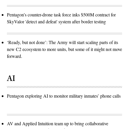
Pentagon’s counter-drone task force inks $500M contract for
SkyValor 'detect and defeat' system after border testing
‘Ready, but not done’: The Army will start scaling parts of its
new C2 ecosystem to more units, but some of it might not move
forward.
AI
Pentagon exploring AI to monitor military inmates’ phone calls
AV and Applied Intuition team up to bring collaborative