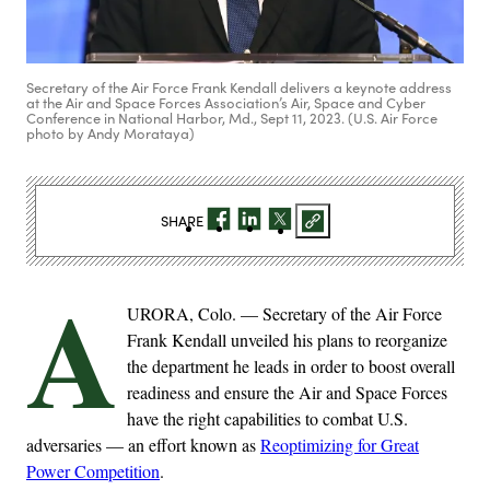
Secretary of the Air Force Frank Kendall delivers a keynote address
at the Air and Space Forces Association’s Air, Space and Cyber
Conference in National Harbor, Md., Sept 11, 2023. (U.S. Air Force
photo by Andy Morataya)
SHARE
A
URORA, Colo. — Secretary of the Air Force
Frank Kendall unveiled his plans to reorganize
the department he leads in order to boost overall
readiness and ensure the Air and Space Forces
have the right capabilities to combat U.S.
adversaries — an effort known as
Reoptimizing for Great
Power Competition
.