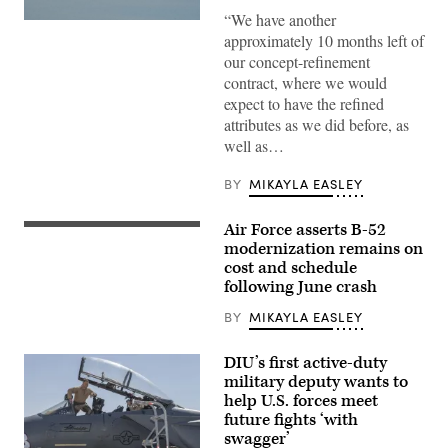
“We have another
A
approximately 10 months left of
YFQ-
44A,
our concept-refinement
part
contract, where we would
of
the
expect to have the refined
Air
attributes as we did before, as
Force’s
Collaborative
well as…
Combat
Aircraft
(CCA)
BY
MIKAYLA EASLEY
program,
undergoes
an
Air Force asserts B-52
A
undated
U.S.
modernization remains on
captive
Air
carry
cost and schedule
Force
test
following June crash
B-
at
52H
a
Stratofortress
BY
MIKAYLA EASLEY
California
aircraft
test
assigned
location.
to
DIU’s first active-duty
This
the
test
military deputy wants to
2nd
phase
help U.S. forces meet
Bomb
uses
Wing
future fights ‘with
inert
departs
munitions
swagger’
from
to