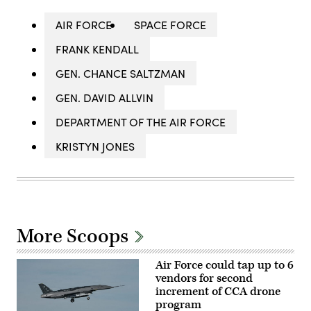
AIR FORCE
SPACE FORCE
FRANK KENDALL
GEN. CHANCE SALTZMAN
GEN. DAVID ALLVIN
DEPARTMENT OF THE AIR FORCE
KRISTYN JONES
More Scoops
Air Force could tap up to 6
vendors for second
increment of CCA drone
program