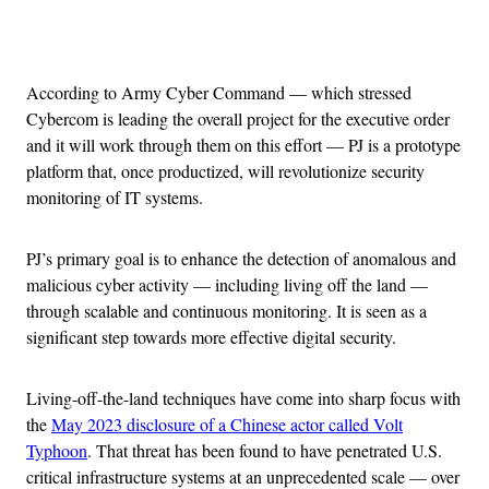
Advertisement
According to Army Cyber Command — which stressed
Cybercom is leading the overall project for the executive order
and it will work through them on this effort — PJ is a prototype
platform that, once productized, will revolutionize security
monitoring of IT systems.
PJ’s primary goal is to enhance the detection of anomalous and
malicious cyber activity — including living off the land —
through scalable and continuous monitoring. It is seen as a
significant step towards more effective digital security.
Living-off-the-land techniques have come into sharp focus with
the
May 2023 disclosure of a Chinese actor called Volt
Typhoon
. That threat has been found to have penetrated U.S.
critical infrastructure systems at an unprecedented scale — over