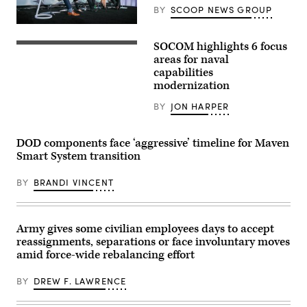
soldiers
BY
SCOOP NEWS GROUP
with
the
Defense
United
security
Arab
SOCOM highlights 6 focus
leaders
U.S.
Emirates’
discuss
East
areas for naval
Presidential
the
coast-
Guard,
capabilities
growing
based
conduct
modernization
convergence
Naval
a
of
Special
simulated
cyber
Warfare
BY
JON HARPER
force-
and
Operators
on-
kinetic
(SEALs)
force
assets
conduct
for
DOD components face ‘aggressive’ timeline for Maven
at
dive
the
GDIT’s
operations
Smart System transition
final
‘Battlespace
to
exercise
of
increase
of
the
BY
BRANDI VINCENT
maritime
Unit
Future’
lethality
Enhancement
summit.
during
Training
Panelists
training
2-
include,
off
25
Army gives some civilian employees days to accept
from
the
on
left:
coast
reassignments, separations or face involuntary moves
Marine
Scoop
of
Corps
amid force-wide rebalancing effort
News
Key
Base
Group’s
Largo,
Camp
Billy
Florida,
BY
DREW F. LAWRENCE
Lejeune,
Mitchell,
Feb.
North
U.S.
18,
Carolina,
Space