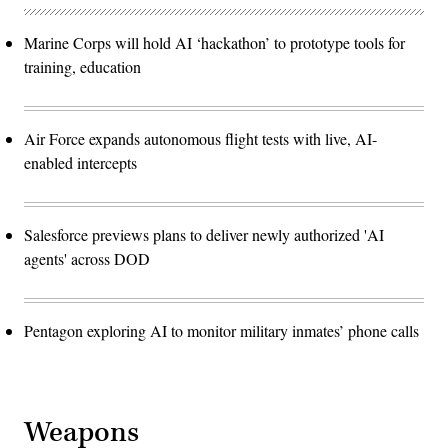
Marine Corps will hold AI ‘hackathon’ to prototype tools for
training, education
Air Force expands autonomous flight tests with live, AI-
enabled intercepts
Salesforce previews plans to deliver newly authorized 'AI
agents' across DOD
Pentagon exploring AI to monitor military inmates’ phone calls
Weapons