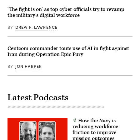
2025.
Oct.
Force’s
Naval
29,
Charlene
‘The fight is on’ as top cyber officials try to revamp
Special
2025.
Laughlin,
Warfare
The
the military’s digital workforce
U.S.
Group
FINEX
Army’s
TWO
consisted
Brandon
produces,
BY
DREW F. LAWRENCE
of
Pugh,
supports,
a
DOW’s
and
series
Katherine
deploys
of
Sutton
the
combined
and
Centcom commander touts use of AI in fight against
world’s
arms
GDIT’s
most
Iran during Operation Epic Fury
offensive
John
lethal
and
Sahlin.
maritime
counter-
(Scoop
special
BY
JON HARPER
insurgency
News
operation
operations
Group
forces
at
photo)
to
the
ensure
platoon
the
level,
United
enhancing
Latest Podcasts
States
the
will
proficiency,
deter
tactical
and
readiness,
win
and
wars.
interoperability
How the Navy is
(U.S.
between
reducing workforce
Navy
the
photo
friction to improve
Marine
by
Corps
mission outcomes