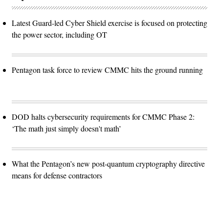
Latest Guard-led Cyber Shield exercise is focused on protecting
the power sector, including OT
Pentagon task force to review CMMC hits the ground running
DOD halts cybersecurity requirements for CMMC Phase 2:
‘The math just simply doesn't math’
What the Pentagon’s new post-quantum cryptography directive
means for defense contractors