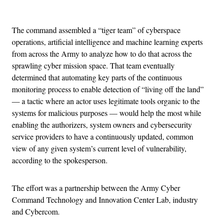
Advertisement
The command assembled a “tiger team” of cyberspace
operations, artificial intelligence and machine learning experts
from across the Army to analyze how to do that across the
sprawling cyber mission space. That team eventually
determined that automating key parts of the continuous
monitoring process to enable detection of “living off the land”
— a tactic where an actor uses legitimate tools organic to the
systems for malicious purposes — would help the most while
enabling the authorizers, system owners and cybersecurity
service providers to have a continuously updated, common
view of any given system’s current level of vulnerability,
according to the spokesperson.
The effort was a partnership between the Army Cyber
Command Technology and Innovation Center Lab, industry
and Cybercom.