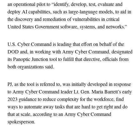
an operational pilot to “identify, develop, test, evaluate and
deploy AI capabilities, such as large-language models, to aid in
the discovery and remediation of vulnerabilities in critical
United States Government software, systems, and networks.”
U.S. Cyber Command is leading that effort on behalf of the
DOD and, in working with Army Cyber Command, designated
its Panoptic Junction tool to fulfill that directive, officials from
both organizations said.
PJ, as the tool is referred to, was initially developed in response
to Army Cyber Command leader Lt. Gen. Maria Barrett’s early
2023 guidance to reduce complexity for the workforce, find
ways to automate away tasks that are hard to get right and do
that at scale, according to an Army Cyber Command
spokesperson.