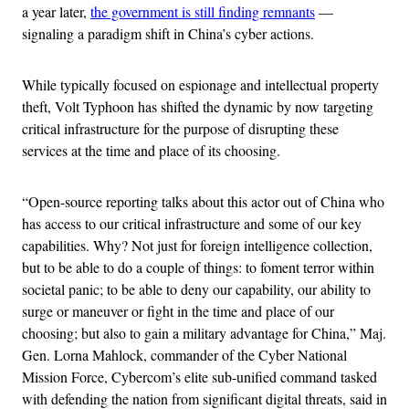
a year later,
the government is still finding remnants
—
signaling a paradigm shift in China’s cyber actions.
While typically focused on espionage and intellectual property
theft, Volt Typhoon has shifted the dynamic by now targeting
critical infrastructure for the purpose of disrupting these
services at the time and place of its choosing.
“Open-source reporting talks about this actor out of China who
has access to our critical infrastructure and some of our key
capabilities. Why? Not just for foreign intelligence collection,
but to be able to do a couple of things: to foment terror within
societal panic; to be able to deny our capability, our ability to
surge or maneuver or fight in the time and place of our
choosing; but also to gain a military advantage for China,” Maj.
Gen. Lorna Mahlock, commander of the Cyber National
Mission Force, Cybercom’s elite sub-unified command tasked
with defending the nation from significant digital threats, said in