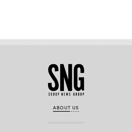
Advertisement
ABOUT US