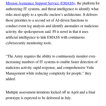
Mission Assurance Support Service (EMASS)
, the platform for
authorizing IT systems, and threat intelligence to identify what
risks most apply to a specific enclave’s architecture. It delivers
those priorities to a second set of AI-driven functions to
conduct event log analysis and identify anomalies or malicious
activity, the spokesperson said. PJ is novel in that it uses
artificial intelligence to link EMASS with continuous
cybersecurity monitoring tools.
“The Army requires the ability to continuously monitor ever-
increasing numbers of IT systems to enable faster detection of
malicious activity, rapid response, and comprehensive Vuln
Management while reducing complexity for people,” they
added.
Multiple assessment iterations kicked off in April and a final
prototype is expected to be delivered in July.