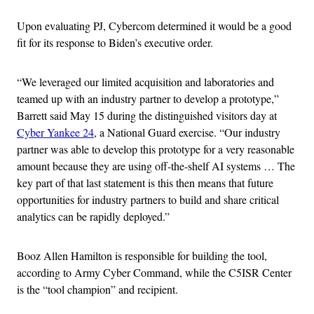
Upon evaluating PJ, Cybercom determined it would be a good
fit for its response to Biden’s executive order.
“We leveraged our limited acquisition and laboratories and
teamed up with an industry partner to develop a prototype,”
Barrett said May 15 during the distinguished visitors day at
Cyber Yankee 24
, a National Guard exercise. “Our industry
partner was able to develop this prototype for a very reasonable
amount because they are using off-the-shelf AI systems … The
key part of that last statement is this then means that future
opportunities for industry partners to build and share critical
analytics can be rapidly deployed.”
Booz Allen Hamilton is responsible for building the tool,
according to Army Cyber Command, while the C5ISR Center
is the “tool champion” and recipient.