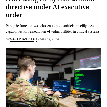
directive under AI executive
order
Panoptic Junction was chosen to pilot artificial intelligence
capabilities for remediation of vulnerabilities in critical systems.
BY
MARK POMERLEAU
MAY 24, 2024