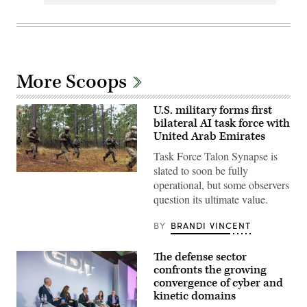
More Scoops
U.S. military forms first
bilateral AI task force with
United Arab Emirates
Task Force Talon Synapse is
slated to soon be fully
U.S.
operational, but some observers
Marines
with
question its ultimate value.
Echo
Company,
2d
BY
BRANDI VINCENT
Battalion,
6th
Marine
The defense sector
Regiment,
confronts the growing
2d
Marine
convergence of cyber and
Division,
kinetic domains
and