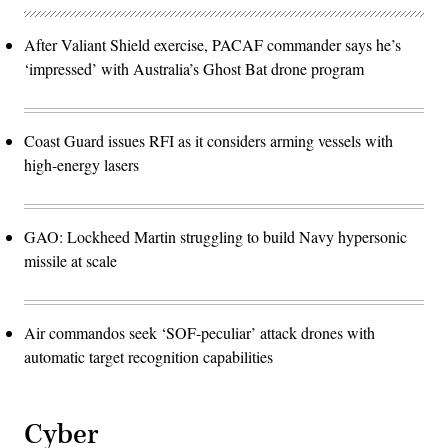
After Valiant Shield exercise, PACAF commander says he’s
‘impressed’ with Australia’s Ghost Bat drone program
Coast Guard issues RFI as it considers arming vessels with
high-energy lasers
GAO: Lockheed Martin struggling to build Navy hypersonic
missile at scale
Air commandos seek ‘SOF-peculiar’ attack drones with
automatic target recognition capabilities
Cyber