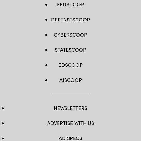
FEDSCOOP
DEFENSESCOOP
CYBERSCOOP
STATESCOOP
EDSCOOP
AISCOOP
NEWSLETTERS
ADVERTISE WITH US
AD SPECS