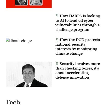
Mass
and
Communication
foreign
Specialist
partners.
1st
(U.S.
Class
Marine
How DARPA is looking
Katie
Corps
to AI to fend off cyber
Cox)
photo
by
vulnerabilities through a
Cpl.
challenge program
Judith
Ann
Lazaro)
How the DOD protects
national security
interests by monitoring
climate change
Security involves more
than checking boxes; it’s
about accelerating
defense innovation
Tech