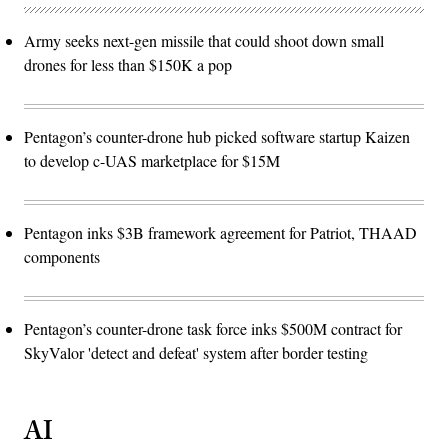
Army seeks next-gen missile that could shoot down small
drones for less than $150K a pop
Pentagon’s counter-drone hub picked software startup Kaizen
to develop c-UAS marketplace for $15M
Pentagon inks $3B framework agreement for Patriot, THAAD
components
Pentagon’s counter-drone task force inks $500M contract for
SkyValor 'detect and defeat' system after border testing
AI