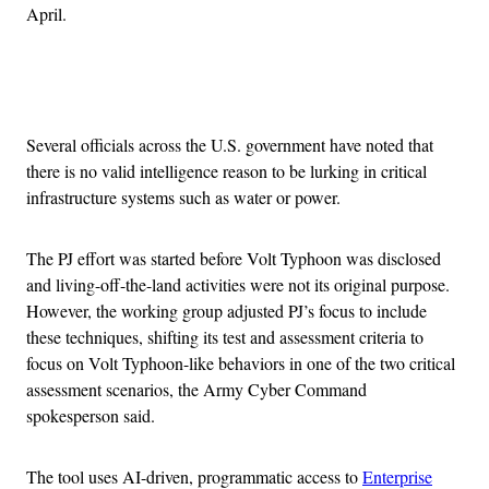
April.
Advertisement
Several officials across the U.S. government have noted that
there is no valid intelligence reason to be lurking in critical
infrastructure systems such as water or power.
The PJ effort was started before Volt Typhoon was disclosed
and living-off-the-land activities were not its original purpose.
However, the working group adjusted PJ’s focus to include
these techniques, shifting its test and assessment criteria to
focus on Volt Typhoon-like behaviors in one of the two critical
assessment scenarios, the Army Cyber Command
spokesperson said.
The tool uses AI-driven, programmatic access to
Enterprise