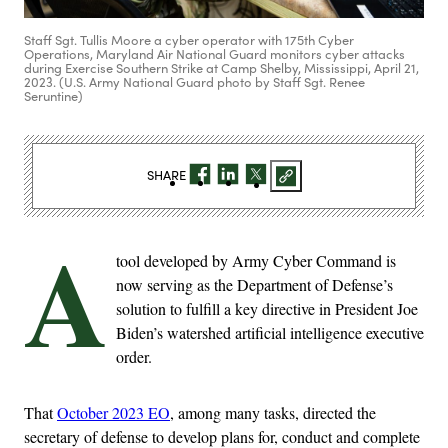
Staff Sgt. Tullis Moore a cyber operator with 175th Cyber
Operations, Maryland Air National Guard monitors cyber attacks
during Exercise Southern Strike at Camp Shelby, Mississippi, April 21,
2023. (U.S. Army National Guard photo by Staff Sgt. Renee
Seruntine)
SHARE
A
tool developed by Army Cyber Command is
now serving as the Department of Defense’s
solution to fulfill a key directive in President Joe
Biden’s watershed artificial intelligence executive
order.
That
October 2023 EO
, among many tasks, directed the
secretary of defense to develop plans for, conduct and complete