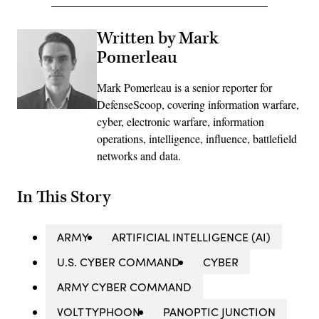
Written by Mark
Pomerleau
Mark Pomerleau is a senior reporter for
DefenseScoop, covering information warfare,
cyber, electronic warfare, information
operations, intelligence, influence, battlefield
networks and data.
In This Story
ARMY
ARTIFICIAL INTELLIGENCE (AI)
U.S. CYBER COMMAND
CYBER
ARMY CYBER COMMAND
VOLT TYPHOON
PANOPTIC JUNCTION