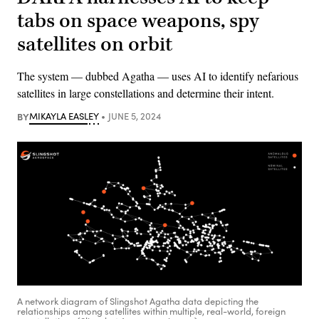
tabs on space weapons, spy
satellites on orbit
The system — dubbed Agatha — uses AI to identify nefarious
satellites in large constellations and determine their intent.
BY
MIKAYLA EASLEY
JUNE 5, 2024
A network diagram of Slingshot Agatha data depicting the
relationships among satellites within multiple, real-world, foreign