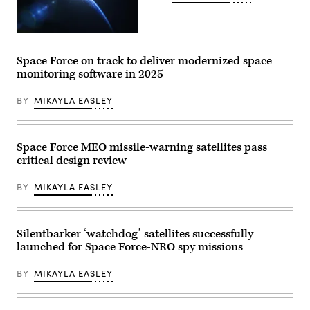
to
add
fuel
and
(Getty
extend
Images)
the
Space Force on track to deliver modernized space
life
of
monitoring software in 2025
in-
orbit
assets.
BY
MIKAYLA EASLEY
(Northrop
Grumman
image)
Space Force MEO missile-warning satellites pass
critical design review
BY
MIKAYLA EASLEY
Silentbarker ‘watchdog’ satellites successfully
launched for Space Force-NRO spy missions
BY
MIKAYLA EASLEY