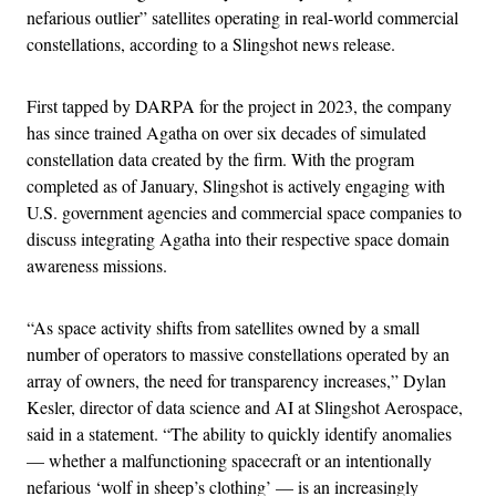
nefarious outlier” satellites operating in real-world commercial
constellations, according to a Slingshot news release.
First tapped by DARPA for the project in 2023, the company
has since trained Agatha on over six decades of simulated
constellation data created by the firm. With the program
completed as of January, Slingshot is actively engaging with
U.S. government agencies and commercial space companies to
discuss integrating Agatha into their respective space domain
awareness missions.
“As space activity shifts from satellites owned by a small
number of operators to massive constellations operated by an
array of owners, the need for transparency increases,” Dylan
Kesler, director of data science and AI at Slingshot Aerospace,
said in a statement. “The ability to quickly identify anomalies
— whether a malfunctioning spacecraft or an intentionally
nefarious ‘wolf in sheep’s clothing’ — is an increasingly