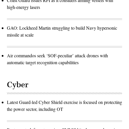
Coast Guard issues RFI as it considers arming vessels with
high-energy lasers
GAO: Lockheed Martin struggling to build Navy hypersonic
missile at scale
Air commandos seek ‘SOF-peculiar’ attack drones with
automatic target recognition capabilities
Cyber
Latest Guard-led Cyber Shield exercise is focused on protecting
the power sector, including OT