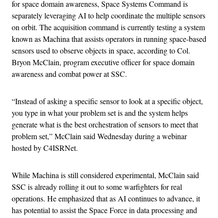
for space domain awareness, Space Systems Command is
separately leveraging AI to help coordinate the multiple sensors
on orbit. The acquisition command is currently testing a system
known as Machina that assists operators in running space-based
sensors used to observe objects in space, according to Col.
Bryon McClain, program executive officer for space domain
awareness and combat power at SSC.
“Instead of asking a specific sensor to look at a specific object,
you type in what your problem set is and the system helps
generate what is the best orchestration of sensors to meet that
problem set,” McClain said Wednesday during a webinar
hosted by C4ISRNet.
While Machina is still considered experimental, McClain said
SSC is already rolling it out to some warfighters for real
operations. He emphasized that as AI continues to advance, it
has potential to assist the Space Force in data processing and