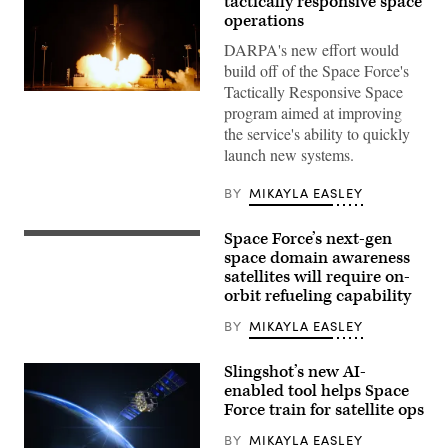
tactically responsive space
operations
DARPA's new effort would
build off of the Space Force's
Tactically Responsive Space
Firefly
program aimed at improving
Aerospace
successfully
the service's ability to quickly
launches
launch new systems.
U.S.
Space
Force
BY
MIKAYLA EASLEY
VICTUS
NOX
Responsive
Space Force’s next-gen
Space
Rendering
Mission
of
space domain awareness
with
Northrop
satellites will require on-
24-
Grumman’s
hours
orbit refueling capability
GAS-
notice.
T
(Firefly
design
BY
MIKAYLA EASLEY
Aerospace
that
photo)
will
leverage
Slingshot’s new AI-
an
enabled tool helps Space
ESPAStar-
Force train for satellite ops
D
satellite
platform
BY
MIKAYLA EASLEY