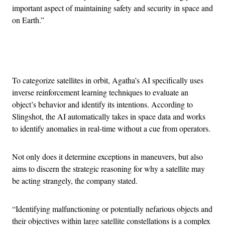
important aspect of maintaining safety and security in space and
on Earth.”
Advertisement
To categorize satellites in orbit, Agatha’s AI specifically uses
inverse reinforcement learning techniques to evaluate an
object’s behavior and identify its intentions. According to
Slingshot, the AI automatically takes in space data and works
to identify anomalies in real-time without a cue from operators.
Not only does it determine exceptions in maneuvers, but also
aims to discern the strategic reasoning for why a satellite may
be acting strangely, the company stated.
“Identifying malfunctioning or potentially nefarious objects and
their objectives within large satellite constellations is a complex