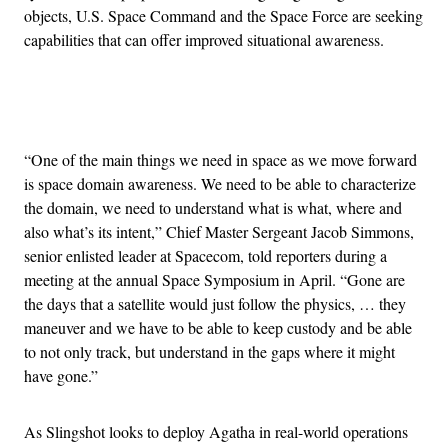
objects, U.S. Space Command and the Space Force are seeking
capabilities that can offer improved situational awareness.
Advertisement
“One of the main things we need in space as we move forward
is space domain awareness. We need to be able to characterize
the domain, we need to understand what is what, where and
also what’s its intent,” Chief Master Sergeant Jacob Simmons,
senior enlisted leader at Spacecom, told reporters during a
meeting at the annual Space Symposium in April. “Gone are
the days that a satellite would just follow the physics, … they
maneuver and we have to be able to keep custody and be able
to not only track, but understand in the gaps where it might
have gone.”
As Slingshot looks to deploy Agatha in real-world operations