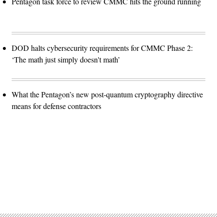
Pentagon task force to review CMMC hits the ground running
DOD halts cybersecurity requirements for CMMC Phase 2:
‘The math just simply doesn't math’
What the Pentagon’s new post-quantum cryptography directive
means for defense contractors
Advertisement