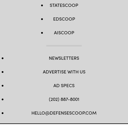
STATESCOOP
EDSCOOP
AISCOOP
NEWSLETTERS
ADVERTISE WITH US
AD SPECS
(202) 887-8001
HELLO@DEFENSESCOOP.COM
FB
TW
LINKEDIN
YT