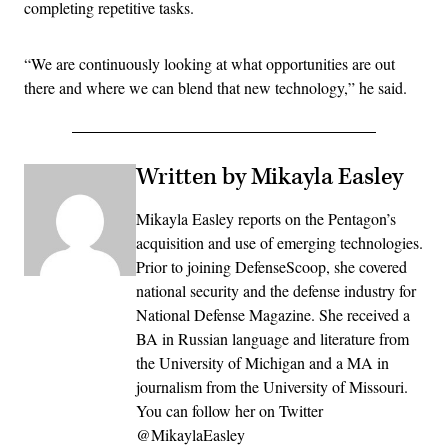
completing repetitive tasks.
“We are continuously looking at what opportunities are out
there and where we can blend that new technology,” he said.
Written by Mikayla Easley
Mikayla Easley reports on the Pentagon’s
acquisition and use of emerging technologies.
Prior to joining DefenseScoop, she covered
national security and the defense industry for
National Defense Magazine. She received a
BA in Russian language and literature from
the University of Michigan and a MA in
journalism from the University of Missouri.
You can follow her on Twitter
@MikaylaEasley