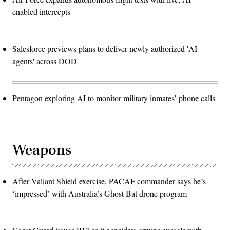
enabled intercepts
Salesforce previews plans to deliver newly authorized 'AI
agents' across DOD
Pentagon exploring AI to monitor military inmates’ phone calls
Weapons
After Valiant Shield exercise, PACAF commander says he’s
‘impressed’ with Australia’s Ghost Bat drone program