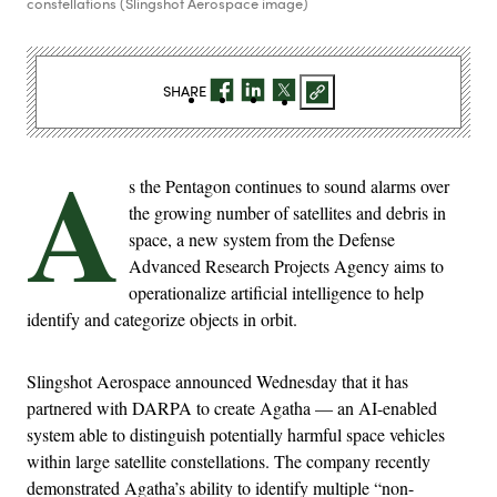
constellations (Slingshot Aerospace image)
SHARE
A
s the Pentagon continues to sound alarms over
the growing number of satellites and debris in
space, a new system from the Defense
Advanced Research Projects Agency aims to
operationalize artificial intelligence to help
identify and categorize objects in orbit.
Slingshot Aerospace announced Wednesday that it has
partnered with DARPA to create Agatha — an AI-enabled
system able to distinguish potentially harmful space vehicles
within large satellite constellations. The company recently
demonstrated Agatha’s ability to identify multiple “non-