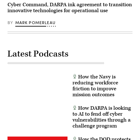
Cyber Command, DARPA ink agreement to transition
innovative technologies for operational use
BY
MARK POMERLEAU
Latest Podcasts
How the Navy is
reducing workforce
friction to improve
mission outcomes
How DARPA is looking
to AI to fend off cyber
vulnerabilities through a
challenge program
How the DOD protects