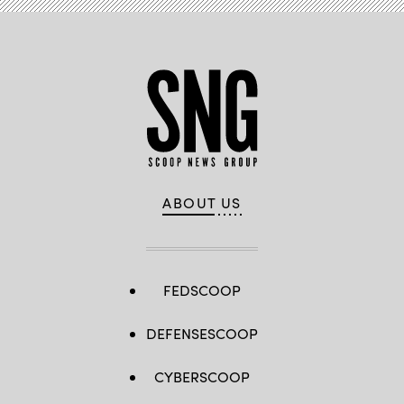
ABOUT US
FEDSCOOP
DEFENSESCOOP
CYBERSCOOP