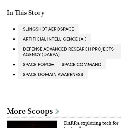
In This Story
SLINGSHOT AEROSPACE
ARTIFICIAL INTELLIGENCE (AI)
DEFENSE ADVANCED RESEARCH PROJECTS
AGENCY (DARPA)
SPACE FORCE
SPACE COMMAND
SPACE DOMAIN AWARENESS
More Scoops
DARPA exploring tech for