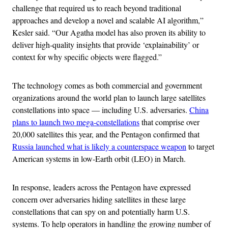
challenge that required us to reach beyond traditional
approaches and develop a novel and scalable AI algorithm,”
Kesler said. “Our Agatha model has also proven its ability to
deliver high-quality insights that provide ‘explainability’ or
context for why specific objects were flagged.”
The technology comes as both commercial and government
organizations around the world plan to launch large satellites
constellations into space — including U.S. adversaries.
China
plans to launch two mega-constellations
that comprise over
20,000 satellites this year, and the Pentagon confirmed that
Russia launched what is likely a counterspace weapon
to target
American systems in low-Earth orbit (LEO) in March.
In response, leaders across the Pentagon have expressed
concern over adversaries hiding satellites in these large
constellations that can spy on and potentially harm U.S.
systems. To help operators in handling the growing number of