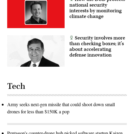
national security
interests by monitoring
climate change
Security involves more
than checking boxes; it’s
about accelerating
defense innovation
Tech
Army seeks next-gen missile that could shoot down small
drones for less than $150K a pop
Pentagon’s counter-drone hub picked software startup Kaizen