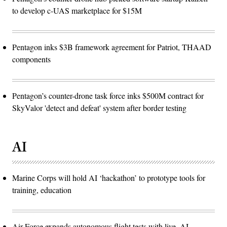
to develop c-UAS marketplace for $15M
Pentagon inks $3B framework agreement for Patriot, THAAD
components
Pentagon’s counter-drone task force inks $500M contract for
SkyValor 'detect and defeat' system after border testing
AI
Marine Corps will hold AI ‘hackathon’ to prototype tools for
training, education
Air Force expands autonomous flight tests with live, AI-