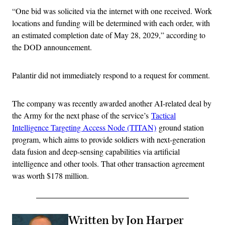
“One bid was solicited via the internet with one received. Work
locations and funding will be determined with each order, with
an estimated completion date of May 28, 2029,” according to
the DOD announcement.
Palantir did not immediately respond to a request for comment.
The company was recently awarded another AI-related deal by
the Army for the next phase of the service’s
Tactical
Intelligence Targeting Access Node (TITAN)
ground station
program, which aims to provide soldiers with next-generation
data fusion and deep-sensing capabilities via artificial
intelligence and other tools. That other transaction agreement
was worth $178 million.
Written by Jon Harper