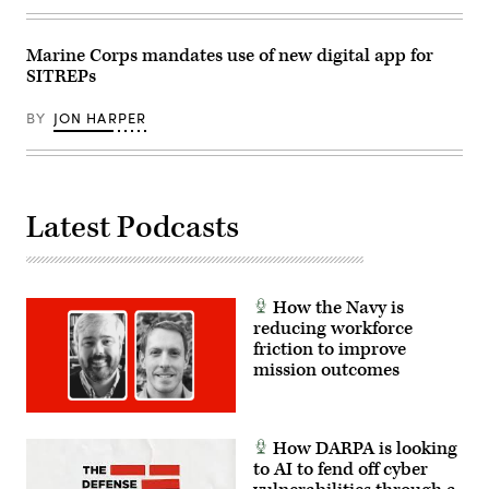
Marine Corps mandates use of new digital app for
SITREPs
BY
JON HARPER
Latest Podcasts
How the Navy is
reducing workforce
friction to improve
mission outcomes
How DARPA is looking
to AI to fend off cyber