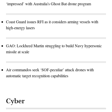
‘impressed’ with Australia’s Ghost Bat drone program
Coast Guard issues RFI as it considers arming vessels with
high-energy lasers
GAO: Lockheed Martin struggling to build Navy hypersonic
missile at scale
Air commandos seek ‘SOF-peculiar’ attack drones with
automatic target recognition capabilities
Cyber