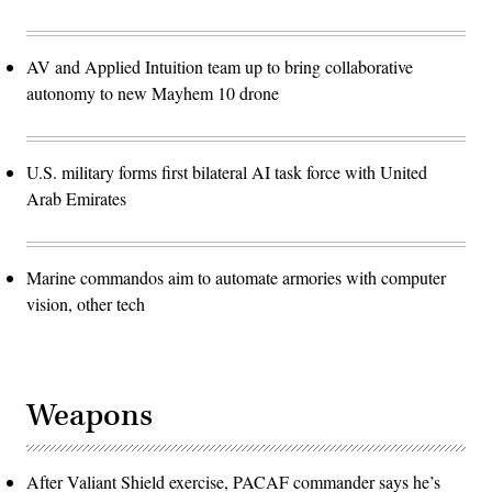
AV and Applied Intuition team up to bring collaborative
autonomy to new Mayhem 10 drone
U.S. military forms first bilateral AI task force with United
Arab Emirates
Marine commandos aim to automate armories with computer
vision, other tech
Weapons
After Valiant Shield exercise, PACAF commander says he’s