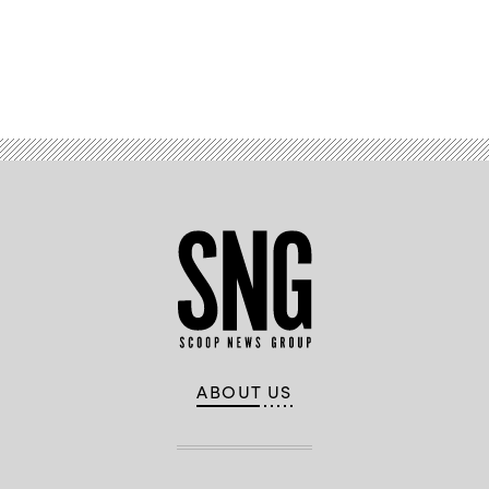
Advertisement
ABOUT US