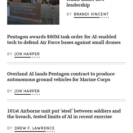
Harbor,
leadership
Naval
Base
Guam,
BY
BRANDI VINCENT
May
4,
2026.
(DIU
(U.S.
image)
Navy
Pentagon awards $80M task order for AI-enabled
photo
tech to defend Air Force bases against small drones
by
Lt.
James
BY
JON HARPER
Caliva)
Overland AI lands Pentagon contract to produce
autonomous ground vehicles for Marine Corps
BY
JON HARPER
101st Airborne unit put ‘steel’ between soldiers and
the breach, tested limits of AI in recent exercise
BY
DREW F. LAWRENCE