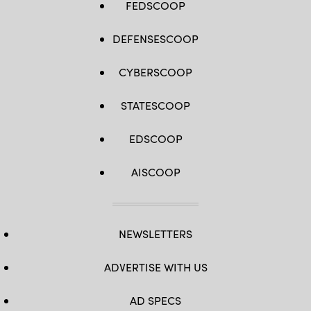
FEDSCOOP
DEFENSESCOOP
CYBERSCOOP
STATESCOOP
EDSCOOP
AISCOOP
NEWSLETTERS
ADVERTISE WITH US
AD SPECS