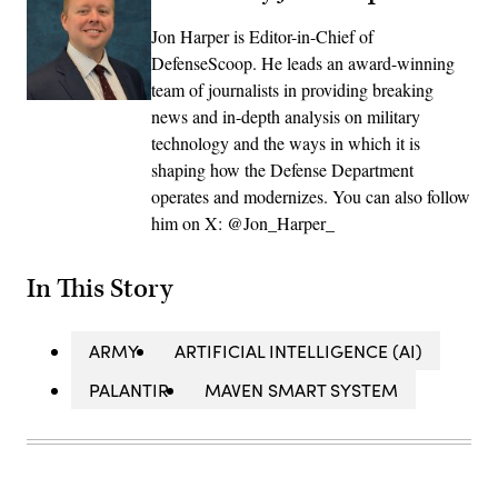
Jon Harper is Editor-in-Chief of
DefenseScoop. He leads an award-winning
team of journalists in providing breaking
news and in-depth analysis on military
technology and the ways in which it is
shaping how the Defense Department
operates and modernizes. You can also follow
him on X: @Jon_Harper_
In This Story
ARMY
ARTIFICIAL INTELLIGENCE (AI)
PALANTIR
MAVEN SMART SYSTEM