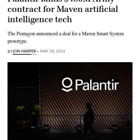
contract for Maven artificial
intelligence tech
The Pentagon announced a deal for a Maven Smart System
prototype.
BY
JON HARPER
MAY 29, 2024