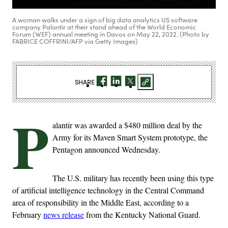
A woman walks under a sign of big data analytics US software
company Palantir at their stand ahead of the World Economic
Forum (WEF) annual meeting in Davos on May 22, 2022. (Photo by
FABRICE COFFRINI/AFP via Getty Images)
SHARE
P
alantir was awarded a $480 million deal by the
Army for its Maven Smart System prototype, the
Pentagon announced Wednesday.
The U.S. military has recently been using this type
of artificial intelligence technology in the Central Command
area of responsibility in the Middle East, according to a
February
news release
from the Kentucky National Guard.