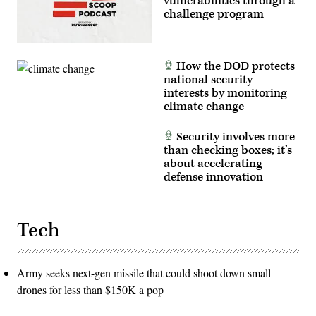
vulnerabilities through a
challenge program
How the DOD protects
national security
interests by monitoring
climate change
Security involves more
than checking boxes; it’s
about accelerating
defense innovation
Tech
Army seeks next-gen missile that could shoot down small
drones for less than $150K a pop