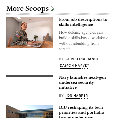
More Scoops
From job descriptions to
skills intelligence
How defense agencies can
build a skills-based workforce
without rebuilding from
scratch.
Getty
Images
BY
CHRISTINA DANCE
DAMON HARVEY
Navy launches next-gen
Ohio-
class
undersea security
ballistic
initiative
missile
submarine
BY
JON HARPER
USS
Maine
(SSBN
DIU reshaping its tech
741)
transits
priorities and portfolio
Apra
teams under new