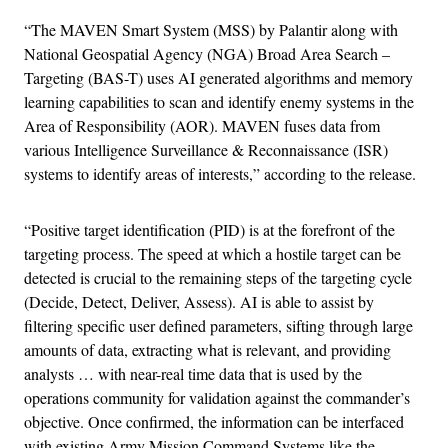
“The MAVEN Smart System (MSS) by Palantir along with
National Geospatial Agency (NGA) Broad Area Search –
Targeting (BAS-T) uses AI generated algorithms and memory
learning capabilities to scan and identify enemy systems in the
Area of Responsibility (AOR). MAVEN fuses data from
various Intelligence Surveillance & Reconnaissance (ISR)
systems to identify areas of interests,” according to the release.
“Positive target identification (PID) is at the forefront of the
targeting process. The speed at which a hostile target can be
detected is crucial to the remaining steps of the targeting cycle
(Decide, Detect, Deliver, Assess). AI is able to assist by
filtering specific user defined parameters, sifting through large
amounts of data, extracting what is relevant, and providing
analysts … with near-real time data that is used by the
operations community for validation against the commander’s
objective. Once confirmed, the information can be interfaced
with existing Army Mission Command Systems like the