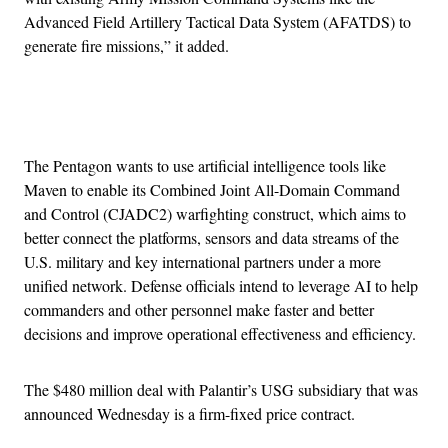
Advanced Field Artillery Tactical Data System (AFATDS) to
generate fire missions,” it added.
Advertisement
The Pentagon wants to use artificial intelligence tools like
Maven to enable its Combined Joint All-Domain Command
and Control (CJADC2) warfighting construct, which aims to
better connect the platforms, sensors and data streams of the
U.S. military and key international partners under a more
unified network. Defense officials intend to leverage AI to help
commanders and other personnel make faster and better
decisions and improve operational effectiveness and efficiency.
The $480 million deal with Palantir’s USG subsidiary that was
announced Wednesday is a firm-fixed price contract.