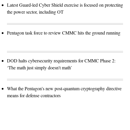
Latest Guard-led Cyber Shield exercise is focused on protecting
the power sector, including OT
Pentagon task force to review CMMC hits the ground running
DOD halts cybersecurity requirements for CMMC Phase 2:
‘The math just simply doesn't math’
What the Pentagon’s new post-quantum cryptography directive
means for defense contractors