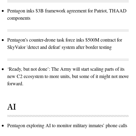
Pentagon inks $3B framework agreement for Patriot, THAAD
components
Pentagon’s counter-drone task force inks $500M contract for
SkyValor 'detect and defeat' system after border testing
‘Ready, but not done’: The Army will start scaling parts of its
new C2 ecosystem to more units, but some of it might not move
forward.
AI
Pentagon exploring AI to monitor military inmates’ phone calls