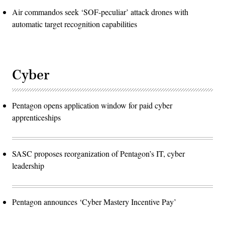
Air commandos seek ‘SOF-peculiar’ attack drones with
automatic target recognition capabilities
Cyber
Pentagon opens application window for paid cyber
apprenticeships
SASC proposes reorganization of Pentagon’s IT, cyber
leadership
Pentagon announces ‘Cyber Mastery Incentive Pay’