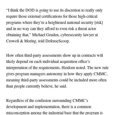
“I think the DOD is going to use its discretion to really only
require those external certifications for those high-critical
programs where they’re a heightened national security [risk]
and in no way can they afford to even risk a threat actor
obtaining that,” Michael Gruden, cybersecurity lawyer at
Crowell & Moring, told DefenseScoop.
How often third-party assessments show up in contracts will
likely depend on each individual acquisition office’s
interpretation of the requirements, Heidorn noted. The new rule
gives program managers autonomy in how they apply CMMC,
meaning third-party assessments could be included more often
than people currently believe, he said.
Regardless of the confusion surrounding CMMC’s
development and implementation, there is a common
misconception among the industrial base that the program is