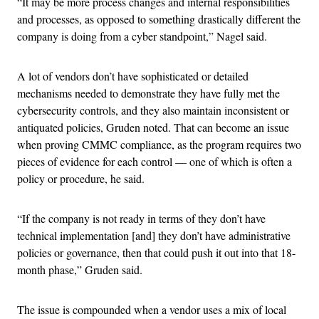
“It may be more process changes and internal responsibilities
and processes, as opposed to something drastically different the
company is doing from a cyber standpoint,” Nagel said.
A lot of vendors don’t have sophisticated or detailed
mechanisms needed to demonstrate they have fully met the
cybersecurity controls, and they also maintain inconsistent or
antiquated policies, Gruden noted. That can become an issue
when proving CMMC compliance, as the program requires two
pieces of evidence for each control — one of which is often a
policy or procedure, he said.
“If the company is not ready in terms of they don’t have
technical implementation [and] they don’t have administrative
policies or governance, then that could push it out into that 18-
month phase,” Gruden said.
The issue is compounded when a vendor uses a mix of local