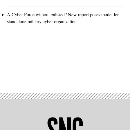
A Cyber Force without enlisted? New report poses model for
standalone military cyber organization
Advertisement