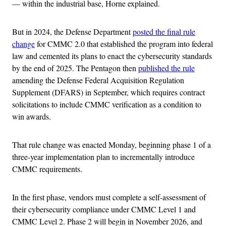
— within the industrial base, Horne explained.
But in 2024, the Defense Department
posted the final rule
change
for CMMC 2.0 that established the program into federal
law and cemented its plans to enact the cybersecurity standards
by the end of 2025. The Pentagon then
published the rule
amending the Defense Federal Acquisition Regulation
Supplement (DFARS) in September, which requires contract
solicitations to include CMMC verification as a condition to
win awards.
That rule change was enacted Monday, beginning phase 1 of a
three-year implementation plan to incrementally introduce
CMMC requirements.
In the first phase, vendors must complete a self-assessment of
their cybersecurity compliance under CMMC Level 1 and
CMMC Level 2. Phase 2 will begin in November 2026, and