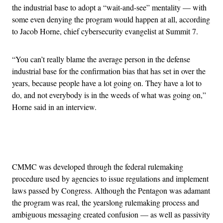
the industrial base to adopt a “wait-and-see” mentality — with
some even denying the program would happen at all, according
to Jacob Horne, chief cybersecurity evangelist at Summit 7.
“You can’t really blame the average person in the defense
industrial base for the confirmation bias that has set in over the
years, because people have a lot going on. They have a lot to
do, and not everybody is in the weeds of what was going on,”
Horne said in an interview.
Advertisement
CMMC was developed through the federal rulemaking
procedure used by agencies to issue regulations and implement
laws passed by Congress. Although the Pentagon was adamant
the program was real, the yearslong rulemaking process and
ambiguous messaging created confusion — as well as passivity