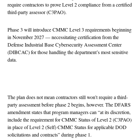
require contractors to prove Level 2 compliance from a certified
third-party assessor (C3PAO).
Phase 3 will introduce CMMC Level 3 requirements beginning
in November 2027 — necessitating certification from the
Defense Industrial Base Cybersecurity Assessment Center
(DIBCAC) for those handling the department’s most sensitive
data.
Advertisement
The plan does not mean contractors still won’t require a third-
party assessment before phase 2 begins, however. The DFARS
amendment states that program managers can “at its discretion,
include the requirement for CMMC Status of Level 2 (C3PAO)
in place of Level 2 (Self) CMMC Status for applicable DOD
solicitations and contracts” during phase 1.