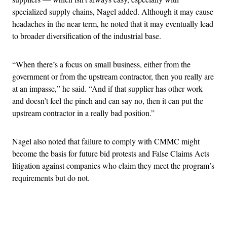
specialized supply chains, Nagel added. Although it may cause
headaches in the near term, he noted that it may eventually lead
to broader diversification of the industrial base.
“When there’s a focus on small business, either from the
government or from the upstream contractor, then you really are
at an impasse,” he said. “And if that supplier has other work
and doesn’t feel the pinch and can say no, then it can put the
upstream contractor in a really bad position.”
Nagel also noted that failure to comply with CMMC might
become the basis for future bid protests and False Claims Acts
litigation against companies who claim they meet the program’s
requirements but do not.
Advertisement