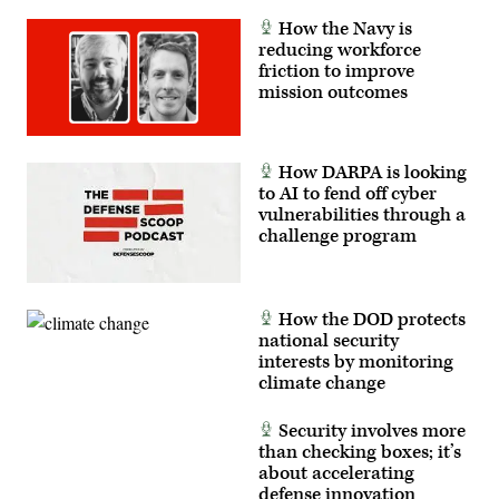
How the Navy is
reducing workforce
friction to improve
mission outcomes
How DARPA is looking
to AI to fend off cyber
vulnerabilities through a
challenge program
How the DOD protects
national security
interests by monitoring
climate change
Security involves more
than checking boxes; it’s
about accelerating
defense innovation