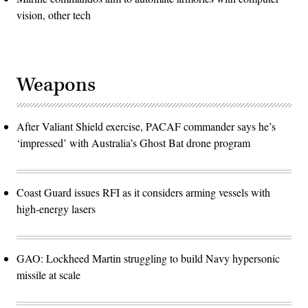
vision, other tech
Weapons
After Valiant Shield exercise, PACAF commander says he’s
‘impressed’ with Australia’s Ghost Bat drone program
Coast Guard issues RFI as it considers arming vessels with
high-energy lasers
GAO: Lockheed Martin struggling to build Navy hypersonic
missile at scale