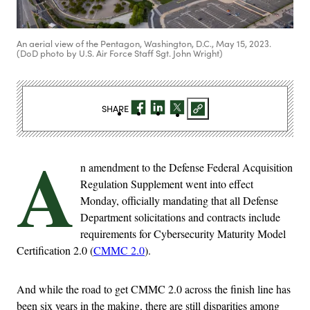
An aerial view of the Pentagon, Washington, D.C., May 15, 2023.
(DoD photo by U.S. Air Force Staff Sgt. John Wright)
SHARE
A
n amendment to the Defense Federal Acquisition
Regulation Supplement went into effect
Monday, officially mandating that all Defense
Department solicitations and contracts include
requirements for Cybersecurity Maturity Model
Certification 2.0 (
CMMC 2.0
).
And while the road to get CMMC 2.0 across the finish line has
been six years in the making, there are still disparities among