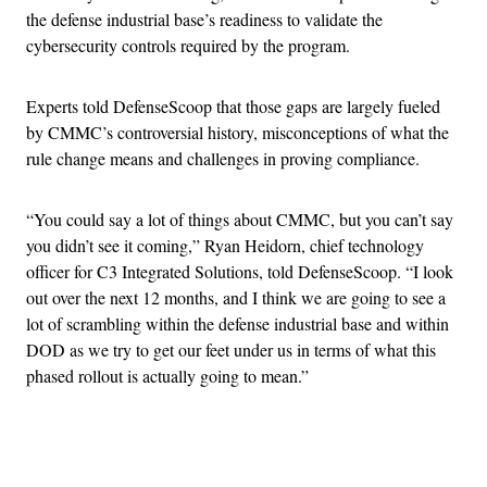
the defense industrial base’s readiness to validate the
cybersecurity controls required by the program.
Experts told DefenseScoop that those gaps are largely fueled
by CMMC’s controversial history, misconceptions of what the
rule change means and challenges in proving compliance.
“You could say a lot of things about CMMC, but you can’t say
you didn’t see it coming,” Ryan Heidorn, chief technology
officer for C3 Integrated Solutions, told DefenseScoop. “I look
out over the next 12 months, and I think we are going to see a
lot of scrambling within the defense industrial base and within
DOD as we try to get our feet under us in terms of what this
phased rollout is actually going to mean.”
Advertisement