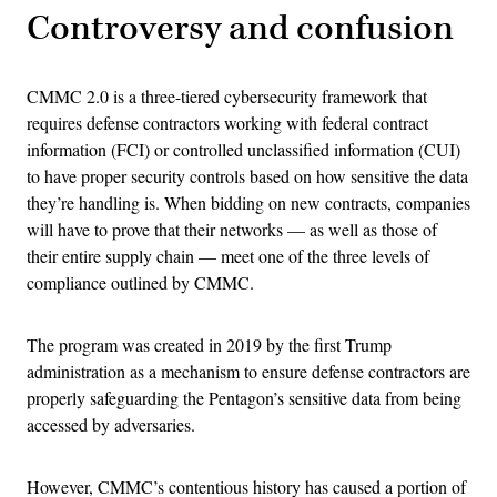
Controversy and confusion
CMMC 2.0 is a three-tiered cybersecurity framework that
requires defense contractors working with federal contract
information (FCI) or controlled unclassified information (CUI)
to have proper security controls based on how sensitive the data
they’re handling is. When bidding on new contracts, companies
will have to prove that their networks — as well as those of
their entire supply chain — meet one of the three levels of
compliance outlined by CMMC.
The program was created in 2019 by the first Trump
administration as a mechanism to ensure defense contractors are
properly safeguarding the Pentagon’s sensitive data from being
accessed by adversaries.
However, CMMC’s contentious history has caused a portion of