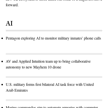
forward.
AI
Pentagon exploring AI to monitor military inmates’ phone calls
AV and Applied Intuition team up to bring collaborative
autonomy to new Mayhem 10 drone
U.S. military forms first bilateral AI task force with United
Arab Emirates
Marine commandos aim to automate armories with computer