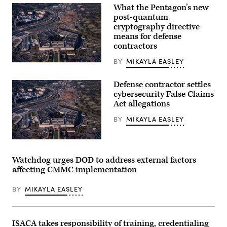
What the Pentagon’s new
post-quantum
cryptography directive
means for defense
contractors
BY
MIKAYLA EASLEY
Aerial
view
of
Defense contractor settles
the
cybersecurity False Claims
Pentagon
building
Act allegations
in
Arlington,
BY
MIKAYLA EASLEY
Va.,
on
Wednesday,
Aerial
October
view
22,
of
2025.
Watchdog urges DOD to address external factors
the
(Bill
affecting CMMC implementation
Pentagon
Clark/CQ-
building
Roll
in
Call,
BY
MIKAYLA EASLEY
Arlington,
Inc
Va.,
via
on
Getty
Wednesday,
Images)
October
ISACA takes responsibility of training, credentialing