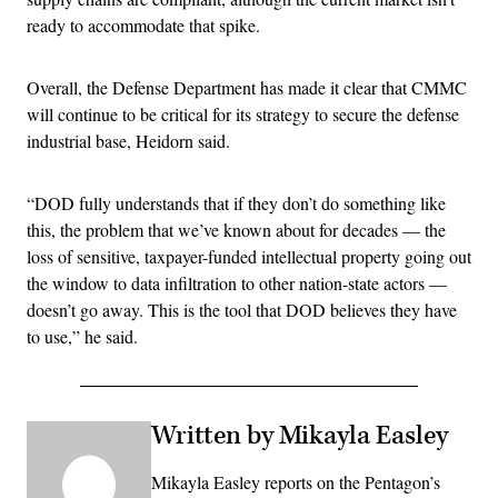
ready to accommodate that spike.
Overall, the Defense Department has made it clear that CMMC
will continue to be critical for its strategy to secure the defense
industrial base, Heidorn said.
“DOD fully understands that if they don’t do something like
this, the problem that we’ve known about for decades — the
loss of sensitive, taxpayer-funded intellectual property going out
the window to data infiltration to other nation-state actors —
doesn’t go away. This is the tool that DOD believes they have
to use,” he said.
Written by Mikayla Easley
Mikayla Easley reports on the Pentagon’s