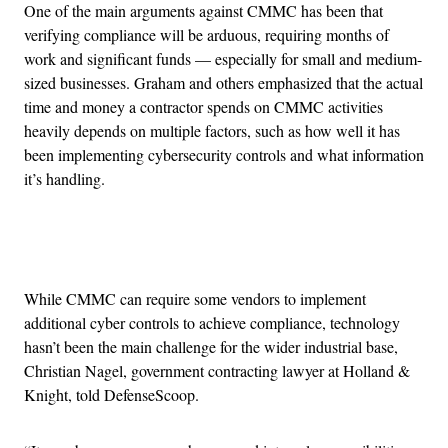
One of the main arguments against CMMC has been that
verifying compliance will be arduous, requiring months of
work and significant funds — especially for small and medium-
sized businesses. Graham and others emphasized that the actual
time and money a contractor spends on CMMC activities
heavily depends on multiple factors, such as how well it has
been implementing cybersecurity controls and what information
it’s handling.
Advertisement
While CMMC can require some vendors to implement
additional cyber controls to achieve compliance, technology
hasn’t been the main challenge for the wider industrial base,
Christian Nagel, government contracting lawyer at Holland &
Knight, told DefenseScoop.