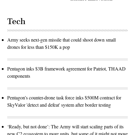
Tech
Army seeks next-gen missile that could shoot down small
drones for less than $150K a pop
Pentagon inks $3B framework agreement for Patriot, THAAD
components
Pentagon’s counter-drone task force inks $500M contract for
SkyValor 'detect and defeat' system after border testing
‘Ready, but not done’: The Army will start scaling parts of its
new C2 ecosystem to more units, but some of it might not move