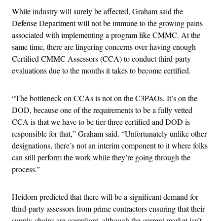
While industry will surely be affected, Graham said the
Defense Department will not be immune to the growing pains
associated with implementing a program like CMMC. At the
same time, there are lingering concerns over having enough
Certified CMMC Assessors (CCA) to conduct third-party
evaluations due to the months it takes to become certified.
“The bottleneck on CCAs is not on the C3PAOs. It’s on the
DOD, because one of the requirements to be a fully vetted
CCA is that we have to be tier-three certified and DOD is
responsible for that,” Graham said. “Unfortunately unlike other
designations, there’s not an interim component to it where folks
can still perform the work while they’re going through the
process.”
Heidorn predicted that there will be a significant demand for
third-party assessors from prime contractors ensuring that their
supply chains are compliant, although the current market isn’t