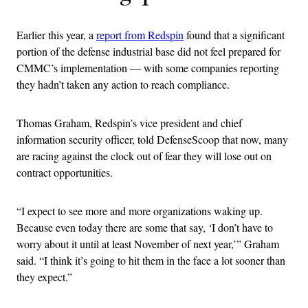
Earlier this year, a
report from Redspin
found that a significant
portion of the defense industrial base did not feel prepared for
CMMC’s implementation — with some companies reporting
they hadn’t taken any action to reach compliance.
Thomas Graham, Redspin’s vice president and chief
information security officer, told DefenseScoop that now, many
are racing against the clock out of fear they will lose out on
contract opportunities.
“I expect to see more and more organizations waking up.
Because even today there are some that say, ‘I don’t have to
worry about it until at least November of next year,’” Graham
said. “I think it’s going to hit them in the face a lot sooner than
they expect.”