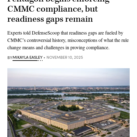
CMMC compliance, but
readiness gaps remain
Experts told DefenseScoop that readiness gaps are fueled by
CMMC’s controversial history, misconceptions of what the rule
change means and challenges in proving compliance.
BY
MIKAYLA EASLEY
NOVEMBER 10, 2025