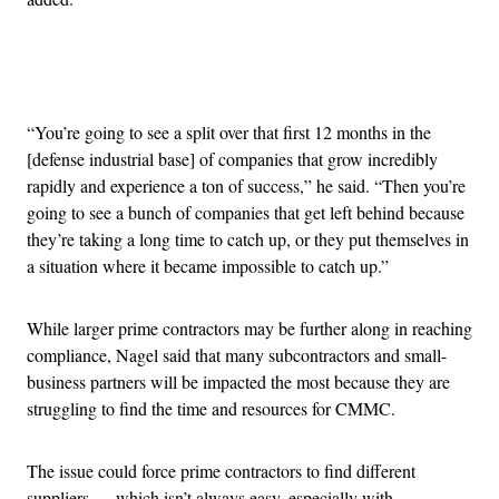
Advertisement
“You’re going to see a split over that first 12 months in the
[defense industrial base] of companies that grow incredibly
rapidly and experience a ton of success,” he said. “Then you’re
going to see a bunch of companies that get left behind because
they’re taking a long time to catch up, or they put themselves in
a situation where it became impossible to catch up.”
While larger prime contractors may be further along in reaching
compliance, Nagel said that many subcontractors and small-
business partners will be impacted the most because they are
struggling to find the time and resources for CMMC.
The issue could force prime contractors to find different
suppliers — which isn’t always easy, especially with