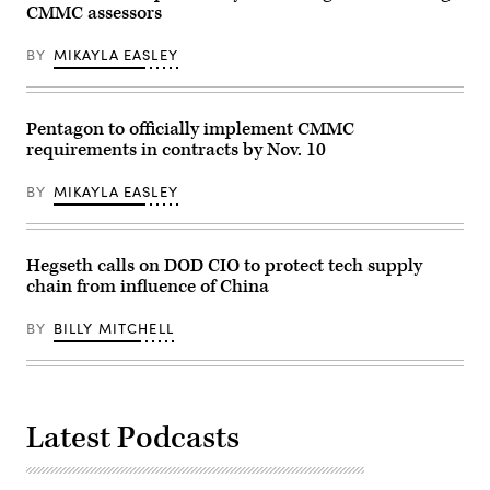
22,
CMMC assessors
2025.
(Bill
Clark/CQ-
BY
MIKAYLA EASLEY
Roll
Call,
Inc
via
Getty
Pentagon to officially implement CMMC
Images)
requirements in contracts by Nov. 10
BY
MIKAYLA EASLEY
Hegseth calls on DOD CIO to protect tech supply
chain from influence of China
BY
BILLY MITCHELL
Latest Podcasts