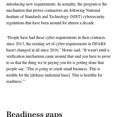
introducing new requirements. In actuality, the program is the
mechanism that proves contractors are following National
Institute of Standards and Technology (NIST) cybersecurity
regulations that have been around for almost a decade.
“People have had these cyber requirements in their contracts
since 2013, the existing set of cyber requirements in DFARS
hasn’t changed at all since 2016,” Horne said. “It wasn’t until a
verification mechanism came around that said you have to prove
to us that the thing we’re paying you for is getting done that
people say, ‘This is going to crush small business. This is
terrible for the [defense industrial base]. This is horrible for
readiness.’”
Advertisement
Readiness gaps