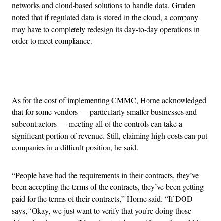
networks and cloud-based solutions to handle data. Gruden
noted that if regulated data is stored in the cloud, a company
may have to completely redesign its day-to-day operations in
order to meet compliance.
Advertisement
As for the cost of implementing CMMC, Horne acknowledged
that for some vendors — particularly smaller businesses and
subcontractors — meeting all of the controls can take a
significant portion of revenue. Still, claiming high costs can put
companies in a difficult position, he said.
“People have had the requirements in their contracts, they’ve
been accepting the terms of the contracts, they’ve been getting
paid for the terms of their contracts,” Horne said. “If DOD
says, ‘Okay, we just want to verify that you’re doing those