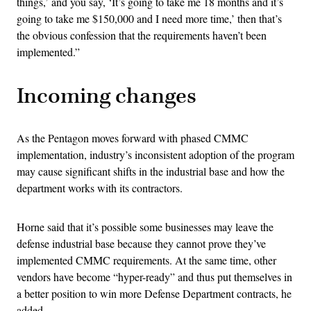
things,’ and you say, ‘It’s going to take me 18 months and it’s
going to take me $150,000 and I need more time,’ then that’s
the obvious confession that the requirements haven’t been
implemented.”
Incoming changes
As the Pentagon moves forward with phased CMMC
implementation, industry’s inconsistent adoption of the program
may cause significant shifts in the industrial base and how the
department works with its contractors.
Horne said that it’s possible some businesses may leave the
defense industrial base because they cannot prove they’ve
implemented CMMC requirements. At the same time, other
vendors have become “hyper-ready” and thus put themselves in
a better position to win more Defense Department contracts, he
added.