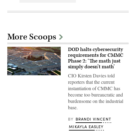
More Scoops
DOD halts cybersecurity
requirements for CMMC
Phase 2: ‘The math just
simply doesn’t math’
CIO Kirsten Davies told
The
Pentagon
reporters that the current
(Getty
instantiation of CMMC has
Images)
become too bureaucratic and
burdensome on the industrial
base.
BY
BRANDI VINCENT
MIKAYLA EASLEY