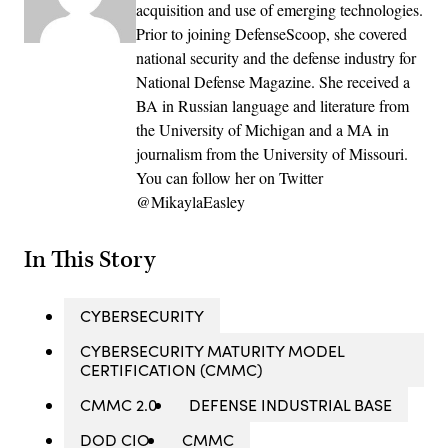
acquisition and use of emerging technologies.
Prior to joining DefenseScoop, she covered
national security and the defense industry for
National Defense Magazine. She received a
BA in Russian language and literature from
the University of Michigan and a MA in
journalism from the University of Missouri.
You can follow her on Twitter
@MikaylaEasley
In This Story
CYBERSECURITY
CYBERSECURITY MATURITY MODEL
CERTIFICATION (CMMC)
CMMC 2.0
DEFENSE INDUSTRIAL BASE
DOD CIO
CMMC