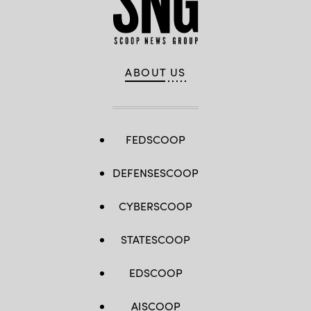
ABOUT US
FEDSCOOP
DEFENSESCOOP
CYBERSCOOP
STATESCOOP
EDSCOOP
AISCOOP