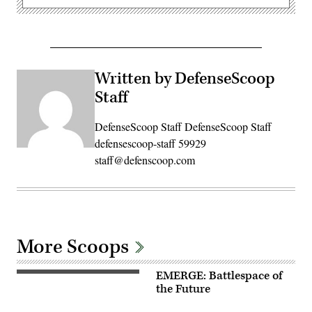
Written by DefenseScoop
Staff
DefenseScoop Staff DefenseScoop Staff
defensescoop-staff 59929
staff@defenscoop.com
More Scoops
EMERGE: Battlespace of
the Future