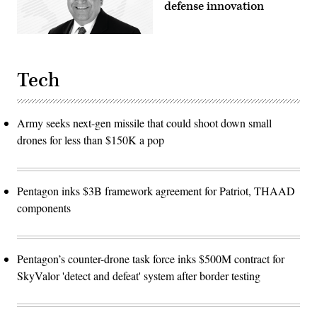
defense innovation
Tech
Army seeks next-gen missile that could shoot down small
drones for less than $150K a pop
Pentagon inks $3B framework agreement for Patriot, THAAD
components
Pentagon’s counter-drone task force inks $500M contract for
SkyValor 'detect and defeat' system after border testing