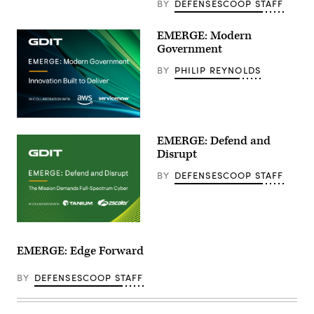
BY
DEFENSESCOOP STAFF
EMERGE: Modern
Government
BY
PHILIP REYNOLDS
EMERGE: Defend and
Disrupt
BY
DEFENSESCOOP STAFF
EMERGE: Edge Forward
BY
DEFENSESCOOP STAFF