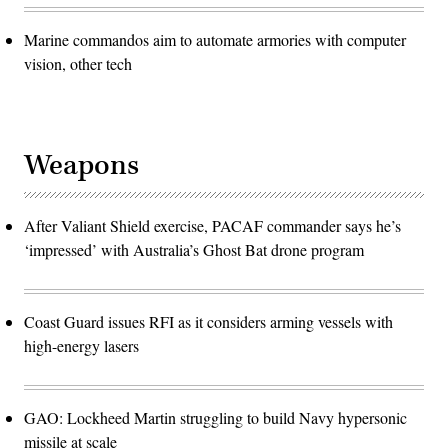
Marine commandos aim to automate armories with computer
vision, other tech
Weapons
After Valiant Shield exercise, PACAF commander says he’s
‘impressed’ with Australia’s Ghost Bat drone program
Coast Guard issues RFI as it considers arming vessels with
high-energy lasers
GAO: Lockheed Martin struggling to build Navy hypersonic
missile at scale