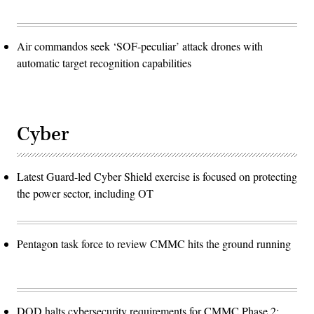
Air commandos seek ‘SOF-peculiar’ attack drones with
automatic target recognition capabilities
Cyber
Latest Guard-led Cyber Shield exercise is focused on protecting
the power sector, including OT
Pentagon task force to review CMMC hits the ground running
DOD halts cybersecurity requirements for CMMC Phase 2: