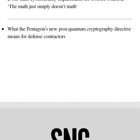
‘The math just simply doesn't math’
What the Pentagon’s new post-quantum cryptography directive
means for defense contractors
Advertisement