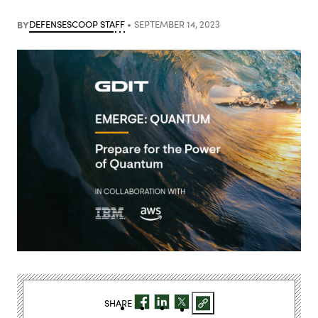
BY
DEFENSESCOOP STAFF
SEPTEMBER 14, 2023
SHARE