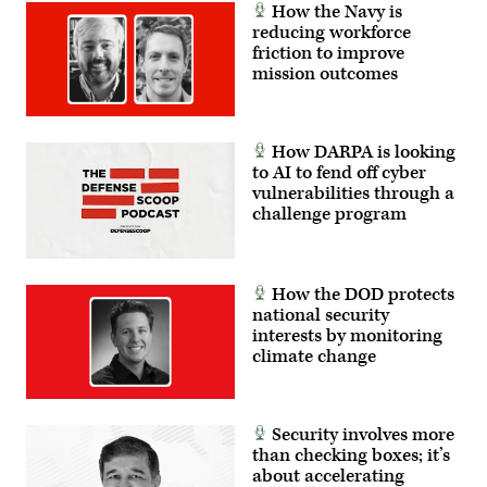
How the Navy is
reducing workforce
friction to improve
mission outcomes
How DARPA is looking
to AI to fend off cyber
vulnerabilities through a
challenge program
How the DOD protects
national security
interests by monitoring
climate change
Security involves more
than checking boxes; it’s
about accelerating