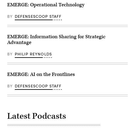
EMERGE: Operational Technology
BY
DEFENSESCOOP STAFF
EMERGE: Information Sharing for Strategic
Advantage
BY
PHILIP REYNOLDS
EMERGE: AI on the Frontlines
BY
DEFENSESCOOP STAFF
Latest Podcasts