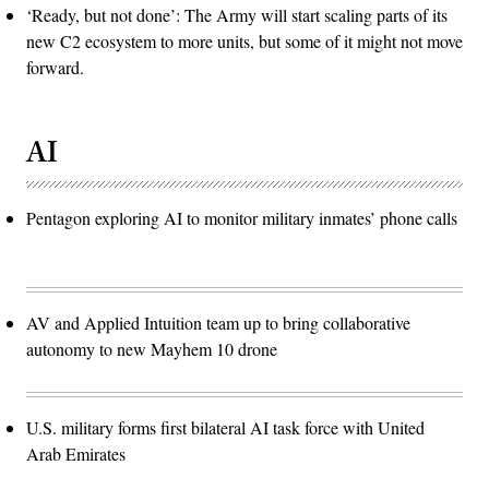
‘Ready, but not done’: The Army will start scaling parts of its
new C2 ecosystem to more units, but some of it might not move
forward.
AI
Pentagon exploring AI to monitor military inmates’ phone calls
AV and Applied Intuition team up to bring collaborative
autonomy to new Mayhem 10 drone
U.S. military forms first bilateral AI task force with United
Arab Emirates