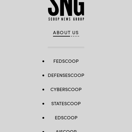
ABOUT US
FEDSCOOP
DEFENSESCOOP
CYBERSCOOP
STATESCOOP
EDSCOOP
AISCOOP