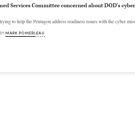
med Services Committee concerned about DOD’s cyber
rying to help the Pentagon address readiness issues with the cyber miss
MARK POMERLEAU
BY
Advertisement