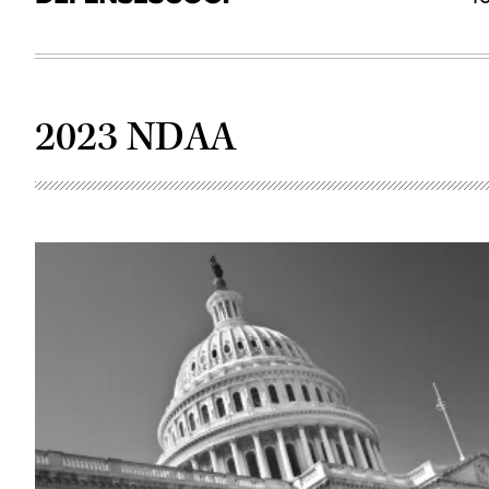
2023 NDAA