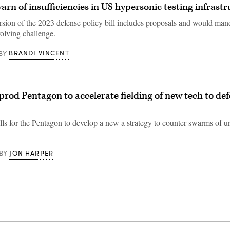
arn of insufficiencies in US hypersonic testing infras
ion of the 2023 defense policy bill includes proposals and would man
volving challenge.
BRANDI VINCENT
BY
 prod Pentagon to accelerate fielding of new tech to de
alls for the Pentagon to develop a new a strategy to counter swarms of 
JON HARPER
BY