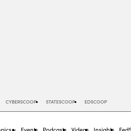
Advertisement
CYBERSCOOP
STATESCOOP
EDSCOOP
opics
Events
Podcasts
Videos
Insights
Fed