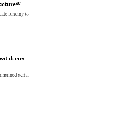
tructure￼
date funding to
feat drone
unmanned aerial