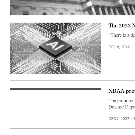
(Getty
Images)
The 2023 N
“There is a de
DEC 8, 2022
(Source:
Getty
Images)
NDAA propo
Staff
Sgt.
The proposed j
Jared
Hight,
Defense Depar
a
crew
chief
DEC 7, 2022
with
the
124th
Aircraft