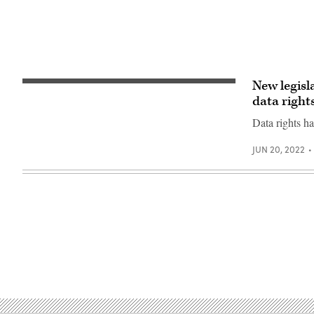
New legisl
Chairman
Rep.
data right
Adam
Smith
Data rights h
(D-
WA)
speaks
JUN 20, 2022
during
a
House
Armed
Services
Committee
hearing
on
September
29,
2021
in
Washington,
DC.
(Photo
by
Rod