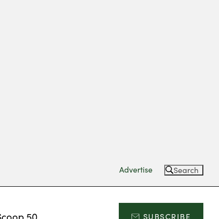
Advertise
Search
Scoop 50
SUBSCRIBE