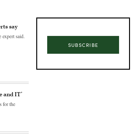
rts say
 expert said.
SUBSCRIBE
e and IT’
s for the
Advertisement