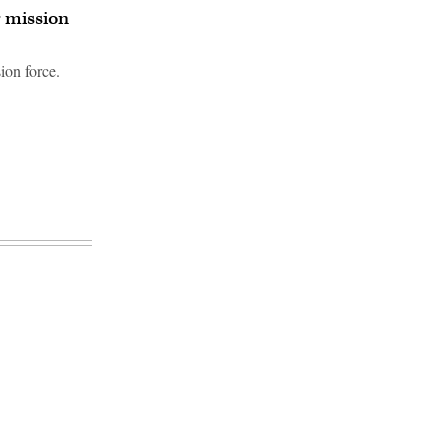
 mission
ion force.