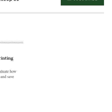
inting
valuate how
 and save
Advertisement