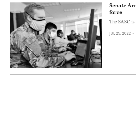
Senate Ar
force
The SASC is t
JUL 25, 2022
(Photo
by
Jon
Dasbach,
U.S.
Cyber
Command)