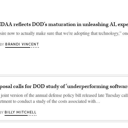
DAA reflects DOD’s maturation in unleashing AI, expe
sire now to actually make sure that we're adopting that technology,” one
BRANDI VINCENT
BY
sal calls for DOD study of ‘underperforming softwar
oint version of the annual defense policy bill released late Tuesday call
tment to conduct a study of the costs associated with…
BILLY MITCHELL
BY