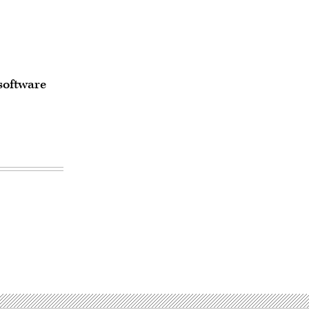
software