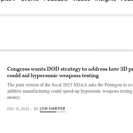
Congress wants DOD strategy to address how 3D pr
could aid hypersonic weapons testing
The joint version of the fiscal 2023 NDAA asks the Pentagon to e
additive manufacturing could speed-up hypersonic weapons testing
money.
JON HARPER
DEC 15, 2022
BY