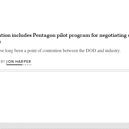
ation includes Pentagon pilot program for negotiating 
s
ave long been a point of contention between the DOD and industry.
JON HARPER
BY
Advertisement