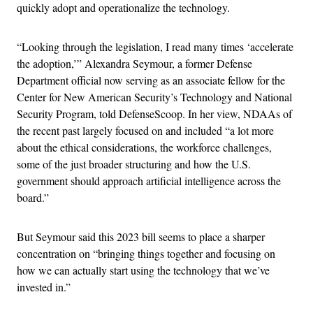
quickly adopt and operationalize the technology.
“Looking through the legislation, I read many times ‘accelerate
the adoption,’” Alexandra Seymour, a former Defense
Department official now serving as an associate fellow for the
Center for New American Security’s Technology and National
Security Program, told DefenseScoop. In her view, NDAAs of
the recent past largely focused on and included “a lot more
about the ethical considerations, the workforce challenges,
some of the just broader structuring and how the U.S.
government should approach artificial intelligence across the
board.”
But Seymour said this 2023 bill seems to place a sharper
concentration on “bringing things together and focusing on
how we can actually start using the technology that we’ve
invested in.”