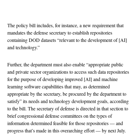
Advertisement
The policy bill includes, for instance, a new requirement that
mandates the defense secretary to establish repositories
containing DOD datasets “relevant to the development of [AI]
and technology.”
Further, the department must also enable “appropriate public
and private sector organizations to access such data repositories
for the purpose of developing improved [AI] and machine
learning software capabilities that may, as determined
appropriate by the secretary, be procured by the department to
satisfy” its needs and technology development goals, according
to the bill. The secretary of defense is directed in that section to
brief congressional defense committees on the types of
information determined feasible for those repositories — and
progress that’s made in this overarching effort — by next July.