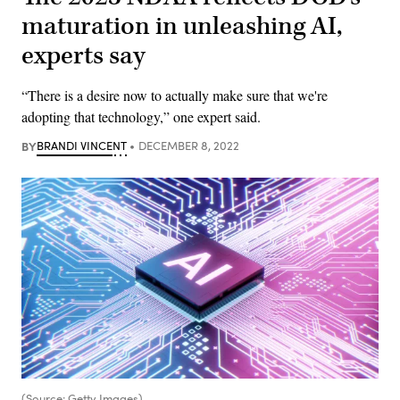
maturation in unleashing AI,
experts say
“There is a desire now to actually make sure that we're
adopting that technology,” one expert said.
BY
BRANDI VINCENT
DECEMBER 8, 2022
(Source: Getty Images)