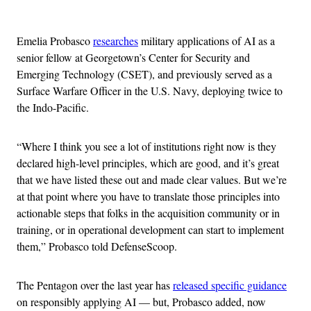
Advertisement
Emelia Probasco
researches
military applications of AI as a
senior fellow at Georgetown’s Center for Security and
Emerging Technology (CSET), and previously served as a
Surface Warfare Officer in the U.S. Navy, deploying twice to
the Indo-Pacific.
“Where I think you see a lot of institutions right now is they
declared high-level principles, which are good, and it’s great
that we have listed these out and made clear values. But we’re
at that point where you have to translate those principles into
actionable steps that folks in the acquisition community or in
training, or in operational development can start to implement
them,” Probasco told DefenseScoop.
The Pentagon over the last year has
released specific guidance
on responsibly applying AI — but, Probasco added, now