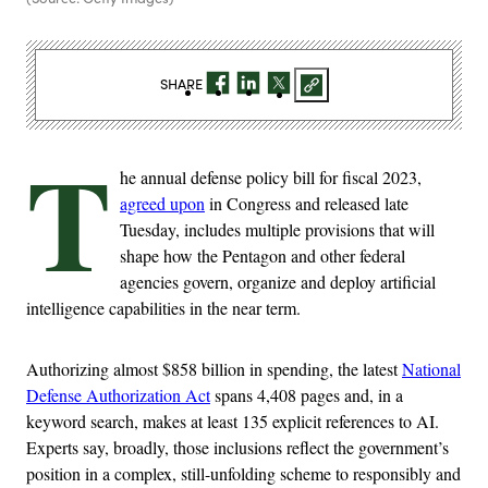
SHARE
T
he annual defense policy bill for fiscal 2023,
agreed upon
in Congress and released late
Tuesday, includes multiple provisions that will
shape how the Pentagon and other federal
agencies govern, organize and deploy artificial
intelligence capabilities in the near term.
Authorizing almost $858 billion in spending, the latest
National
Defense Authorization Act
spans 4,408 pages and, in a
keyword search, makes at least 135 explicit references to AI.
Experts say, broadly, those inclusions reflect the government’s
position in a complex, still-unfolding scheme to responsibly and