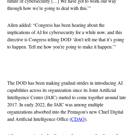
future of cybersecurity […] We have got to work our way
through how we’re going to deal with this.’”
Allen added: “Congress has been hearing about the
implications of AI for cybersecurity for a while now, and this
directive is Congress telling DOD ‘don’t tell me that it’s going
to happen. Tell me how you’re going to make it happen.’”
Advertisement
The DOD has been making gradual strides in introducing AI
capabilities across its organization since its Joint Artificial
Intelligence Center (JAIC) started to come together around late
2017. In early 2022, the JAIC was among multiple
organizations absorbed into the Pentagon’s new Chief Digital
and Artificial Intelligence Office (
CDAO
).