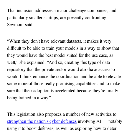
That inclusion addresses a major challenge companies, and
particularly smaller startups, are presently confronting,
Seymour said.
“When they don’t have relevant datasets, it makes it very
difficult to be able to train your models in a way to show that
they would have the best model suited for the use case, as
well,” she explained. “And so, creating this type of data
repository that the private sector would also have access to
would I think enhance the coordination and be able to elevate
some more of those really promising capabilities and to make
sure that their adoption is accelerated because they’re finally
being trained in a way.”
This legislation also proposes a number of new activities to
strengthen the nation’s cyber defenses
involving AI — notably
using it to boost defenses, as well as exploring how to deter