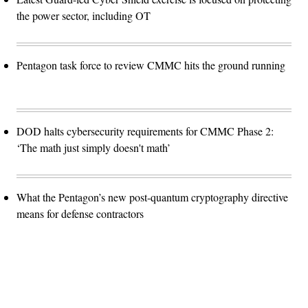
the power sector, including OT
Pentagon task force to review CMMC hits the ground running
DOD halts cybersecurity requirements for CMMC Phase 2:
‘The math just simply doesn't math’
What the Pentagon’s new post-quantum cryptography directive
means for defense contractors