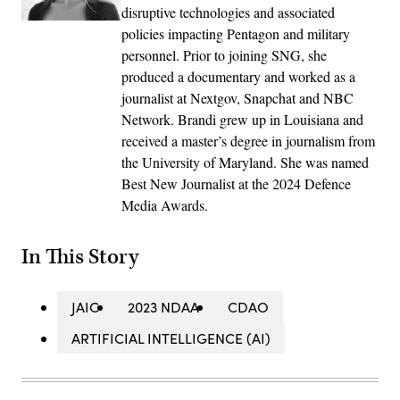
disruptive technologies and associated
policies impacting Pentagon and military
personnel. Prior to joining SNG, she
produced a documentary and worked as a
journalist at Nextgov, Snapchat and NBC
Network. Brandi grew up in Louisiana and
received a master’s degree in journalism from
the University of Maryland. She was named
Best New Journalist at the 2024 Defence
Media Awards.
In This Story
JAIC
2023 NDAA
CDAO
ARTIFICIAL INTELLIGENCE (AI)