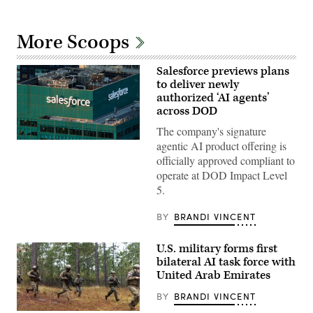
More Scoops
Salesforce previews plans
to deliver newly
authorized ‘AI agents’
across DOD
The company's signature
The
agentic AI product offering is
Salesforce
officially approved compliant to
corporate
logo
operate at DOD Impact Level
is
5.
displayed
at
the
BY
BRANDI VINCENT
top
of
their
U.S. military forms first
building
bilateral AI task force with
in
midtown
United Arab Emirates
Manhattan,
seen
BY
BRANDI VINCENT
from
the