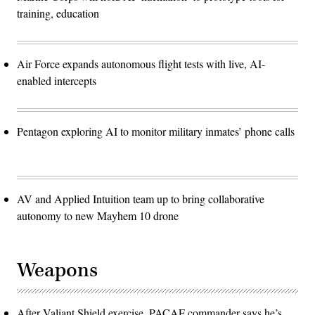
training, education
Air Force expands autonomous flight tests with live, AI-
enabled intercepts
Pentagon exploring AI to monitor military inmates’ phone calls
AV and Applied Intuition team up to bring collaborative
autonomy to new Mayhem 10 drone
Weapons
After Valiant Shield exercise, PACAF commander says he’s