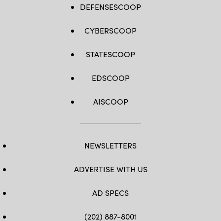
DEFENSESCOOP
CYBERSCOOP
STATESCOOP
EDSCOOP
AISCOOP
NEWSLETTERS
ADVERTISE WITH US
AD SPECS
(202) 887-8001