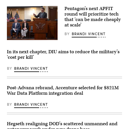
U.S.
86th
Marines
floor
Pentagon’s next APFIT
with
observation
Echo
round will prioritize tech
deck
Company,
of
that ‘can be made cheaply
2d
the
at scale’
Battalion,
Empire
6th
State
Marine
BY
BRANDI VINCENT
Building
Regiment,
on
2d
Pentagon
April
Marine
CTO
30,
Division,
Emil
In its next chapter, DIU aims to reduce the military’s
2026,
and
Michael
in
‘cost per kill’
soldiers
speaks
New
with
onstage
York
the
alongside
City.
BY
BRANDI VINCENT
United
Rep.
(Photo
Arab
Ken
by
Emirates’
Calvert
Gary
Presidential
and
Hershorn/Getty
Guard,
Rep.
Post-Advana rebrand, Accenture selected for $821M
Images)
conduct
Betty
War Data Platform integration deal
a
McCollum
simulated
at
force-
an
BY
BRANDI VINCENT
on-
APFIT
force
event
for
in
the
the
final
Cannon
Hegseth realigning DOD’s scattered unmanned and
exercise
House