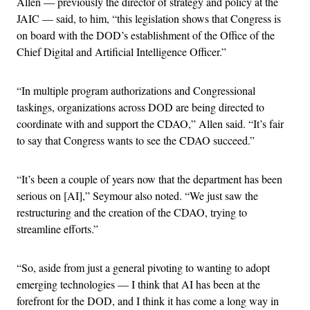
Allen — previously the director of strategy and policy at the
JAIC — said, to him, “this legislation shows that Congress is
on board with the DOD’s establishment of the Office of the
Chief Digital and Artificial Intelligence Officer.”
“In multiple program authorizations and Congressional
taskings, organizations across DOD are being directed to
coordinate with and support the CDAO,” Allen said. “It’s fair
to say that Congress wants to see the CDAO succeed.”
“It’s been a couple of years now that the department has been
serious on [AI],” Seymour also noted. “We just saw the
restructuring and the creation of the CDAO, trying to
streamline efforts.”
“So, aside from just a general pivoting to wanting to adopt
emerging technologies — I think that AI has been at the
forefront for the DOD, and I think it has come a long way in