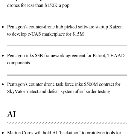
drones for less than $150K a pop
Pentagon’s counter-drone hub picked software startup Kaizen
to develop c-UAS marketplace for $15M
Pentagon inks $3B framework agreement for Patriot, THAAD
components
Pentagon’s counter-drone task force inks $500M contract for
SkyValor 'detect and defeat' system after border testing
AI
Marine Corps will hold AI ‘hackathon’ to prototype tools for