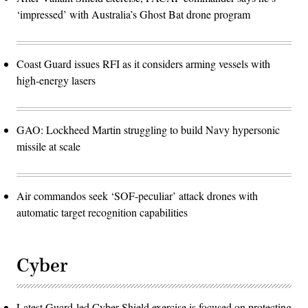
‘impressed’ with Australia’s Ghost Bat drone program
Coast Guard issues RFI as it considers arming vessels with
high-energy lasers
GAO: Lockheed Martin struggling to build Navy hypersonic
missile at scale
Air commandos seek ‘SOF-peculiar’ attack drones with
automatic target recognition capabilities
Cyber
Latest Guard-led Cyber Shield exercise is focused on protecting