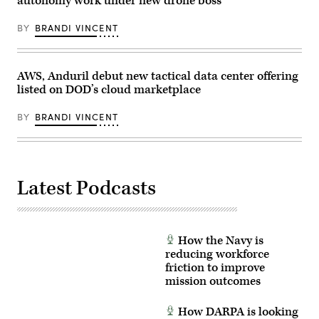
autonomy work under new drone boss
of
Office
Unit
Building
Enhancement
on
BY
BRANDI VINCENT
Training
July
2-
21,
25
2026.
on
(DOD
Marine
Photo)
AWS, Anduril debut new tactical data center offering
Corps
listed on DOD’s cloud marketplace
Base
Camp
Lejeune,
BY
BRANDI VINCENT
North
Carolina,
Oct.
29,
2025.
The
Latest Podcasts
FINEX
consisted
of
a
series
of
How the Navy is
combined
arms
reducing workforce
offensive
friction to improve
and
mission outcomes
counter-
insurgency
operations
How DARPA is looking
at