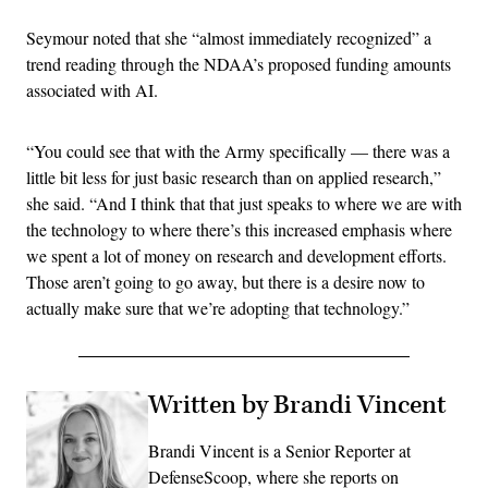
Seymour noted that she “almost immediately recognized” a
trend reading through the NDAA’s proposed funding amounts
associated with AI.
“You could see that with the Army specifically — there was a
little bit less for just basic research than on applied research,”
she said. “And I think that that just speaks to where we are with
the technology to where there’s this increased emphasis where
we spent a lot of money on research and development efforts.
Those aren’t going to go away, but there is a desire now to
actually make sure that we’re adopting that technology.”
Written by Brandi Vincent
Brandi Vincent is a Senior Reporter at
DefenseScoop, where she reports on