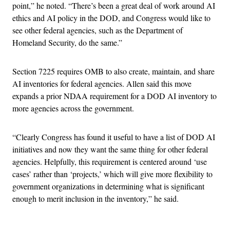
point,” he noted. “There’s been a great deal of work around AI
ethics and AI policy in the DOD, and Congress would like to
see other federal agencies, such as the Department of
Homeland Security, do the same.”
Section 7225 requires OMB to also create, maintain, and share
AI inventories for federal agencies. Allen said this move
expands a prior NDAA requirement for a DOD AI inventory to
more agencies across the government.
“Clearly Congress has found it useful to have a list of DOD AI
initiatives and now they want the same thing for other federal
agencies. Helpfully, this requirement is centered around ‘use
cases’ rather than ‘projects,’ which will give more flexibility to
government organizations in determining what is significant
enough to merit inclusion in the inventory,” he said.