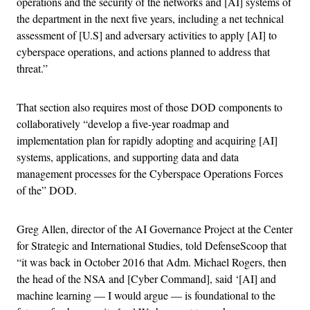
operations and the security of the networks and [AI] systems of
the department in the next five years, including a net technical
assessment of [U.S] and adversary activities to apply [AI] to
cyberspace operations, and actions planned to address that
threat.”
That section also requires most of those DOD components to
collaboratively “develop a five-year roadmap and
implementation plan for rapidly adopting and acquiring [AI]
systems, applications, and supporting data and data
management processes for the Cyberspace Operations Forces
of the” DOD.
Greg Allen, director of the AI Governance Project at the Center
for Strategic and International Studies, told DefenseScoop that
“it was back in October 2016 that Adm. Michael Rogers, then
the head of the NSA and [Cyber Command], said ‘[AI] and
machine learning — I would argue — is foundational to the