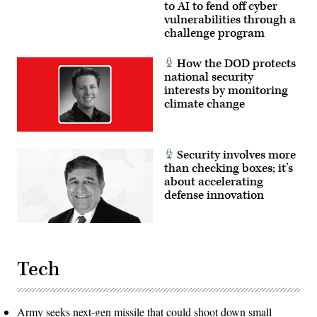
the
to AI to fend off cyber
platoon
vulnerabilities through a
level,
challenge program
enhancing
the
proficiency,
tactical
How the DOD protects
readiness,
national security
and
interests by monitoring
interoperability
between
climate change
the
Marine
Corps
and
foreign
Security involves more
partners.
than checking boxes; it’s
(U.S.
about accelerating
Marine
Corps
defense innovation
photo
by
Cpl.
Judith
Ann
Lazaro)
Tech
Army seeks next-gen missile that could shoot down small