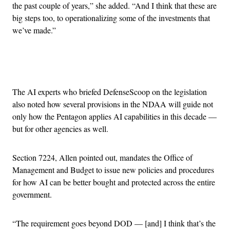
the past couple of years,” she added. “And I think that these are
big steps too, to operationalizing some of the investments that
we’ve made.”
Advertisement
The AI experts who briefed DefenseScoop on the legislation
also noted how several provisions in the NDAA will guide not
only how the Pentagon applies AI capabilities in this decade —
but for other agencies as well.
Section 7224, Allen pointed out, mandates the Office of
Management and Budget to issue new policies and procedures
for how AI can be better bought and protected across the entire
government.
“The requirement goes beyond DOD — [and] I think that’s the