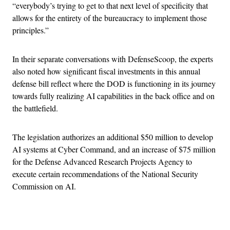
“everybody’s trying to get to that next level of specificity that
allows for the entirety of the bureaucracy to implement those
principles.”
In their separate conversations with DefenseScoop, the experts
also noted how significant fiscal investments in this annual
defense bill reflect where the DOD is functioning in its journey
towards fully realizing AI capabilities in the back office and on
the battlefield.
The legislation authorizes an additional $50 million to develop
AI systems at Cyber Command, and an increase of $75 million
for the Defense Advanced Research Projects Agency to
execute certain recommendations of the National Security
Commission on AI.
Advertisement