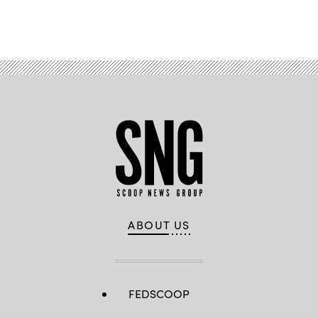
Advertisement
ABOUT US
FEDSCOOP