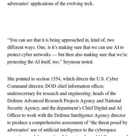
adversaries’ applications of the evolving tech.
Advertisement
“You can see that it is being approached in, kind of, two
different ways. One, is it’s making sure that we can use AI to
protect cyber networks — but then also making sure that we’re
protecting the AI itself, too,” Seymour noted.
She pointed to section 1554, which directs the U.S. Cyber
Command director, DOD chief information officer,
undersecretary for research and engineering, heads of the
Defense Advanced Research Projects Agency and National
Security Agency, and the department’s Chief Digital and AI
Officer to work with the Defense Intelligence Agency director
to produce a comprehensive assessment of “the threat posed by
adversaries’ use of artificial intelligence to the cyberspace