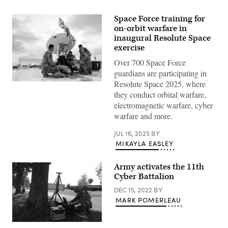
Space Force training for
on-orbit warfare in
inaugural Resolute Space
exercise
Over 700 Space Force
guardians are participating in
Resolute Space 2025, where
Airmen
assigned
they conduct orbital warfare,
to
electromagnetic warfare, cyber
the
138th
warfare and more.
Electromagnetic
Warfare
JUL 16, 2025
BY
Squadron,
Colorado
MIKAYLA EASLEY
Air
National
Guard,
Army activates the 11th
perform
Cyber Battalion
maintenance
on
DEC 15, 2022
BY
a
high
MARK POMERLEAU
mobility
antenna
during
Capt.
Resolute