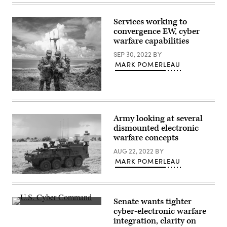
Richard
Space
Shmel,
2025
a
at
Services working to
17A,
Andersen
convergence EW, cyber
cyberspace
Air
operations
warfare capabilities
Force
officer,
Base,
participating
SEP 30, 2022
BY
Guam,
in
July
MARK POMERLEAU
the
12,
915th
2025.
Cyber
(U.S.
Warfare
Air
Members
Battalion’s
Force
of
Field
photo
the
Training
by
Army’s
Army looking at several
Exercise
Senior
Multi-
at
Airman
dismounted electronic
Domain
Muscatatuck
Jade
Task
warfare concepts
Urban
M.
Force
Training.
Caldwell)
conduct
AUG 22, 2022
BY
(Photo
operations.
by
MARK POMERLEAU
(Photo
Steve
by
Stover,
Lockheed
Staff
U.S.
Martin
Sgt.
Army)
was
Philip
awarded
Velez)
Senate wants tighter
a
Inside
cyber-electronic warfare
contract
U.S.
to
integration, clarity on
Cyber
prototype