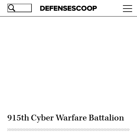
Skip
Ope
to
navi
main
content
Advertisement
915th Cyber Warfare Battalion