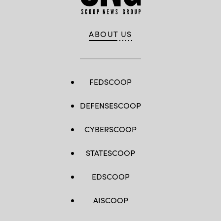
ABOUT US
FEDSCOOP
DEFENSESCOOP
CYBERSCOOP
STATESCOOP
EDSCOOP
AISCOOP