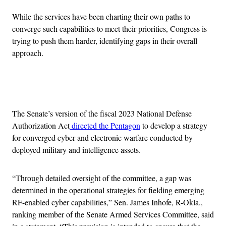
While the services have been charting their own paths to
converge such capabilities to meet their priorities, Congress is
trying to push them harder, identifying gaps in their overall
approach.
Advertisement
The Senate’s version of the fiscal 2023 National Defense
Authorization Act
directed the Pentagon
to develop a strategy
for converged cyber and electronic warfare conducted by
deployed military and intelligence assets.
“Through detailed oversight of the committee, a gap was
determined in the operational strategies for fielding emerging
RF-enabled cyber capabilities,” Sen. James Inhofe, R-Okla.,
ranking member of the Senate Armed Services Committee, said