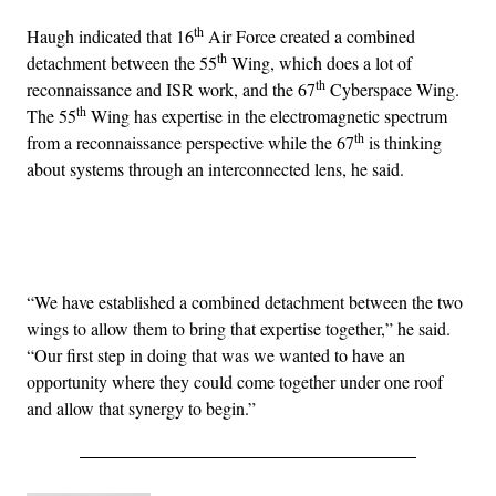
th
Haugh indicated that 16
Air Force created a combined
th
detachment between the 55
Wing, which does a lot of
th
reconnaissance and ISR work, and the 67
Cyberspace Wing.
th
The 55
Wing has expertise in the electromagnetic spectrum
th
from a reconnaissance perspective while the 67
is thinking
about systems through an interconnected lens, he said.
Advertisement
“We have established a combined detachment between the two
wings to allow them to bring that expertise together,” he said.
“Our first step in doing that was we wanted to have an
opportunity where they could come together under one roof
and allow that synergy to begin.”