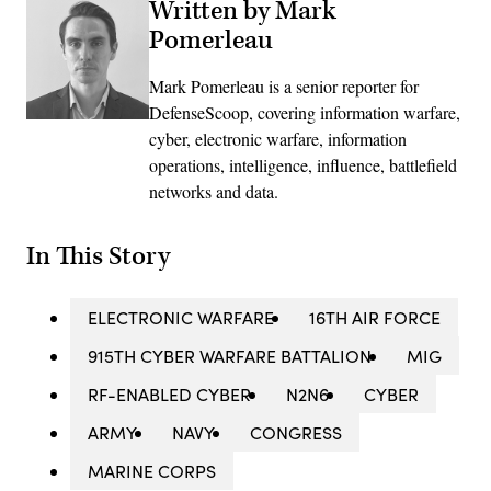
Written by Mark
Pomerleau
Mark Pomerleau is a senior reporter for
DefenseScoop, covering information warfare,
cyber, electronic warfare, information
operations, intelligence, influence, battlefield
networks and data.
In This Story
ELECTRONIC WARFARE
16TH AIR FORCE
915TH CYBER WARFARE BATTALION
MIG
RF-ENABLED CYBER
N2N6
CYBER
ARMY
NAVY
CONGRESS
MARINE CORPS