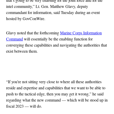
that’s going to be very enabling for the joint force and for the
intel community,” Lt. Gen. Matthew Glavy, deputy
commandant for information, said Tuesday during an event
hosted by GovConWire.
Glavy noted that the forthcoming
Marine Corps Information
Command
will essentially be the enabling function for
converging these capabilities and navigating the authorities that
exist between them.
Advertisement
“If you’re not sitting very close to where all these authorities
reside and expertise and capabilities that we want to be able to
push to the tactical edge, then you may get it wrong,” he said
regarding what the new command — which will be stood up in
fiscal 2023 — will do.