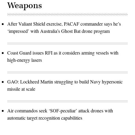
Weapons
After Valiant Shield exercise, PACAF commander says he’s
‘impressed’ with Australia’s Ghost Bat drone program
Coast Guard issues RFI as it considers arming vessels with
high-energy lasers
GAO: Lockheed Martin struggling to build Navy hypersonic
missile at scale
Air commandos seek ‘SOF-peculiar’ attack drones with
automatic target recognition capabilities