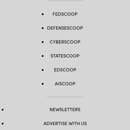
FEDSCOOP
DEFENSESCOOP
CYBERSCOOP
STATESCOOP
EDSCOOP
AISCOOP
NEWSLETTERS
ADVERTISE WITH US