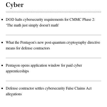
Cyber
DOD halts cybersecurity requirements for CMMC Phase 2:
‘The math just simply doesn't math’
What the Pentagon’s new post-quantum cryptography directive
means for defense contractors
Pentagon opens application window for paid cyber
apprenticeships
Defense contractor settles cybersecurity False Claims Act
allegations