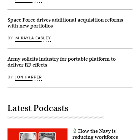
Felix
by
on
Mena)
Drew
June
F.
18,
Lawrence).
2026.
Space Force drives additional acquisition reforms
(Army
photo)
with new portfolios
BY
MIKAYLA EASLEY
Army solicits industry for portable platform to
deliver RF effects
BY
JON HARPER
Latest Podcasts
How the Navy is
reducing workforce