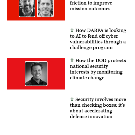
friction to improve
mission outcomes
How DARPA is looking
to AI to fend off cyber
vulnerabilities through a
challenge program
How the DOD protects
national security
interests by monitoring
climate change
Security involves more
than checking boxes; it’s
about accelerating
defense innovation