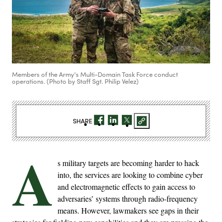
Members of the Army's Multi-Domain Task Force conduct
operations. (Photo by Staff Sgt. Philip Velez)
SHARE
A
s military targets are becoming harder to hack
into, the services are looking to combine cyber
and electromagnetic effects to gain access to
adversaries’ systems through radio-frequency
means. However, lawmakers see gaps in their