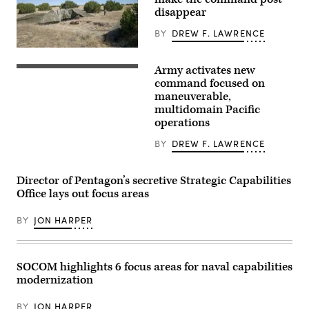
2nd
Armored
disappear
Brigade
Combat
BY
DREW F. LAWRENCE
Team,
1st
A
Armored
“command
Division,
Army activates new
post
Soldiers
navigates
node”
assigned
command focused on
the
run
to
maneuverable,
rugged
by
7th
terrain
multidomain Pacific
the
Infantry
during
4th
Division
operations
maneuvers
Infantry
(Multi-
at
Division
Domain
BY
DREW F. LAWRENCE
the
during
Command
National
exercise
–
Training
Ivy
Pacific)
Center
Mass
conduct
Director of Pentagon’s secretive Strategic Capabilities
in
at
a
Office lays out focus areas
Fort
the
battery
Irwin,
the
salute
California,
Piñon
during
BY
JON HARPER
April
Canyon
a
30,
Maneuver
redesignation
2025.
Site,
ceremony
(U.S.
Colorado,
on
Army
May
Joint
SOCOM highlights 6 focus areas for naval capabilities
Photo
12,
Base
modernization
by
2026.
Lewis-
Staff
(DefenseScoop
McChord,
Sgt.
photo
Wash.,
BY
JON HARPER