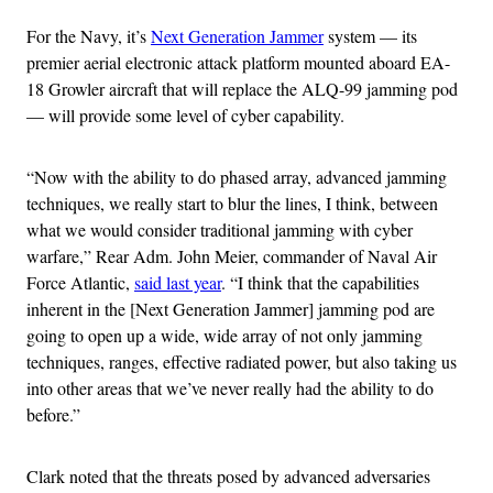
For the Navy, it’s
Next Generation Jammer
system — its
premier aerial electronic attack platform mounted aboard EA-
18 Growler aircraft that will replace the ALQ-99 jamming pod
— will provide some level of cyber capability.
“Now with the ability to do phased array, advanced jamming
techniques, we really start to blur the lines, I think, between
what we would consider traditional jamming with cyber
warfare,” Rear Adm. John Meier, commander of Naval Air
Force Atlantic,
said last year
. “I think that the capabilities
inherent in the [Next Generation Jammer] jamming pod are
going to open up a wide, wide array of not only jamming
techniques, ranges, effective radiated power, but also taking us
into other areas that we’ve never really had the ability to do
before.”
Clark noted that the threats posed by advanced adversaries