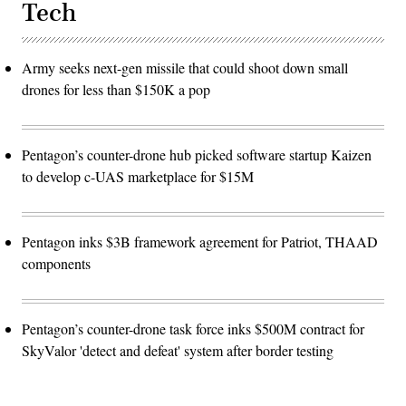
Tech
Army seeks next-gen missile that could shoot down small
drones for less than $150K a pop
Pentagon’s counter-drone hub picked software startup Kaizen
to develop c-UAS marketplace for $15M
Pentagon inks $3B framework agreement for Patriot, THAAD
components
Pentagon’s counter-drone task force inks $500M contract for
SkyValor 'detect and defeat' system after border testing