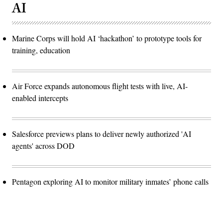
AI
Marine Corps will hold AI ‘hackathon’ to prototype tools for
training, education
Air Force expands autonomous flight tests with live, AI-
enabled intercepts
Salesforce previews plans to deliver newly authorized 'AI
agents' across DOD
Pentagon exploring AI to monitor military inmates’ phone calls