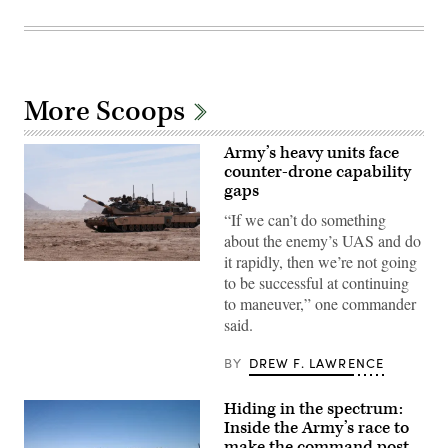
More Scoops
Army’s heavy units face
counter-drone capability
gaps
“If we can’t do something
about the enemy’s UAS and do
it rapidly, then we’re not going
A
to be successful at continuing
M1A2
Abrams
to maneuver,” one commander
Main
said.
Battle
Tank,
assigned
BY
DREW F. LAWRENCE
to
1st
Battalion,
Hiding in the spectrum:
37th
Armored
Inside the Army’s race to
Regiment,
make the command post