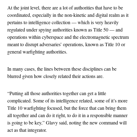
At the joint level, there are a lot of authorities that have to be
coordinated, especially in the non-kinetic and digital realm as it
pertains to intelligence collection — which is very heavily
regulated under spying authorities known as Title 50 — and
operations within cyberspace and the electromagnetic spectrum
meant to disrupt adversaries’ operations, known as Title 10 or
general warfighting authorities.
In many cases, the lines between these disciplines can be
blurred given how closely related their actions are.
“Putting all those authorities together can get a little
complicated. Some of its intelligence related, some of it’s more
Title 10 warfighting focused, but the force that can bring them
all together and can do it right, to do it in a responsible manner
is going to be key,” Glavy said, noting the new command will
act as that integrator.