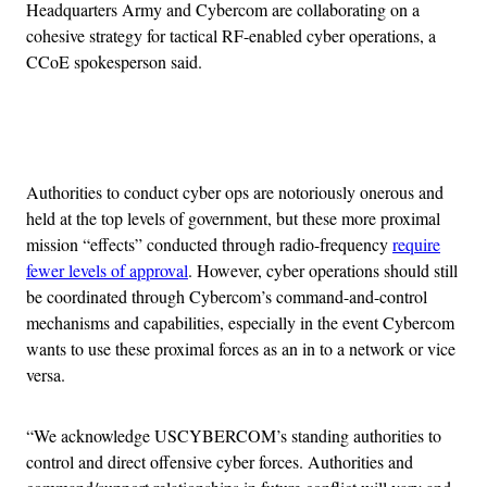
Headquarters Army and Cybercom are collaborating on a
cohesive strategy for tactical RF-enabled cyber operations, a
CCoE spokesperson said.
Advertisement
Authorities to conduct cyber ops are notoriously onerous and
held at the top levels of government, but these more proximal
mission “effects” conducted through radio-frequency
require
fewer levels of approval
. However, cyber operations should still
be coordinated through Cybercom’s command-and-control
mechanisms and capabilities, especially in the event Cybercom
wants to use these proximal forces as an in to a network or vice
versa.
“We acknowledge USCYBERCOM’s standing authorities to
control and direct offensive cyber forces. Authorities and