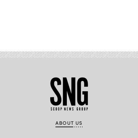
Advertisement
ABOUT US