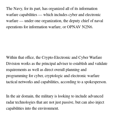
The Navy, for its part, has organized all of its information
warfare capabilities — which includes cyber and electronic
warfare — under one organization, the deputy chief of naval
operations for information warfare, or OPNAV N2N6.
Advertisement
Within that office, the Crypto-Electronic and Cyber Warfare
Division works as the principal adviser to establish and validate
requirements as well as direct overall planning and
programming for cyber, cryptologic and electronic warfare
tactical networks and capabilities, according to a spokesperson.
In the air domain, the military is looking to include advanced
radar technologies that are not just passive, but can also inject
capabilities into the environment.