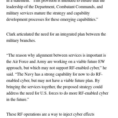
in a statement. “This provision is intended to ensure that the
leadership of the Department, Combatant Commands, and
military services mature the strategy and capability
development processes for these emerging capabilities.”
Clark articulated the need for an integrated plan between the
military branches.
“The reason why alignment between services is important is
the Air Force and Army are working on a viable future EW
approach, but which may not support RF-enabled cyber,” he
said. “The Navy has a strong capability for now to do RF-
enabled cyber, but may not have a viable future plan. By
bringing the services together, the proposed strategy could
address the need for U.S. forces to do more RF-enabled cyber
in the future.”
These RF operations are a way to inject cyber effects