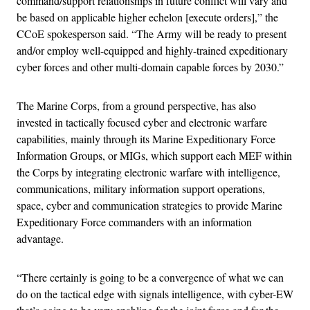
command/support relationships in future conflict will vary and
be based on applicable higher echelon [execute orders],” the
CCoE spokesperson said. “The Army will be ready to present
and/or employ well-equipped and highly-trained expeditionary
cyber forces and other multi-domain capable forces by 2030.”
The Marine Corps, from a ground perspective, has also
invested in tactically focused cyber and electronic warfare
capabilities, mainly through its Marine Expeditionary Force
Information Groups, or MIGs, which support each MEF within
the Corps by integrating electronic warfare with intelligence,
communications, military information support operations,
space, cyber and communication strategies to provide Marine
Expeditionary Force commanders with an information
advantage.
“There certainly is going to be a convergence of what we can
do on the tactical edge with signals intelligence, with cyber-EW