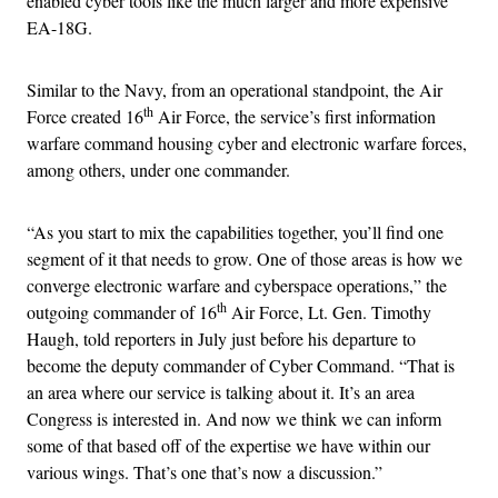
enabled cyber tools like the much larger and more expensive
EA-18G.
Similar to the Navy, from an operational standpoint, the Air
th
Force created 16
Air Force, the service’s first information
warfare command housing cyber and electronic warfare forces,
among others, under one commander.
“As you start to mix the capabilities together, you’ll find one
segment of it that needs to grow. One of those areas is how we
converge electronic warfare and cyberspace operations,” the
th
outgoing commander of 16
Air Force, Lt. Gen. Timothy
Haugh, told reporters in July just before his departure to
become the deputy commander of Cyber Command. “That is
an area where our service is talking about it. It’s an area
Congress is interested in. And now we think we can inform
some of that based off of the expertise we have within our
various wings. That’s one that’s now a discussion.”