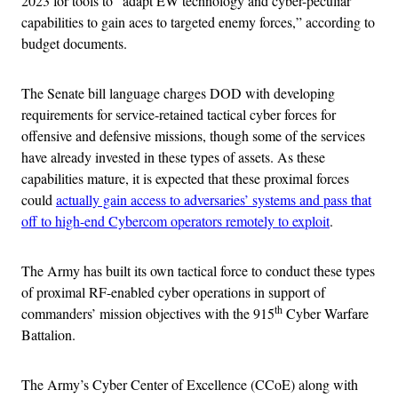
2023 for tools to “adapt EW technology and cyber-peculiar
capabilities to gain aces to targeted enemy forces,” according to
budget documents.
The Senate bill language charges DOD with developing
requirements for service-retained tactical cyber forces for
offensive and defensive missions, though some of the services
have already invested in these types of assets. As these
capabilities mature, it is expected that these proximal forces
could
actually gain access to adversaries’ systems and pass that
off to high-end Cybercom operators remotely to exploit
.
The Army has built its own tactical force to conduct these types
of proximal RF-enabled cyber operations in support of
th
commanders’ mission objectives with the 915
Cyber Warfare
Battalion.
The Army’s Cyber Center of Excellence (CCoE) along with