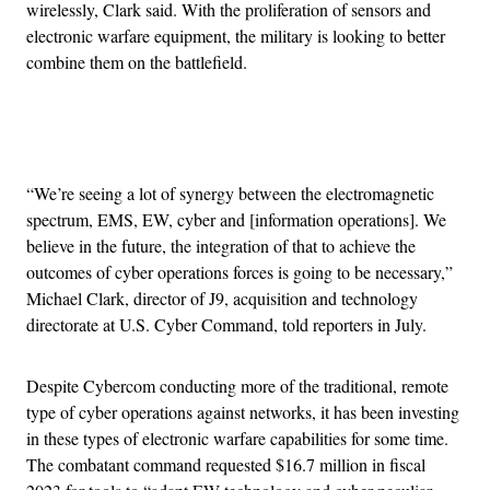
wirelessly, Clark said. With the proliferation of sensors and
electronic warfare equipment, the military is looking to better
combine them on the battlefield.
Advertisement
“We’re seeing a lot of synergy between the electromagnetic
spectrum, EMS, EW, cyber and [information operations]. We
believe in the future, the integration of that to achieve the
outcomes of cyber operations forces is going to be necessary,”
Michael Clark, director of J9, acquisition and technology
directorate at U.S. Cyber Command, told reporters in July.
Despite Cybercom conducting more of the traditional, remote
type of cyber operations against networks, it has been investing
in these types of electronic warfare capabilities for some time.
The combatant command requested $16.7 million in fiscal