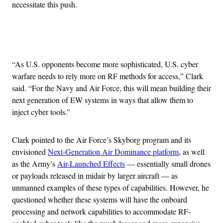
necessitate this push.
Advertisement
“As U.S. opponents become more sophisticated, U.S. cyber
warfare needs to rely more on RF methods for access,” Clark
said. “For the Navy and Air Force, this will mean building their
next generation of EW systems in ways that allow them to
inject cyber tools.”
Clark pointed to the Air Force’s Skyborg program and its
envisioned
Next-Generation Air Dominance platform
, as well
as the Army’s
Air-Launched Effects
— essentially small drones
or payloads released in midair by larger aircraft — as
unmanned examples of these types of capabilities. However, he
questioned whether these systems will have the onboard
processing and network capabilities to accommodate RF-