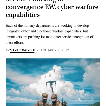
convergence EW, cyber warfare
capabilities
Each of the military departments are working to develop
integrated cyber and electronic warfare capabilities, but
lawmakers are pushing for more inter-service integration of
these efforts.
BY
MARK POMERLEAU
SEPTEMBER 30, 2022