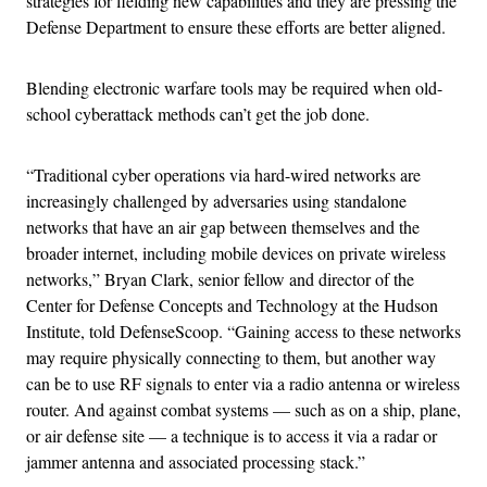
strategies for fielding new capabilities and they are pressing the
Defense Department to ensure these efforts are better aligned.
Blending electronic warfare tools may be required when old-
school cyberattack methods can’t get the job done.
“Traditional cyber operations via hard-wired networks are
increasingly challenged by adversaries using standalone
networks that have an air gap between themselves and the
broader internet, including mobile devices on private wireless
networks,” Bryan Clark, senior fellow and director of the
Center for Defense Concepts and Technology at the Hudson
Institute, told DefenseScoop. “Gaining access to these networks
may require physically connecting to them, but another way
can be to use RF signals to enter via a radio antenna or wireless
router. And against combat systems — such as on a ship, plane,
or air defense site — a technique is to access it via a radar or
jammer antenna and associated processing stack.”