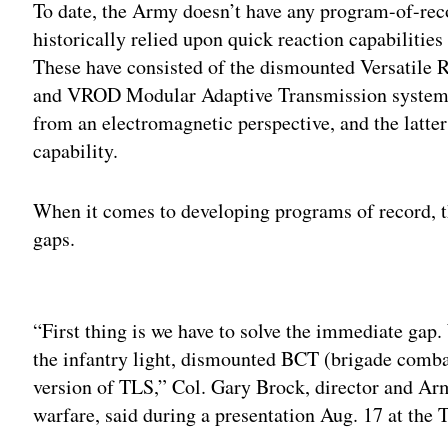
To date, the Army doesn’t have any program-of-rec
historically relied upon quick reaction capabilities
These have consisted of the dismounted Versatile
and VROD Modular Adaptive Transmission system 
from an electromagnetic perspective, and the latter
capability.
When it comes to developing programs of record, t
gaps.
Adv
“First thing is we have to solve the immediate gap.
the infantry light, dismounted BCT (brigade comb
version of TLS,” Col. Gary Brock, director and Ar
warfare, said during a presentation Aug. 17 at the