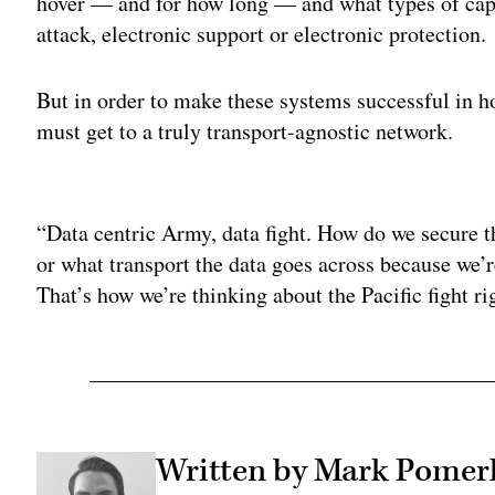
hover — and for how long — and what types of capab
attack, electronic support or electronic protection.
But in order to make these systems successful in 
must get to a truly transport-agnostic network.
Adv
“Data centric Army, data fight. How do we secure 
or what transport the data goes across because we’re
That’s how we’re thinking about the Pacific fight 
Written by Mark Pomer