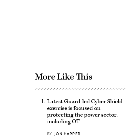
Advertisement
More Like This
Latest Guard-led Cyber Shield
exercise is focused on
protecting the power sector,
including OT
BY
JON HARPER