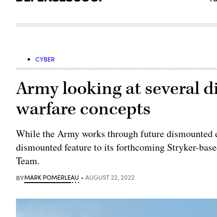
CYBER
Army looking at several 
warfare concepts
While the Army works through future dismounted ele
dismounted feature to its forthcoming Stryker-bas
Team.
BY
MARK POMERLEAU
AUGUST 22, 2022