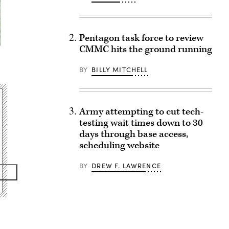
Pentagon task force to review
CMMC hits the ground running
BY
BILLY MITCHELL
Army attempting to cut tech-
testing wait times down to 30
days through base access,
scheduling website
BY
DREW F. LAWRENCE