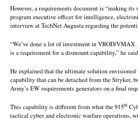
However, a requirements document is “making its 
program executive officer for intelligence, electro
interview at TechNet Augusta regarding the potenti
“We’ve done a lot of investment in VROD/VMAX … 
is a requirement for a dismount capability,” he said
He explained that the ultimate solution envisione
capability that can be detached from the Stryker, bu
Army’s EW requirements generators on a final requi
th
This capability is different from what the 915
Cyb
tactical cyber and electronic warfare operations, wi
Adv