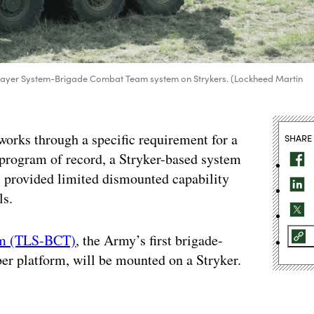
 Layer System-Brigade Combat Team system on Strykers. (Lockheed Martin
rks through a specific requirement for a
SHARE
program of record, a Stryker-based system
ill provided limited dismounted capability
ls.
eam (TLS-BCT)
, the Army’s first brigade-
ber platform, will be mounted on a Stryker.
.