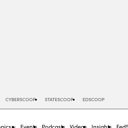
Advertisement
CYBERSCOOP
STATESCOOP
EDSCOOP
opics
Events
Podcasts
Videos
Insights
Fed