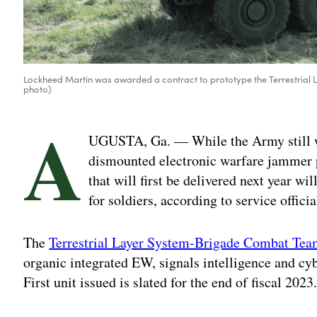
Lockheed Martin was awarded a contract to prototype the Terrestrial
photo)
A
UGUSTA, Ga. — While the Army still wo
dismounted electronic warfare jammer 
that will first be delivered next year w
for soldiers, according to service officia
The
Terrestrial Layer System-Brigade Combat T
organic integrated EW, signals intelligence and cy
First unit issued is slated for the end of fiscal 2023