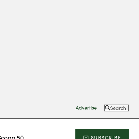
Advertise
Search
Scoop 50
SUBSCRIBE