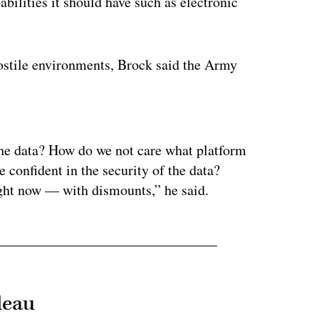
ilities it should have such as electronic
hostile environments, Brock said the Army
ertisement
the data? How do we not care what platform
 confident in the security of the data?
right now — with dismounts,” he said.
leau