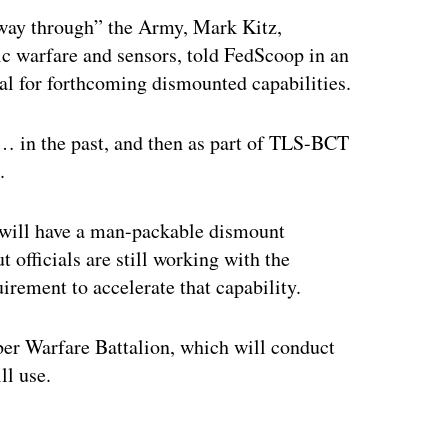
way through” the Army, Mark Kitz,
nic warfare and sensors, told FedScoop in an
al for forthcoming dismounted capabilities.
in the past, and then as part of TLS-BCT
.
d will have a man-packable dismount
t officials are still working with the
rement to accelerate that capability.
er Warfare Battalion, which will conduct
ll use.
ertisement