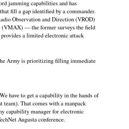
ord jamming capabilities and has
 that fill a gap identified by a commander.
 Radio Observation and Direction (VROD)
(VMAX) — the former surveys the field
 provides a limited electronic attack
he Army is prioritizing filling immediate
ertisement
 We have to get a capability in the hands of
at team). That comes with a manpack
my capability manager for electronic
 TechNet Augusta conference.