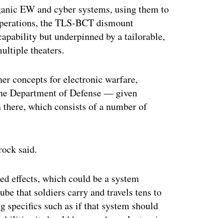
rganic EW and cyber systems, using them to
operations, the TLS-BCT dismount
apability but underpinned by a tailorable,
ultiple theaters.
her concepts for electronic warfare,
r the Department of Defense — given
n there, which consists of a number of
rock said.
ed effects, which could be a system
e that soldiers carry and travels tens to
g specifics such as if that system should