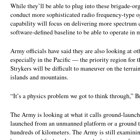
While they’ll be able to plug into these brigade-o
conduct more sophisticated radio frequency-type 
capability will focus on delivering more spectrum c
software-defined baseline to be able to operate in m
Army officials have said they are also looking at ot
especially in the Pacific — the priority region fo
Strykers will be difficult to maneuver on the terrai
islands and mountains.
“It’s a physics problem we got to think through,” B
The Army is looking at what it calls ground-launch
launched from an unmanned platform or a ground tub
hundreds of kilometers. The Army is still examinin