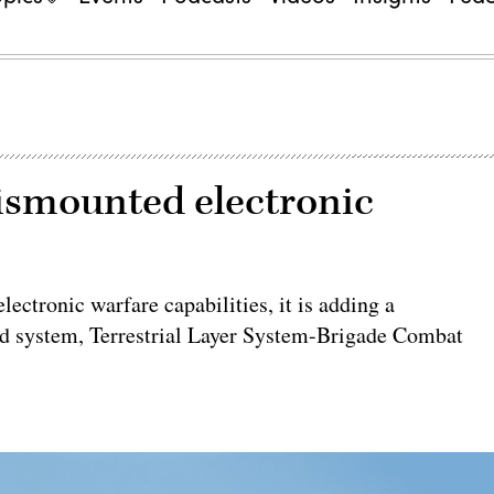
dismounted electronic
ctronic warfare capabilities, it is adding a
ed system, Terrestrial Layer System-Brigade Combat